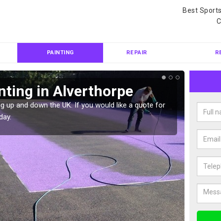
Best Sport
C
PAINTING
REPAIR
R
nting in Alverthorpe
Col
Alv
g up and down the UK. If you would like a quote for
day.
We can 
quote f