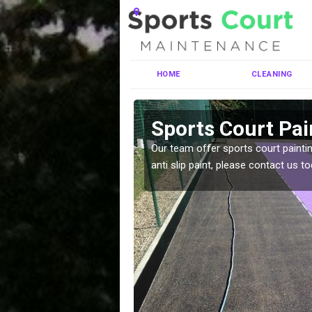
HOME
CLEANING
rthorpe
Sports Court Pai
ng MUGA courts. There are
Our team offer sports court paintin
pecifciations.
anti slip paint, please contact us to