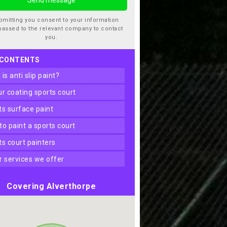
bmitting you consent to your information
passed to the relevant company to contact
you.
 CONTENTS
t is anti slip paint?
our coating sports court
rts surface paint
 to paint a sports court
rts court painters
er services we offer
Covering Alverthorpe