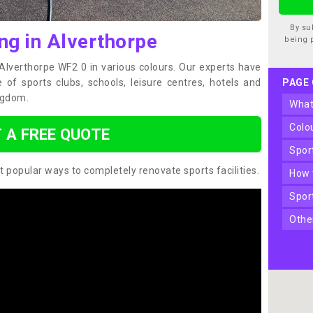
By su
ng in Alverthorpe
being 
 Alverthorpe WF2 0 in various colours. Our experts have
of sports clubs, schools, leisure centres, hotels and
PAGE
ngdom.
wha
col
 A FREE QUOTE
spo
t popular ways to completely renovate sports facilities.
how
spo
oth