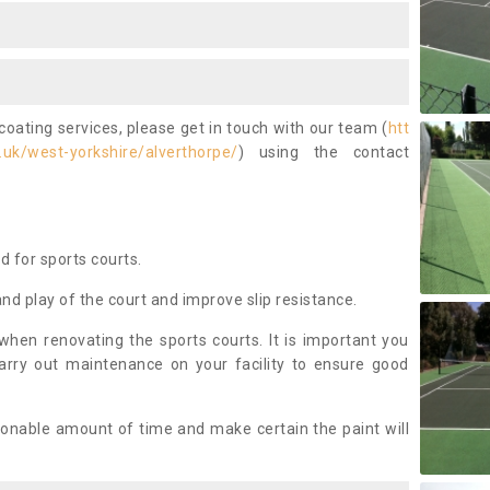
coating services, please get in touch with our team (
htt
uk/west-yorkshire/alverthorpe/
) using the contact
ed for sports courts.
and play of the court and improve slip resistance.
 when renovating the sports courts. It is important you
arry out maintenance on your facility to ensure good
asonable amount of time and make certain the paint will