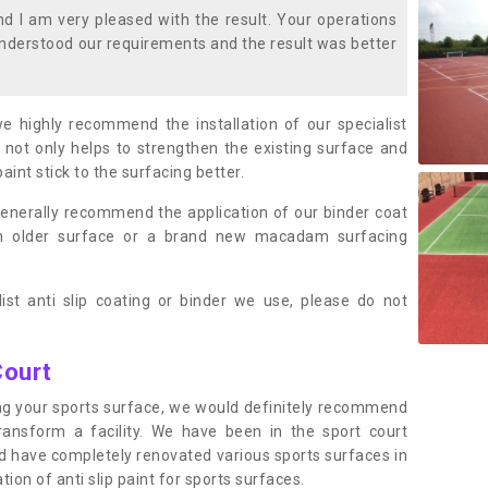
 I am very pleased with the result. Your operations
nderstood our requirements and the result was better
we highly recommend the installation of our specialist
 not only helps to strengthen the existing surface and
paint stick to the surfacing better.
enerally recommend the application of our binder coat
an older surface or a brand new macadam surfacing
ist anti slip coating or binder we use, please do not
Court
ting your sports surface, we would definitely recommend
ansform a facility. We have been in the sport court
nd have completely renovated various sports surfaces in
ion of anti slip paint for sports surfaces.