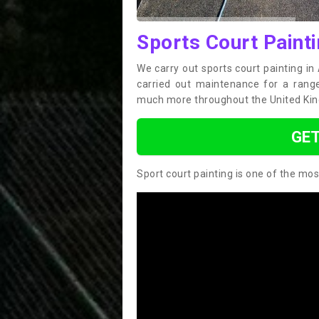
Sports Court Painti
We carry out sports court painting in
carried out maintenance for a range 
much more throughout the United Ki
GET
Sport court painting is one of the mos