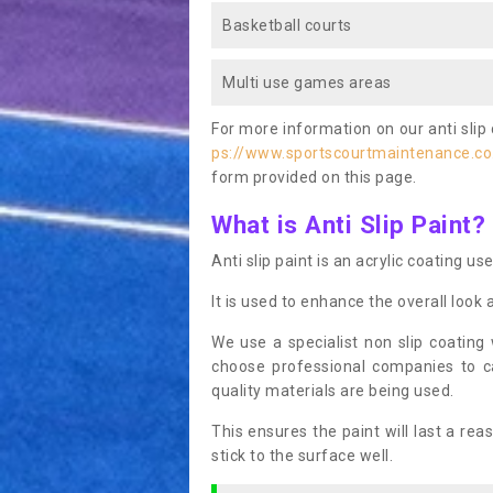
Basketball courts
Multi use games areas
For more information on our anti slip 
ps://www.sportscourtmaintenance.co.
form provided on this page.
What is Anti Slip Paint?
Anti slip paint is an acrylic coating us
It is used to enhance the overall look 
We use a specialist non slip coating
choose professional companies to c
quality materials are being used.
This ensures the paint will last a re
stick to the surface well.