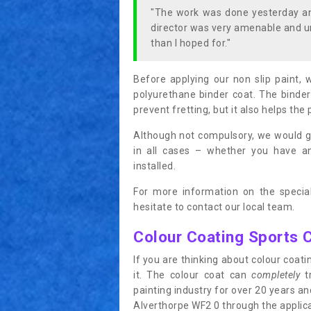
"The work was done yesterday and
director was very amenable and u
than I hoped for."
Before applying our non slip paint, 
polyurethane binder coat. The binder
prevent fretting, but it also helps the 
Although not compulsory, we would g
in all cases – whether you have 
installed.
For more information on the special
hesitate to contact our local team.
Colour Coating Sports 
If you are thinking about colour coa
it. The colour coat can
completely
tr
painting industry for over 20 years a
Alverthorpe WF2 0 through the applicat