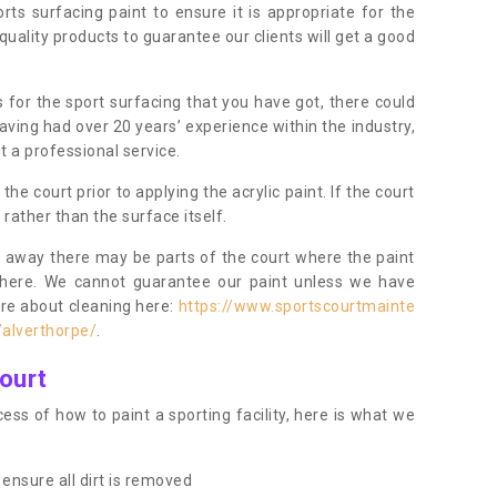
orts surfacing paint to ensure it is appropriate for the
uality products to guarantee our clients will get a good
s for the sport surfacing that you have got, there could
ving had over 20 years’ experience within the industry,
t a professional service.
 court prior to applying the acrylic paint. If the court
t rather than the surface itself.
 away there may be parts of the court where the paint
there. We cannot guarantee our paint unless we have
ore about cleaning here:
https://www.sportscourtmainte
/alverthorpe/
.
ourt
ess of how to paint a sporting facility, here is what we
ensure all dirt is removed