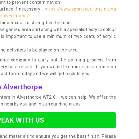
nt to prevent contamination
surface if necessary -
https://www.sportscourtmaintena
e/alverthorpe/
e binder coat to strengthen the court
use games area surfacing with a specialist acrylic colour
 is important to use a minimum of two coats of acrylic
ing activities to be played on the area
ional company to carry out the painting process from
very best results. If you would like more information on
act form today and we will get back to you.
n Alverthorpe
ainters in Alverthorpe WF2 0 – we can help. We offer the
ces nearby you and in surrounding areas.
PEAK WITH US
and materials to ensure you get the best finish. Please