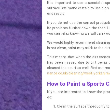
It is important to use a specialist sp
surface. We make certain to use high q
end result.
If you do not use the correct product
be problems further down the road. Ha
you can relax knowing we will carry ou
We would highly recommend cleaning the
is not clean, paint may stick to the dir
This means that when the dirt comes
has been missed due to dirt being 
cleaned the court as well. Find out m
nance.co.uk/cleaning/west-yorkshire
How to Paint a Sports C
If you are interested to know the proc
do:
Clean the surface thoroughly to 