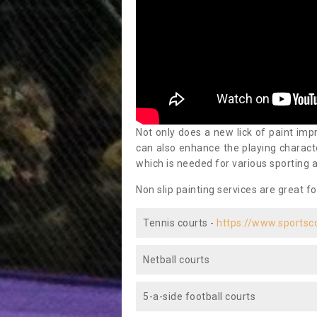
Not only does a new lick of paint impr
can also enhance the playing characte
which is needed for various sporting a
Non slip painting services are great fo
Tennis courts -
https://www.sportsc
Netball courts
5-a-side football courts