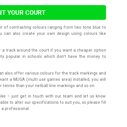
NT YOUR COURT
er of contrasting colours ranging from two tone blue to
can also create your own design using colours like
or a track around the court if you want a cheaper option
larly popular in schools which don’t have the money to
can also offer various colours for the track markings and
 want a MUGA (multi use games area) installed, you will
r tennis than your netball line markings and so on.
ike – just get in touch with our team and let us know
e to alter our specifications to suit you, so please fill
 a professional.