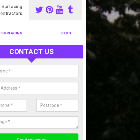
s Surfacing
ontractors
ESURFACING
BLOG
CONTACT US
our Coating Sports Court in
erthorpe
carry out colour coating for sports courts at great prices. If you wou
or our anti slip painting services, please enquire today.