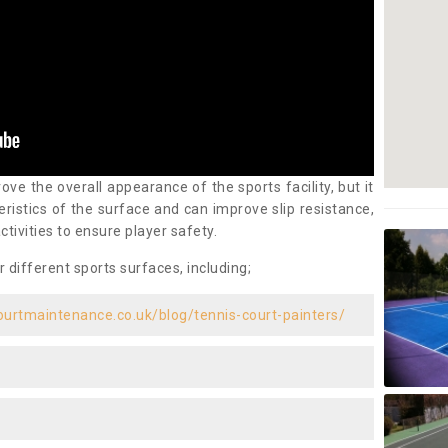
ove the overall appearance of the sports facility, but it
ristics of the surface and can improve slip resistance,
ctivities to ensure player safety.
r different sports surfaces, including;
ourtmaintenance.co.uk/blog/tennis-court-painters/