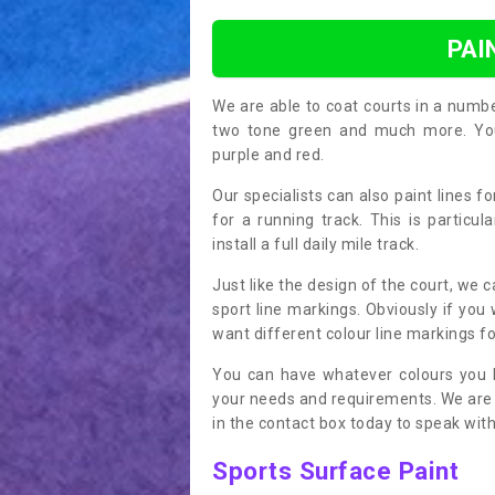
PAI
We are able to coat courts in a numb
two tone green and much more. You 
purple and red.
Our specialists can also paint lines f
for a running track. This is particu
install a full daily mile track.
Just like the design of the court, we 
sport line markings. Obviously if you
want different colour line markings fo
You can have whatever colours you l
your needs and requirements. We are abl
in the contact box today to speak with
Sports Surface Paint