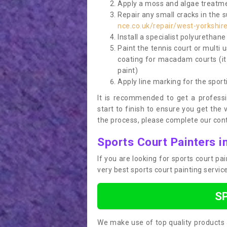
Apply a moss and algae treatme
Repair any small cracks in the 
nce.co.uk/repair/west-yorkshir
Install a specialist polyurethan
Paint the tennis court or multi 
coating for macadam courts (it
paint)
Apply line marking for the sport
It is recommended to get a profess
start to finish to ensure you get the 
the process, please complete our cont
Sports Court Painters i
If you are looking for sports court p
very best sports court painting servi
S
We make use of top quality products 