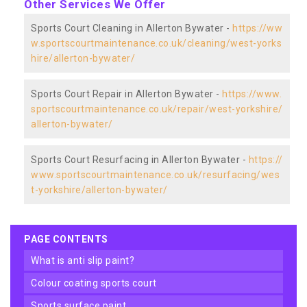
Other Services We Offer
Sports Court Cleaning in Allerton Bywater -
https://ww
w.sportscourtmaintenance.co.uk/cleaning/west-yorks
hire/allerton-bywater/
Sports Court Repair in Allerton Bywater -
https://www.
sportscourtmaintenance.co.uk/repair/west-yorkshire/
allerton-bywater/
Sports Court Resurfacing in Allerton Bywater -
https://
www.sportscourtmaintenance.co.uk/resurfacing/wes
t-yorkshire/allerton-bywater/
PAGE CONTENTS
what is anti slip paint?
colour coating sports court
sports surface paint