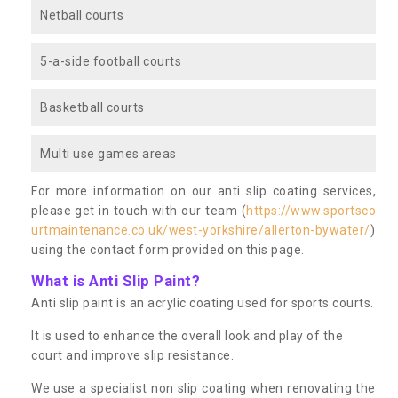
Netball courts
5-a-side football courts
Basketball courts
Multi use games areas
For more information on our anti slip coating services,
please get in touch with our team (
https://www.sportsco
urtmaintenance.co.uk/west-yorkshire/allerton-bywater/
)
using the contact form provided on this page.
What is Anti Slip Paint?
Anti slip paint is an acrylic coating used for sports courts.
It is used to enhance the overall look and play of the
court and improve slip resistance.
We use a specialist non slip coating when renovating the