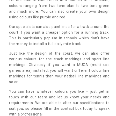
colours ranging from two tone blue to two tone green
and much more. You can also create your own design
using colours like purple and red.
Our specialists can also paint lines for a track around the
court if you want a cheaper option for a running track.
This is particularly popular in schools which don’t have
the money to install a full daily mile track.
Just like the design of the court, we can also offer
various colours for the track markings and sport line
markings. Obviously if you want a MUGA (multi use
games area) installed, you will want different colour line
markings for tennis than your netball line markings and
so on.
You can have whatever colours you like – just get in
touch with our team and let us know your needs and
requirements. We are able to alter our specifications to
suit you, so please fill in the contact box today to speak
with a professional.