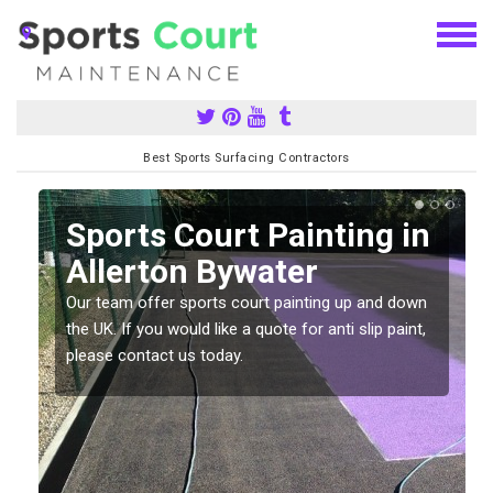
Best Sports Surfacing Contractors
Sports Court Painting in
Allerton Bywater
Our team offer sports court painting up and down
s
the UK. If you would like a quote for anti slip paint,
please contact us today.