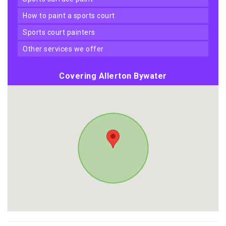
how to paint a sports court
sports court painters
other services we offer
Covering Allerton Bywater