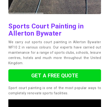
Sports Court Painting in
Allerton Bywater
We carry out sports court painting in Allerton Bywater
WF10 2 in various colours. Our experts have carried out
maintenance for a range of sports clubs, schools, leisure
centres, hotels and much more throughout the United
Kingdom.
GET A FREE QUOTE
Sport court painting is one of the most popular ways to
completely renovate sports facilities.