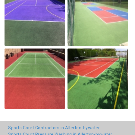
Sports Court Contractors in Allerton-bywater
Sports Court Pressure Washing in Allerton-bywater