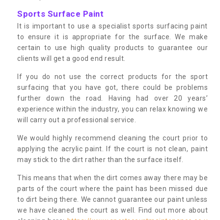
Sports Surface Paint
It is important to use a specialist sports surfacing paint
to ensure it is appropriate for the surface. We make
certain to use high quality products to guarantee our
clients will get a good end result.
If you do not use the correct products for the sport
surfacing that you have got, there could be problems
further down the road. Having had over 20 years’
experience within the industry, you can relax knowing we
will carry out a professional service.
We would highly recommend cleaning the court prior to
applying the acrylic paint. If the court is not clean, paint
may stick to the dirt rather than the surface itself.
This means that when the dirt comes away there may be
parts of the court where the paint has been missed due
to dirt being there. We cannot guarantee our paint unless
we have cleaned the court as well. Find out more about