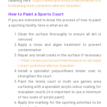
cleaning here:
https://www.sportscourtmaintenance.co.u
k/cleaning/west-yorkshire/allerton-bywater/
.
How to Paint a Sports Court
If you are interested to know the process of how to paint
a sporting facility, here is what we do:
Clean the surface thoroughly to ensure all dirt is
removed
Apply a moss and algae treatment to prevent
contamination
Repair any small cracks in the surface if necessary
-
https://www.sportscourtmaintenance.co.uk/repai
r/west-yorkshire/allerton-bywater/
Install a specialist polyurethane binder coat to
strengthen the court
Paint the tennis court or multi use games area
surfacing with a specialist acrylic colour coating for
macadam courts (it is important to use a minimum
of two coats of acrylic paint)
Apply line marking for the sporting activities to be