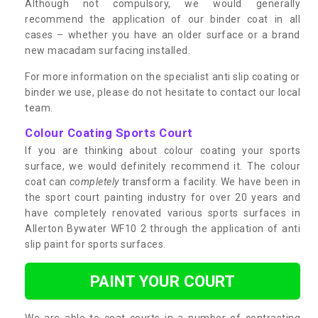
Although not compulsory, we would generally
recommend the application of our binder coat in all
cases – whether you have an older surface or a brand
new macadam surfacing installed.
For more information on the specialist anti slip coating or
binder we use, please do not hesitate to contact our local
team.
Colour Coating Sports Court
If you are thinking about colour coating your sports
surface, we would definitely recommend it. The colour
coat can
completely
transform a facility. We have been in
the sport court painting industry for over 20 years and
have completely renovated various sports surfaces in
Allerton Bywater WF10 2 through the application of anti
slip paint for sports surfaces.
PAINT YOUR COURT
We are able to coat courts in a number of contrasting