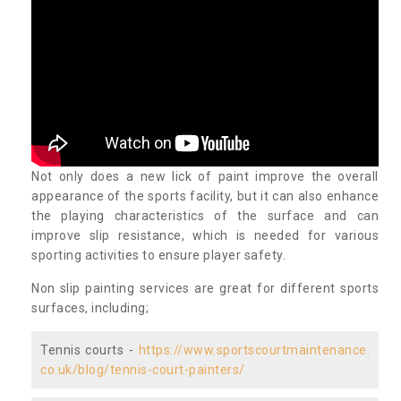
Not only does a new lick of paint improve the overall
appearance of the sports facility, but it can also enhance
the playing characteristics of the surface and can
improve slip resistance, which is needed for various
sporting activities to ensure player safety.
Non slip painting services are great for different sports
surfaces, including;
Tennis courts -
https://www.sportscourtmaintenance.
co.uk/blog/tennis-court-painters/