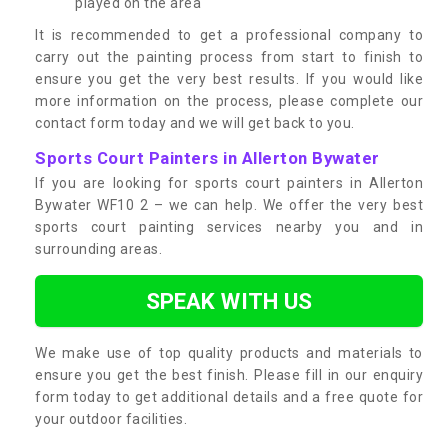
played on the area
It is recommended to get a professional company to
carry out the painting process from start to finish to
ensure you get the very best results. If you would like
more information on the process, please complete our
contact form today and we will get back to you.
Sports Court Painters in Allerton Bywater
If you are looking for sports court painters in Allerton
Bywater WF10 2 – we can help. We offer the very best
sports court painting services nearby you and in
surrounding areas.
SPEAK WITH US
We make use of top quality products and materials to
ensure you get the best finish. Please fill in our enquiry
form today to get additional details and a free quote for
your outdoor facilities.