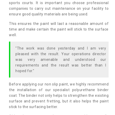
sports courts. It is important you choose professional
companies to carry out maintenance on your facility to
ensure good quality materials are being used.
This ensures the paint will last a reasonable amount of
time and make certain the paint will stick to the surface
well.
"The work was done yesterday and I am very
pleased with the result. Your operations director
was very amenable and understood our
requirements and the result was better than I
hoped for."
Before applying our non slip paint, we highly recommend
the installation of our specialist polyurethane binder
coat. The binder not only helps to strengthen the existing
surface and prevent fretting, but it also helps the paint
stick to the surfacing better.