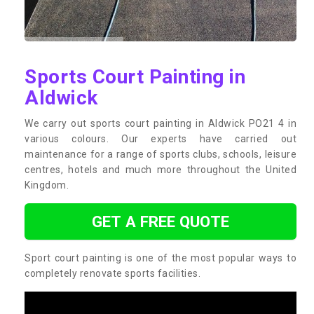
Sports Court Painting in
Aldwick
We carry out sports court painting in Aldwick PO21 4 in
various colours. Our experts have carried out
maintenance for a range of sports clubs, schools, leisure
centres, hotels and much more throughout the United
Kingdom.
GET A FREE QUOTE
Sport court painting is one of the most popular ways to
completely renovate sports facilities.