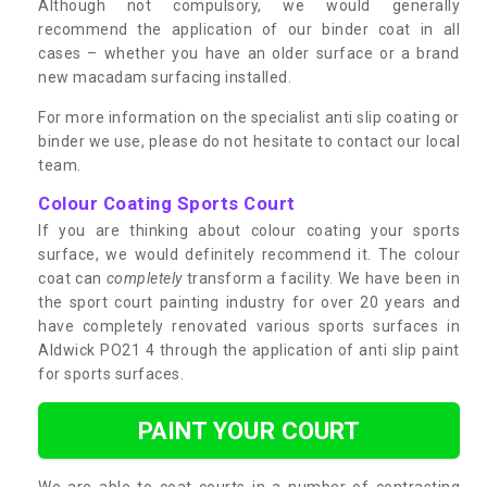
Although not compulsory, we would generally
recommend the application of our binder coat in all
cases – whether you have an older surface or a brand
new macadam surfacing installed.
For more information on the specialist anti slip coating or
binder we use, please do not hesitate to contact our local
team.
Colour Coating Sports Court
If you are thinking about colour coating your sports
surface, we would definitely recommend it. The colour
coat can
completely
transform a facility. We have been in
the sport court painting industry for over 20 years and
have completely renovated various sports surfaces in
Aldwick PO21 4 through the application of anti slip paint
for sports surfaces.
PAINT YOUR COURT
We are able to coat courts in a number of contrasting