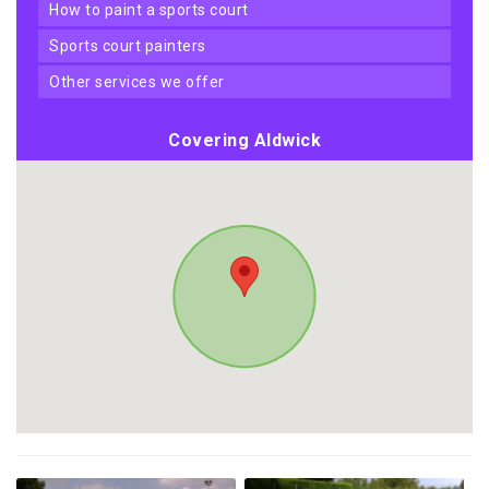
how to paint a sports court
sports court painters
other services we offer
Covering Aldwick