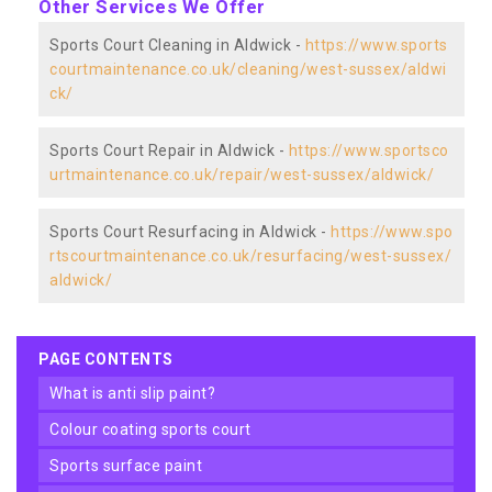
Other Services We Offer
Sports Court Cleaning in Aldwick -
https://www.sports
courtmaintenance.co.uk/cleaning/west-sussex/aldwi
ck/
Sports Court Repair in Aldwick -
https://www.sportsco
urtmaintenance.co.uk/repair/west-sussex/aldwick/
Sports Court Resurfacing in Aldwick -
https://www.spo
rtscourtmaintenance.co.uk/resurfacing/west-sussex/
aldwick/
PAGE CONTENTS
what is anti slip paint?
colour coating sports court
sports surface paint