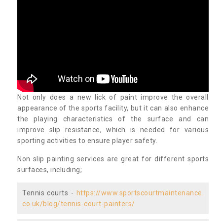
Not only does a new lick of paint improve the overall
appearance of the sports facility, but it can also enhance
the playing characteristics of the surface and can
improve slip resistance, which is needed for various
sporting activities to ensure player safety.
Non slip painting services are great for different sports
surfaces, including;
Tennis courts -
https://www.sportscourtmaintenance.
co.uk/blog/tennis-court-painters/