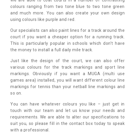
colours ranging from two tone blue to two tone green
and much more. You can also create your own design
using colours like purple and red.
Our specialists can also paint lines for a track around the
court if you want a cheaper option for a running track.
This is particularly popular in schools which don’t have
the money to install a full daily mile track.
Just like the design of the court, we can also offer
various colours for the track markings and sport line
markings. Obviously if you want a MUGA (multi use
games area) installed, you will want different colour line
markings for tennis than your netball line markings and
so on.
You can have whatever colours you like – just get in
touch with our team and let us know your needs and
requirements. We are able to alter our specifications to
suit you, so please fill in the contact box today to speak
with a professional.