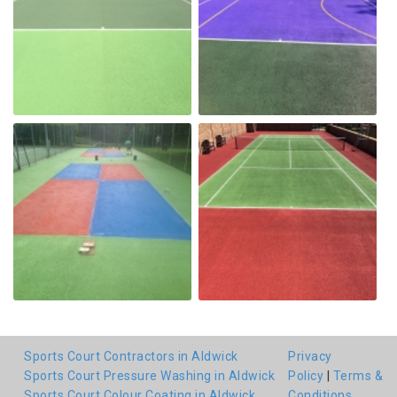
Sports Court Contractors in Aldwick
Privacy
Sports Court Pressure Washing in Aldwick
Policy
|
Terms &
Sports Court Colour Coating in Aldwick
Conditions