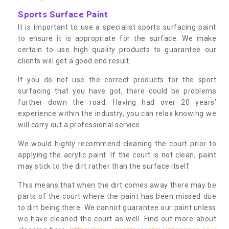
Sports Surface Paint
It is important to use a specialist sports surfacing paint
to ensure it is appropriate for the surface. We make
certain to use high quality products to guarantee our
clients will get a good end result.
If you do not use the correct products for the sport
surfacing that you have got, there could be problems
further down the road. Having had over 20 years’
experience within the industry, you can relax knowing we
will carry out a professional service.
We would highly recommend cleaning the court prior to
applying the acrylic paint. If the court is not clean, paint
may stick to the dirt rather than the surface itself.
This means that when the dirt comes away there may be
parts of the court where the paint has been missed due
to dirt being there. We cannot guarantee our paint unless
we have cleaned the court as well. Find out more about