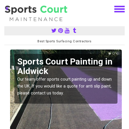
Best Sports Surfacing Contractors
Sports Court Painting in
Aldwick
Our team offer sports court painting up and down
s
the UK. If you would like a quote for anti slip paint,
please contact us today.