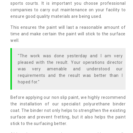
sports courts. It is important you choose professional
companies to carry out maintenance on your facility to
ensure good quality materials are being used.
This ensures the paint will last a reasonable amount of
time and make certain the paint will stick to the surface
well.
"The work was done yesterday and I am very
pleased with the result. Your operations director
was very amenable and understood our
requirements and the result was better than I
hoped for."
Before applying our non slip paint, we highly recommend
the installation of our specialist polyurethane binder
coat. The binder not only helps to strengthen the existing
surface and prevent fretting, but it also helps the paint
stick to the surfacing better.