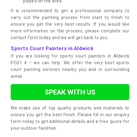
played on the area
It is recommended to get a professional company to
carry out the painting process from start to finish to
ensure you get the very best results. If you would like
more information on the process, please complete our
contact form today and we will get back to you.
Sports Court Painters in Aldwick
If you are looking for sports court painters in Aldwick
PO21 4 – we can help. We offer the very best sports
court painting services nearby you and in surrounding
areas.
SPEAK WITH US
We make use of top quality products and materials to
ensure you get the best finish. Please fill in our enquiry
form today to get additional details and a free quote for
your outdoor facilities.