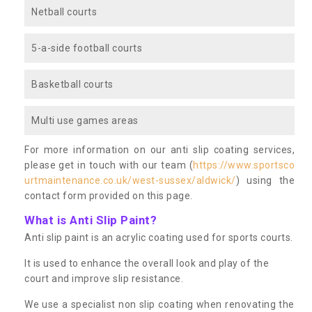
Netball courts
5-a-side football courts
Basketball courts
Multi use games areas
For more information on our anti slip coating services,
please get in touch with our team (
https://www.sportsco
urtmaintenance.co.uk/west-sussex/aldwick/
) using the
contact form provided on this page.
What is Anti Slip Paint?
Anti slip paint is an acrylic coating used for sports courts.
It is used to enhance the overall look and play of the
court and improve slip resistance.
We use a specialist non slip coating when renovating the