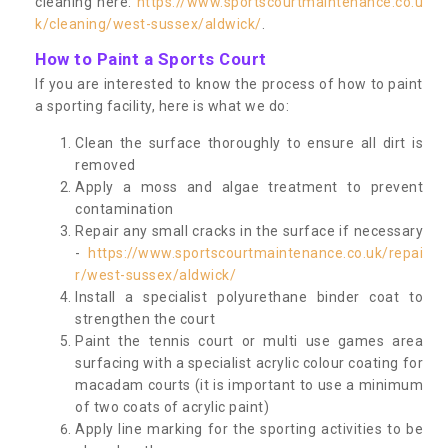
cleaning here:
https://www.sportscourtmaintenance.co.u
k/cleaning/west-sussex/aldwick/
.
How to Paint a Sports Court
If you are interested to know the process of how to paint
a sporting facility, here is what we do:
Clean the surface thoroughly to ensure all dirt is
removed
Apply a moss and algae treatment to prevent
contamination
Repair any small cracks in the surface if necessary
-
https://www.sportscourtmaintenance.co.uk/repai
r/west-sussex/aldwick/
Install a specialist polyurethane binder coat to
strengthen the court
Paint the tennis court or multi use games area
surfacing with a specialist acrylic colour coating for
macadam courts (it is important to use a minimum
of two coats of acrylic paint)
Apply line marking for the sporting activities to be