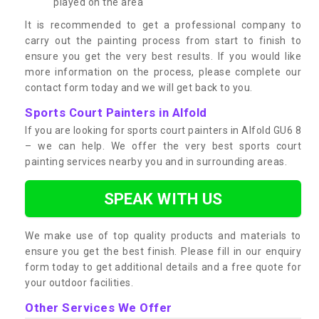
played on the area
It is recommended to get a professional company to
carry out the painting process from start to finish to
ensure you get the very best results. If you would like
more information on the process, please complete our
contact form today and we will get back to you.
Sports Court Painters in Alfold
If you are looking for sports court painters in Alfold GU6 8
– we can help. We offer the very best sports court
painting services nearby you and in surrounding areas.
SPEAK WITH US
We make use of top quality products and materials to
ensure you get the best finish. Please fill in our enquiry
form today to get additional details and a free quote for
your outdoor facilities.
Other Services We Offer