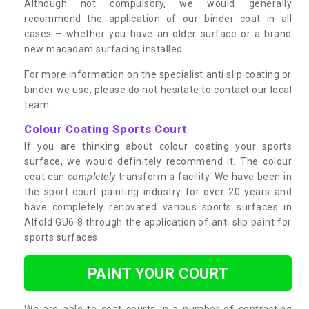
Although not compulsory, we would generally
recommend the application of our binder coat in all
cases – whether you have an older surface or a brand
new macadam surfacing installed.
For more information on the specialist anti slip coating or
binder we use, please do not hesitate to contact our local
team.
Colour Coating Sports Court
If you are thinking about colour coating your sports
surface, we would definitely recommend it. The colour
coat can
completely
transform a facility. We have been in
the sport court painting industry for over 20 years and
have completely renovated various sports surfaces in
Alfold GU6 8 through the application of anti slip paint for
sports surfaces.
PAINT YOUR COURT
We are able to coat courts in a number of contrasting