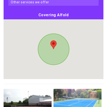
other services we offer
Covering Alfold