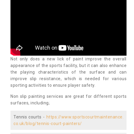
Not only does a new lick of paint improve the overall
appearance of the sports facility, but it can also enhance
the playing characteristics of the surface and can
improve slip resistance, which is needed for various
sporting activities to ensure player safety.
Non slip painting services are great for different sports
surfaces, including;
Tennis courts -
https://www.sportscourtmaintenance.
co.uk/blog/tennis-court-painters/