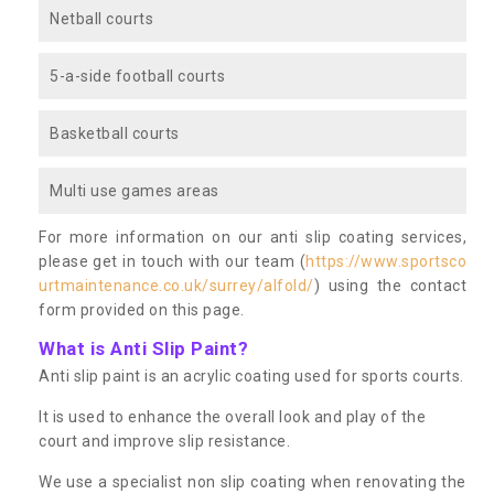
Netball courts
5-a-side football courts
Basketball courts
Multi use games areas
For more information on our anti slip coating services,
please get in touch with our team (
https://www.sportsco
urtmaintenance.co.uk/surrey/alfold/
) using the contact
form provided on this page.
What is Anti Slip Paint?
Anti slip paint is an acrylic coating used for sports courts.
It is used to enhance the overall look and play of the
court and improve slip resistance.
We use a specialist non slip coating when renovating the