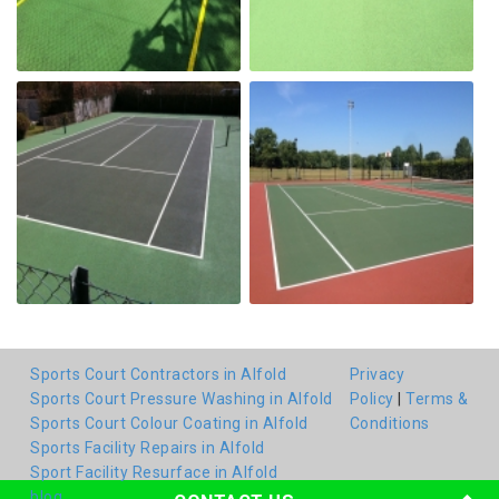
Sports Court Contractors in Alfold
Privacy
Sports Court Pressure Washing in Alfold
Policy
|
Terms &
Sports Court Colour Coating in Alfold
Conditions
Sports Facility Repairs in Alfold
Sport Facility Resurface in Alfold
blog