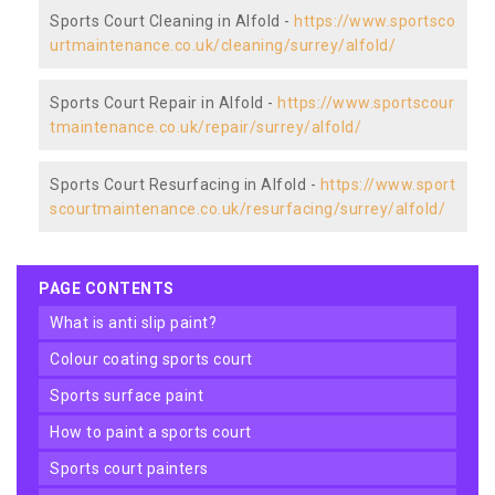
Sports Court Cleaning in Alfold -
https://www.sportsco
urtmaintenance.co.uk/cleaning/surrey/alfold/
Sports Court Repair in Alfold -
https://www.sportscour
tmaintenance.co.uk/repair/surrey/alfold/
Sports Court Resurfacing in Alfold -
https://www.sport
scourtmaintenance.co.uk/resurfacing/surrey/alfold/
PAGE CONTENTS
what is anti slip paint?
colour coating sports court
sports surface paint
how to paint a sports court
sports court painters