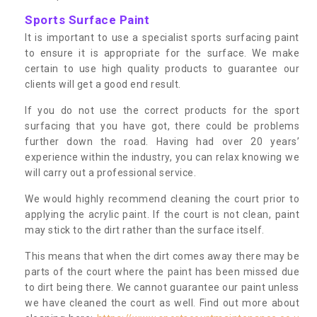
Sports Surface Paint
It is important to use a specialist sports surfacing paint
to ensure it is appropriate for the surface. We make
certain to use high quality products to guarantee our
clients will get a good end result.
If you do not use the correct products for the sport
surfacing that you have got, there could be problems
further down the road. Having had over 20 years’
experience within the industry, you can relax knowing we
will carry out a professional service.
We would highly recommend cleaning the court prior to
applying the acrylic paint. If the court is not clean, paint
may stick to the dirt rather than the surface itself.
This means that when the dirt comes away there may be
parts of the court where the paint has been missed due
to dirt being there. We cannot guarantee our paint unless
we have cleaned the court as well. Find out more about