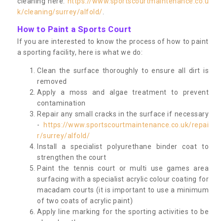
cleaning here:
https://www.sportscourtmaintenance.co.u
k/cleaning/surrey/alfold/
.
How to Paint a Sports Court
If you are interested to know the process of how to paint
a sporting facility, here is what we do:
Clean the surface thoroughly to ensure all dirt is
removed
Apply a moss and algae treatment to prevent
contamination
Repair any small cracks in the surface if necessary
-
https://www.sportscourtmaintenance.co.uk/repai
r/surrey/alfold/
Install a specialist polyurethane binder coat to
strengthen the court
Paint the tennis court or multi use games area
surfacing with a specialist acrylic colour coating for
macadam courts (it is important to use a minimum
of two coats of acrylic paint)
Apply line marking for the sporting activities to be