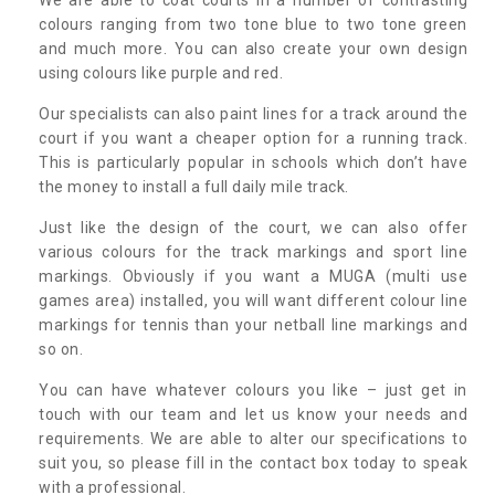
colours ranging from two tone blue to two tone green
and much more. You can also create your own design
using colours like purple and red.
Our specialists can also paint lines for a track around the
court if you want a cheaper option for a running track.
This is particularly popular in schools which don’t have
the money to install a full daily mile track.
Just like the design of the court, we can also offer
various colours for the track markings and sport line
markings. Obviously if you want a MUGA (multi use
games area) installed, you will want different colour line
markings for tennis than your netball line markings and
so on.
You can have whatever colours you like – just get in
touch with our team and let us know your needs and
requirements. We are able to alter our specifications to
suit you, so please fill in the contact box today to speak
with a professional.