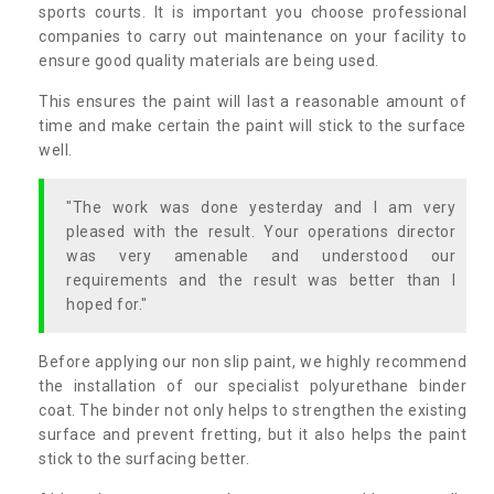
sports courts. It is important you choose professional
companies to carry out maintenance on your facility to
ensure good quality materials are being used.
This ensures the paint will last a reasonable amount of
time and make certain the paint will stick to the surface
well.
"The work was done yesterday and I am very
pleased with the result. Your operations director
was very amenable and understood our
requirements and the result was better than I
hoped for."
Before applying our non slip paint, we highly recommend
the installation of our specialist polyurethane binder
coat. The binder not only helps to strengthen the existing
surface and prevent fretting, but it also helps the paint
stick to the surfacing better.