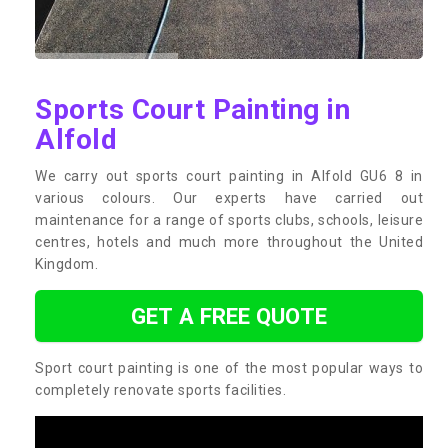
Sports Court Painting in
Alfold
We carry out sports court painting in Alfold GU6 8 in
various colours. Our experts have carried out
maintenance for a range of sports clubs, schools, leisure
centres, hotels and much more throughout the United
Kingdom.
GET A FREE QUOTE
Sport court painting is one of the most popular ways to
completely renovate sports facilities.