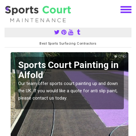
Best Sports Surfacing Contractors
Sports Court Painting in
Alfold
Our team offer sports court painting up and down
s
the UK. If you would like a quote for anti slip paint,
please contact us today.