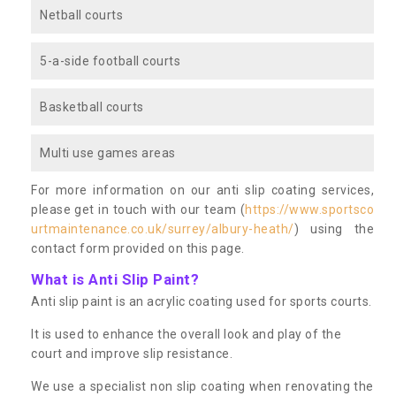
Netball courts
5-a-side football courts
Basketball courts
Multi use games areas
For more information on our anti slip coating services,
please get in touch with our team (
https://www.sportsco
urtmaintenance.co.uk/surrey/albury-heath/
) using the
contact form provided on this page.
What is Anti Slip Paint?
Anti slip paint is an acrylic coating used for sports courts.
It is used to enhance the overall look and play of the
court and improve slip resistance.
We use a specialist non slip coating when renovating the