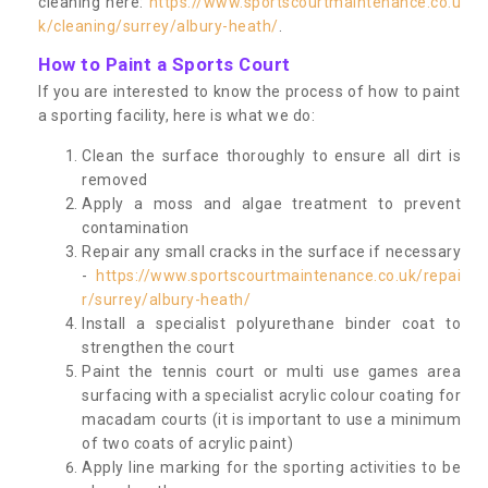
cleaning here:
https://www.sportscourtmaintenance.co.u
k/cleaning/surrey/albury-heath/
.
How to Paint a Sports Court
If you are interested to know the process of how to paint
a sporting facility, here is what we do:
Clean the surface thoroughly to ensure all dirt is
removed
Apply a moss and algae treatment to prevent
contamination
Repair any small cracks in the surface if necessary
-
https://www.sportscourtmaintenance.co.uk/repai
r/surrey/albury-heath/
Install a specialist polyurethane binder coat to
strengthen the court
Paint the tennis court or multi use games area
surfacing with a specialist acrylic colour coating for
macadam courts (it is important to use a minimum
of two coats of acrylic paint)
Apply line marking for the sporting activities to be