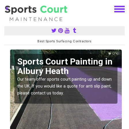
Best Sports Surfacing Contractors
Sports Court Painting in
Albury Heath
Our team offer sports court painting up and down
s
the UK. If you would like a quote for anti slip paint,
please contact us today.