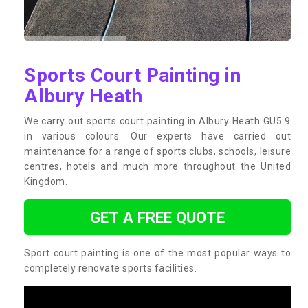
Sports Court Painting in
Albury Heath
We carry out sports court painting in Albury Heath GU5 9
in various colours. Our experts have carried out
maintenance for a range of sports clubs, schools, leisure
centres, hotels and much more throughout the United
Kingdom.
GET A FREE QUOTE
Sport court painting is one of the most popular ways to
completely renovate sports facilities.