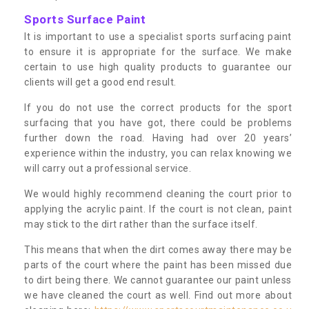
Sports Surface Paint
It is important to use a specialist sports surfacing paint
to ensure it is appropriate for the surface. We make
certain to use high quality products to guarantee our
clients will get a good end result.
If you do not use the correct products for the sport
surfacing that you have got, there could be problems
further down the road. Having had over 20 years’
experience within the industry, you can relax knowing we
will carry out a professional service.
We would highly recommend cleaning the court prior to
applying the acrylic paint. If the court is not clean, paint
may stick to the dirt rather than the surface itself.
This means that when the dirt comes away there may be
parts of the court where the paint has been missed due
to dirt being there. We cannot guarantee our paint unless
we have cleaned the court as well. Find out more about