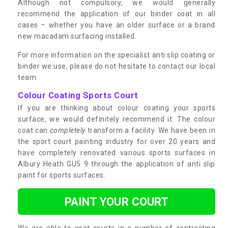
Although not compulsory, we would generally
recommend the application of our binder coat in all
cases – whether you have an older surface or a brand
new macadam surfacing installed.
For more information on the specialist anti slip coating or
binder we use, please do not hesitate to contact our local
team.
Colour Coating Sports Court
If you are thinking about colour coating your sports
surface, we would definitely recommend it. The colour
coat can
completely
transform a facility. We have been in
the sport court painting industry for over 20 years and
have completely renovated various sports surfaces in
Albury Heath GU5 9 through the application of anti slip
paint for sports surfaces.
PAINT YOUR COURT
We are able to coat courts in a number of contrasting