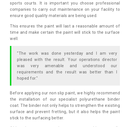
sports courts. It is important you choose professional
companies to carry out maintenance on your facility to
ensure good quality materials are being used.
This ensures the paint will last a reasonable amount of
time and make certain the paint will stick to the surface
well.
"The work was done yesterday and I am very
pleased with the result. Your operations director
was very amenable and understood our
requirements and the result was better than I
hoped for."
Before applying our non slip paint, we highly recommend
the installation of our specialist polyurethane binder
coat. The binder not only helps to strengthen the existing
surface and prevent fretting, but it also helps the paint
stick to the surfacing better.