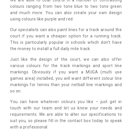
colours ranging from two tone blue to two tone green
and much more. You can also create your own design
using colours like purple and red.
Our specialists can also paint lines for a track around the
court if you want a cheaper option for a running track.
This is particularly popular in schools which don’t have
the money to install a full daily mile track.
Just like the design of the court, we can also offer
various colours for the track markings and sport line
markings. Obviously if you want a MUGA (multi use
games area) installed, you will want different colour line
markings for tennis than your netball line markings and
so on.
You can have whatever colours you like – just get in
touch with our team and let us know your needs and
requirements. We are able to alter our specifications to
suit you, so please fill in the contact box today to speak
with a professional.