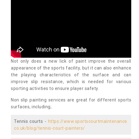
Not only does a new lick of paint improve the overall
appearance of the sports facility, but it can also enhance
the playing characteristics of the surface and can
improve slip resistance, which is needed for various
sporting activities to ensure player safety.
Non slip painting services are great for different sports
surfaces, including;
Tennis courts -
https://www.sportscourtmaintenance.
co.uk/blog/tennis-court-painters/