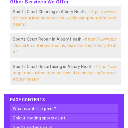
Other Services We Offer
Sports Court Cleaning in Albury Heath -
https://www.s
portscourtmaintenance.co.uk/cleaning/surrey/albury-
heath/
Sports Court Repair in Albury Heath -
https://www.spo
rtscourtmaintenance.co.uk/repair/surrey/albury-heat
h/
Sports Court Resurfacing in Albury Heath -
https://ww
w.sportscourtmaintenance.co.uk/resurfacing/surrey/
albury-heath/
PAGE CONTENTS
what is anti slip paint?
colour coating sports court
sports surface paint