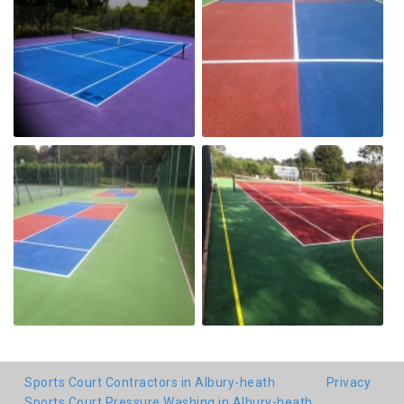
Sports Court Contractors in Albury-heath
Privacy
Sports Court Pressure Washing in Albury-heath