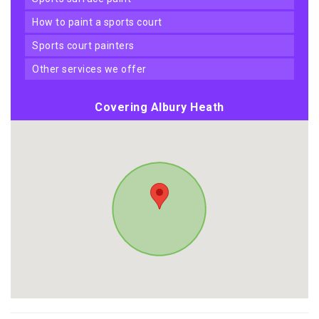
how to paint a sports court
sports court painters
other services we offer
Covering Albury Heath