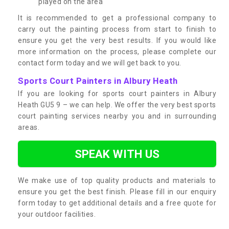
played on the area
It is recommended to get a professional company to
carry out the painting process from start to finish to
ensure you get the very best results. If you would like
more information on the process, please complete our
contact form today and we will get back to you.
Sports Court Painters in Albury Heath
If you are looking for sports court painters in Albury
Heath GU5 9 – we can help. We offer the very best sports
court painting services nearby you and in surrounding
areas.
SPEAK WITH US
We make use of top quality products and materials to
ensure you get the best finish. Please fill in our enquiry
form today to get additional details and a free quote for
your outdoor facilities.