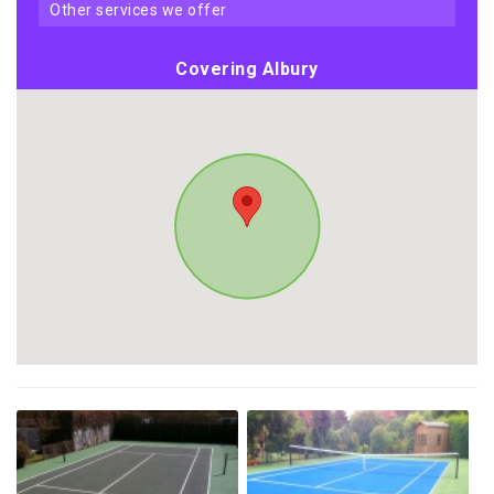
other services we offer
Covering Albury