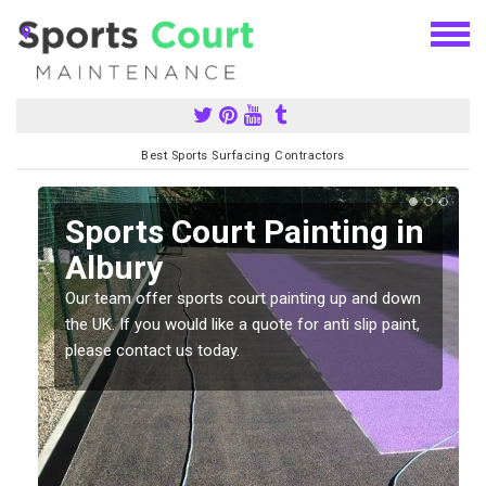
Best Sports Surfacing Contractors
Sports Court Painting in
Albury
Our team offer sports court painting up and down
s
the UK. If you would like a quote for anti slip paint,
please contact us today.