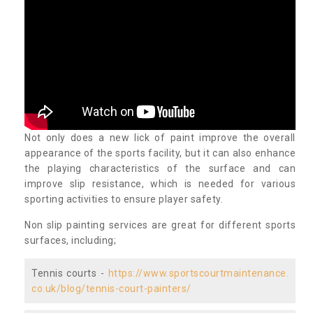
Not only does a new lick of paint improve the overall
appearance of the sports facility, but it can also enhance
the playing characteristics of the surface and can
improve slip resistance, which is needed for various
sporting activities to ensure player safety.
Non slip painting services are great for different sports
surfaces, including;
Tennis courts -
https://www.sportscourtmaintenance.
co.uk/blog/tennis-court-painters/