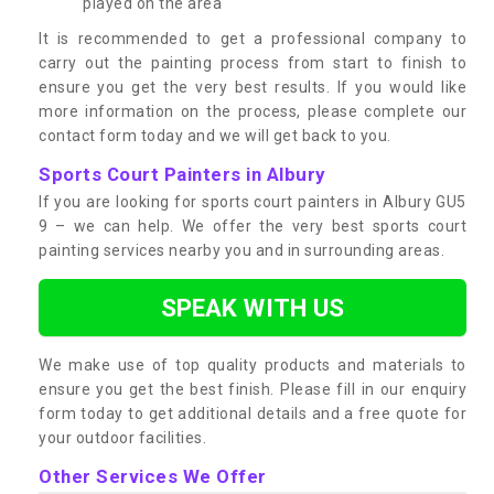
played on the area
It is recommended to get a professional company to
carry out the painting process from start to finish to
ensure you get the very best results. If you would like
more information on the process, please complete our
contact form today and we will get back to you.
Sports Court Painters in Albury
If you are looking for sports court painters in Albury GU5
9 – we can help. We offer the very best sports court
painting services nearby you and in surrounding areas.
SPEAK WITH US
We make use of top quality products and materials to
ensure you get the best finish. Please fill in our enquiry
form today to get additional details and a free quote for
your outdoor facilities.
Other Services We Offer