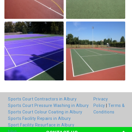
Sports Court Contractors in Albury
Privacy
Sports Court Pressure Washing in Albury
Policy
|
Terms &
Sports Court Colour Coating in Albury
Conditions
Sports Facility Repairs in Albury
Sport Facility Resurface in Albury
blog