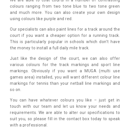
colours ranging from two tone blue to two tone green
and much more. You can also create your own design
using colours like purple and red.
Our specialists can also paint lines for a track around the
court if you want a cheaper option for a running track.
This is particularly popular in schools which don’t have
the money to install a full daily mile track.
Just like the design of the court, we can also offer
various colours for the track markings and sport line
markings. Obviously if you want a MUGA (multi use
games area) installed, you will want different colour line
markings for tennis than your netball line markings and
so on.
You can have whatever colours you like – just get in
touch with our team and let us know your needs and
requirements. We are able to alter our specifications to
suit you, so please fill in the contact box today to speak
with a professional.