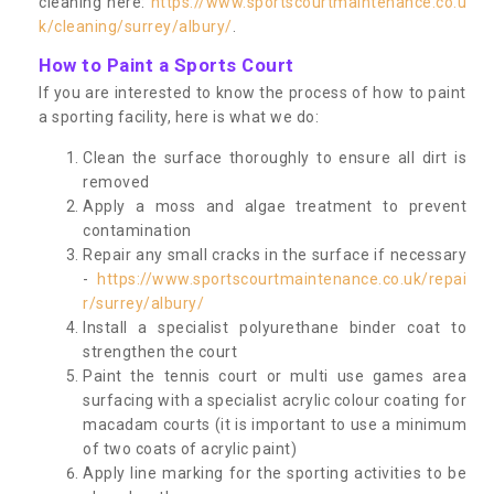
cleaning here:
https://www.sportscourtmaintenance.co.u
k/cleaning/surrey/albury/
.
How to Paint a Sports Court
If you are interested to know the process of how to paint
a sporting facility, here is what we do:
Clean the surface thoroughly to ensure all dirt is
removed
Apply a moss and algae treatment to prevent
contamination
Repair any small cracks in the surface if necessary
-
https://www.sportscourtmaintenance.co.uk/repai
r/surrey/albury/
Install a specialist polyurethane binder coat to
strengthen the court
Paint the tennis court or multi use games area
surfacing with a specialist acrylic colour coating for
macadam courts (it is important to use a minimum
of two coats of acrylic paint)
Apply line marking for the sporting activities to be