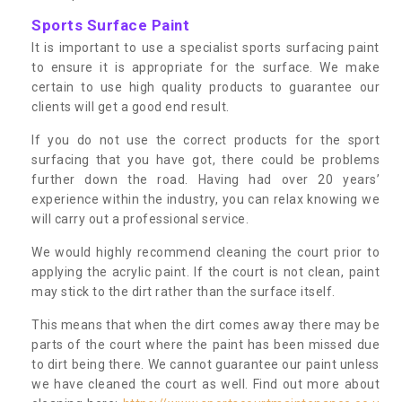
Sports Surface Paint
It is important to use a specialist sports surfacing paint
to ensure it is appropriate for the surface. We make
certain to use high quality products to guarantee our
clients will get a good end result.
If you do not use the correct products for the sport
surfacing that you have got, there could be problems
further down the road. Having had over 20 years’
experience within the industry, you can relax knowing we
will carry out a professional service.
We would highly recommend cleaning the court prior to
applying the acrylic paint. If the court is not clean, paint
may stick to the dirt rather than the surface itself.
This means that when the dirt comes away there may be
parts of the court where the paint has been missed due
to dirt being there. We cannot guarantee our paint unless
we have cleaned the court as well. Find out more about