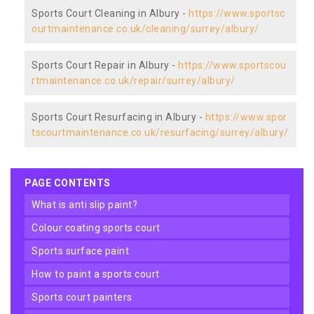
Sports Court Cleaning in Albury -
https://www.sportsc
ourtmaintenance.co.uk/cleaning/surrey/albury/
Sports Court Repair in Albury -
https://www.sportscou
rtmaintenance.co.uk/repair/surrey/albury/
Sports Court Resurfacing in Albury -
https://www.spor
tscourtmaintenance.co.uk/resurfacing/surrey/albury/
PAGE CONTENTS
what is anti slip paint?
colour coating sports court
sports surface paint
how to paint a sports court
sports court painters