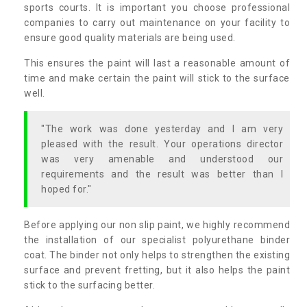
sports courts. It is important you choose professional
companies to carry out maintenance on your facility to
ensure good quality materials are being used.
This ensures the paint will last a reasonable amount of
time and make certain the paint will stick to the surface
well.
"The work was done yesterday and I am very
pleased with the result. Your operations director
was very amenable and understood our
requirements and the result was better than I
hoped for."
Before applying our non slip paint, we highly recommend
the installation of our specialist polyurethane binder
coat. The binder not only helps to strengthen the existing
surface and prevent fretting, but it also helps the paint
stick to the surfacing better.