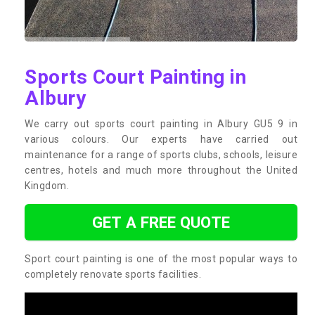
Sports Court Painting in
Albury
We carry out sports court painting in Albury GU5 9 in
various colours. Our experts have carried out
maintenance for a range of sports clubs, schools, leisure
centres, hotels and much more throughout the United
Kingdom.
GET A FREE QUOTE
Sport court painting is one of the most popular ways to
completely renovate sports facilities.