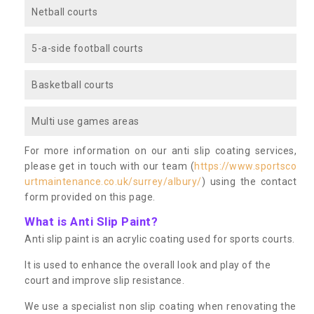
Netball courts
5-a-side football courts
Basketball courts
Multi use games areas
For more information on our anti slip coating services,
please get in touch with our team (
https://www.sportsco
urtmaintenance.co.uk/surrey/albury/
) using the contact
form provided on this page.
What is Anti Slip Paint?
Anti slip paint is an acrylic coating used for sports courts.
It is used to enhance the overall look and play of the
court and improve slip resistance.
We use a specialist non slip coating when renovating the