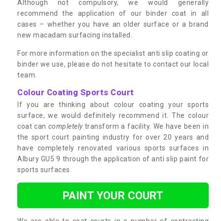
Although not compulsory, we would generally
recommend the application of our binder coat in all
cases – whether you have an older surface or a brand
new macadam surfacing installed.
For more information on the specialist anti slip coating or
binder we use, please do not hesitate to contact our local
team.
Colour Coating Sports Court
If you are thinking about colour coating your sports
surface, we would definitely recommend it. The colour
coat can
completely
transform a facility. We have been in
the sport court painting industry for over 20 years and
have completely renovated various sports surfaces in
Albury GU5 9 through the application of anti slip paint for
sports surfaces.
PAINT YOUR COURT
We are able to coat courts in a number of contrasting