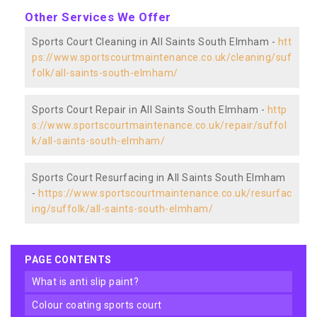
Other Services We Offer
Sports Court Cleaning in All Saints South Elmham -
htt
ps://www.sportscourtmaintenance.co.uk/cleaning/suf
folk/all-saints-south-elmham/
Sports Court Repair in All Saints South Elmham -
http
s://www.sportscourtmaintenance.co.uk/repair/suffol
k/all-saints-south-elmham/
Sports Court Resurfacing in All Saints South Elmham
-
https://www.sportscourtmaintenance.co.uk/resurfac
ing/suffolk/all-saints-south-elmham/
PAGE CONTENTS
what is anti slip paint?
colour coating sports court