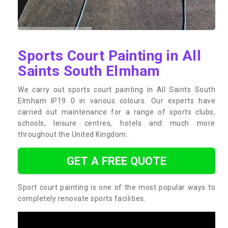
Sports Court Painting in All
Saints South Elmham
We carry out sports court painting in All Saints South
Elmham IP19 0 in various colours. Our experts have
carried out maintenance for a range of sports clubs,
schools, leisure centres, hotels and much more
throughout the United Kingdom.
GET A FREE QUOTE
Sport court painting is one of the most popular ways to
completely renovate sports facilities.