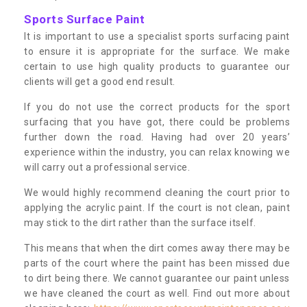
Sports Surface Paint
It is important to use a specialist sports surfacing paint
to ensure it is appropriate for the surface. We make
certain to use high quality products to guarantee our
clients will get a good end result.
If you do not use the correct products for the sport
surfacing that you have got, there could be problems
further down the road. Having had over 20 years’
experience within the industry, you can relax knowing we
will carry out a professional service.
We would highly recommend cleaning the court prior to
applying the acrylic paint. If the court is not clean, paint
may stick to the dirt rather than the surface itself.
This means that when the dirt comes away there may be
parts of the court where the paint has been missed due
to dirt being there. We cannot guarantee our paint unless
we have cleaned the court as well. Find out more about