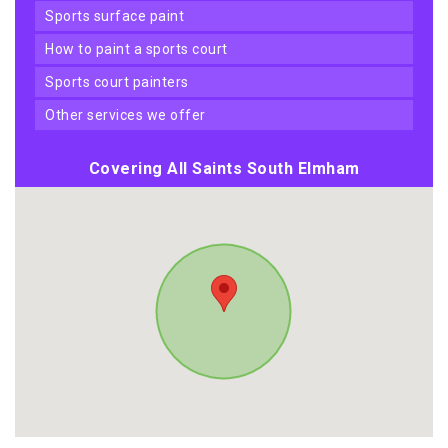
sports surface paint
how to paint a sports court
sports court painters
other services we offer
Covering All Saints South Elmham