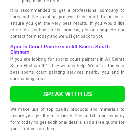
played on the area
It is recommended to get a professional company to
carry out the painting process from start to finish to
ensure you get the very best results. If you would like
more information on the process, please complete our
contact form today and we will get back to you.
Sports Court Painters in All Saints South
Elmham
If you are looking for sports court painters in All Saints
South Elmham IP19 0 – we can help. We offer the very
best sports court painting services nearby you and in
surrounding areas.
SPEAK WITH US
We make use of top quality products and materials to
ensure you get the best finish. Please fill in our enquiry
form today to get additional details and a free quote for
your outdoor facilities.