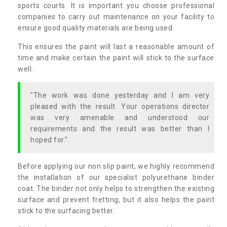
sports courts. It is important you choose professional
companies to carry out maintenance on your facility to
ensure good quality materials are being used.
This ensures the paint will last a reasonable amount of
time and make certain the paint will stick to the surface
well.
"The work was done yesterday and I am very
pleased with the result. Your operations director
was very amenable and understood our
requirements and the result was better than I
hoped for."
Before applying our non slip paint, we highly recommend
the installation of our specialist polyurethane binder
coat. The binder not only helps to strengthen the existing
surface and prevent fretting, but it also helps the paint
stick to the surfacing better.