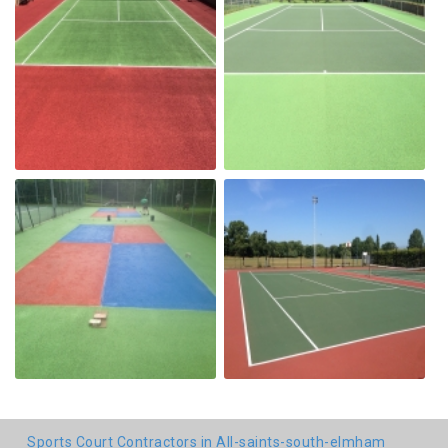
Sports Court Contractors in All-saints-south-elmham