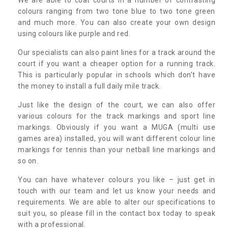
colours ranging from two tone blue to two tone green
and much more. You can also create your own design
using colours like purple and red.
Our specialists can also paint lines for a track around the
court if you want a cheaper option for a running track.
This is particularly popular in schools which don’t have
the money to install a full daily mile track.
Just like the design of the court, we can also offer
various colours for the track markings and sport line
markings. Obviously if you want a MUGA (multi use
games area) installed, you will want different colour line
markings for tennis than your netball line markings and
so on.
You can have whatever colours you like – just get in
touch with our team and let us know your needs and
requirements. We are able to alter our specifications to
suit you, so please fill in the contact box today to speak
with a professional.