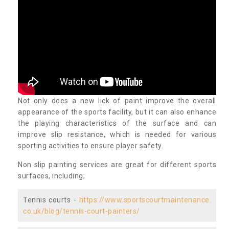
Not only does a new lick of paint improve the overall
appearance of the sports facility, but it can also enhance
the playing characteristics of the surface and can
improve slip resistance, which is needed for various
sporting activities to ensure player safety.
Non slip painting services are great for different sports
surfaces, including;
Tennis courts -
https://www.sportscourtmaintenance.
co.uk/blog/tennis-court-painters/