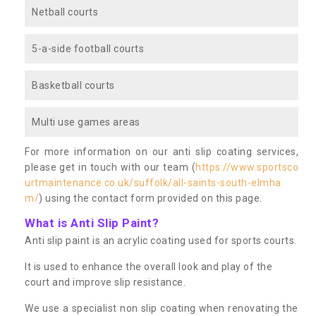
Netball courts
5-a-side football courts
Basketball courts
Multi use games areas
For more information on our anti slip coating services,
please get in touch with our team (
https://www.sportsco
urtmaintenance.co.uk/suffolk/all-saints-south-elmha
m/
) using the contact form provided on this page.
What is Anti Slip Paint?
Anti slip paint is an acrylic coating used for sports courts.
It is used to enhance the overall look and play of the
court and improve slip resistance.
We use a specialist non slip coating when renovating the