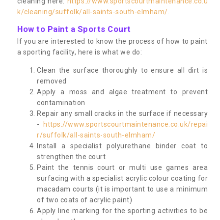
cleaning here:
https://www.sportscourtmaintenance.co.u
k/cleaning/suffolk/all-saints-south-elmham/
.
How to Paint a Sports Court
If you are interested to know the process of how to paint
a sporting facility, here is what we do:
Clean the surface thoroughly to ensure all dirt is
removed
Apply a moss and algae treatment to prevent
contamination
Repair any small cracks in the surface if necessary
-
https://www.sportscourtmaintenance.co.uk/repai
r/suffolk/all-saints-south-elmham/
Install a specialist polyurethane binder coat to
strengthen the court
Paint the tennis court or multi use games area
surfacing with a specialist acrylic colour coating for
macadam courts (it is important to use a minimum
of two coats of acrylic paint)
Apply line marking for the sporting activities to be