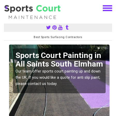
Best Sports Surfacing Contractors
Sports Court Painting in
All Saints South Elmham
Our team offer sports court painting up and down
the UK. If you would like a quote for anti slip paint,
please contact us today.
s