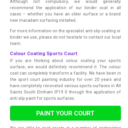
Although not compulsory, we would generally
recommend the application of our binder coat in all
cases – whether you have an older surface or a brand
new macadam surfacing installed.
For more information on the specialist anti slip coating or
binder we use, please do not hesitate to contact our local
team.
Colour Coating Sports Court
If you are thinking about colour coating your sports
surface, we would definitely recommend it. The colour
coat can
completely
transform a facility. We have been in
the sport court painting industry for over 20 years and
have completely renovated various sports surfaces in All
Saints South Elmham IP19 0 through the application of
anti slip paint for sports surfaces.
PAINT YOUR COURT
We are able to coat courts in a number of contrasting