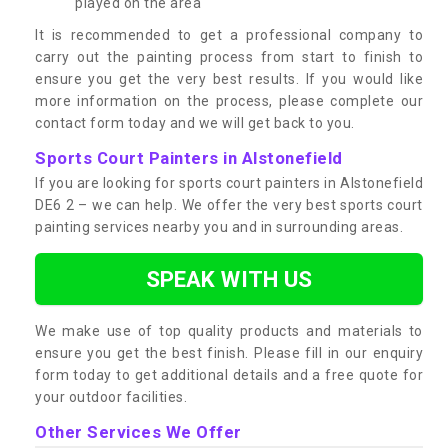
played on the area
It is recommended to get a professional company to
carry out the painting process from start to finish to
ensure you get the very best results. If you would like
more information on the process, please complete our
contact form today and we will get back to you.
Sports Court Painters in Alstonefield
If you are looking for sports court painters in Alstonefield
DE6 2 – we can help. We offer the very best sports court
painting services nearby you and in surrounding areas.
SPEAK WITH US
We make use of top quality products and materials to
ensure you get the best finish. Please fill in our enquiry
form today to get additional details and a free quote for
your outdoor facilities.
Other Services We Offer