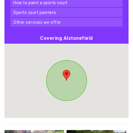
how to paint a sports court
sports court painters
other services we offer
Covering Alstonefield