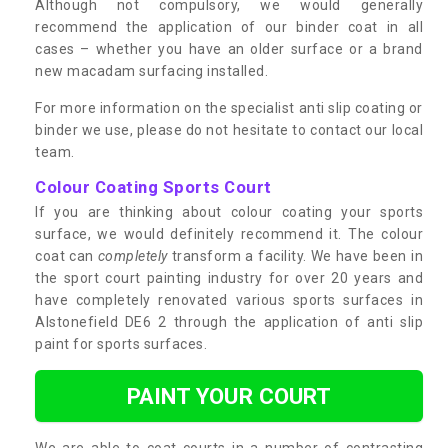
Although not compulsory, we would generally
recommend the application of our binder coat in all
cases – whether you have an older surface or a brand
new macadam surfacing installed.
For more information on the specialist anti slip coating or
binder we use, please do not hesitate to contact our local
team.
Colour Coating Sports Court
If you are thinking about colour coating your sports
surface, we would definitely recommend it. The colour
coat can
completely
transform a facility. We have been in
the sport court painting industry for over 20 years and
have completely renovated various sports surfaces in
Alstonefield DE6 2 through the application of anti slip
paint for sports surfaces.
PAINT YOUR COURT
We are able to coat courts in a number of contrasting