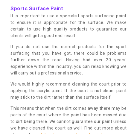
Sports Surface Paint
It is important to use a specialist sports surfacing paint
to ensure it is appropriate for the surface. We make
certain to use high quality products to guarantee our
clients will get a good end result.
If you do not use the correct products for the sport
surfacing that you have got, there could be problems
further down the road. Having had over 20 years’
experience within the industry, you can relax knowing we
will carry out a professional service.
We would highly recommend cleaning the court prior to
applying the acrylic paint. If the court is not clean, paint
may stick to the dirt rather than the surface itself.
This means that when the dirt comes away there may be
parts of the court where the paint has been missed due
to dirt being there. We cannot guarantee our paint unless
we have cleaned the court as well. Find out more about