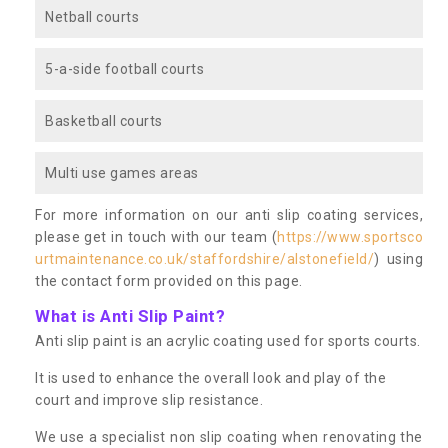
Netball courts
5-a-side football courts
Basketball courts
Multi use games areas
For more information on our anti slip coating services,
please get in touch with our team (
https://www.sportsco
urtmaintenance.co.uk/staffordshire/alstonefield/
) using
the contact form provided on this page.
What is Anti Slip Paint?
Anti slip paint is an acrylic coating used for sports courts.
It is used to enhance the overall look and play of the
court and improve slip resistance.
We use a specialist non slip coating when renovating the