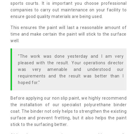
sports courts. It is important you choose professional
companies to carry out maintenance on your facility to
ensure good quality materials are being used.
This ensures the paint will last a reasonable amount of
time and make certain the paint will stick to the surface
well.
"The work was done yesterday and I am very
pleased with the result. Your operations director
was very amenable and understood our
requirements and the result was better than I
hoped for."
Before applying our non slip paint, we highly recommend
the installation of our specialist polyurethane binder
coat. The binder not only helps to strengthen the existing
surface and prevent fretting, but it also helps the paint
stick to the surfacing better.