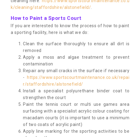
cleaning here:
https://www.sportscourtmaintenance.co.u
k/cleaning/staffordshire/alstonefield/
.
How to Paint a Sports Court
If you are interested to know the process of how to paint
a sporting facility, here is what we do:
Clean the surface thoroughly to ensure all dirt is
removed
Apply a moss and algae treatment to prevent
contamination
Repair any small cracks in the surface if necessary
-
https://www.sportscourtmaintenance.co.uk/repai
r/staffordshire/alstonefield/
Install a specialist polyurethane binder coat to
strengthen the court
Paint the tennis court or multi use games area
surfacing with a specialist acrylic colour coating for
macadam courts (it is important to use a minimum
of two coats of acrylic paint)
Apply line marking for the sporting activities to be