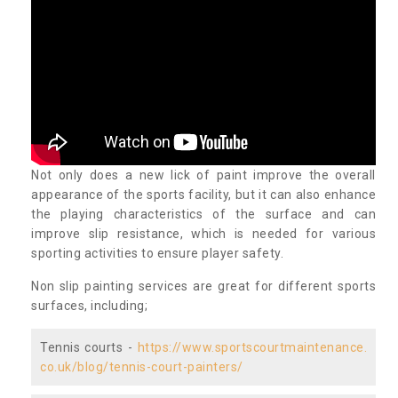
Not only does a new lick of paint improve the overall
appearance of the sports facility, but it can also enhance
the playing characteristics of the surface and can
improve slip resistance, which is needed for various
sporting activities to ensure player safety.
Non slip painting services are great for different sports
surfaces, including;
Tennis courts -
https://www.sportscourtmaintenance.
co.uk/blog/tennis-court-painters/