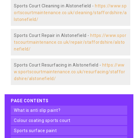
Sports Court Cleaning in Alstonefield -
https://www.sp
ortscourtmaintenance.co.uk/cleaning/staffordshire/a
lstonefield/
Sports Court Repair in Alstonefield -
https://www.spor
tscourtmaintenance.co.uk/repair/staffordshire/alsto
nefield/
Sports Court Resurfacing in Alstonefield -
https://ww
w.sportscourtmaintenance.co.uk/resurfacing/staffor
dshire/alstonefield/
PAGE CONTENTS
what is anti slip paint?
colour coating sports court
sports surface paint