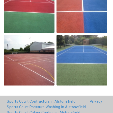
Sports Court Contractors in Alstonefield
Privacy
Sports Court Pressure Washing in Alstonefield
Sports Court Colour Coating in Alstonefield