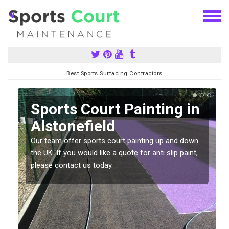
Best Sports Surfacing Contractors
Sports Court Painting in
Alstonefield
Our team offer sports court painting up and down
s
the UK. If you would like a quote for anti slip paint,
please contact us today.