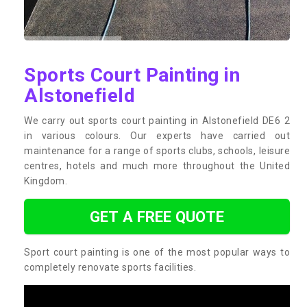
Sports Court Painting in
Alstonefield
We carry out sports court painting in Alstonefield DE6 2
in various colours. Our experts have carried out
maintenance for a range of sports clubs, schools, leisure
centres, hotels and much more throughout the United
Kingdom.
GET A FREE QUOTE
Sport court painting is one of the most popular ways to
completely renovate sports facilities.