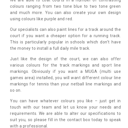
colours ranging from two tone blue to two tone green
and much more. You can also create your own design
using colours like purple and red.
Our specialists can also paint lines for a track around the
court if you want a cheaper option for a running track.
This is particularly popular in schools which don’t have
the money to install a full daily mile track.
Just like the design of the court, we can also offer
various colours for the track markings and sport line
markings. Obviously if you want a MUGA (multi use
games area) installed, you will want different colour line
markings for tennis than your netball line markings and
so on.
You can have whatever colours you like – just get in
touch with our team and let us know your needs and
requirements. We are able to alter our specifications to
suit you, so please fill in the contact box today to speak
with a professional.