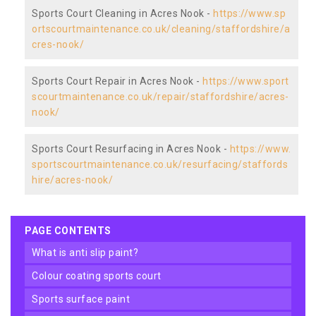
Sports Court Cleaning in Acres Nook -
https://www.sp
ortscourtmaintenance.co.uk/cleaning/staffordshire/a
cres-nook/
Sports Court Repair in Acres Nook -
https://www.sport
scourtmaintenance.co.uk/repair/staffordshire/acres-
nook/
Sports Court Resurfacing in Acres Nook -
https://www.
sportscourtmaintenance.co.uk/resurfacing/staffords
hire/acres-nook/
PAGE CONTENTS
what is anti slip paint?
colour coating sports court
sports surface paint