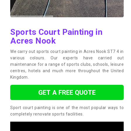
Sports Court Painting in
Acres Nook
We carry out sports court painting in Acres Nook ST7 4 in
various colours. Our experts have carried out
maintenance for a range of sports clubs, schools, leisure
centres, hotels and much more throughout the United
Kingdom.
GET A FREE QUOTE
Sport court painting is one of the most popular ways to
completely renovate sports facilities.