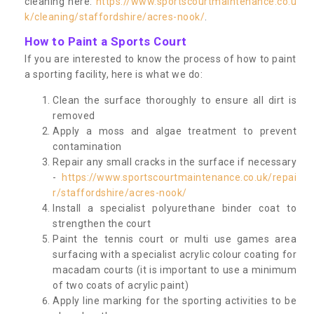
cleaning here:
https://www.sportscourtmaintenance.co.u
k/cleaning/staffordshire/acres-nook/
.
How to Paint a Sports Court
If you are interested to know the process of how to paint
a sporting facility, here is what we do:
Clean the surface thoroughly to ensure all dirt is
removed
Apply a moss and algae treatment to prevent
contamination
Repair any small cracks in the surface if necessary
-
https://www.sportscourtmaintenance.co.uk/repai
r/staffordshire/acres-nook/
Install a specialist polyurethane binder coat to
strengthen the court
Paint the tennis court or multi use games area
surfacing with a specialist acrylic colour coating for
macadam courts (it is important to use a minimum
of two coats of acrylic paint)
Apply line marking for the sporting activities to be