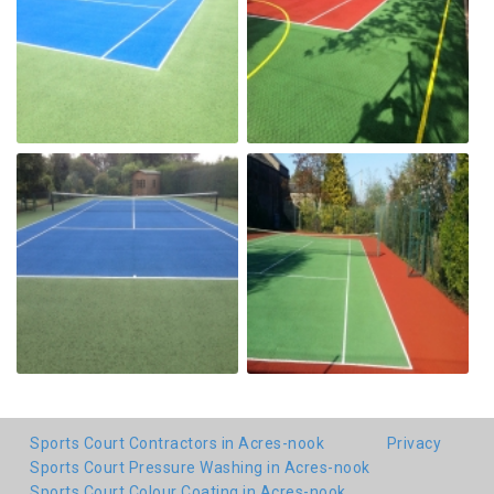
Sports Court Contractors in Acres-nook
Privacy
Sports Court Pressure Washing in Acres-nook
Sports Court Colour Coating in Acres-nook