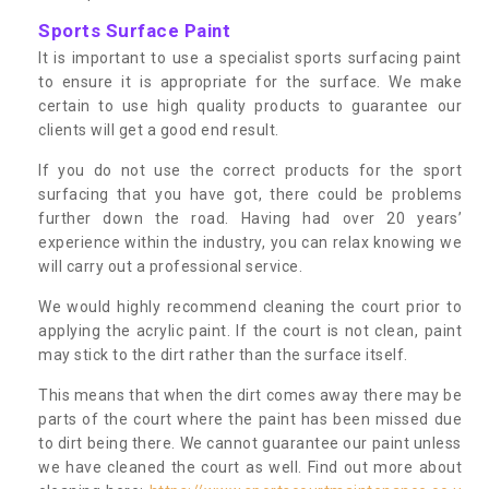
Sports Surface Paint
It is important to use a specialist sports surfacing paint
to ensure it is appropriate for the surface. We make
certain to use high quality products to guarantee our
clients will get a good end result.
If you do not use the correct products for the sport
surfacing that you have got, there could be problems
further down the road. Having had over 20 years’
experience within the industry, you can relax knowing we
will carry out a professional service.
We would highly recommend cleaning the court prior to
applying the acrylic paint. If the court is not clean, paint
may stick to the dirt rather than the surface itself.
This means that when the dirt comes away there may be
parts of the court where the paint has been missed due
to dirt being there. We cannot guarantee our paint unless
we have cleaned the court as well. Find out more about