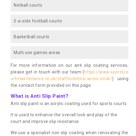
Netball courts
5-a-side football courts
Basketball courts
Multi use games areas
For more information on our anti slip coating services,
please get in touch with our team (
https://www.sportsco
urtmaintenance.co.uk/staffordshire/acres-nook/
) using
the contact form provided on this page.
What is Anti Slip Paint?
Anti slip paint is an acrylic coating used for sports courts.
It is used to enhance the overall look and play of the
court and improve slip resistance.
We use a specialist non slip coating when renovating the