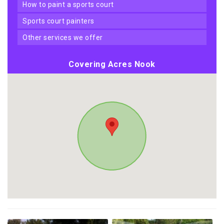
how to paint a sports court
sports court painters
other services we offer
Covering Acres Nook