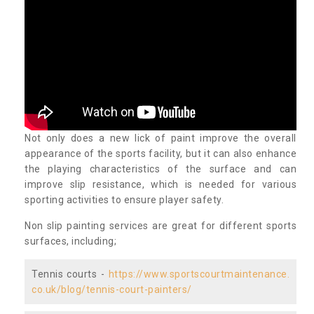
Not only does a new lick of paint improve the overall
appearance of the sports facility, but it can also enhance
the playing characteristics of the surface and can
improve slip resistance, which is needed for various
sporting activities to ensure player safety.
Non slip painting services are great for different sports
surfaces, including;
Tennis courts -
https://www.sportscourtmaintenance.
co.uk/blog/tennis-court-painters/