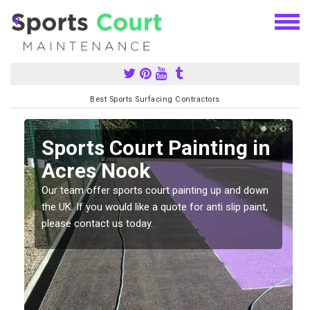
Best Sports Surfacing Contractors
Sports Court Painting in
Acres Nook
Our team offer sports court painting up and down
s
the UK. If you would like a quote for anti slip paint,
please contact us today.