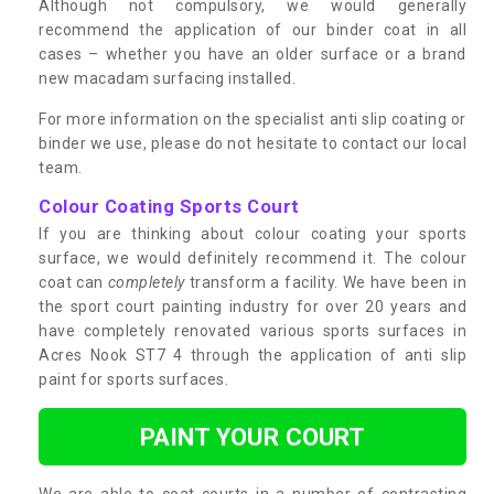
Although not compulsory, we would generally
recommend the application of our binder coat in all
cases – whether you have an older surface or a brand
new macadam surfacing installed.
For more information on the specialist anti slip coating or
binder we use, please do not hesitate to contact our local
team.
Colour Coating Sports Court
If you are thinking about colour coating your sports
surface, we would definitely recommend it. The colour
coat can
completely
transform a facility. We have been in
the sport court painting industry for over 20 years and
have completely renovated various sports surfaces in
Acres Nook ST7 4 through the application of anti slip
paint for sports surfaces.
PAINT YOUR COURT
We are able to coat courts in a number of contrasting