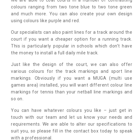
colours ranging from two tone blue to two tone green
and much more. You can also create your own design
using colours like purple and red.
Our specialists can also paint lines for a track around the
court if you want a cheaper option for a running track.
This is particularly popular in schools which don’t have
the money to install a full daily mile track.
Just like the design of the court, we can also offer
various colours for the track markings and sport line
markings. Obviously if you want a MUGA (multi use
games area) installed, you will want different colour line
markings for tennis than your netball line markings and
so on.
You can have whatever colours you like – just get in
touch with our team and let us know your needs and
requirements. We are able to alter our specifications to
suit you, so please fill in the contact box today to speak
with a professional.