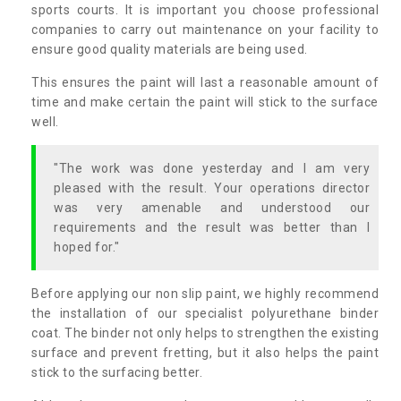
sports courts. It is important you choose professional
companies to carry out maintenance on your facility to
ensure good quality materials are being used.
This ensures the paint will last a reasonable amount of
time and make certain the paint will stick to the surface
well.
"The work was done yesterday and I am very
pleased with the result. Your operations director
was very amenable and understood our
requirements and the result was better than I
hoped for."
Before applying our non slip paint, we highly recommend
the installation of our specialist polyurethane binder
coat. The binder not only helps to strengthen the existing
surface and prevent fretting, but it also helps the paint
stick to the surfacing better.