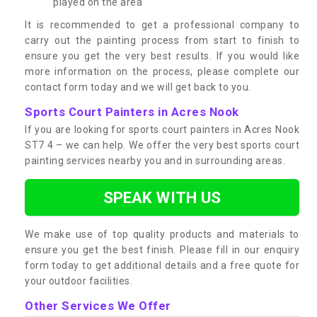
played on the area
It is recommended to get a professional company to
carry out the painting process from start to finish to
ensure you get the very best results. If you would like
more information on the process, please complete our
contact form today and we will get back to you.
Sports Court Painters in Acres Nook
If you are looking for sports court painters in Acres Nook
ST7 4 – we can help. We offer the very best sports court
painting services nearby you and in surrounding areas.
SPEAK WITH US
We make use of top quality products and materials to
ensure you get the best finish. Please fill in our enquiry
form today to get additional details and a free quote for
your outdoor facilities.
Other Services We Offer