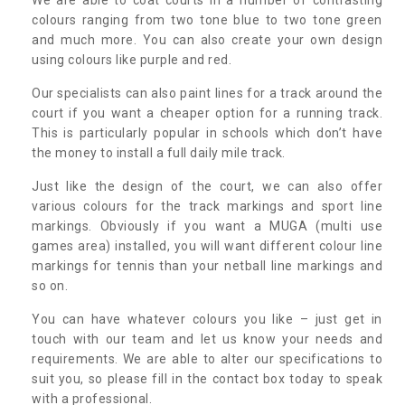
colours ranging from two tone blue to two tone green
and much more. You can also create your own design
using colours like purple and red.
Our specialists can also paint lines for a track around the
court if you want a cheaper option for a running track.
This is particularly popular in schools which don’t have
the money to install a full daily mile track.
Just like the design of the court, we can also offer
various colours for the track markings and sport line
markings. Obviously if you want a MUGA (multi use
games area) installed, you will want different colour line
markings for tennis than your netball line markings and
so on.
You can have whatever colours you like – just get in
touch with our team and let us know your needs and
requirements. We are able to alter our specifications to
suit you, so please fill in the contact box today to speak
with a professional.