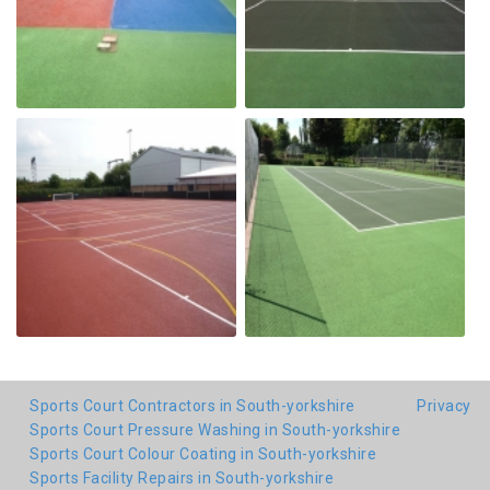
Sports Court Contractors in South-yorkshire
Privacy
Sports Court Pressure Washing in South-yorkshire
Sports Court Colour Coating in South-yorkshire
Sports Facility Repairs in South-yorkshire