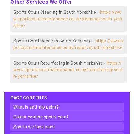
Other Services We Offer
Sports Court Cleaning in South Yorkshire -
https://ww
w.sportscourtmaintenance.co.uk/cleaning/south-york
shire/
Sports Court Repair in South Yorkshire -
https://www.s
portscourtmaintenance.co.uk/repair/south-yorkshire/
Sports Court Resurfacing in South Yorkshire -
https://
www.sportscourtmaintenance.co.uk/resurfacing/sout
h-yorkshire/
PAGE CONTENTS
what is anti slip paint?
colour coating sports court
sports surface paint