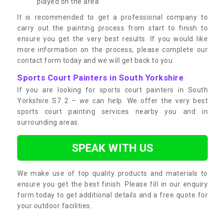
played on the area
It is recommended to get a professional company to
carry out the painting process from start to finish to
ensure you get the very best results. If you would like
more information on the process, please complete our
contact form today and we will get back to you.
Sports Court Painters in South Yorkshire
If you are looking for sports court painters in South
Yorkshire S7 2 – we can help. We offer the very best
sports court painting services nearby you and in
surrounding areas.
SPEAK WITH US
We make use of top quality products and materials to
ensure you get the best finish. Please fill in our enquiry
form today to get additional details and a free quote for
your outdoor facilities.