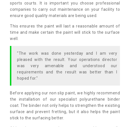
sports courts. It is important you choose professional
companies to carry out maintenance on your facility to
ensure good quality materials are being used.
This ensures the paint will last a reasonable amount of
time and make certain the paint will stick to the surface
well.
"The work was done yesterday and I am very
pleased with the result. Your operations director
was very amenable and understood our
requirements and the result was better than I
hoped for."
Before applying our non slip paint, we highly recommend
the installation of our specialist polyurethane binder
coat. The binder not only helps to strengthen the existing
surface and prevent fretting, but it also helps the paint
stick to the surfacing better.