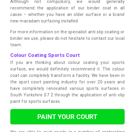
Although not compulsory, we would generally
recommend the application of our binder coat in all
cases – whether you have an older surface or a brand
new macadam surfacing installed.
For more information on the specialist anti slip coating or
binder we use, please do not hesitate to contact our local
team.
Colour Coating Sports Court
If you are thinking about colour coating your sports
surface, we would definitely recommend it. The colour
coat can
completely
transform a facility. We have been in
the sport court painting industry for over 20 years and
have completely renovated various sports surfaces in
South Yorkshire S7 2 through the application of anti slip
paint for sports surfaces.
PAINT YOUR COURT
We are able to coat courts in a number of contrasting