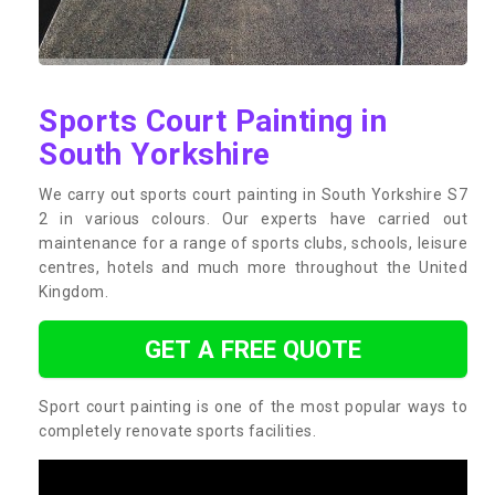
Sports Court Painting in
South Yorkshire
We carry out sports court painting in South Yorkshire S7
2 in various colours. Our experts have carried out
maintenance for a range of sports clubs, schools, leisure
centres, hotels and much more throughout the United
Kingdom.
GET A FREE QUOTE
Sport court painting is one of the most popular ways to
completely renovate sports facilities.