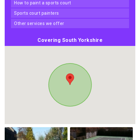
how to paint a sports court
sports court painters
other services we offer
Covering South Yorkshire