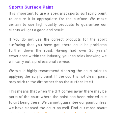
Sports Surface Paint
It is important to use a specialist sports surfacing paint
to ensure it is appropriate for the surface. We make
certain to use high quality products to guarantee our
clients will get a good end result.
If you do not use the correct products for the sport
surfacing that you have got, there could be problems
further down the road. Having had over 20 years’
experience within the industry, you can relax knowing we
will carry out a professional service.
We would highly recommend cleaning the court prior to
applying the acrylic paint. If the court is not clean, paint
may stick to the dirt rather than the surface itself.
This means that when the dirt comes away there may be
parts of the court where the paint has been missed due
to dirt being there. We cannot guarantee our paint unless
we have cleaned the court as well. Find out more about