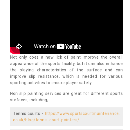
Not only does a new lick of paint improve the overall
appearance of the sports facility, but it can also enhance
the playing characteristics of the surface and can
improve slip resistance, which is needed for various
sporting activities to ensure player safety.
Non slip painting services are great for different sports
surfaces, including;
Tennis courts -
https://www.sportscourtmaintenance.
co.uk/blog/tennis-court-painters/