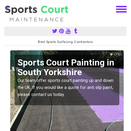
Best Sports Surfacing Contractors
Sports Court Painting in
South Yorkshire
Our team offer sports court painting up and down
s
the UK. If you would like a quote for anti slip paint,
please contact us today.