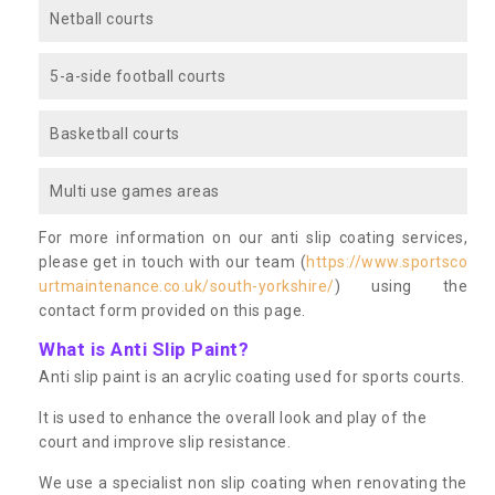
Netball courts
5-a-side football courts
Basketball courts
Multi use games areas
For more information on our anti slip coating services,
please get in touch with our team (
https://www.sportsco
urtmaintenance.co.uk/south-yorkshire/
) using the
contact form provided on this page.
What is Anti Slip Paint?
Anti slip paint is an acrylic coating used for sports courts.
It is used to enhance the overall look and play of the
court and improve slip resistance.
We use a specialist non slip coating when renovating the