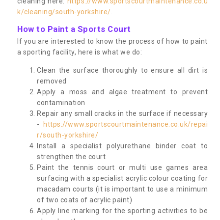
cleaning here:
https://www.sportscourtmaintenance.co.u
k/cleaning/south-yorkshire/
.
How to Paint a Sports Court
If you are interested to know the process of how to paint
a sporting facility, here is what we do:
Clean the surface thoroughly to ensure all dirt is
removed
Apply a moss and algae treatment to prevent
contamination
Repair any small cracks in the surface if necessary
-
https://www.sportscourtmaintenance.co.uk/repai
r/south-yorkshire/
Install a specialist polyurethane binder coat to
strengthen the court
Paint the tennis court or multi use games area
surfacing with a specialist acrylic colour coating for
macadam courts (it is important to use a minimum
of two coats of acrylic paint)
Apply line marking for the sporting activities to be