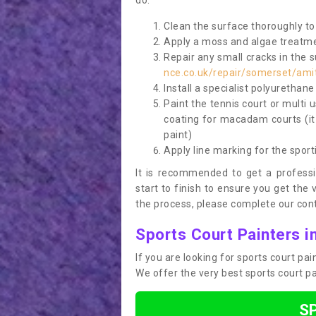
do:
Clean the surface thoroughly to 
Apply a moss and algae treatme
Repair any small cracks in the 
nce.co.uk/repair/somerset/ami
Install a specialist polyurethan
Paint the tennis court or multi 
coating for macadam courts (it
paint)
Apply line marking for the sport
It is recommended to get a profess
start to finish to ensure you get the 
the process, please complete our cont
Sports Court Painters 
If you are looking for sports court p
We offer the very best sports court p
S