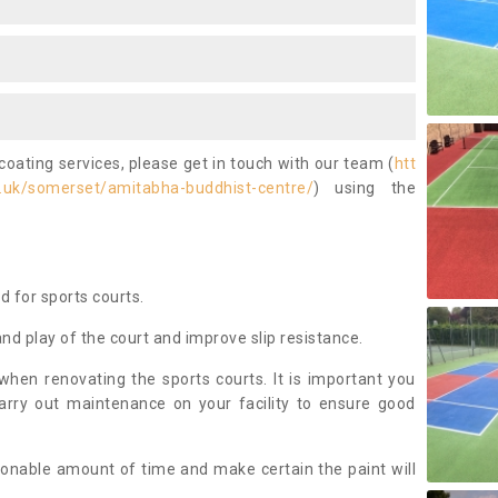
coating services, please get in touch with our team (
htt
.uk/somerset/amitabha-buddhist-centre/
) using the
ed for sports courts.
and play of the court and improve slip resistance.
 when renovating the sports courts. It is important you
arry out maintenance on your facility to ensure good
asonable amount of time and make certain the paint will