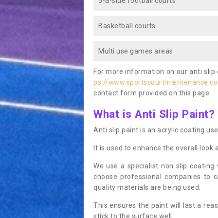
5-a-side football courts
Basketball courts
Multi use games areas
For more information on our anti slip 
ps://www.sportscourtmaintenance.co
contact form provided on this page.
What is Anti Slip Paint?
Anti slip paint is an acrylic coating us
It is used to enhance the overall look 
We use a specialist non slip coating
choose professional companies to c
quality materials are being used.
This ensures the paint will last a re
stick to the surface well.