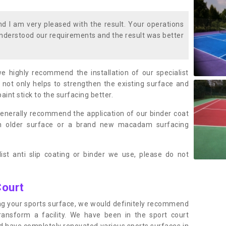
 I am very pleased with the result. Your operations
nderstood our requirements and the result was better
we highly recommend the installation of our specialist
 not only helps to strengthen the existing surface and
paint stick to the surfacing better.
enerally recommend the application of our binder coat
an older surface or a brand new macadam surfacing
ist anti slip coating or binder we use, please do not
Court
ting your sports surface, we would definitely recommend
ansform a facility. We have been in the sport court