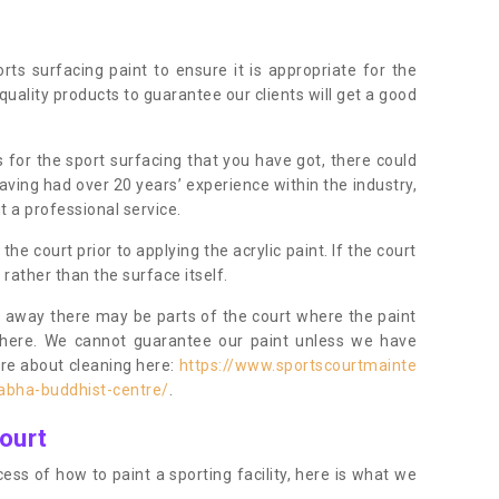
orts surfacing paint to ensure it is appropriate for the
uality products to guarantee our clients will get a good
s for the sport surfacing that you have got, there could
ving had over 20 years’ experience within the industry,
t a professional service.
 court prior to applying the acrylic paint. If the court
t rather than the surface itself.
 away there may be parts of the court where the paint
there. We cannot guarantee our paint unless we have
ore about cleaning here:
https://www.sportscourtmainte
abha-buddhist-centre/
.
ourt
ess of how to paint a sporting facility, here is what we