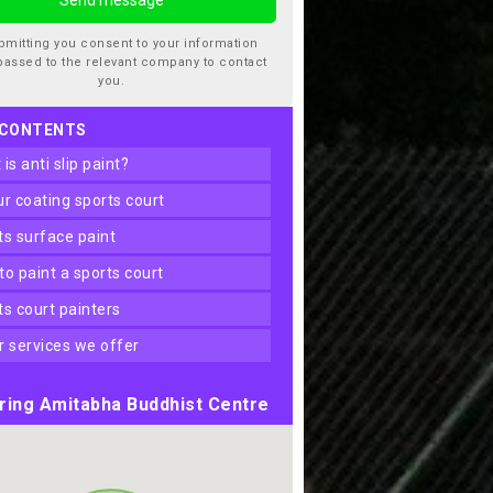
bmitting you consent to your information
passed to the relevant company to contact
you.
 CONTENTS
t is anti slip paint?
our coating sports court
rts surface paint
 to paint a sports court
rts court painters
er services we offer
ring Amitabha Buddhist Centre