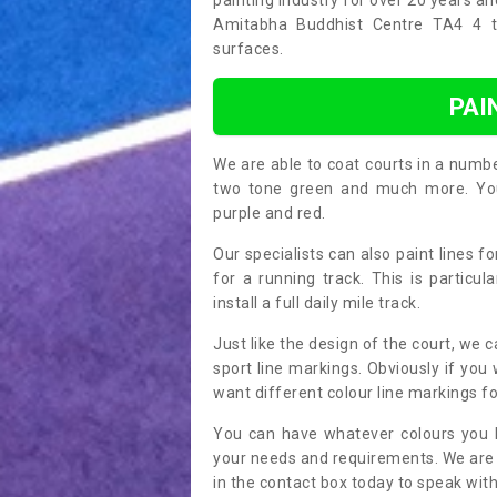
painting industry for over 20 years a
Amitabha Buddhist Centre TA4 4 thr
surfaces.
PAI
We are able to coat courts in a numb
two tone green and much more. You 
purple and red.
Our specialists can also paint lines f
for a running track. This is particu
install a full daily mile track.
Just like the design of the court, we 
sport line markings. Obviously if you
want different colour line markings fo
You can have whatever colours you l
your needs and requirements. We are abl
in the contact box today to speak with