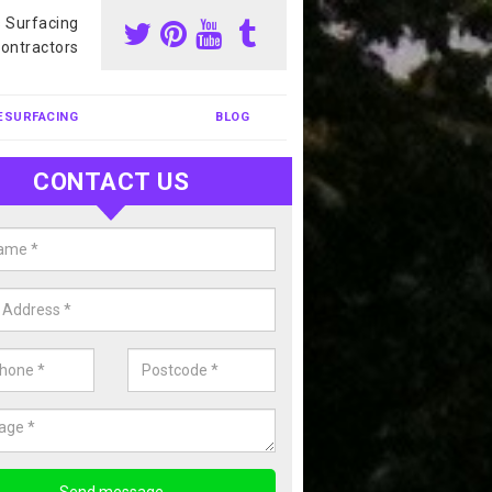
s Surfacing
ontractors
ESURFACING
BLOG
CONTACT US
our Coating Sports Court in Ami
dhist Centre
carry out colour coating for sports courts at great prices. If you wou
or our anti slip painting services, please enquire today.