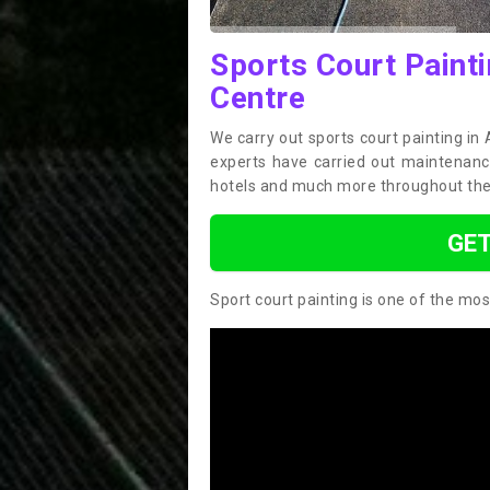
Sports Court Paint
Centre
We carry out sports court painting in
experts have carried out maintenance
hotels and much more throughout the
GET
Sport court painting is one of the mos