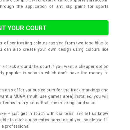
nd have completely renovated various sports surfaces in
ough the application of anti slip paint for sports
NT YOUR COURT
er of contrasting colours ranging from two tone blue to
can also create your own design using colours like
or a track around the court if you want a cheaper option
larly popular in schools which don’t have the money to
can also offer various colours for the track markings and
 want a MUGA (multi use games area) installed, you will
r tennis than your netball line markings and so on.
ike – just get in touch with our team and let us know
e to alter our specifications to suit you, so please fill
 a professional.