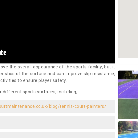
ove the overall appearance of the sports facility, but it
ristics of the surface and can improve slip resistance,
ctivities to ensure player safety.
r different sports surfaces, including;
ourtmaintenance.co.uk/blog/tennis-court-painters/