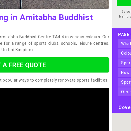
By su
ing in Amitabha Buddhist
being 
PAGE
 Amitabha Buddhist Centre TA4 4 in various colours. Our
 for a range of sports clubs, schools, leisure centres,
wha
 United Kingdom.
col
spo
 A FREE QUOTE
how
t popular ways to completely renovate sports facilities.
spo
oth
Cove