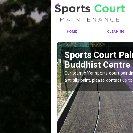
HOME
CLEANING
tabha
Sports Court Pai
Buddhist Centre
ng MUGA courts. There are
Our team offer sports court paintin
pecifciations.
anti slip paint, please contact us to