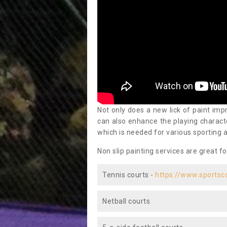
Not only does a new lick of paint impr
can also enhance the playing characte
which is needed for various sporting a
Non slip painting services are great fo
Tennis courts -
https://www.sportsc
Netball courts