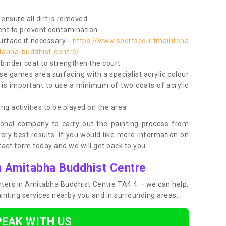
ensure all dirt is removed
nt to prevent contamination
surface if necessary -
https://www.sportscourtmaintena
tabha-buddhist-centre/
e binder coat to strengthen the court
use games area surfacing with a specialist acrylic colour
 is important to use a minimum of two coats of acrylic
ing activities to be played on the area
ional company to carry out the painting process from
very best results. If you would like more information on
act form today and we will get back to you.
in Amitabha Buddhist Centre
ainters in Amitabha Buddhist Centre TA4 4 – we can help.
ainting services nearby you and in surrounding areas.
PEAK WITH US