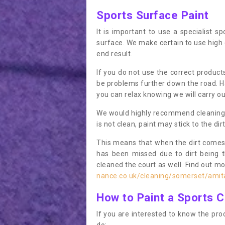
Sports Surface Paint
It is important to use a specialist sp
surface. We make certain to use high q
end result.
If you do not use the correct product
be problems further down the road. Ha
you can relax knowing we will carry ou
We would highly recommend cleaning the
is not clean, paint may stick to the dir
This means that when the dirt comes
has been missed due to dirt being 
cleaned the court as well. Find out m
nance.co.uk/cleaning/somerset/amit
How to Paint a Sports C
If you are interested to know the proc