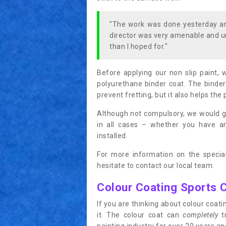
"The work was done yesterday and
director was very amenable and u
than I hoped for."
Before applying our non slip paint, 
polyurethane binder coat. The binder
prevent fretting, but it also helps the 
Although not compulsory, we would g
in all cases – whether you have 
installed.
For more information on the special
hesitate to contact our local team.
Colour Coating Sports 
If you are thinking about colour coa
it. The colour coat can
completely
tr