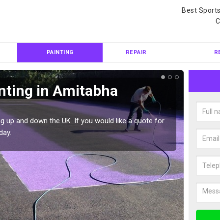
Best Sport
C
PAINTING
REPAIR
R
nting in Amitabha
Col
Bud
g up and down the UK. If you would like a quote for
We can 
day.
quote f