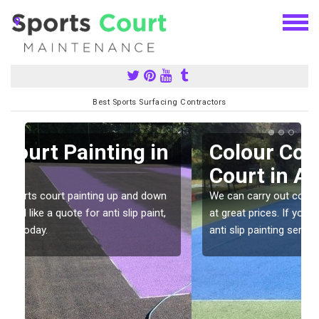
Best Sports Surfacing Contractors
n
Colour Coating Sports
Court in Aley
We can carry out colour coating for sports courts
at great prices. If you would like a quote for our
anti slip painting services, please enquire today.