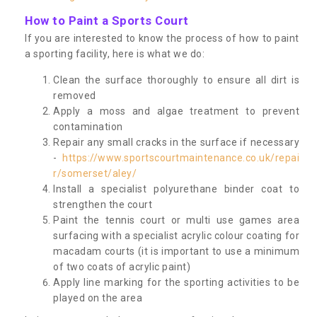
How to Paint a Sports Court
If you are interested to know the process of how to paint
a sporting facility, here is what we do:
Clean the surface thoroughly to ensure all dirt is
removed
Apply a moss and algae treatment to prevent
contamination
Repair any small cracks in the surface if necessary
-
https://www.sportscourtmaintenance.co.uk/repai
r/somerset/aley/
Install a specialist polyurethane binder coat to
strengthen the court
Paint the tennis court or multi use games area
surfacing with a specialist acrylic colour coating for
macadam courts (it is important to use a minimum
of two coats of acrylic paint)
Apply line marking for the sporting activities to be
played on the area