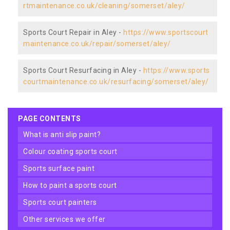
rtmaintenance.co.uk/cleaning/somerset/aley/
Sports Court Repair in Aley -
https://www.sportscourt
maintenance.co.uk/repair/somerset/aley/
Sports Court Resurfacing in Aley -
https://www.sports
courtmaintenance.co.uk/resurfacing/somerset/aley/
PAGE CONTENTS
what is anti slip paint?
colour coating sports court
sports surface paint
how to paint a sports court
sports court painters
other services we offer