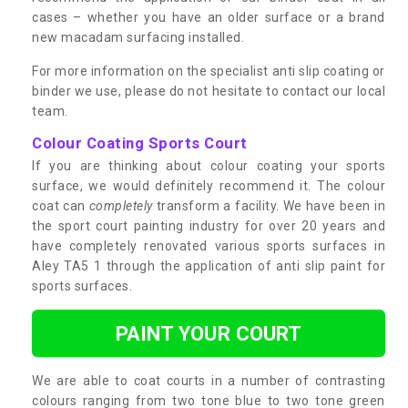
cases – whether you have an older surface or a brand
new macadam surfacing installed.
For more information on the specialist anti slip coating or
binder we use, please do not hesitate to contact our local
team.
Colour Coating Sports Court
If you are thinking about colour coating your sports
surface, we would definitely recommend it. The colour
coat can
completely
transform a facility. We have been in
the sport court painting industry for over 20 years and
have completely renovated various sports surfaces in
Aley TA5 1 through the application of anti slip paint for
sports surfaces.
PAINT YOUR COURT
We are able to coat courts in a number of contrasting
colours ranging from two tone blue to two tone green