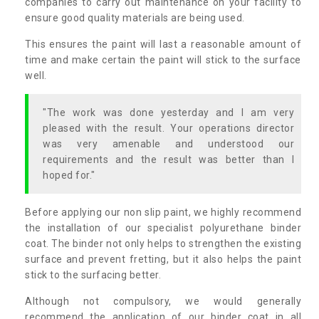
companies to carry out maintenance on your facility to
ensure good quality materials are being used.
This ensures the paint will last a reasonable amount of
time and make certain the paint will stick to the surface
well.
"The work was done yesterday and I am very
pleased with the result. Your operations director
was very amenable and understood our
requirements and the result was better than I
hoped for."
Before applying our non slip paint, we highly recommend
the installation of our specialist polyurethane binder
coat. The binder not only helps to strengthen the existing
surface and prevent fretting, but it also helps the paint
stick to the surfacing better.
Although not compulsory, we would generally
recommend the application of our binder coat in all