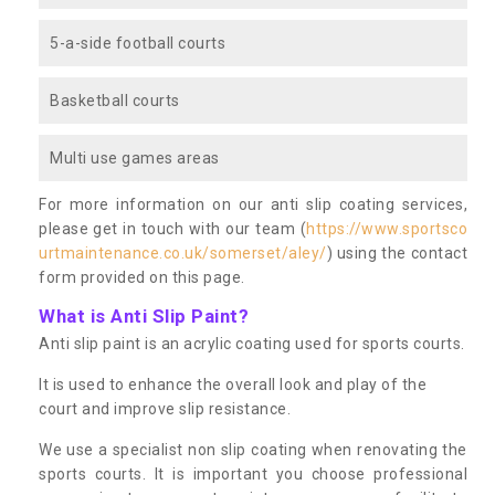
5-a-side football courts
Basketball courts
Multi use games areas
For more information on our anti slip coating services,
please get in touch with our team (
https://www.sportsco
urtmaintenance.co.uk/somerset/aley/
) using the contact
form provided on this page.
What is Anti Slip Paint?
Anti slip paint is an acrylic coating used for sports courts.
It is used to enhance the overall look and play of the
court and improve slip resistance.
We use a specialist non slip coating when renovating the
sports courts. It is important you choose professional