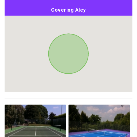
Covering Aley