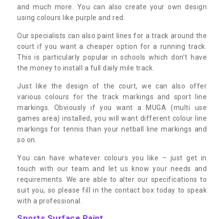
and much more. You can also create your own design
using colours like purple and red.
Our specialists can also paint lines for a track around the
court if you want a cheaper option for a running track.
This is particularly popular in schools which don’t have
the money to install a full daily mile track.
Just like the design of the court, we can also offer
various colours for the track markings and sport line
markings. Obviously if you want a MUGA (multi use
games area) installed, you will want different colour line
markings for tennis than your netball line markings and
so on.
You can have whatever colours you like – just get in
touch with our team and let us know your needs and
requirements. We are able to alter our specifications to
suit you, so please fill in the contact box today to speak
with a professional.
Sports Surface Paint