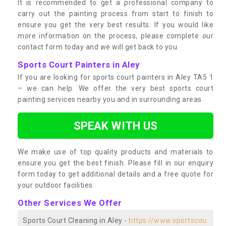
It is recommended to get a professional company to
carry out the painting process from start to finish to
ensure you get the very best results. If you would like
more information on the process, please complete our
contact form today and we will get back to you.
Sports Court Painters in Aley
If you are looking for sports court painters in Aley TA5 1
– we can help. We offer the very best sports court
painting services nearby you and in surrounding areas.
SPEAK WITH US
We make use of top quality products and materials to
ensure you get the best finish. Please fill in our enquiry
form today to get additional details and a free quote for
your outdoor facilities.
Other Services We Offer
Sports Court Cleaning in Aley -
https://www.sportscou