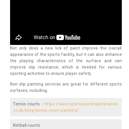
Not only does a new lick of paint improve the overall
appearance of the sports facility, but it can also enhance
the playing characteristics of the surface and can
improve slip resistance, which is needed for various
sporting activities to ensure player safety.
Non slip painting services are great for different sports
surfaces, including;
Tennis courts -
https://www.sportscourtmaintenance.
co.uk/blog/tennis-court-painters/
Netball courts