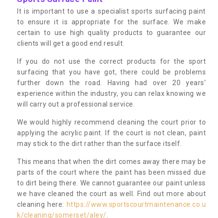
It is important to use a specialist sports surfacing paint
to ensure it is appropriate for the surface. We make
certain to use high quality products to guarantee our
clients will get a good end result.
If you do not use the correct products for the sport
surfacing that you have got, there could be problems
further down the road. Having had over 20 years’
experience within the industry, you can relax knowing we
will carry out a professional service.
We would highly recommend cleaning the court prior to
applying the acrylic paint. If the court is not clean, paint
may stick to the dirt rather than the surface itself.
This means that when the dirt comes away there may be
parts of the court where the paint has been missed due
to dirt being there. We cannot guarantee our paint unless
we have cleaned the court as well. Find out more about
cleaning here:
https://www.sportscourtmaintenance.co.u
k/cleaning/somerset/aley/
.