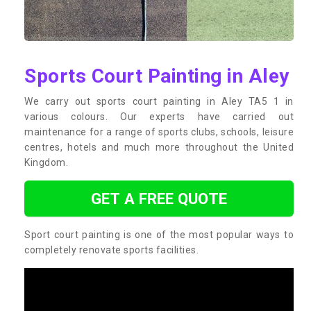
Sports Court Painting in Aley
We carry out sports court painting in Aley TA5 1 in
various colours. Our experts have carried out
maintenance for a range of sports clubs, schools, leisure
centres, hotels and much more throughout the United
Kingdom.
GET A FREE QUOTE
Sport court painting is one of the most popular ways to
completely renovate sports facilities.