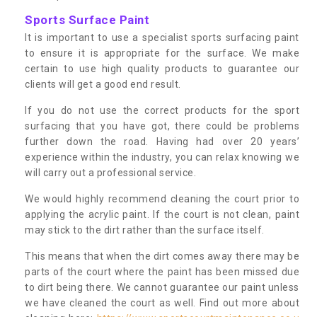
Sports Surface Paint
It is important to use a specialist sports surfacing paint
to ensure it is appropriate for the surface. We make
certain to use high quality products to guarantee our
clients will get a good end result.
If you do not use the correct products for the sport
surfacing that you have got, there could be problems
further down the road. Having had over 20 years’
experience within the industry, you can relax knowing we
will carry out a professional service.
We would highly recommend cleaning the court prior to
applying the acrylic paint. If the court is not clean, paint
may stick to the dirt rather than the surface itself.
This means that when the dirt comes away there may be
parts of the court where the paint has been missed due
to dirt being there. We cannot guarantee our paint unless
we have cleaned the court as well. Find out more about