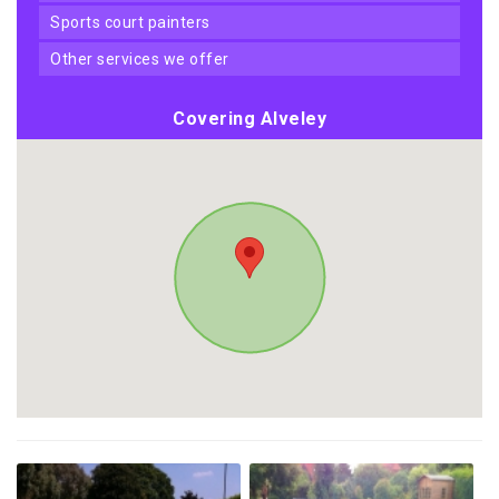
sports court painters
other services we offer
Covering Alveley