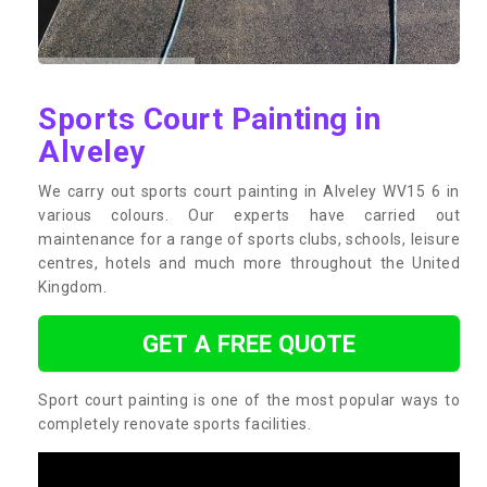
Sports Court Painting in
Alveley
We carry out sports court painting in Alveley WV15 6 in
various colours. Our experts have carried out
maintenance for a range of sports clubs, schools, leisure
centres, hotels and much more throughout the United
Kingdom.
GET A FREE QUOTE
Sport court painting is one of the most popular ways to
completely renovate sports facilities.