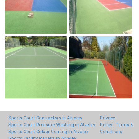
Sports Court Contractors in Alveley
Privacy
Sports Court Pressure Washing in Alveley
Policy
|
Terms &
Sports Court Colour Coating in Alveley
Conditions
Sports Facility Repairs in Alveley