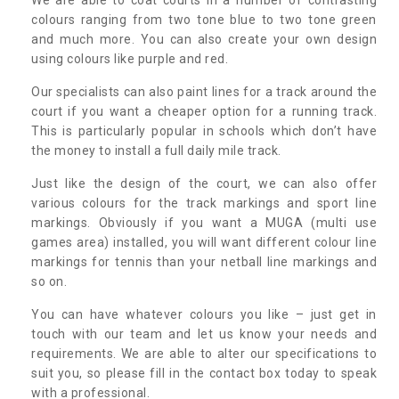
colours ranging from two tone blue to two tone green
and much more. You can also create your own design
using colours like purple and red.
Our specialists can also paint lines for a track around the
court if you want a cheaper option for a running track.
This is particularly popular in schools which don’t have
the money to install a full daily mile track.
Just like the design of the court, we can also offer
various colours for the track markings and sport line
markings. Obviously if you want a MUGA (multi use
games area) installed, you will want different colour line
markings for tennis than your netball line markings and
so on.
You can have whatever colours you like – just get in
touch with our team and let us know your needs and
requirements. We are able to alter our specifications to
suit you, so please fill in the contact box today to speak
with a professional.