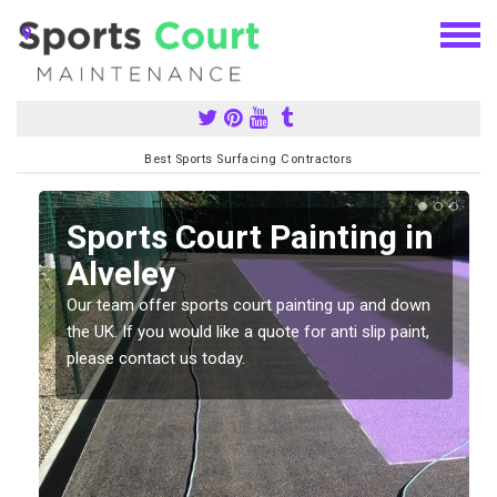
Best Sports Surfacing Contractors
Sports Court Painting in
Alveley
Our team offer sports court painting up and down
s
the UK. If you would like a quote for anti slip paint,
please contact us today.