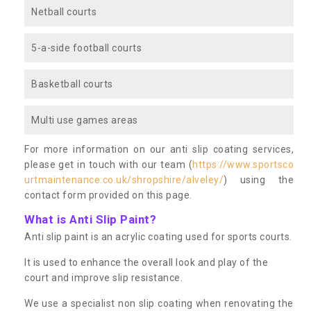
Netball courts
5-a-side football courts
Basketball courts
Multi use games areas
For more information on our anti slip coating services,
please get in touch with our team (
https://www.sportsco
urtmaintenance.co.uk/shropshire/alveley/
) using the
contact form provided on this page.
What is Anti Slip Paint?
Anti slip paint is an acrylic coating used for sports courts.
It is used to enhance the overall look and play of the
court and improve slip resistance.
We use a specialist non slip coating when renovating the