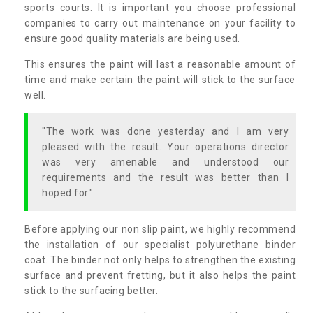
sports courts. It is important you choose professional
companies to carry out maintenance on your facility to
ensure good quality materials are being used.
This ensures the paint will last a reasonable amount of
time and make certain the paint will stick to the surface
well.
"The work was done yesterday and I am very
pleased with the result. Your operations director
was very amenable and understood our
requirements and the result was better than I
hoped for."
Before applying our non slip paint, we highly recommend
the installation of our specialist polyurethane binder
coat. The binder not only helps to strengthen the existing
surface and prevent fretting, but it also helps the paint
stick to the surfacing better.