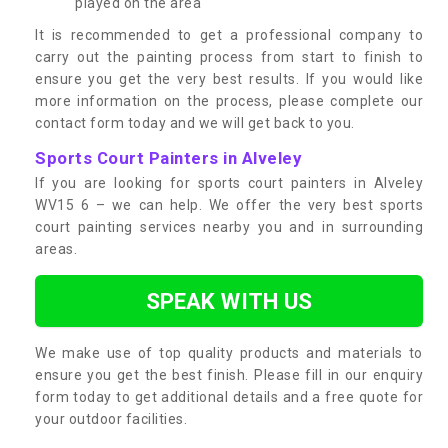
played on the area
It is recommended to get a professional company to
carry out the painting process from start to finish to
ensure you get the very best results. If you would like
more information on the process, please complete our
contact form today and we will get back to you.
Sports Court Painters in Alveley
If you are looking for sports court painters in Alveley
WV15 6 – we can help. We offer the very best sports
court painting services nearby you and in surrounding
areas.
SPEAK WITH US
We make use of top quality products and materials to
ensure you get the best finish. Please fill in our enquiry
form today to get additional details and a free quote for
your outdoor facilities.