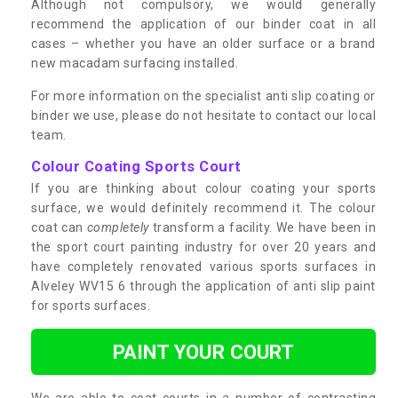
Although not compulsory, we would generally
recommend the application of our binder coat in all
cases – whether you have an older surface or a brand
new macadam surfacing installed.
For more information on the specialist anti slip coating or
binder we use, please do not hesitate to contact our local
team.
Colour Coating Sports Court
If you are thinking about colour coating your sports
surface, we would definitely recommend it. The colour
coat can
completely
transform a facility. We have been in
the sport court painting industry for over 20 years and
have completely renovated various sports surfaces in
Alveley WV15 6 through the application of anti slip paint
for sports surfaces.
PAINT YOUR COURT
We are able to coat courts in a number of contrasting