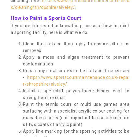
cleaning here:
https://www.sportscourtmaintenance.co.u
k/cleaning/shropshire/alveley/
.
How to Paint a Sports Court
If you are interested to know the process of how to paint
a sporting facility, here is what we do:
Clean the surface thoroughly to ensure all dirt is
removed
Apply a moss and algae treatment to prevent
contamination
Repair any small cracks in the surface if necessary
-
https://www.sportscourtmaintenance.co.uk/repai
r/shropshire/alveley/
Install a specialist polyurethane binder coat to
strengthen the court
Paint the tennis court or multi use games area
surfacing with a specialist acrylic colour coating for
macadam courts (it is important to use a minimum
of two coats of acrylic paint)
Apply line marking for the sporting activities to be