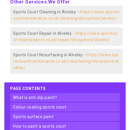
Other Services We Offer
Sports Court Cleaning in Alveley -
https://www.sportsc
ourtmaintenance.co.uk/cleaning/shropshire/alveley/
Sports Court Repair in Alveley -
https://www.sportsco
urtmaintenance.co.uk/repair/shropshire/alveley/
Sports Court Resurfacing in Alveley -
https://www.spo
rtscourtmaintenance.co.uk/resurfacing/shropshire/al
veley/
PAGE CONTENTS
what is anti slip paint?
colour coating sports court
sports surface paint
how to paint a sports court