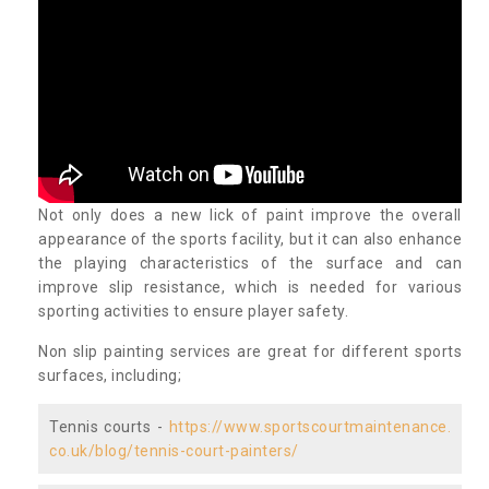
Not only does a new lick of paint improve the overall
appearance of the sports facility, but it can also enhance
the playing characteristics of the surface and can
improve slip resistance, which is needed for various
sporting activities to ensure player safety.
Non slip painting services are great for different sports
surfaces, including;
Tennis courts -
https://www.sportscourtmaintenance.
co.uk/blog/tennis-court-painters/