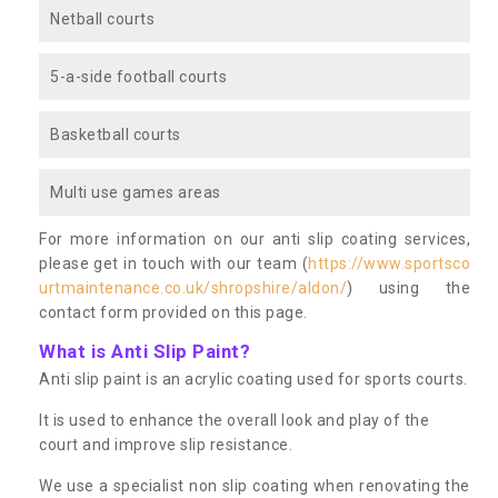
Netball courts
5-a-side football courts
Basketball courts
Multi use games areas
For more information on our anti slip coating services,
please get in touch with our team (
https://www.sportsco
urtmaintenance.co.uk/shropshire/aldon/
) using the
contact form provided on this page.
What is Anti Slip Paint?
Anti slip paint is an acrylic coating used for sports courts.
It is used to enhance the overall look and play of the
court and improve slip resistance.
We use a specialist non slip coating when renovating the