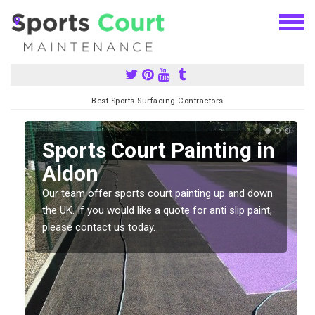
Best Sports Surfacing Contractors
Sports Court Painting in
Aldon
Our team offer sports court painting up and down
s
the UK. If you would like a quote for anti slip paint,
please contact us today.