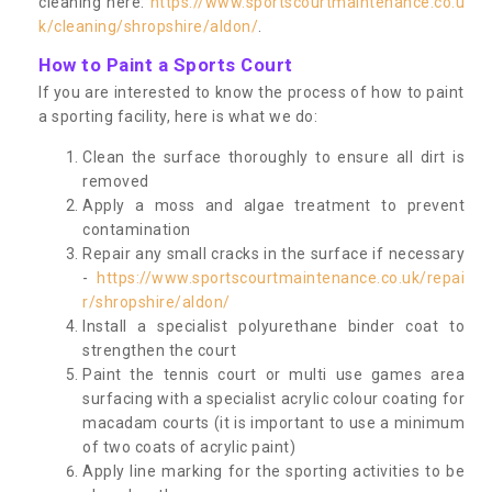
cleaning here:
https://www.sportscourtmaintenance.co.u
k/cleaning/shropshire/aldon/
.
How to Paint a Sports Court
If you are interested to know the process of how to paint
a sporting facility, here is what we do:
Clean the surface thoroughly to ensure all dirt is
removed
Apply a moss and algae treatment to prevent
contamination
Repair any small cracks in the surface if necessary
-
https://www.sportscourtmaintenance.co.uk/repai
r/shropshire/aldon/
Install a specialist polyurethane binder coat to
strengthen the court
Paint the tennis court or multi use games area
surfacing with a specialist acrylic colour coating for
macadam courts (it is important to use a minimum
of two coats of acrylic paint)
Apply line marking for the sporting activities to be