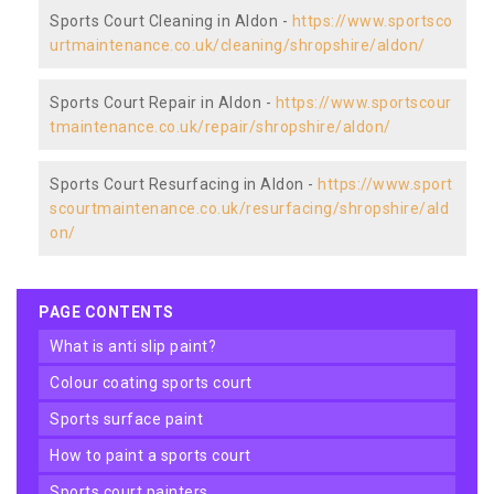
Sports Court Cleaning in Aldon -
https://www.sportsco
urtmaintenance.co.uk/cleaning/shropshire/aldon/
Sports Court Repair in Aldon -
https://www.sportscour
tmaintenance.co.uk/repair/shropshire/aldon/
Sports Court Resurfacing in Aldon -
https://www.sport
scourtmaintenance.co.uk/resurfacing/shropshire/ald
on/
PAGE CONTENTS
what is anti slip paint?
colour coating sports court
sports surface paint
how to paint a sports court
sports court painters