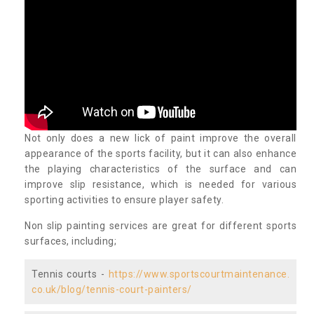
Not only does a new lick of paint improve the overall
appearance of the sports facility, but it can also enhance
the playing characteristics of the surface and can
improve slip resistance, which is needed for various
sporting activities to ensure player safety.
Non slip painting services are great for different sports
surfaces, including;
Tennis courts -
https://www.sportscourtmaintenance.
co.uk/blog/tennis-court-painters/