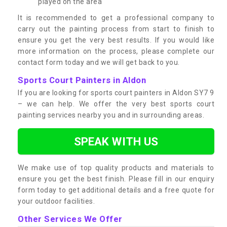
played on the area
It is recommended to get a professional company to
carry out the painting process from start to finish to
ensure you get the very best results. If you would like
more information on the process, please complete our
contact form today and we will get back to you.
Sports Court Painters in Aldon
If you are looking for sports court painters in Aldon SY7 9
– we can help. We offer the very best sports court
painting services nearby you and in surrounding areas.
SPEAK WITH US
We make use of top quality products and materials to
ensure you get the best finish. Please fill in our enquiry
form today to get additional details and a free quote for
your outdoor facilities.
Other Services We Offer