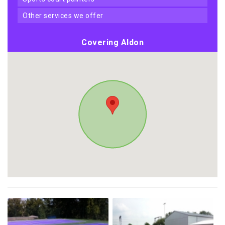
other services we offer
Covering Aldon