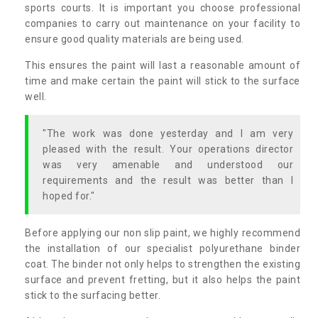
sports courts. It is important you choose professional
companies to carry out maintenance on your facility to
ensure good quality materials are being used.
This ensures the paint will last a reasonable amount of
time and make certain the paint will stick to the surface
well.
"The work was done yesterday and I am very
pleased with the result. Your operations director
was very amenable and understood our
requirements and the result was better than I
hoped for."
Before applying our non slip paint, we highly recommend
the installation of our specialist polyurethane binder
coat. The binder not only helps to strengthen the existing
surface and prevent fretting, but it also helps the paint
stick to the surfacing better.