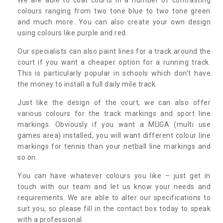
colours ranging from two tone blue to two tone green
and much more. You can also create your own design
using colours like purple and red.
Our specialists can also paint lines for a track around the
court if you want a cheaper option for a running track.
This is particularly popular in schools which don’t have
the money to install a full daily mile track.
Just like the design of the court, we can also offer
various colours for the track markings and sport line
markings. Obviously if you want a MUGA (multi use
games area) installed, you will want different colour line
markings for tennis than your netball line markings and
so on.
You can have whatever colours you like – just get in
touch with our team and let us know your needs and
requirements. We are able to alter our specifications to
suit you, so please fill in the contact box today to speak
with a professional.