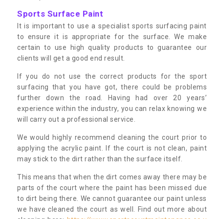
Sports Surface Paint
It is important to use a specialist sports surfacing paint
to ensure it is appropriate for the surface. We make
certain to use high quality products to guarantee our
clients will get a good end result.
If you do not use the correct products for the sport
surfacing that you have got, there could be problems
further down the road. Having had over 20 years’
experience within the industry, you can relax knowing we
will carry out a professional service.
We would highly recommend cleaning the court prior to
applying the acrylic paint. If the court is not clean, paint
may stick to the dirt rather than the surface itself.
This means that when the dirt comes away there may be
parts of the court where the paint has been missed due
to dirt being there. We cannot guarantee our paint unless
we have cleaned the court as well. Find out more about