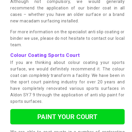
Although not compulsory, we would generally
recommend the application of our binder coat in all
cases – whether you have an older surface or a brand
new macadam surfacing installed.
For more information on the specialist anti slip coating or
binder we use, please do not hesitate to contact our local
team.
Colour Coating Sports Court
If you are thinking about colour coating your sports
surface, we would definitely recommend it. The colour
coat can
completely
transform a facility. We have been in
the sport court painting industry for over 20 years and
have completely renovated various sports surfaces in
Aldon SY7 9 through the application of anti slip paint for
sports surfaces.
PAINT YOUR COURT
We are able to coat courts in a number of contrasting