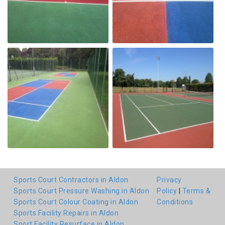
Sports Court Contractors in Aldon
Privacy
Sports Court Pressure Washing in Aldon
Policy
|
Terms &
Sports Court Colour Coating in Aldon
Conditions
Sports Facility Repairs in Aldon
Sport Facility Resurface in Aldon