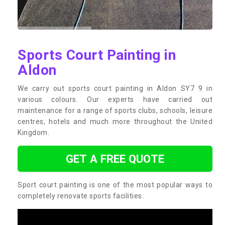
Sports Court Painting in
Aldon
We carry out sports court painting in Aldon SY7 9 in
various colours. Our experts have carried out
maintenance for a range of sports clubs, schools, leisure
centres, hotels and much more throughout the United
Kingdom.
GET A FREE QUOTE
Sport court painting is one of the most popular ways to
completely renovate sports facilities.