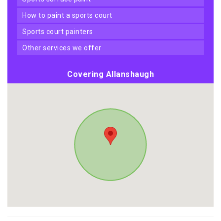
how to paint a sports court
sports court painters
other services we offer
Covering Allanshaugh