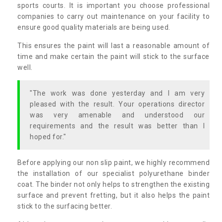
sports courts. It is important you choose professional
companies to carry out maintenance on your facility to
ensure good quality materials are being used.
This ensures the paint will last a reasonable amount of
time and make certain the paint will stick to the surface
well.
"The work was done yesterday and I am very
pleased with the result. Your operations director
was very amenable and understood our
requirements and the result was better than I
hoped for."
Before applying our non slip paint, we highly recommend
the installation of our specialist polyurethane binder
coat. The binder not only helps to strengthen the existing
surface and prevent fretting, but it also helps the paint
stick to the surfacing better.