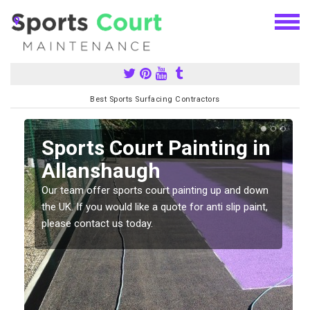
Best Sports Surfacing Contractors
Sports Court Painting in
Allanshaugh
Our team offer sports court painting up and down
s
the UK. If you would like a quote for anti slip paint,
please contact us today.