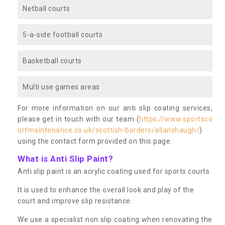
Netball courts
5-a-side football courts
Basketball courts
Multi use games areas
For more information on our anti slip coating services,
please get in touch with our team (
https://www.sportsco
urtmaintenance.co.uk/scottish-borders/allanshaugh/
)
using the contact form provided on this page.
What is Anti Slip Paint?
Anti slip paint is an acrylic coating used for sports courts.
It is used to enhance the overall look and play of the
court and improve slip resistance.
We use a specialist non slip coating when renovating the