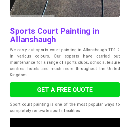
Sports Court Painting in
Allanshaugh
We carry out sports court painting in Allanshaugh TD1 2
in various colours. Our experts have carried out
maintenance for a range of sports clubs, schools, leisure
centres, hotels and much more throughout the United
Kingdom.
GET A FREE QUOTE
Sport court painting is one of the most popular ways to
completely renovate sports facilities.