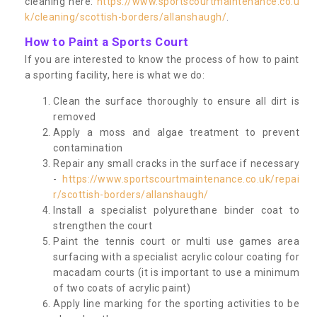
cleaning here:
https://www.sportscourtmaintenance.co.u
k/cleaning/scottish-borders/allanshaugh/
.
How to Paint a Sports Court
If you are interested to know the process of how to paint
a sporting facility, here is what we do:
Clean the surface thoroughly to ensure all dirt is
removed
Apply a moss and algae treatment to prevent
contamination
Repair any small cracks in the surface if necessary
-
https://www.sportscourtmaintenance.co.uk/repai
r/scottish-borders/allanshaugh/
Install a specialist polyurethane binder coat to
strengthen the court
Paint the tennis court or multi use games area
surfacing with a specialist acrylic colour coating for
macadam courts (it is important to use a minimum
of two coats of acrylic paint)
Apply line marking for the sporting activities to be