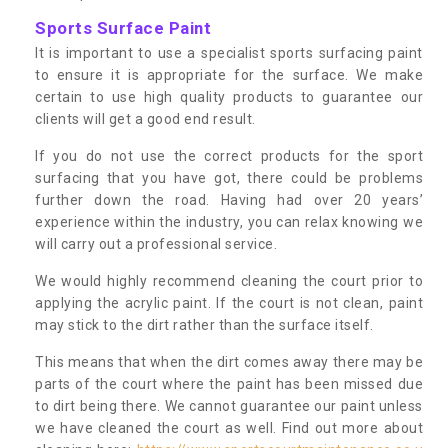
Sports Surface Paint
It is important to use a specialist sports surfacing paint
to ensure it is appropriate for the surface. We make
certain to use high quality products to guarantee our
clients will get a good end result.
If you do not use the correct products for the sport
surfacing that you have got, there could be problems
further down the road. Having had over 20 years’
experience within the industry, you can relax knowing we
will carry out a professional service.
We would highly recommend cleaning the court prior to
applying the acrylic paint. If the court is not clean, paint
may stick to the dirt rather than the surface itself.
This means that when the dirt comes away there may be
parts of the court where the paint has been missed due
to dirt being there. We cannot guarantee our paint unless
we have cleaned the court as well. Find out more about