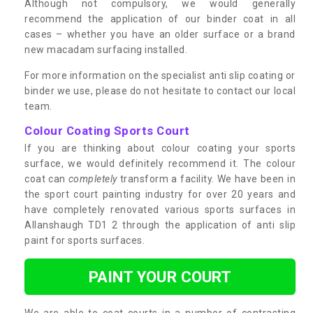
Although not compulsory, we would generally
recommend the application of our binder coat in all
cases – whether you have an older surface or a brand
new macadam surfacing installed.
For more information on the specialist anti slip coating or
binder we use, please do not hesitate to contact our local
team.
Colour Coating Sports Court
If you are thinking about colour coating your sports
surface, we would definitely recommend it. The colour
coat can
completely
transform a facility. We have been in
the sport court painting industry for over 20 years and
have completely renovated various sports surfaces in
Allanshaugh TD1 2 through the application of anti slip
paint for sports surfaces.
PAINT YOUR COURT
We are able to coat courts in a number of contrasting