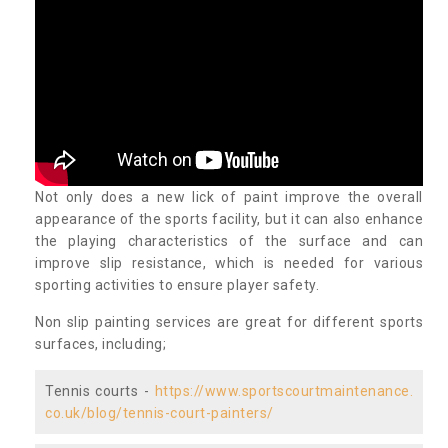
Not only does a new lick of paint improve the overall
appearance of the sports facility, but it can also enhance
the playing characteristics of the surface and can
improve slip resistance, which is needed for various
sporting activities to ensure player safety.
Non slip painting services are great for different sports
surfaces, including;
Tennis courts -
https://www.sportscourtmaintenance.
co.uk/blog/tennis-court-painters/