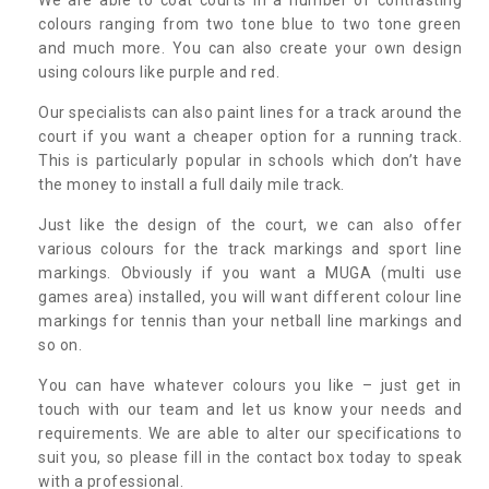
colours ranging from two tone blue to two tone green
and much more. You can also create your own design
using colours like purple and red.
Our specialists can also paint lines for a track around the
court if you want a cheaper option for a running track.
This is particularly popular in schools which don’t have
the money to install a full daily mile track.
Just like the design of the court, we can also offer
various colours for the track markings and sport line
markings. Obviously if you want a MUGA (multi use
games area) installed, you will want different colour line
markings for tennis than your netball line markings and
so on.
You can have whatever colours you like – just get in
touch with our team and let us know your needs and
requirements. We are able to alter our specifications to
suit you, so please fill in the contact box today to speak
with a professional.