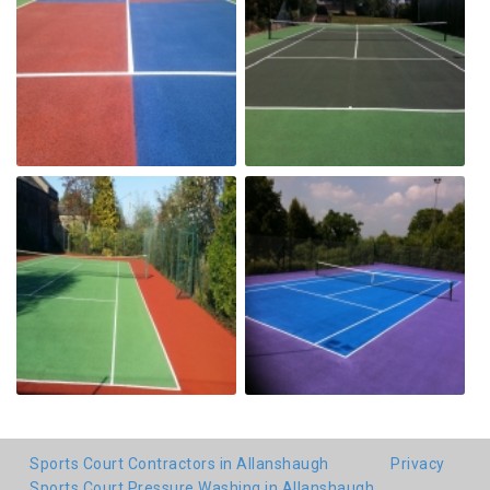
Sports Court Contractors in Allanshaugh
Privacy
Sports Court Pressure Washing in Allanshaugh