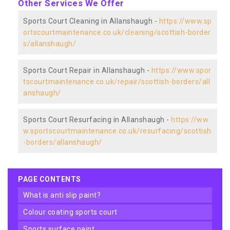
Other Services We Offer
Sports Court Cleaning in Allanshaugh -
https://www.sp
ortscourtmaintenance.co.uk/cleaning/scottish-border
s/allanshaugh/
Sports Court Repair in Allanshaugh -
https://www.spor
tscourtmaintenance.co.uk/repair/scottish-borders/all
anshaugh/
Sports Court Resurfacing in Allanshaugh -
https://ww
w.sportscourtmaintenance.co.uk/resurfacing/scottish
-borders/allanshaugh/
PAGE CONTENTS
what is anti slip paint?
colour coating sports court
sports surface paint