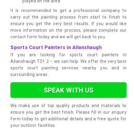
played on the area
It is recommended to get a professional company to
carry out the painting process from start to finish to
ensure you get the very best results. If you would like
more information on the process, please complete our
contact form today and we will get back to you.
Sports Court Painters in Allanshaugh
If you are looking for sports court painters in
Allanshaugh TD1 2 – we can help. We offer the very best
sports court painting services nearby you and in
surrounding areas.
SPEAK WITH US
We make use of top quality products and materials to
ensure you get the best finish. Please fill in our enquiry
form today to get additional details and a free quote for
your outdoor facilities.