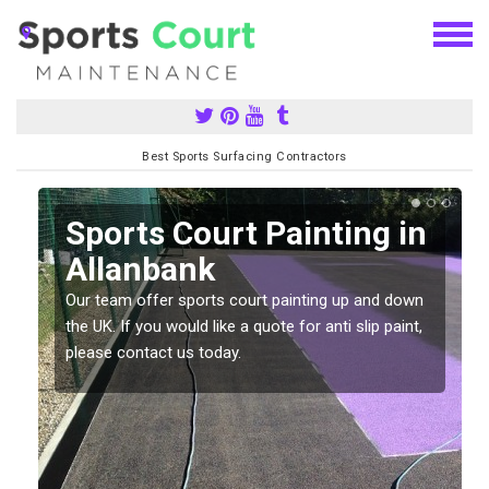
Best Sports Surfacing Contractors
Sports Court Painting in
Allanbank
Our team offer sports court painting up and down
s
the UK. If you would like a quote for anti slip paint,
please contact us today.