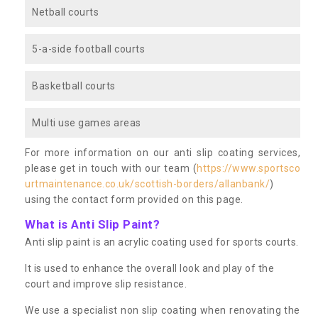
Netball courts
5-a-side football courts
Basketball courts
Multi use games areas
For more information on our anti slip coating services,
please get in touch with our team (
https://www.sportsco
urtmaintenance.co.uk/scottish-borders/allanbank/
)
using the contact form provided on this page.
What is Anti Slip Paint?
Anti slip paint is an acrylic coating used for sports courts.
It is used to enhance the overall look and play of the
court and improve slip resistance.
We use a specialist non slip coating when renovating the