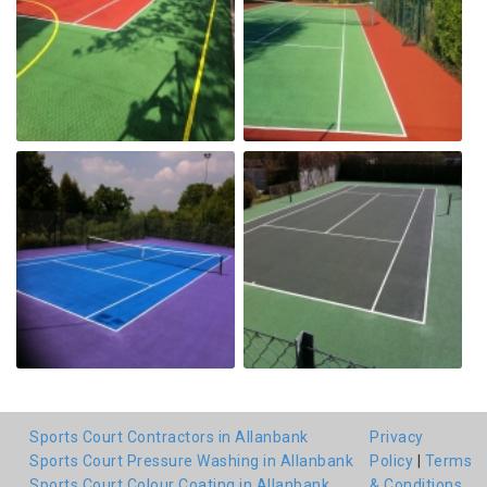
Sports Court Contractors in Allanbank
Privacy
Sports Court Pressure Washing in Allanbank
Policy
|
Terms
Sports Court Colour Coating in Allanbank
& Conditions