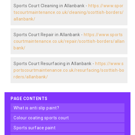
Sports Court Cleaning in Allanbank -
https://www.spor
tscourtmaintenance.co.uk/cleaning/scottish-borders/
allanbank/
Sports Court Repair in Allanbank -
https://www.sports
courtmaintenance.co.uk/repair/scottish-borders/allan
bank/
Sports Court Resurfacing in Allanbank -
https://www.s
portscourtmaintenance.co.uk/resurfacing/scottish-bo
rders/allanbank/
PAGE CONTENTS
what is anti slip paint?
colour coating sports court
sports surface paint