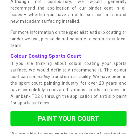
Although not compulsory, we would generally
recommend the application of our binder coat in all
cases – whether you have an older surface or a brand
new macadam surfacing installed.
For more information on the specialist anti slip coating or
binder we use, please do not hesitate to contact our local
team.
Colour Coating Sports Court
If you are thinking about colour coating your sports
surface, we would definitely recommend it. The colour
coat can
completely
transform a facility. We have been in
the sport court painting industry for over 20 years and
have completely renovated various sports surfaces in
Allanbank TD2 6 through the application of anti slip paint
for sports surfaces.
PAINT YOUR COURT
We are able to coat courts in a number of contrasting