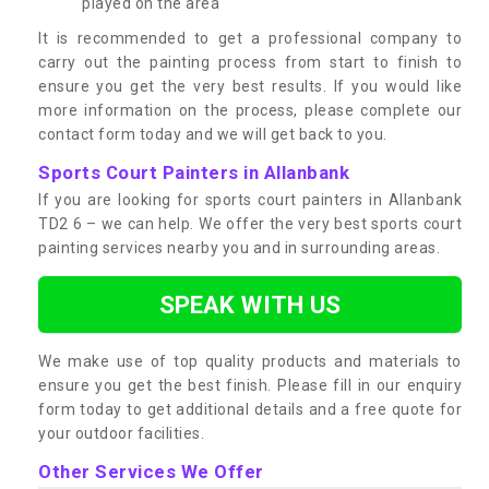
played on the area
It is recommended to get a professional company to
carry out the painting process from start to finish to
ensure you get the very best results. If you would like
more information on the process, please complete our
contact form today and we will get back to you.
Sports Court Painters in Allanbank
If you are looking for sports court painters in Allanbank
TD2 6 – we can help. We offer the very best sports court
painting services nearby you and in surrounding areas.
SPEAK WITH US
We make use of top quality products and materials to
ensure you get the best finish. Please fill in our enquiry
form today to get additional details and a free quote for
your outdoor facilities.
Other Services We Offer