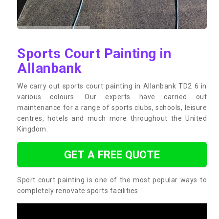
Sports Court Painting in
Allanbank
We carry out sports court painting in Allanbank TD2 6 in
various colours. Our experts have carried out
maintenance for a range of sports clubs, schools, leisure
centres, hotels and much more throughout the United
Kingdom.
GET A FREE QUOTE
Sport court painting is one of the most popular ways to
completely renovate sports facilities.