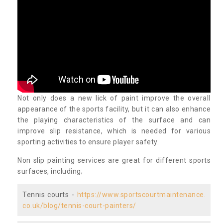
Not only does a new lick of paint improve the overall
appearance of the sports facility, but it can also enhance
the playing characteristics of the surface and can
improve slip resistance, which is needed for various
sporting activities to ensure player safety.
Non slip painting services are great for different sports
surfaces, including;
Tennis courts -
https://www.sportscourtmaintenance.
co.uk/blog/tennis-court-painters/