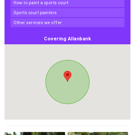
how to paint a sports court
sports court painters
other services we offer
Covering Allanbank