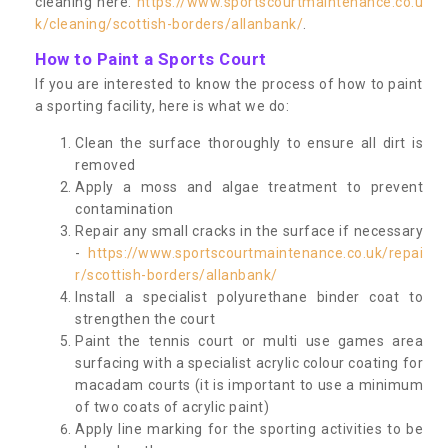
cleaning here:
https://www.sportscourtmaintenance.co.u
k/cleaning/scottish-borders/allanbank/
.
How to Paint a Sports Court
If you are interested to know the process of how to paint
a sporting facility, here is what we do:
Clean the surface thoroughly to ensure all dirt is
removed
Apply a moss and algae treatment to prevent
contamination
Repair any small cracks in the surface if necessary
-
https://www.sportscourtmaintenance.co.uk/repai
r/scottish-borders/allanbank/
Install a specialist polyurethane binder coat to
strengthen the court
Paint the tennis court or multi use games area
surfacing with a specialist acrylic colour coating for
macadam courts (it is important to use a minimum
of two coats of acrylic paint)
Apply line marking for the sporting activities to be