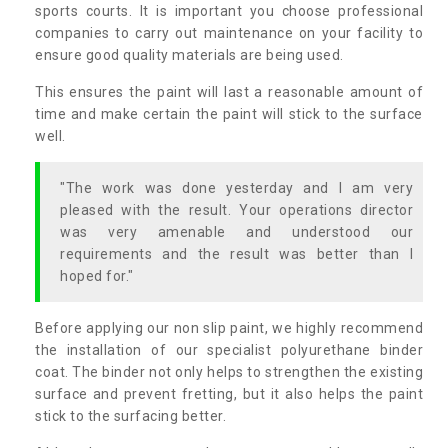
sports courts. It is important you choose professional
companies to carry out maintenance on your facility to
ensure good quality materials are being used.
This ensures the paint will last a reasonable amount of
time and make certain the paint will stick to the surface
well.
"The work was done yesterday and I am very
pleased with the result. Your operations director
was very amenable and understood our
requirements and the result was better than I
hoped for."
Before applying our non slip paint, we highly recommend
the installation of our specialist polyurethane binder
coat. The binder not only helps to strengthen the existing
surface and prevent fretting, but it also helps the paint
stick to the surfacing better.