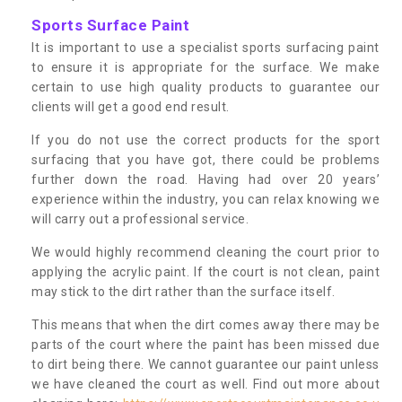
Sports Surface Paint
It is important to use a specialist sports surfacing paint
to ensure it is appropriate for the surface. We make
certain to use high quality products to guarantee our
clients will get a good end result.
If you do not use the correct products for the sport
surfacing that you have got, there could be problems
further down the road. Having had over 20 years’
experience within the industry, you can relax knowing we
will carry out a professional service.
We would highly recommend cleaning the court prior to
applying the acrylic paint. If the court is not clean, paint
may stick to the dirt rather than the surface itself.
This means that when the dirt comes away there may be
parts of the court where the paint has been missed due
to dirt being there. We cannot guarantee our paint unless
we have cleaned the court as well. Find out more about