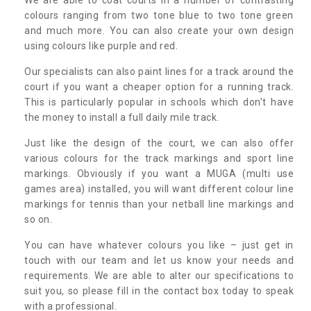
colours ranging from two tone blue to two tone green
and much more. You can also create your own design
using colours like purple and red.
Our specialists can also paint lines for a track around the
court if you want a cheaper option for a running track.
This is particularly popular in schools which don’t have
the money to install a full daily mile track.
Just like the design of the court, we can also offer
various colours for the track markings and sport line
markings. Obviously if you want a MUGA (multi use
games area) installed, you will want different colour line
markings for tennis than your netball line markings and
so on.
You can have whatever colours you like – just get in
touch with our team and let us know your needs and
requirements. We are able to alter our specifications to
suit you, so please fill in the contact box today to speak
with a professional.