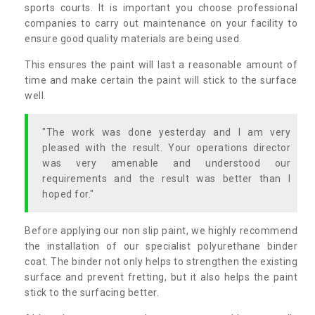
sports courts. It is important you choose professional
companies to carry out maintenance on your facility to
ensure good quality materials are being used.
This ensures the paint will last a reasonable amount of
time and make certain the paint will stick to the surface
well.
"The work was done yesterday and I am very
pleased with the result. Your operations director
was very amenable and understood our
requirements and the result was better than I
hoped for."
Before applying our non slip paint, we highly recommend
the installation of our specialist polyurethane binder
coat. The binder not only helps to strengthen the existing
surface and prevent fretting, but it also helps the paint
stick to the surfacing better.