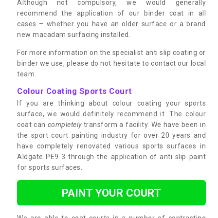
Although not compulsory, we would generally
recommend the application of our binder coat in all
cases – whether you have an older surface or a brand
new macadam surfacing installed.
For more information on the specialist anti slip coating or
binder we use, please do not hesitate to contact our local
team.
Colour Coating Sports Court
If you are thinking about colour coating your sports
surface, we would definitely recommend it. The colour
coat can
completely
transform a facility. We have been in
the sport court painting industry for over 20 years and
have completely renovated various sports surfaces in
Aldgate PE9 3 through the application of anti slip paint
for sports surfaces.
PAINT YOUR COURT
We are able to coat courts in a number of contrasting