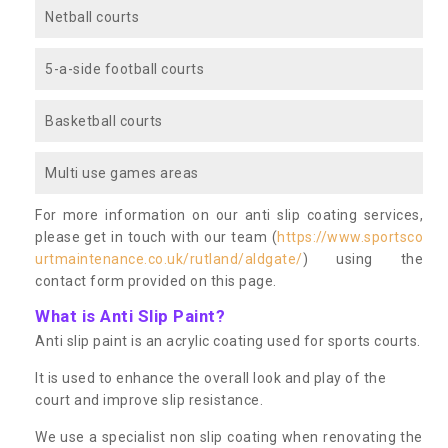
Netball courts
5-a-side football courts
Basketball courts
Multi use games areas
For more information on our anti slip coating services,
please get in touch with our team (
https://www.sportsco
urtmaintenance.co.uk/rutland/aldgate/
) using the
contact form provided on this page.
What is Anti Slip Paint?
Anti slip paint is an acrylic coating used for sports courts.
It is used to enhance the overall look and play of the
court and improve slip resistance.
We use a specialist non slip coating when renovating the