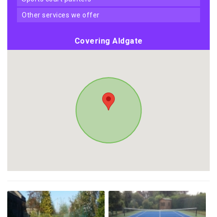
other services we offer
Covering Aldgate