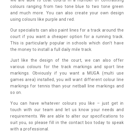
colours ranging from two tone blue to two tone green
and much more. You can also create your own design
using colours like purple and red.
Our specialists can also paint lines for a track around the
court if you want a cheaper option for a running track.
This is particularly popular in schools which don’t have
the money to install a full daily mile track.
Just like the design of the court, we can also offer
various colours for the track markings and sport line
markings. Obviously if you want a MUGA (multi use
games area) installed, you will want different colour line
markings for tennis than your netball line markings and
so on.
You can have whatever colours you like – just get in
touch with our team and let us know your needs and
requirements. We are able to alter our specifications to
suit you, so please fill in the contact box today to speak
with a professional.