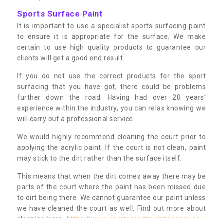
Sports Surface Paint
It is important to use a specialist sports surfacing paint
to ensure it is appropriate for the surface. We make
certain to use high quality products to guarantee our
clients will get a good end result.
If you do not use the correct products for the sport
surfacing that you have got, there could be problems
further down the road. Having had over 20 years’
experience within the industry, you can relax knowing we
will carry out a professional service.
We would highly recommend cleaning the court prior to
applying the acrylic paint. If the court is not clean, paint
may stick to the dirt rather than the surface itself.
This means that when the dirt comes away there may be
parts of the court where the paint has been missed due
to dirt being there. We cannot guarantee our paint unless
we have cleaned the court as well. Find out more about