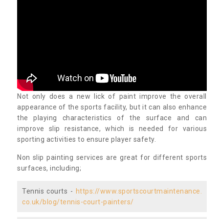
Not only does a new lick of paint improve the overall
appearance of the sports facility, but it can also enhance
the playing characteristics of the surface and can
improve slip resistance, which is needed for various
sporting activities to ensure player safety.
Non slip painting services are great for different sports
surfaces, including;
Tennis courts -
https://www.sportscourtmaintenance.
co.uk/blog/tennis-court-painters/