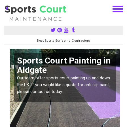
Best Sports Surfacing Contractors
Sports Court Painting in
Aldgate
Our team offer sports court painting up and down
s
the UK. If you would like a quote for anti slip paint,
please contact us today.