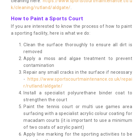
cleaning here:
https://www.sportscourtmaintenance.co.u
k/cleaning/rutland/aldgate/
.
How to Paint a Sports Court
If you are interested to know the process of how to paint
a sporting facility, here is what we do:
Clean the surface thoroughly to ensure all dirt is
removed
Apply a moss and algae treatment to prevent
contamination
Repair any small cracks in the surface if necessary
-
https://www.sportscourtmaintenance.co.uk/repai
r/rutland/aldgate/
Install a specialist polyurethane binder coat to
strengthen the court
Paint the tennis court or multi use games area
surfacing with a specialist acrylic colour coating for
macadam courts (it is important to use a minimum
of two coats of acrylic paint)
Apply line marking for the sporting activities to be