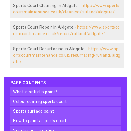
Sports Court Cleaning in Aldgate -
https://www.sports
courtmaintenance.co.uk/cleaning/rutland/aldgate/
Sports Court Repair in Aldgate -
https://www.sportsco
urtmaintenance.co.uk/repair/rutland/aldgate/
Sports Court Resurfacing in Aldgate -
https://www.sp
ortscourtmaintenance.co.uk/resurfacing/rutland/aldg
ate/
PAGE CONTENTS
what is anti slip paint?
colour coating sports court
sports surface paint
how to paint a sports court
sports court painters