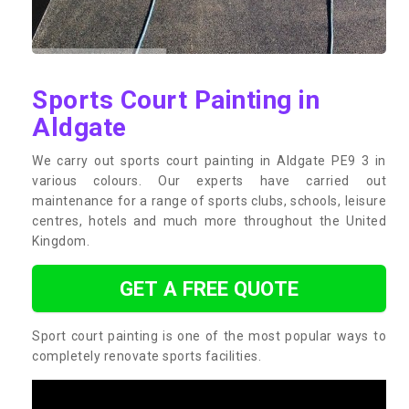
Sports Court Painting in
Aldgate
We carry out sports court painting in Aldgate PE9 3 in
various colours. Our experts have carried out
maintenance for a range of sports clubs, schools, leisure
centres, hotels and much more throughout the United
Kingdom.
GET A FREE QUOTE
Sport court painting is one of the most popular ways to
completely renovate sports facilities.