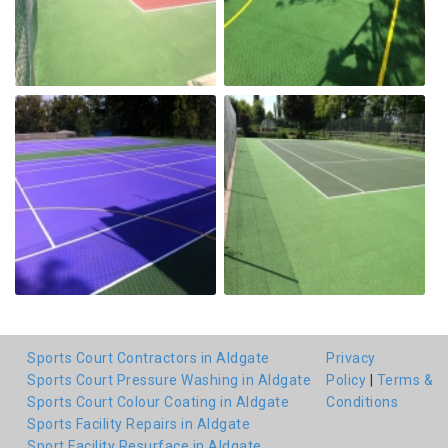
Sports Court Contractors in Aldgate
Privacy
Sports Court Pressure Washing in Aldgate
Policy
|
Terms &
Sports Court Colour Coating in Aldgate
Conditions
Sports Facility Repairs in Aldgate
Sport Facility Resurface in Aldgate