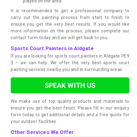
played on the area
It is recommended to get a professional company to
carry out the painting process from start to finish to
ensure you get the very best results. If you would like
more information on the process, please complete our
contact form today and we will get back to you.
Sports Court Painters in Aldgate
If you are looking for sports court painters in Aldgate PE9
3 – we can help. We offer the very best sports court
painting services nearby you and in surrounding areas.
SPEAK WITH US
We make use of top quality products and materials to
ensure you get the best finish. Please fill in our enquiry
form today to get additional details and a free quote for
your outdoor facilities.
Other Services We Offer