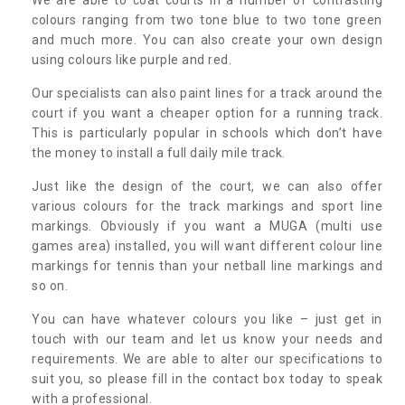
colours ranging from two tone blue to two tone green
and much more. You can also create your own design
using colours like purple and red.
Our specialists can also paint lines for a track around the
court if you want a cheaper option for a running track.
This is particularly popular in schools which don’t have
the money to install a full daily mile track.
Just like the design of the court, we can also offer
various colours for the track markings and sport line
markings. Obviously if you want a MUGA (multi use
games area) installed, you will want different colour line
markings for tennis than your netball line markings and
so on.
You can have whatever colours you like – just get in
touch with our team and let us know your needs and
requirements. We are able to alter our specifications to
suit you, so please fill in the contact box today to speak
with a professional.