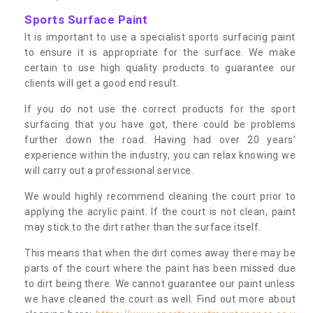
Sports Surface Paint
It is important to use a specialist sports surfacing paint
to ensure it is appropriate for the surface. We make
certain to use high quality products to guarantee our
clients will get a good end result.
If you do not use the correct products for the sport
surfacing that you have got, there could be problems
further down the road. Having had over 20 years’
experience within the industry, you can relax knowing we
will carry out a professional service.
We would highly recommend cleaning the court prior to
applying the acrylic paint. If the court is not clean, paint
may stick to the dirt rather than the surface itself.
This means that when the dirt comes away there may be
parts of the court where the paint has been missed due
to dirt being there. We cannot guarantee our paint unless
we have cleaned the court as well. Find out more about