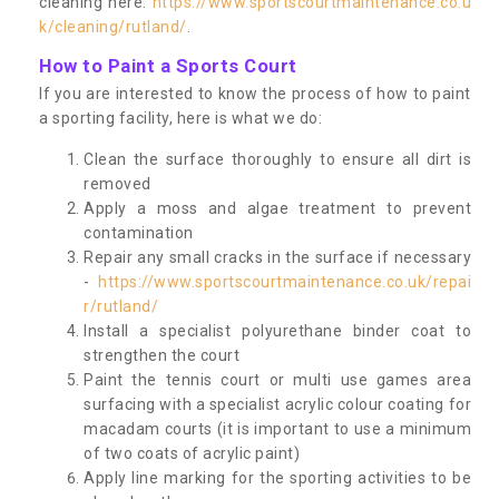
cleaning here:
https://www.sportscourtmaintenance.co.u
k/cleaning/rutland/
.
How to Paint a Sports Court
If you are interested to know the process of how to paint
a sporting facility, here is what we do:
Clean the surface thoroughly to ensure all dirt is
removed
Apply a moss and algae treatment to prevent
contamination
Repair any small cracks in the surface if necessary
-
https://www.sportscourtmaintenance.co.uk/repai
r/rutland/
Install a specialist polyurethane binder coat to
strengthen the court
Paint the tennis court or multi use games area
surfacing with a specialist acrylic colour coating for
macadam courts (it is important to use a minimum
of two coats of acrylic paint)
Apply line marking for the sporting activities to be