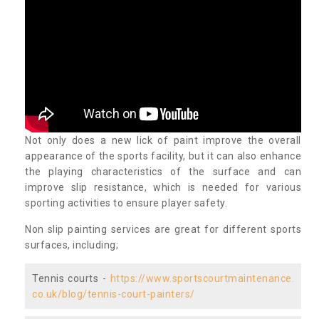
Not only does a new lick of paint improve the overall
appearance of the sports facility, but it can also enhance
the playing characteristics of the surface and can
improve slip resistance, which is needed for various
sporting activities to ensure player safety.
Non slip painting services are great for different sports
surfaces, including;
Tennis courts -
https://www.sportscourtmaintenance.
co.uk/blog/tennis-court-painters/