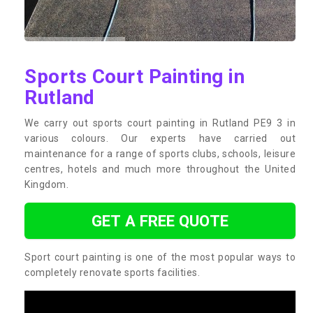
Sports Court Painting in
Rutland
We carry out sports court painting in Rutland PE9 3 in
various colours. Our experts have carried out
maintenance for a range of sports clubs, schools, leisure
centres, hotels and much more throughout the United
Kingdom.
GET A FREE QUOTE
Sport court painting is one of the most popular ways to
completely renovate sports facilities.