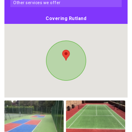
other services we offer
Covering Rutland