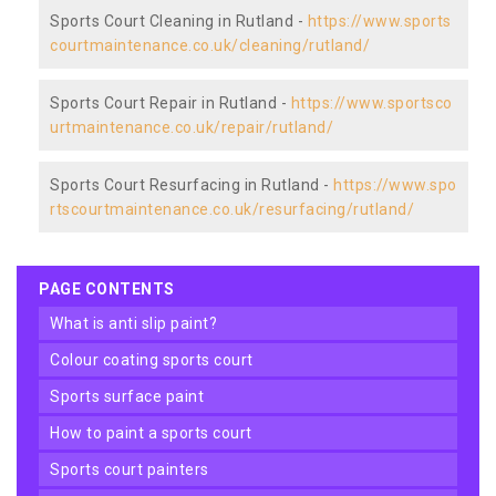
Sports Court Cleaning in Rutland -
https://www.sports
courtmaintenance.co.uk/cleaning/rutland/
Sports Court Repair in Rutland -
https://www.sportsco
urtmaintenance.co.uk/repair/rutland/
Sports Court Resurfacing in Rutland -
https://www.spo
rtscourtmaintenance.co.uk/resurfacing/rutland/
PAGE CONTENTS
what is anti slip paint?
colour coating sports court
sports surface paint
how to paint a sports court
sports court painters