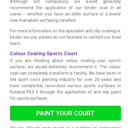
Although not compulsory, we would generally
recommend the application of our binder coat in all
cases – whether you have an older surface or a brand
new macadam surfacing installed.
For more information on the specialist anti slip coating or
binder we use, please do not hesitate to contact our local
team.
Colour Coating Sports Court
If you are thinking about colour coating your sports
surface, we would definitely recommend it. The colour
coat can
completely
transform a facility. We have been in
the sport court painting industry for over 20 years and
have completely renovated various sports surfaces in
Rutland PE9 3 through the application of anti slip paint
for sports surfaces.
PAINT YOUR COURT
We are able to coat courts in a number of contrasting