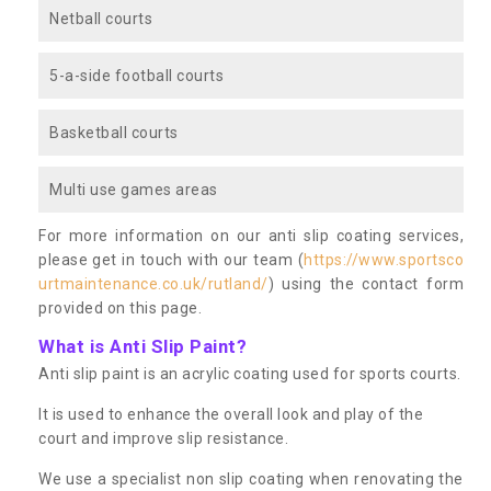
Netball courts
5-a-side football courts
Basketball courts
Multi use games areas
For more information on our anti slip coating services,
please get in touch with our team (
https://www.sportsco
urtmaintenance.co.uk/rutland/
) using the contact form
provided on this page.
What is Anti Slip Paint?
Anti slip paint is an acrylic coating used for sports courts.
It is used to enhance the overall look and play of the
court and improve slip resistance.
We use a specialist non slip coating when renovating the