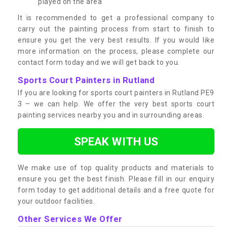
played on the area
It is recommended to get a professional company to
carry out the painting process from start to finish to
ensure you get the very best results. If you would like
more information on the process, please complete our
contact form today and we will get back to you.
Sports Court Painters in Rutland
If you are looking for sports court painters in Rutland PE9
3 – we can help. We offer the very best sports court
painting services nearby you and in surrounding areas.
SPEAK WITH US
We make use of top quality products and materials to
ensure you get the best finish. Please fill in our enquiry
form today to get additional details and a free quote for
your outdoor facilities.
Other Services We Offer