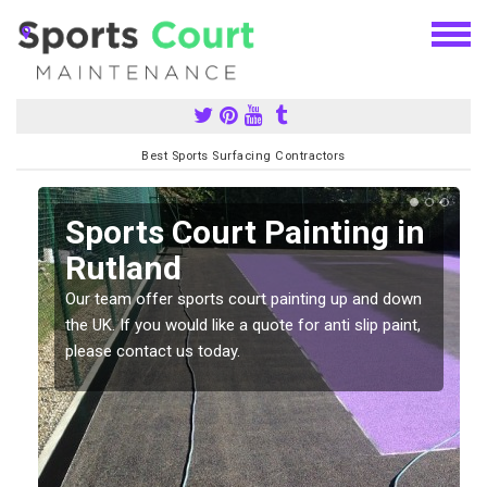
Best Sports Surfacing Contractors
Sports Court Painting in
Rutland
Our team offer sports court painting up and down
s
the UK. If you would like a quote for anti slip paint,
please contact us today.