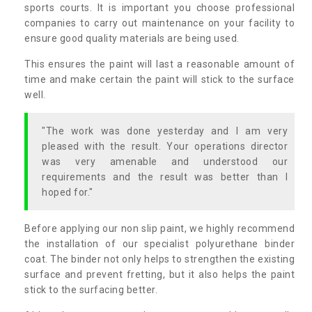
sports courts. It is important you choose professional
companies to carry out maintenance on your facility to
ensure good quality materials are being used.
This ensures the paint will last a reasonable amount of
time and make certain the paint will stick to the surface
well.
"The work was done yesterday and I am very
pleased with the result. Your operations director
was very amenable and understood our
requirements and the result was better than I
hoped for."
Before applying our non slip paint, we highly recommend
the installation of our specialist polyurethane binder
coat. The binder not only helps to strengthen the existing
surface and prevent fretting, but it also helps the paint
stick to the surfacing better.