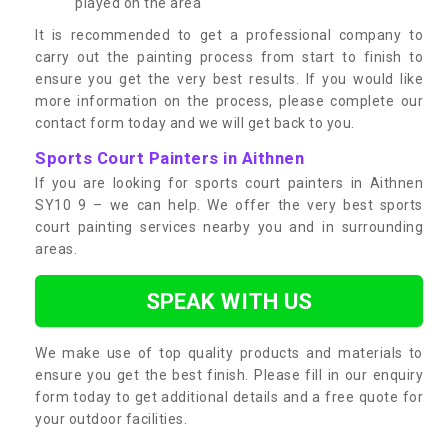
played on the area
It is recommended to get a professional company to
carry out the painting process from start to finish to
ensure you get the very best results. If you would like
more information on the process, please complete our
contact form today and we will get back to you.
Sports Court Painters in Aithnen
If you are looking for sports court painters in Aithnen
SY10 9 – we can help. We offer the very best sports
court painting services nearby you and in surrounding
areas.
SPEAK WITH US
We make use of top quality products and materials to
ensure you get the best finish. Please fill in our enquiry
form today to get additional details and a free quote for
your outdoor facilities.