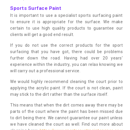
Sports Surface Paint
It is important to use a specialist sports surfacing paint
to ensure it is appropriate for the surface. We make
certain to use high quality products to guarantee our
clients will get a good end result.
If you do not use the correct products for the sport
surfacing that you have got, there could be problems
further down the road. Having had over 20 years’
experience within the industry, you can relax knowing we
will carry out a professional service.
We would highly recommend cleaning the court prior to
applying the acrylic paint. If the court is not clean, paint
may stick to the dirt rather than the surface itself.
This means that when the dirt comes away there may be
parts of the court where the paint has been missed due
to dirt being there. We cannot guarantee our paint unless
we have cleaned the court as well. Find out more about