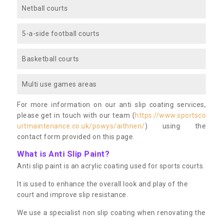
Netball courts
5-a-side football courts
Basketball courts
Multi use games areas
For more information on our anti slip coating services,
please get in touch with our team (
https://www.sportsco
urtmaintenance.co.uk/powys/aithnen/
) using the
contact form provided on this page.
What is Anti Slip Paint?
Anti slip paint is an acrylic coating used for sports courts.
It is used to enhance the overall look and play of the
court and improve slip resistance.
We use a specialist non slip coating when renovating the