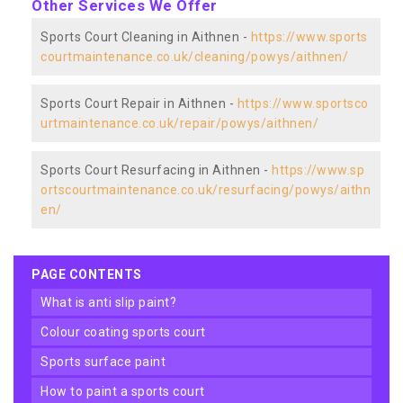
Other Services We Offer
Sports Court Cleaning in Aithnen -
https://www.sports
courtmaintenance.co.uk/cleaning/powys/aithnen/
Sports Court Repair in Aithnen -
https://www.sportsco
urtmaintenance.co.uk/repair/powys/aithnen/
Sports Court Resurfacing in Aithnen -
https://www.sp
ortscourtmaintenance.co.uk/resurfacing/powys/aithn
en/
PAGE CONTENTS
what is anti slip paint?
colour coating sports court
sports surface paint
how to paint a sports court