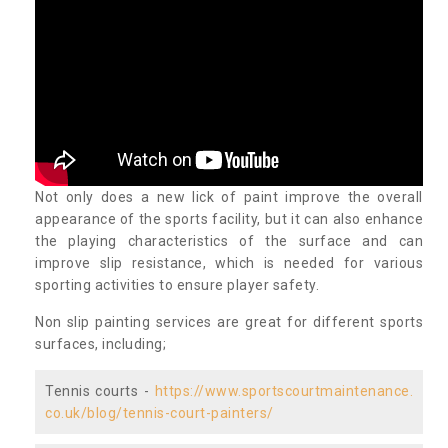
Not only does a new lick of paint improve the overall
appearance of the sports facility, but it can also enhance
the playing characteristics of the surface and can
improve slip resistance, which is needed for various
sporting activities to ensure player safety.
Non slip painting services are great for different sports
surfaces, including;
Tennis courts -
https://www.sportscourtmaintenance.
co.uk/blog/tennis-court-painters/