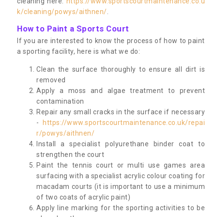
cleaning here:
https://www.sportscourtmaintenance.co.u
k/cleaning/powys/aithnen/
.
How to Paint a Sports Court
If you are interested to know the process of how to paint
a sporting facility, here is what we do:
Clean the surface thoroughly to ensure all dirt is
removed
Apply a moss and algae treatment to prevent
contamination
Repair any small cracks in the surface if necessary
-
https://www.sportscourtmaintenance.co.uk/repai
r/powys/aithnen/
Install a specialist polyurethane binder coat to
strengthen the court
Paint the tennis court or multi use games area
surfacing with a specialist acrylic colour coating for
macadam courts (it is important to use a minimum
of two coats of acrylic paint)
Apply line marking for the sporting activities to be