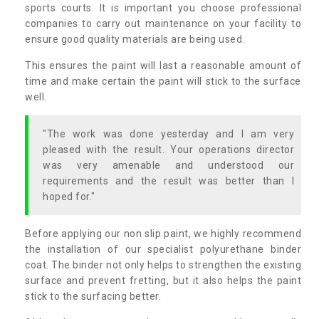
sports courts. It is important you choose professional
companies to carry out maintenance on your facility to
ensure good quality materials are being used.
This ensures the paint will last a reasonable amount of
time and make certain the paint will stick to the surface
well.
"The work was done yesterday and I am very
pleased with the result. Your operations director
was very amenable and understood our
requirements and the result was better than I
hoped for."
Before applying our non slip paint, we highly recommend
the installation of our specialist polyurethane binder
coat. The binder not only helps to strengthen the existing
surface and prevent fretting, but it also helps the paint
stick to the surfacing better.