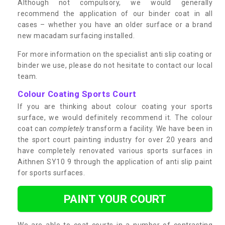
Although not compulsory, we would generally
recommend the application of our binder coat in all
cases – whether you have an older surface or a brand
new macadam surfacing installed.
For more information on the specialist anti slip coating or
binder we use, please do not hesitate to contact our local
team.
Colour Coating Sports Court
If you are thinking about colour coating your sports
surface, we would definitely recommend it. The colour
coat can
completely
transform a facility. We have been in
the sport court painting industry for over 20 years and
have completely renovated various sports surfaces in
Aithnen SY10 9 through the application of anti slip paint
for sports surfaces.
PAINT YOUR COURT
We are able to coat courts in a number of contrasting