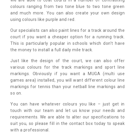
colours ranging from two tone blue to two tone green
and much more. You can also create your own design
using colours like purple and red.
Our specialists can also paint lines for a track around the
court if you want a cheaper option for a running track.
This is particularly popular in schools which don’t have
the money to install a full daily mile track.
Just like the design of the court, we can also offer
various colours for the track markings and sport line
markings. Obviously if you want a MUGA (multi use
games area) installed, you will want different colour line
markings for tennis than your netball line markings and
so on.
You can have whatever colours you like – just get in
touch with our team and let us know your needs and
requirements. We are able to alter our specifications to
suit you, so please fill in the contact box today to speak
with a professional.