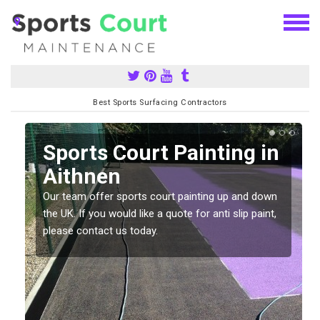
Best Sports Surfacing Contractors
Sports Court Painting in
Aithnen
Our team offer sports court painting up and down
s
the UK. If you would like a quote for anti slip paint,
please contact us today.