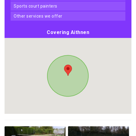
sports court painters
other services we offer
Covering Aithnen