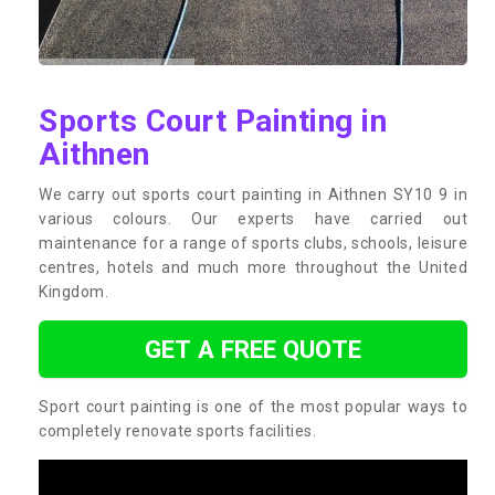
Sports Court Painting in
Aithnen
We carry out sports court painting in Aithnen SY10 9 in
various colours. Our experts have carried out
maintenance for a range of sports clubs, schools, leisure
centres, hotels and much more throughout the United
Kingdom.
GET A FREE QUOTE
Sport court painting is one of the most popular ways to
completely renovate sports facilities.