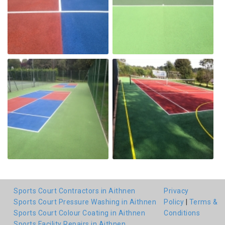
Sports Court Contractors in Aithnen
Privacy
Sports Court Pressure Washing in Aithnen
Policy
|
Terms &
Sports Court Colour Coating in Aithnen
Conditions
Sports Facility Repairs in Aithnen