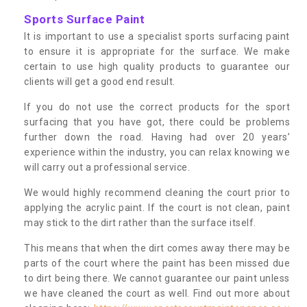
Sports Surface Paint
It is important to use a specialist sports surfacing paint
to ensure it is appropriate for the surface. We make
certain to use high quality products to guarantee our
clients will get a good end result.
If you do not use the correct products for the sport
surfacing that you have got, there could be problems
further down the road. Having had over 20 years’
experience within the industry, you can relax knowing we
will carry out a professional service.
We would highly recommend cleaning the court prior to
applying the acrylic paint. If the court is not clean, paint
may stick to the dirt rather than the surface itself.
This means that when the dirt comes away there may be
parts of the court where the paint has been missed due
to dirt being there. We cannot guarantee our paint unless
we have cleaned the court as well. Find out more about