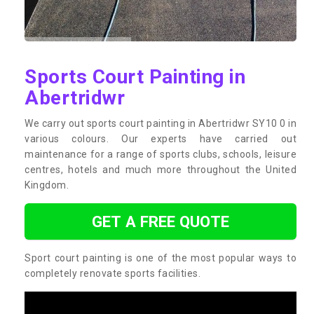
Sports Court Painting in
Abertridwr
We carry out sports court painting in Abertridwr SY10 0 in
various colours. Our experts have carried out
maintenance for a range of sports clubs, schools, leisure
centres, hotels and much more throughout the United
Kingdom.
GET A FREE QUOTE
Sport court painting is one of the most popular ways to
completely renovate sports facilities.