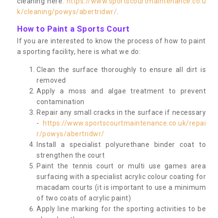
cleaning here:
https://www.sportscourtmaintenance.co.u
k/cleaning/powys/abertridwr/
.
How to Paint a Sports Court
If you are interested to know the process of how to paint
a sporting facility, here is what we do:
Clean the surface thoroughly to ensure all dirt is
removed
Apply a moss and algae treatment to prevent
contamination
Repair any small cracks in the surface if necessary
-
https://www.sportscourtmaintenance.co.uk/repai
r/powys/abertridwr/
Install a specialist polyurethane binder coat to
strengthen the court
Paint the tennis court or multi use games area
surfacing with a specialist acrylic colour coating for
macadam courts (it is important to use a minimum
of two coats of acrylic paint)
Apply line marking for the sporting activities to be