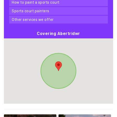
how to paint a sports court
sports court painters
other services we offer
Covering Abertridwr