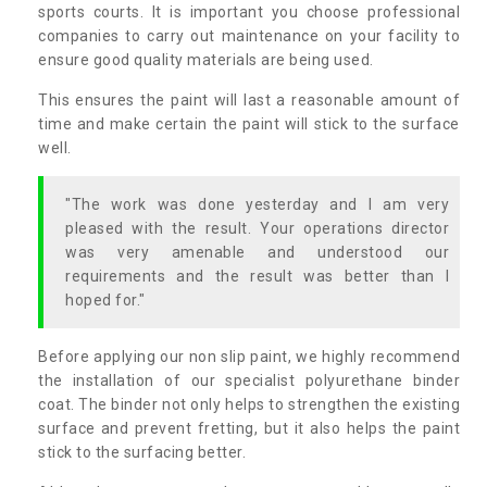
sports courts. It is important you choose professional
companies to carry out maintenance on your facility to
ensure good quality materials are being used.
This ensures the paint will last a reasonable amount of
time and make certain the paint will stick to the surface
well.
"The work was done yesterday and I am very
pleased with the result. Your operations director
was very amenable and understood our
requirements and the result was better than I
hoped for."
Before applying our non slip paint, we highly recommend
the installation of our specialist polyurethane binder
coat. The binder not only helps to strengthen the existing
surface and prevent fretting, but it also helps the paint
stick to the surfacing better.