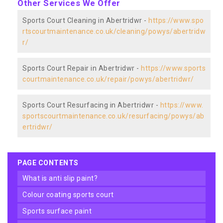
Other Services We Offer
Sports Court Cleaning in Abertridwr -
https://www.spo
rtscourtmaintenance.co.uk/cleaning/powys/abertridw
r/
Sports Court Repair in Abertridwr -
https://www.sports
courtmaintenance.co.uk/repair/powys/abertridwr/
Sports Court Resurfacing in Abertridwr -
https://www.
sportscourtmaintenance.co.uk/resurfacing/powys/ab
ertridwr/
PAGE CONTENTS
what is anti slip paint?
colour coating sports court
sports surface paint