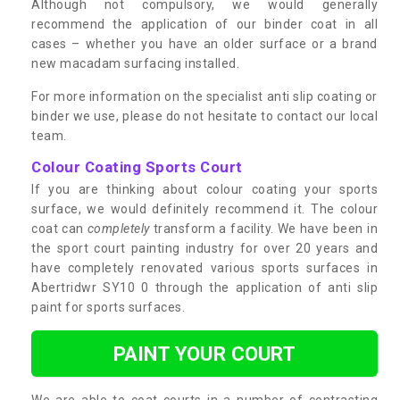
Although not compulsory, we would generally
recommend the application of our binder coat in all
cases – whether you have an older surface or a brand
new macadam surfacing installed.
For more information on the specialist anti slip coating or
binder we use, please do not hesitate to contact our local
team.
Colour Coating Sports Court
If you are thinking about colour coating your sports
surface, we would definitely recommend it. The colour
coat can
completely
transform a facility. We have been in
the sport court painting industry for over 20 years and
have completely renovated various sports surfaces in
Abertridwr SY10 0 through the application of anti slip
paint for sports surfaces.
PAINT YOUR COURT
We are able to coat courts in a number of contrasting