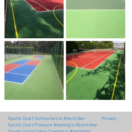
Sports Court Contractors in Abertridwr
Privacy
Sports Court Pressure Washing in Abertridwr
Sports Court Colour Coating in Abertridwr