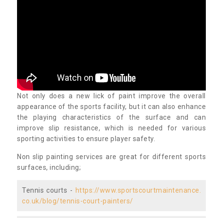
Not only does a new lick of paint improve the overall
appearance of the sports facility, but it can also enhance
the playing characteristics of the surface and can
improve slip resistance, which is needed for various
sporting activities to ensure player safety.
Non slip painting services are great for different sports
surfaces, including;
Tennis courts -
https://www.sportscourtmaintenance.
co.uk/blog/tennis-court-painters/