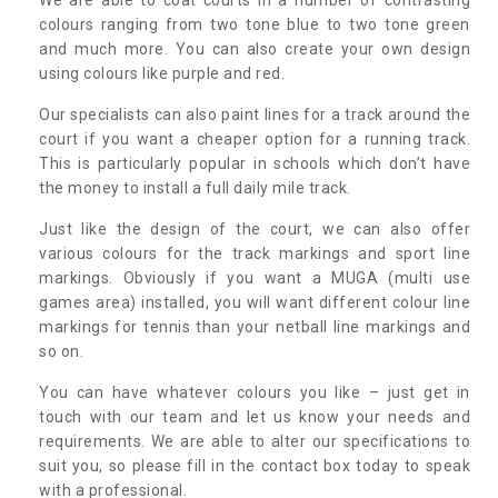
colours ranging from two tone blue to two tone green
and much more. You can also create your own design
using colours like purple and red.
Our specialists can also paint lines for a track around the
court if you want a cheaper option for a running track.
This is particularly popular in schools which don’t have
the money to install a full daily mile track.
Just like the design of the court, we can also offer
various colours for the track markings and sport line
markings. Obviously if you want a MUGA (multi use
games area) installed, you will want different colour line
markings for tennis than your netball line markings and
so on.
You can have whatever colours you like – just get in
touch with our team and let us know your needs and
requirements. We are able to alter our specifications to
suit you, so please fill in the contact box today to speak
with a professional.