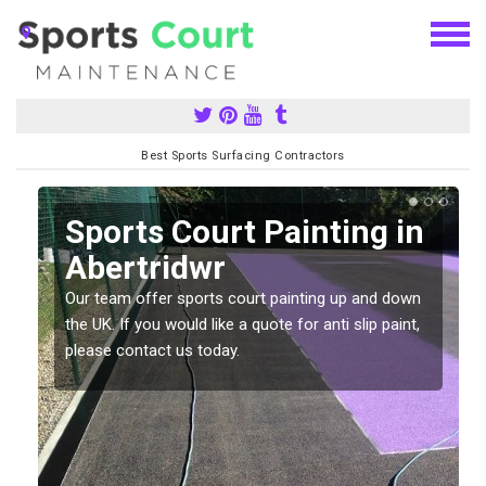
Best Sports Surfacing Contractors
Sports Court Painting in
Abertridwr
Our team offer sports court painting up and down
s
the UK. If you would like a quote for anti slip paint,
please contact us today.