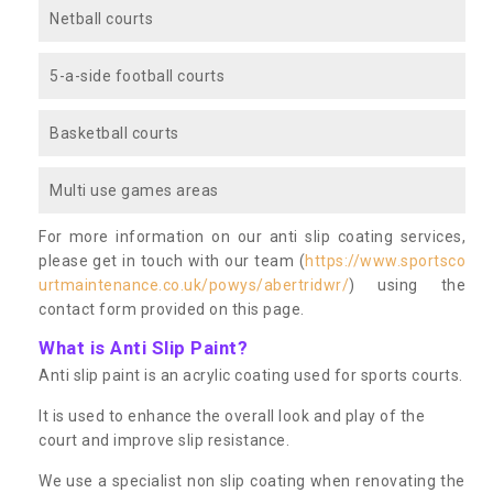
Netball courts
5-a-side football courts
Basketball courts
Multi use games areas
For more information on our anti slip coating services,
please get in touch with our team (
https://www.sportsco
urtmaintenance.co.uk/powys/abertridwr/
) using the
contact form provided on this page.
What is Anti Slip Paint?
Anti slip paint is an acrylic coating used for sports courts.
It is used to enhance the overall look and play of the
court and improve slip resistance.
We use a specialist non slip coating when renovating the