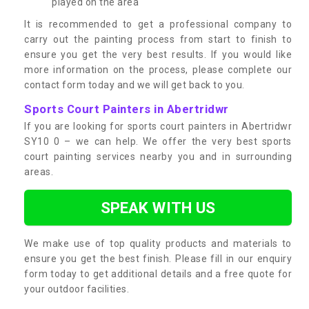
played on the area
It is recommended to get a professional company to
carry out the painting process from start to finish to
ensure you get the very best results. If you would like
more information on the process, please complete our
contact form today and we will get back to you.
Sports Court Painters in Abertridwr
If you are looking for sports court painters in Abertridwr
SY10 0 – we can help. We offer the very best sports
court painting services nearby you and in surrounding
areas.
SPEAK WITH US
We make use of top quality products and materials to
ensure you get the best finish. Please fill in our enquiry
form today to get additional details and a free quote for
your outdoor facilities.