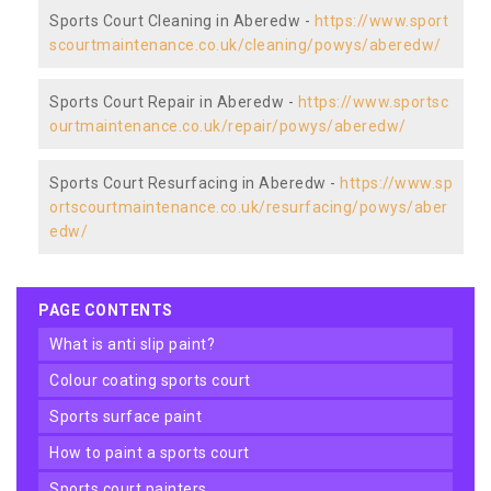
Sports Court Cleaning in Aberedw -
https://www.sport
scourtmaintenance.co.uk/cleaning/powys/aberedw/
Sports Court Repair in Aberedw -
https://www.sportsc
ourtmaintenance.co.uk/repair/powys/aberedw/
Sports Court Resurfacing in Aberedw -
https://www.sp
ortscourtmaintenance.co.uk/resurfacing/powys/aber
edw/
PAGE CONTENTS
what is anti slip paint?
colour coating sports court
sports surface paint
how to paint a sports court
sports court painters