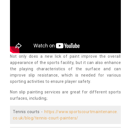
Not only does a new lick of paint improve the overall
appearance of the sports facility, but it can also enhance
the playing characteristics of the surface and can
improve slip resistance, which is needed for various
sporting activities to ensure player safety.
Non slip painting services are great for different sports
surfaces, including;
Tennis courts -
https://www.sportscourtmaintenance.
co.uk/blog/tennis-court-painters/