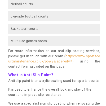
Netball courts
5-a-side football courts
Basketball courts
Multi use games areas
For more information on our anti slip coating services,
please get in touch with our team (
https://www.sportsco
urtmaintenance.co.uk/powys/aberedw/
) using the
contact form provided on this page.
What is Anti Slip Paint?
Anti slip paint is an acrylic coating used for sports courts.
It is used to enhance the overall look and play of the
court and improve slip resistance.
We use a specialist non slip coating when renovating the