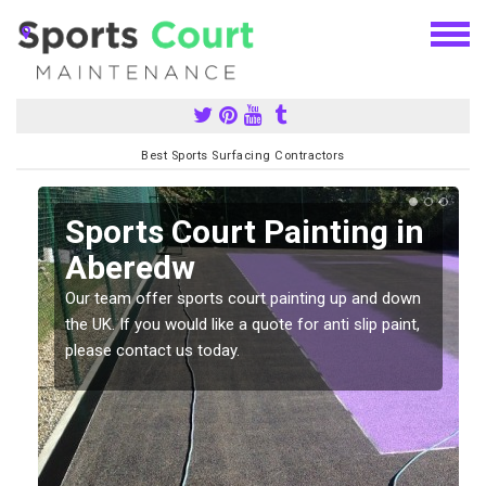
Best Sports Surfacing Contractors
Sports Court Painting in
Aberedw
Our team offer sports court painting up and down
s
the UK. If you would like a quote for anti slip paint,
please contact us today.