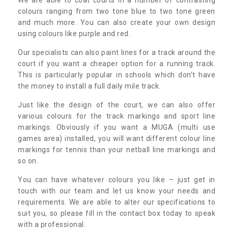
colours ranging from two tone blue to two tone green
and much more. You can also create your own design
using colours like purple and red.
Our specialists can also paint lines for a track around the
court if you want a cheaper option for a running track.
This is particularly popular in schools which don’t have
the money to install a full daily mile track.
Just like the design of the court, we can also offer
various colours for the track markings and sport line
markings. Obviously if you want a MUGA (multi use
games area) installed, you will want different colour line
markings for tennis than your netball line markings and
so on.
You can have whatever colours you like – just get in
touch with our team and let us know your needs and
requirements. We are able to alter our specifications to
suit you, so please fill in the contact box today to speak
with a professional.