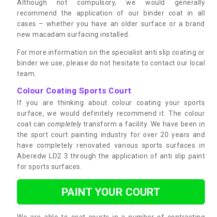
Although not compulsory, we would generally
recommend the application of our binder coat in all
cases – whether you have an older surface or a brand
new macadam surfacing installed.
For more information on the specialist anti slip coating or
binder we use, please do not hesitate to contact our local
team.
Colour Coating Sports Court
If you are thinking about colour coating your sports
surface, we would definitely recommend it. The colour
coat can
completely
transform a facility. We have been in
the sport court painting industry for over 20 years and
have completely renovated various sports surfaces in
Aberedw LD2 3 through the application of anti slip paint
for sports surfaces.
PAINT YOUR COURT
We are able to coat courts in a number of contrasting