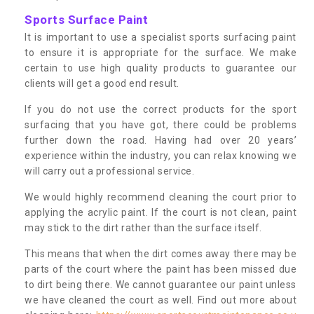
Sports Surface Paint
It is important to use a specialist sports surfacing paint
to ensure it is appropriate for the surface. We make
certain to use high quality products to guarantee our
clients will get a good end result.
If you do not use the correct products for the sport
surfacing that you have got, there could be problems
further down the road. Having had over 20 years’
experience within the industry, you can relax knowing we
will carry out a professional service.
We would highly recommend cleaning the court prior to
applying the acrylic paint. If the court is not clean, paint
may stick to the dirt rather than the surface itself.
This means that when the dirt comes away there may be
parts of the court where the paint has been missed due
to dirt being there. We cannot guarantee our paint unless
we have cleaned the court as well. Find out more about