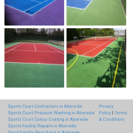
Sports Court Contractors in Aberedw
Privacy
Sports Court Pressure Washing in Aberedw
Policy
|
Terms
Sports Court Colour Coating in Aberedw
& Conditions
Sports Facility Repairs in Aberedw
Sport Facility Resurface in Aberedw