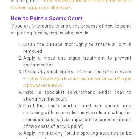
cleaning here:
https://www.sportscourtmaintenance.co.u
k/cleaning/powys/aberedw/
.
How to Paint a Sports Court
If you are interested to know the process of how to paint
a sporting facility, here is what we do:
Clean the surface thoroughly to ensure all dirt is
removed
Apply a moss and algae treatment to prevent
contamination
Repair any small cracks in the surface if necessary
-
https://www.sportscourtmaintenance.co.uk/repai
r/powys/aberedw/
Install a specialist polyurethane binder coat to
strengthen the court
Paint the tennis court or multi use games area
surfacing with a specialist acrylic colour coating for
macadam courts (it is important to use a minimum
of two coats of acrylic paint)
Apply line marking for the sporting activities to be