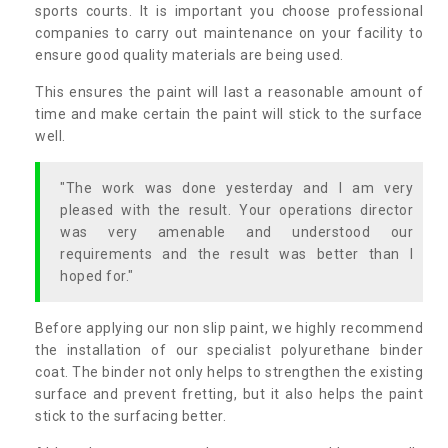
sports courts. It is important you choose professional
companies to carry out maintenance on your facility to
ensure good quality materials are being used.
This ensures the paint will last a reasonable amount of
time and make certain the paint will stick to the surface
well.
"The work was done yesterday and I am very
pleased with the result. Your operations director
was very amenable and understood our
requirements and the result was better than I
hoped for."
Before applying our non slip paint, we highly recommend
the installation of our specialist polyurethane binder
coat. The binder not only helps to strengthen the existing
surface and prevent fretting, but it also helps the paint
stick to the surfacing better.