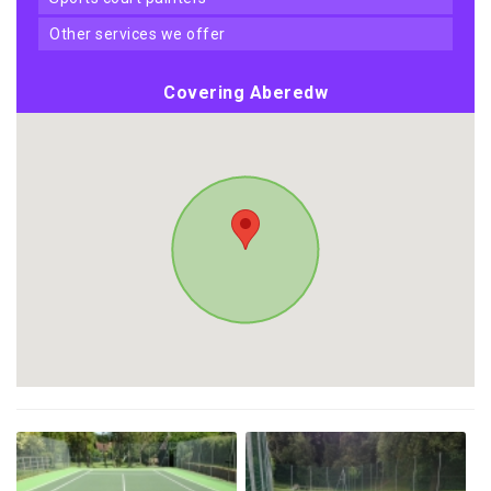
other services we offer
Covering Aberedw