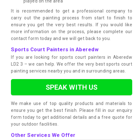
played on the area
It is recommended to get a professional company to
carry out the painting process from start to finish to
ensure you get the very best results. If you would like
more information on the process, please complete our
contact form today and we will get back to you.
Sports Court Painters in Aberedw
If you are looking for sports court painters in Aberedw
LD2 3 – we can help. We offer the very best sports court
painting services nearby you and in surrounding areas.
SPEAK WITH US
We make use of top quality products and materials to
ensure you get the best finish. Please fill in our enquiry
form today to get additional details and a free quote for
your outdoor facilities.
Other Services We Offer