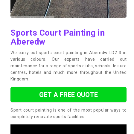
Sports Court Painting in
Aberedw
We carry out sports court painting in Aberedw LD2 3 in
various colours. Our experts have carried out
maintenance for a range of sports clubs, schools, leisure
centres, hotels and much more throughout the United
Kingdom.
GET A FREE QUOTE
Sport court painting is one of the most popular ways to
completely renovate sports facilities.