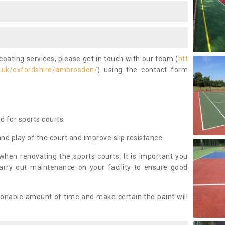
coating services, please get in touch with our team (
htt
.uk/oxfordshire/ambrosden/
) using the contact form
ed for sports courts.
and play of the court and improve slip resistance.
 when renovating the sports courts. It is important you
arry out maintenance on your facility to ensure good
asonable amount of time and make certain the paint will