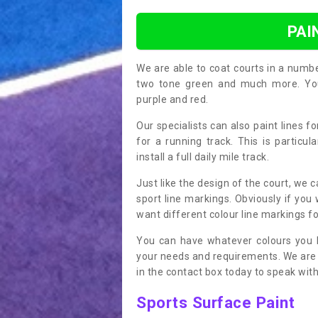
PAI
We are able to coat courts in a numb
two tone green and much more. You 
purple and red.
Our specialists can also paint lines f
for a running track. This is particu
install a full daily mile track.
Just like the design of the court, we 
sport line markings. Obviously if you
want different colour line markings fo
You can have whatever colours you l
your needs and requirements. We are abl
in the contact box today to speak with
Sports Surface Paint