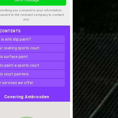
bmitting you consent to your information
passed to the relevant company to contact
you.
 CONTENTS
t is anti slip paint?
our coating sports court
rts surface paint
 to paint a sports court
rts court painters
er services we offer
Covering Ambrosden