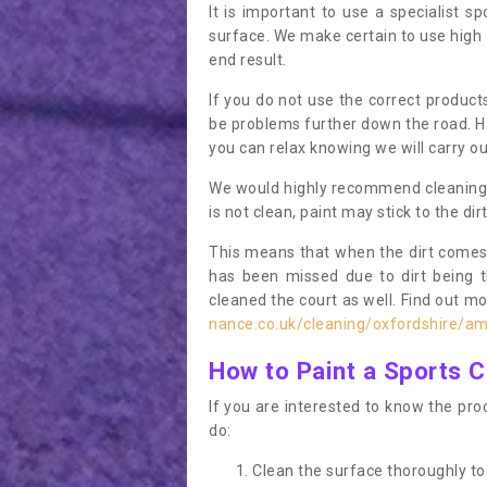
It is important to use a specialist sp
surface. We make certain to use high q
end result.
If you do not use the correct product
be problems further down the road. Ha
you can relax knowing we will carry ou
We would highly recommend cleaning the
is not clean, paint may stick to the dir
This means that when the dirt comes
has been missed due to dirt being 
cleaned the court as well. Find out m
nance.co.uk/cleaning/oxfordshire/a
How to Paint a Sports C
If you are interested to know the proc
do:
Clean the surface thoroughly to 