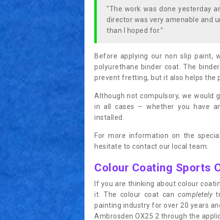
"The work was done yesterday and
director was very amenable and u
than I hoped for."
Before applying our non slip paint, 
polyurethane binder coat. The binder
prevent fretting, but it also helps the 
Although not compulsory, we would g
in all cases – whether you have 
installed.
For more information on the special
hesitate to contact our local team.
Colour Coating Sports 
If you are thinking about colour coa
it. The colour coat can
completely
tr
painting industry for over 20 years a
Ambrosden OX25 2 through the applicat