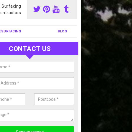
s Surfacing
ontractors
ESURFACING
BLOG
CONTACT US
our Coating Sports Court in
brosden
carry out colour coating for sports courts at great prices. If you wou
or our anti slip painting services, please enquire today.