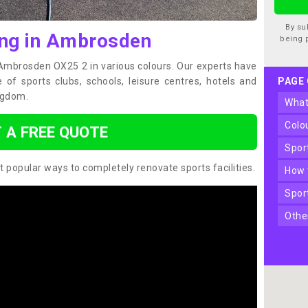
By su
ing in Ambrosden
being 
n Ambrosden OX25 2 in various colours. Our experts have
of sports clubs, schools, leisure centres, hotels and
PAGE
ngdom.
wha
col
 A FREE QUOTE
spo
t popular ways to completely renovate sports facilities.
how
spo
oth