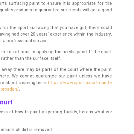
orts surfacing paint to ensure it is appropriate for the
uality products to guarantee our clients will get a good
s for the sport surfacing that you have got, there could
ving had over 20 years’ experience within the industry,
t a professional service.
 court prior to applying the acrylic paint. If the court
t rather than the surface itself.
 away there may be parts of the court where the paint
there. We cannot guarantee our paint unless we have
ore about cleaning here:
https://www.sportscourtmainte
mbrosden/
.
ourt
ess of how to paint a sporting facility, here is what we
ensure all dirt is removed