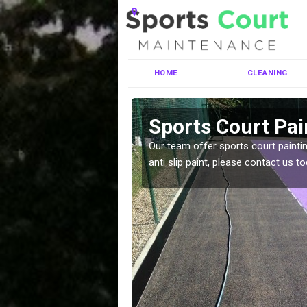
HOME
CLEANING
brosden
Sports Court Pa
ng MUGA courts. There are
Our team offer sports court paintin
pecifciations.
anti slip paint, please contact us to