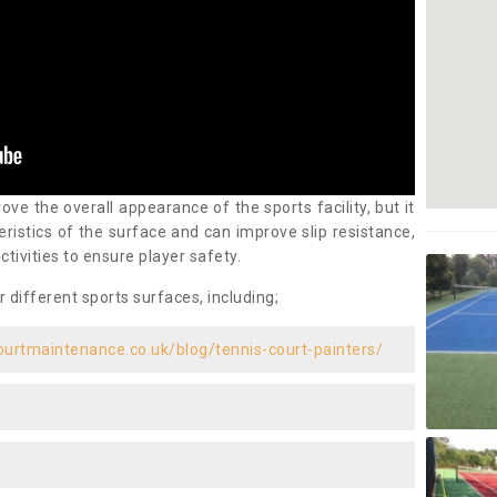
ove the overall appearance of the sports facility, but it
ristics of the surface and can improve slip resistance,
ctivities to ensure player safety.
r different sports surfaces, including;
ourtmaintenance.co.uk/blog/tennis-court-painters/