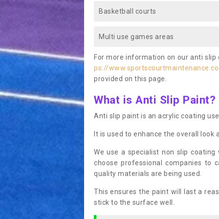
Basketball courts
Multi use games areas
For more information on our anti slip 
ps://www.sportscourtmaintenance.co
provided on this page.
What is Anti Slip Paint?
Anti slip paint is an acrylic coating us
It is used to enhance the overall look 
We use a specialist non slip coating
choose professional companies to c
quality materials are being used.
This ensures the paint will last a re
stick to the surface well.