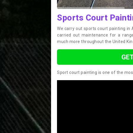
Sports Court Paint
We carry out sports court painting i
carried out maintenance for a range 
much more throughout the United Ki
GET
Sport court painting is one of the mos