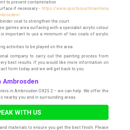
nt to prevent contamination
surface if necessary -
https://www.sportscourtmaintena
ambrosden/
e binder coat to strengthen the court
use games area surfacing with a specialist acrylic colour
 is important to use a minimum of two coats of acrylic
ing activities to be played on the area
ional company to carry out the painting process from
very best results. If you would like more information on
act form today and we will get back to you.
in Ambrosden
ainters in Ambrosden OX25 2 – we can help. We offer the
ces nearby you and in surrounding areas.
PEAK WITH US
and materials to ensure you get the best finish. Please