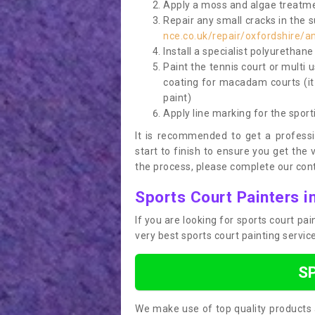
Apply a moss and algae treatme
Repair any small cracks in the 
nce.co.uk/repair/oxfordshire/
Install a specialist polyurethan
Paint the tennis court or multi 
coating for macadam courts (it
paint)
Apply line marking for the sport
It is recommended to get a profess
start to finish to ensure you get the 
the process, please complete our cont
Sports Court Painters 
If you are looking for sports court p
very best sports court painting servi
S
We make use of top quality products 