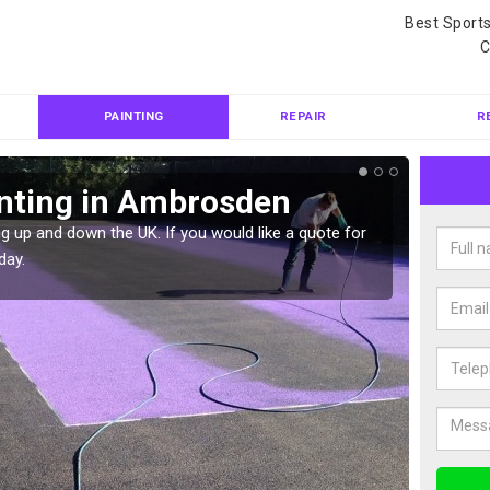
Best Sport
C
PAINTING
REPAIR
R
inting in Ambrosden
Col
Am
g up and down the UK. If you would like a quote for
day.
We can 
quote f