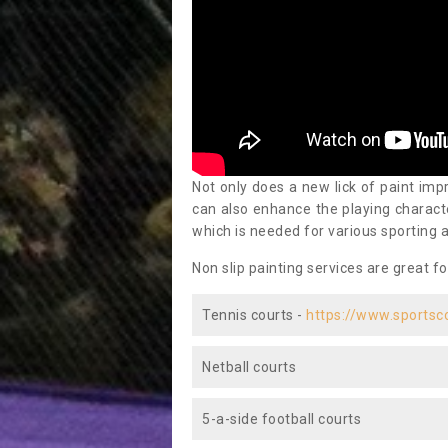
Not only does a new lick of paint impr
can also enhance the playing characte
which is needed for various sporting a
Non slip painting services are great fo
Tennis courts -
https://www.sportsc
Netball courts
5-a-side football courts