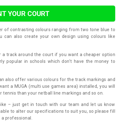
NT YOUR COURT
er of contrasting colours ranging from two tone blue to
can also create your own design using colours like
or a track around the court if you want a cheaper option
larly popular in schools which don’t have the money to
can also offer various colours for the track markings and
 want a MUGA (multi use games area) installed, you will
r tennis than your netball line markings and so on.
ike – just get in touch with our team and let us know
e to alter our specifications to suit you, so please fill
 a professional.