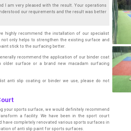
 I am very pleased with the result. Your operations
nderstood our requirements and the result was better
we highly recommend the installation of our specialist
 not only helps to strengthen the existing surface and
paint stick to the surfacing better.
enerally recommend the application of our binder coat
an older surface or a brand new macadam surfacing
ist anti slip coating or binder we use, please do not
Court
ting your sports surface, we would definitely recommend
ansform a facility. We have been in the sport court
nd have completely renovated various sports surfaces in
ion of anti slip paint for sports surfaces.