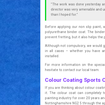
"The work was done yesterday and
director was very amenable and u
than I hoped for."
Before applying our non slip paint, 
polyurethane binder coat. The binder
prevent fretting, but it also helps the 
Although not compulsory, we would g
in all cases – whether you have 
installed.
For more information on the special
hesitate to contact our local team.
Colour Coating Sports 
If you are thinking about colour coa
it. The colour coat can
completely
tr
painting industry for over 20 years a
Nottinghamshire NG2 5 through the appl