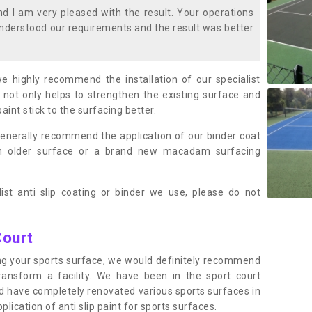
 I am very pleased with the result. Your operations
nderstood our requirements and the result was better
we highly recommend the installation of our specialist
 not only helps to strengthen the existing surface and
paint stick to the surfacing better.
enerally recommend the application of our binder coat
an older surface or a brand new macadam surfacing
ist anti slip coating or binder we use, please do not
Court
ting your sports surface, we would definitely recommend
ansform a facility. We have been in the sport court
nd have completely renovated various sports surfaces in
ication of anti slip paint for sports surfaces.