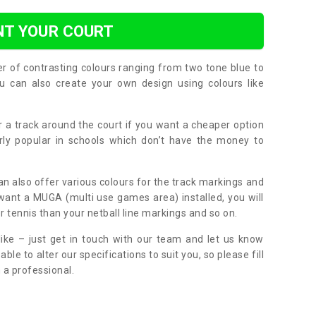
NT YOUR COURT
er of contrasting colours ranging from two tone blue to
can also create your own design using colours like
or a track around the court if you want a cheaper option
larly popular in schools which don’t have the money to
can also offer various colours for the track markings and
 want a MUGA (multi use games area) installed, you will
r tennis than your netball line markings and so on.
ike – just get in touch with our team and let us know
e to alter our specifications to suit you, so please fill
 a professional.