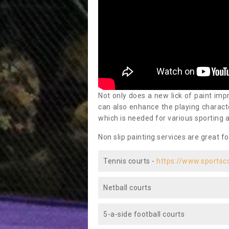
Not only does a new lick of paint impr
can also enhance the playing characte
which is needed for various sporting a
Non slip painting services are great fo
Tennis courts -
https://www.sportsc
Netball courts
5-a-side football courts