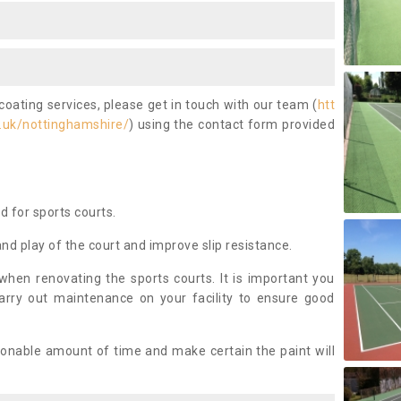
coating services, please get in touch with our team (
htt
.uk/nottinghamshire/
) using the contact form provided
ed for sports courts.
and play of the court and improve slip resistance.
 when renovating the sports courts. It is important you
arry out maintenance on your facility to ensure good
asonable amount of time and make certain the paint will