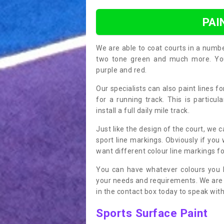
PAI
We are able to coat courts in a numb
two tone green and much more. You 
purple and red.
Our specialists can also paint lines f
for a running track. This is particu
install a full daily mile track.
Just like the design of the court, we 
sport line markings. Obviously if you
want different colour line markings fo
You can have whatever colours you l
your needs and requirements. We are abl
in the contact box today to speak with
Sports Surface Paint