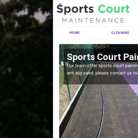
HOME
CLEANING
Sports Court Pai
Our team offer sports court paintin
anti slip paint, please contact us to
ng MUGA courts. There are
pecifciations.