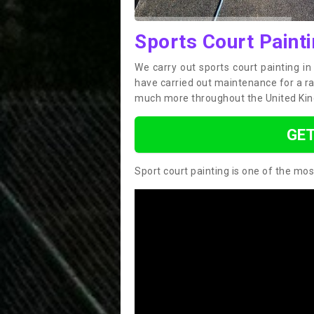
Sports Court Paint
We carry out sports court painting i
have carried out maintenance for a ran
much more throughout the United Ki
GET
Sport court painting is one of the mos