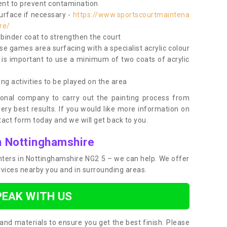
nt to prevent contamination
surface if necessary -
https://www.sportscourtmaintena
re/
e binder coat to strengthen the court
use games area surfacing with a specialist acrylic colour
 is important to use a minimum of two coats of acrylic
ing activities to be played on the area
ional company to carry out the painting process from
very best results. If you would like more information on
act form today and we will get back to you.
n Nottinghamshire
ainters in Nottinghamshire NG2 5 – we can help. We offer
rvices nearby you and in surrounding areas.
PEAK WITH US
and materials to ensure you get the best finish. Please