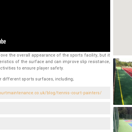
ove the overall appearance of the sports facility, but it
ristics of the surface and can improve slip resistance,
ctivities to ensure player safety.
r different sports surfaces, including;
ourtmaintenance.co.uk/blog/tennis-court-painters/