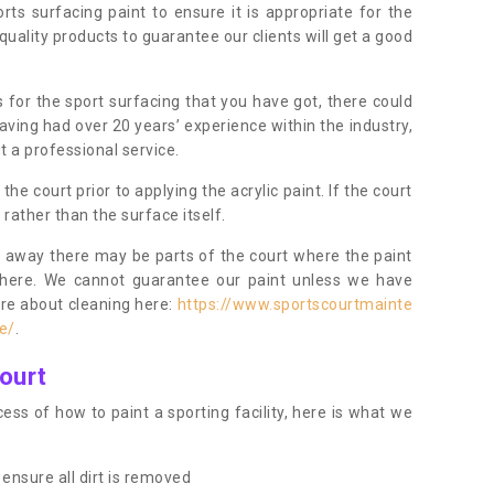
orts surfacing paint to ensure it is appropriate for the
uality products to guarantee our clients will get a good
s for the sport surfacing that you have got, there could
ving had over 20 years’ experience within the industry,
t a professional service.
 court prior to applying the acrylic paint. If the court
t rather than the surface itself.
 away there may be parts of the court where the paint
there. We cannot guarantee our paint unless we have
ore about cleaning here:
https://www.sportscourtmainte
e/
.
ourt
ess of how to paint a sporting facility, here is what we
ensure all dirt is removed