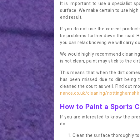
It is important to use a specialist sp
surface. We make certain to use high q
end result.
If you do not use the correct product
be problems further down the road. Ha
you can relax knowing we will carry ou
We would highly recommend cleaning the
is not clean, paint may stick to the dir
This means that when the dirt comes
has been missed due to dirt being 
cleaned the court as well. Find out m
nance.co.uk/cleaning/nottinghamshir
How to Paint a Sports C
If you are interested to know the proc
do:
Clean the surface thoroughly to 