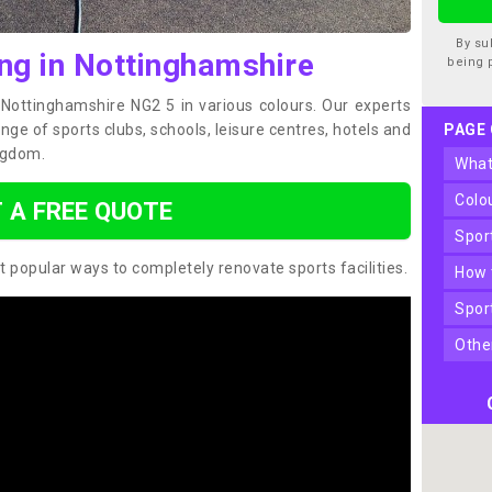
By su
ing in Nottinghamshire
being 
n Nottinghamshire NG2 5 in various colours. Our experts
ge of sports clubs, schools, leisure centres, hotels and
PAGE
ngdom.
wha
col
 A FREE QUOTE
spo
t popular ways to completely renovate sports facilities.
how
spo
oth