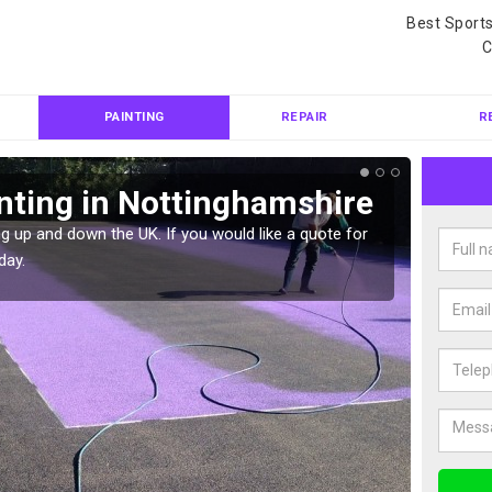
Best Sport
C
PAINTING
REPAIR
R
nting in Nottinghamshire
Col
Not
g up and down the UK. If you would like a quote for
day.
We can 
quote f