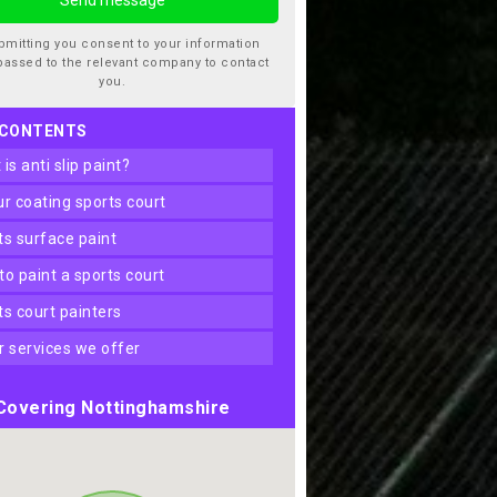
bmitting you consent to your information
passed to the relevant company to contact
you.
 CONTENTS
t is anti slip paint?
our coating sports court
rts surface paint
 to paint a sports court
rts court painters
er services we offer
Covering Nottinghamshire