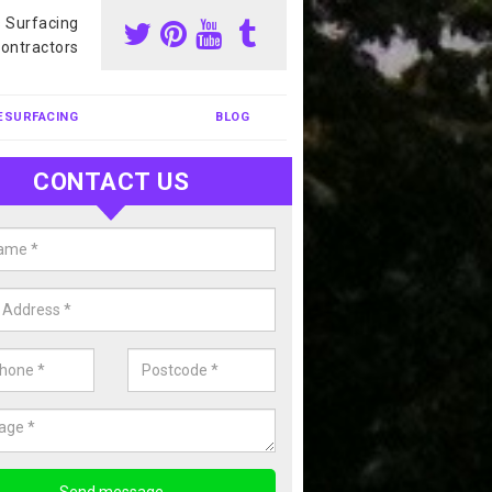
s Surfacing
ontractors
ESURFACING
BLOG
CONTACT US
our Coating Sports Court in
tinghamshire
carry out colour coating for sports courts at great prices. If you wou
or our anti slip painting services, please enquire today.