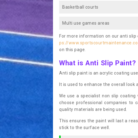
Basketball courts
Multi use games areas
For more information on our anti slip 
ps://www.sportscourtmaintenance.co
on this page.
What is Anti Slip Paint?
Anti slip paint is an acrylic coating us
It is used to enhance the overall look 
We use a specialist non slip coating
choose professional companies to c
quality materials are being used.
This ensures the paint will last a re
stick to the surface well.