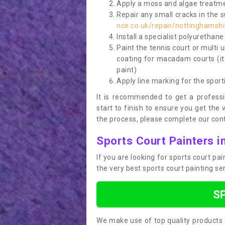
Apply a moss and algae treatme
Repair any small cracks in the 
nce.co.uk/repair/nottinghamshi
Install a specialist polyurethan
Paint the tennis court or multi 
coating for macadam courts (it
paint)
Apply line marking for the sport
It is recommended to get a profess
start to finish to ensure you get the 
the process, please complete our cont
Sports Court Painters i
If you are looking for sports court p
the very best sports court painting se
S
We make use of top quality products 