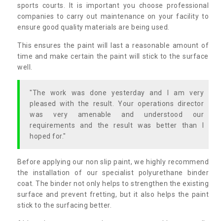
sports courts. It is important you choose professional
companies to carry out maintenance on your facility to
ensure good quality materials are being used.
This ensures the paint will last a reasonable amount of
time and make certain the paint will stick to the surface
well.
"The work was done yesterday and I am very
pleased with the result. Your operations director
was very amenable and understood our
requirements and the result was better than I
hoped for."
Before applying our non slip paint, we highly recommend
the installation of our specialist polyurethane binder
coat. The binder not only helps to strengthen the existing
surface and prevent fretting, but it also helps the paint
stick to the surfacing better.