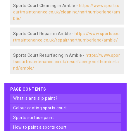
Sports Court Cleaning in Amble -
https://www.sportsc
ourtmaintenance.co.uk/cleaning/northumberland/am
ble/
Sports Court Repair in Amble -
https://www.sportscou
rtmaintenance.co.uk/repair/northumberland/amble/
Sports Court Resurfacing in Amble -
https://www.spor
tscourtmaintenance.co.uk/resurfacing/northumberla
nd/amble/
PAGE CONTENTS
what is anti slip paint?
colour coating sports court
sports surface paint
how to paint a sports court