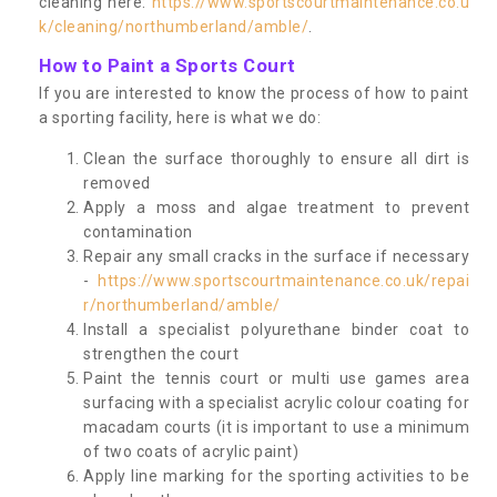
cleaning here:
https://www.sportscourtmaintenance.co.u
k/cleaning/northumberland/amble/
.
How to Paint a Sports Court
If you are interested to know the process of how to paint
a sporting facility, here is what we do:
Clean the surface thoroughly to ensure all dirt is
removed
Apply a moss and algae treatment to prevent
contamination
Repair any small cracks in the surface if necessary
-
https://www.sportscourtmaintenance.co.uk/repai
r/northumberland/amble/
Install a specialist polyurethane binder coat to
strengthen the court
Paint the tennis court or multi use games area
surfacing with a specialist acrylic colour coating for
macadam courts (it is important to use a minimum
of two coats of acrylic paint)
Apply line marking for the sporting activities to be