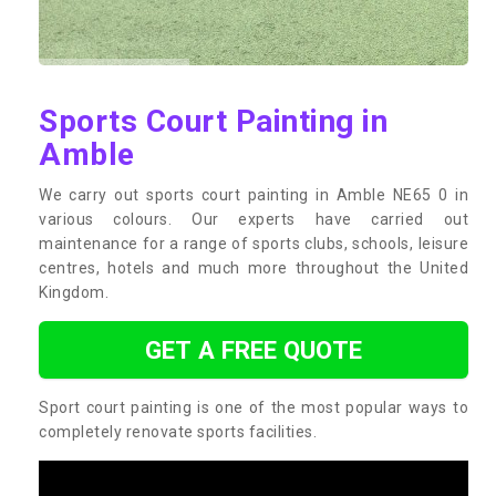
Sports Court Painting in
Amble
We carry out sports court painting in Amble NE65 0 in
various colours. Our experts have carried out
maintenance for a range of sports clubs, schools, leisure
centres, hotels and much more throughout the United
Kingdom.
GET A FREE QUOTE
Sport court painting is one of the most popular ways to
completely renovate sports facilities.