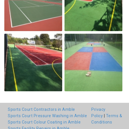
Sports Court Contractors in Amble
Privacy
Sports Court Pressure Washing in Amble
Policy
|
Terms &
Sports Court Colour Coating in Amble
Conditions
Sports Facility Repairs in Amble