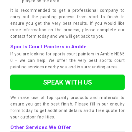
played on the area
It is recommended to get a professional company to
carry out the painting process from start to finish to
ensure you get the very best results. If you would like
more information on the process, please complete our
contact form today and we will get back to you.
Sports Court Painters in Amble
If you are looking for sports court painters in Amble NE65
0 – we can help. We offer the very best sports court
painting services nearby you and in surrounding areas.
SPEAK WITH US
We make use of top quality products and materials to
ensure you get the best finish. Please fill in our enquiry
form today to get additional details and a free quote for
your outdoor facilities.
Other Services We Offer