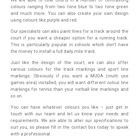
colours ranging from two tone blue to two tone green
and much more. You can also create your own design
using colours like purple and red.
Our specialists can also paint lines for a track around the
court if you want a cheaper option for a running track.
This is particularly popular in schools which don’t have
the money to install a full daily mile track.
Just like the design of the court, we can also offer
various colours for the track markings and sport line
markings. Obviously if you want a MUGA (multi use
games area) installed, you will want different colour line
markings for tennis than your netball line markings and
so on.
You can have whatever colours you like – just get in
touch with our team and let us know your needs and
requirements. We are able to alter our specifications to
suit you, so please fill in the contact box today to speak
with a professional.