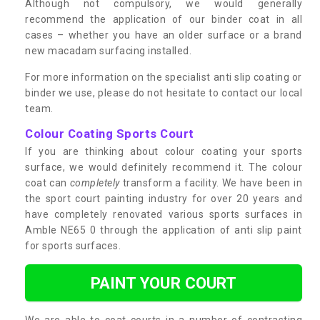
Although not compulsory, we would generally
recommend the application of our binder coat in all
cases – whether you have an older surface or a brand
new macadam surfacing installed.
For more information on the specialist anti slip coating or
binder we use, please do not hesitate to contact our local
team.
Colour Coating Sports Court
If you are thinking about colour coating your sports
surface, we would definitely recommend it. The colour
coat can
completely
transform a facility. We have been in
the sport court painting industry for over 20 years and
have completely renovated various sports surfaces in
Amble NE65 0 through the application of anti slip paint
for sports surfaces.
PAINT YOUR COURT
We are able to coat courts in a number of contrasting