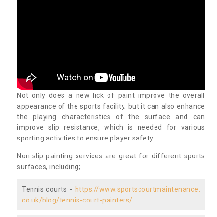
Not only does a new lick of paint improve the overall
appearance of the sports facility, but it can also enhance
the playing characteristics of the surface and can
improve slip resistance, which is needed for various
sporting activities to ensure player safety.
Non slip painting services are great for different sports
surfaces, including;
Tennis courts -
https://www.sportscourtmaintenance.
co.uk/blog/tennis-court-painters/