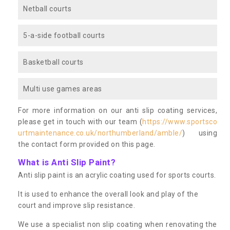
Netball courts
5-a-side football courts
Basketball courts
Multi use games areas
For more information on our anti slip coating services,
please get in touch with our team (
https://www.sportsco
urtmaintenance.co.uk/northumberland/amble/
) using
the contact form provided on this page.
What is Anti Slip Paint?
Anti slip paint is an acrylic coating used for sports courts.
It is used to enhance the overall look and play of the
court and improve slip resistance.
We use a specialist non slip coating when renovating the