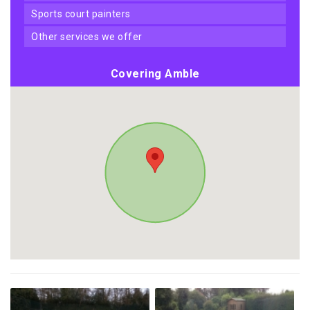
sports court painters
other services we offer
Covering Amble