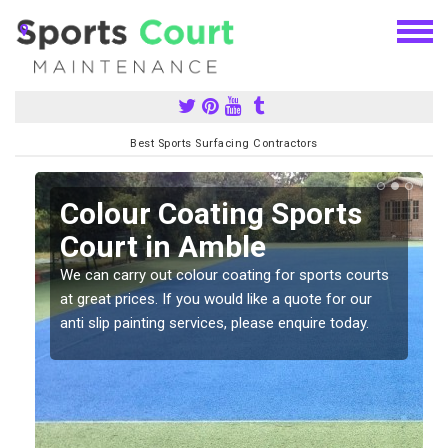
Best Sports Surfacing Contractors
n
Colour Coating Sports
Court in Amble
We can carry out colour coating for sports courts
at great prices. If you would like a quote for our
anti slip painting services, please enquire today.