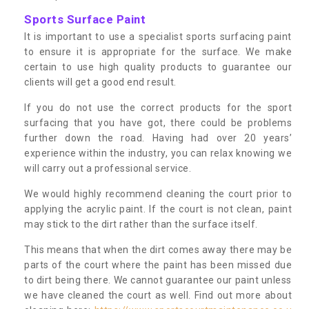
Sports Surface Paint
It is important to use a specialist sports surfacing paint
to ensure it is appropriate for the surface. We make
certain to use high quality products to guarantee our
clients will get a good end result.
If you do not use the correct products for the sport
surfacing that you have got, there could be problems
further down the road. Having had over 20 years’
experience within the industry, you can relax knowing we
will carry out a professional service.
We would highly recommend cleaning the court prior to
applying the acrylic paint. If the court is not clean, paint
may stick to the dirt rather than the surface itself.
This means that when the dirt comes away there may be
parts of the court where the paint has been missed due
to dirt being there. We cannot guarantee our paint unless
we have cleaned the court as well. Find out more about