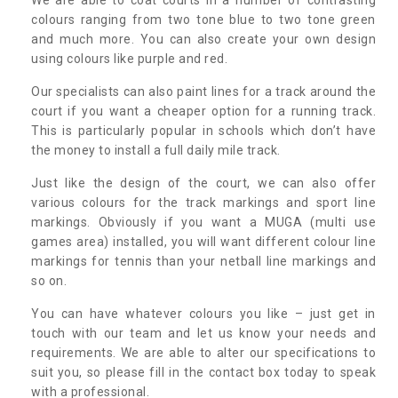
colours ranging from two tone blue to two tone green
and much more. You can also create your own design
using colours like purple and red.
Our specialists can also paint lines for a track around the
court if you want a cheaper option for a running track.
This is particularly popular in schools which don’t have
the money to install a full daily mile track.
Just like the design of the court, we can also offer
various colours for the track markings and sport line
markings. Obviously if you want a MUGA (multi use
games area) installed, you will want different colour line
markings for tennis than your netball line markings and
so on.
You can have whatever colours you like – just get in
touch with our team and let us know your needs and
requirements. We are able to alter our specifications to
suit you, so please fill in the contact box today to speak
with a professional.