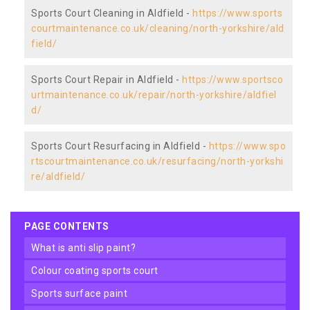
Sports Court Cleaning in Aldfield -
https://www.sports
courtmaintenance.co.uk/cleaning/north-yorkshire/ald
field/
Sports Court Repair in Aldfield -
https://www.sportsco
urtmaintenance.co.uk/repair/north-yorkshire/aldfiel
d/
Sports Court Resurfacing in Aldfield -
https://www.spo
rtscourtmaintenance.co.uk/resurfacing/north-yorkshi
re/aldfield/
PAGE CONTENTS
what is anti slip paint?
colour coating sports court
sports surface paint