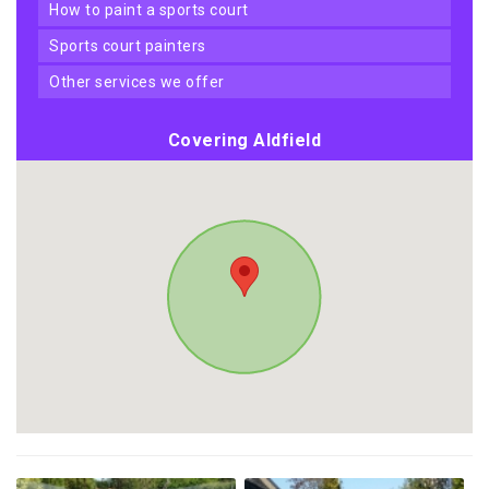
how to paint a sports court
sports court painters
other services we offer
Covering Aldfield