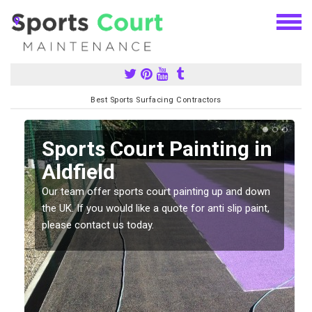
Best Sports Surfacing Contractors
Sports Court Painting in
Aldfield
Our team offer sports court painting up and down
s
the UK. If you would like a quote for anti slip paint,
please contact us today.