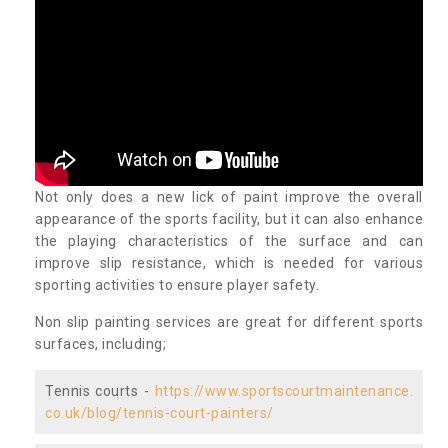
Not only does a new lick of paint improve the overall
appearance of the sports facility, but it can also enhance
the playing characteristics of the surface and can
improve slip resistance, which is needed for various
sporting activities to ensure player safety.
Non slip painting services are great for different sports
surfaces, including;
Tennis courts -
https://www.sportscourtmaintenance.
co.uk/blog/tennis-court-painters/