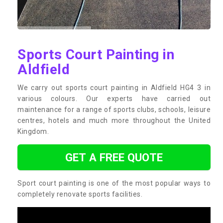
Sports Court Painting in
Aldfield
We carry out sports court painting in Aldfield HG4 3 in
various colours. Our experts have carried out
maintenance for a range of sports clubs, schools, leisure
centres, hotels and much more throughout the United
Kingdom.
GET A FREE QUOTE
Sport court painting is one of the most popular ways to
completely renovate sports facilities.