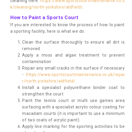
cleaning here:
https://www.sportscourtmaintenance.co.u
k/cleaning/north-yorkshire/aldfield/
.
How to Paint a Sports Court
If you are interested to know the process of how to paint
a sporting facility, here is what we do:
Clean the surface thoroughly to ensure all dirt is
removed
Apply a moss and algae treatment to prevent
contamination
Repair any small cracks in the surface if necessary
-
https://www.sportscourtmaintenance.co.uk/repai
r/north-yorkshire/aldfield/
Install a specialist polyurethane binder coat to
strengthen the court
Paint the tennis court or multi use games area
surfacing with a specialist acrylic colour coating for
macadam courts (it is important to use a minimum
of two coats of acrylic paint)
Apply line marking for the sporting activities to be