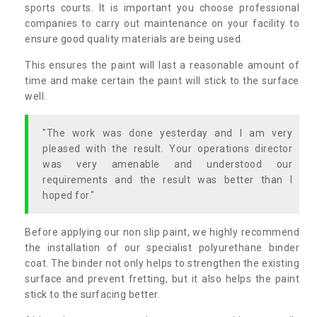
sports courts. It is important you choose professional
companies to carry out maintenance on your facility to
ensure good quality materials are being used.
This ensures the paint will last a reasonable amount of
time and make certain the paint will stick to the surface
well.
"The work was done yesterday and I am very
pleased with the result. Your operations director
was very amenable and understood our
requirements and the result was better than I
hoped for."
Before applying our non slip paint, we highly recommend
the installation of our specialist polyurethane binder
coat. The binder not only helps to strengthen the existing
surface and prevent fretting, but it also helps the paint
stick to the surfacing better.