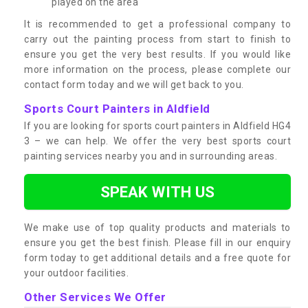
played on the area
It is recommended to get a professional company to
carry out the painting process from start to finish to
ensure you get the very best results. If you would like
more information on the process, please complete our
contact form today and we will get back to you.
Sports Court Painters in Aldfield
If you are looking for sports court painters in Aldfield HG4
3 – we can help. We offer the very best sports court
painting services nearby you and in surrounding areas.
SPEAK WITH US
We make use of top quality products and materials to
ensure you get the best finish. Please fill in our enquiry
form today to get additional details and a free quote for
your outdoor facilities.
Other Services We Offer