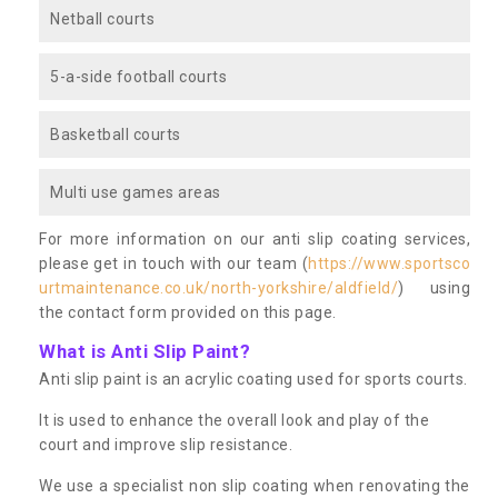
Netball courts
5-a-side football courts
Basketball courts
Multi use games areas
For more information on our anti slip coating services,
please get in touch with our team (
https://www.sportsco
urtmaintenance.co.uk/north-yorkshire/aldfield/
) using
the contact form provided on this page.
What is Anti Slip Paint?
Anti slip paint is an acrylic coating used for sports courts.
It is used to enhance the overall look and play of the
court and improve slip resistance.
We use a specialist non slip coating when renovating the