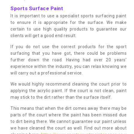
Sports Surface Paint
It is important to use a specialist sports surfacing paint
to ensure it is appropriate for the surface. We make
certain to use high quality products to guarantee our
clients will get a good end result.
If you do not use the correct products for the sport
surfacing that you have got, there could be problems
further down the road. Having had over 20 years’
experience within the industry, you can relax knowing we
will carry out a professional service.
We would highly recommend cleaning the court prior to
applying the acrylic paint. If the court is not clean, paint
may stick to the dirt rather than the surface itself.
This means that when the dirt comes away there may be
parts of the court where the paint has been missed due
to dirt being there. We cannot guarantee our paint unless
we have cleaned the court as well. Find out more about