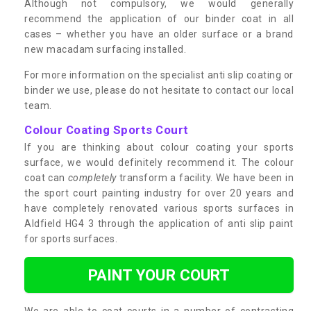
Although not compulsory, we would generally
recommend the application of our binder coat in all
cases – whether you have an older surface or a brand
new macadam surfacing installed.
For more information on the specialist anti slip coating or
binder we use, please do not hesitate to contact our local
team.
Colour Coating Sports Court
If you are thinking about colour coating your sports
surface, we would definitely recommend it. The colour
coat can
completely
transform a facility. We have been in
the sport court painting industry for over 20 years and
have completely renovated various sports surfaces in
Aldfield HG4 3 through the application of anti slip paint
for sports surfaces.
PAINT YOUR COURT
We are able to coat courts in a number of contrasting