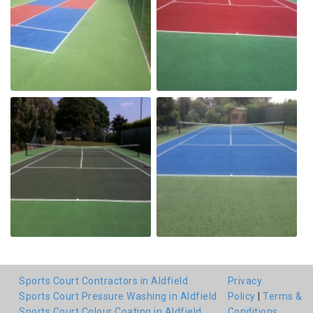
Sports Court Contractors in Aldfield
Privacy
Sports Court Pressure Washing in Aldfield
Policy
|
Terms &
Sports Court Colour Coating in Aldfield
Conditions