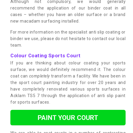
Although not compulsory, we would generally
recommend the application of our binder coat in all
cases – whether you have an older surface or a brand
new macadam surfacing installed.
For more information on the specialist anti slip coating or
binder we use, please do not hesitate to contact our local
team.
Colour Coating Sports Court
If you are thinking about colour coating your sports
surface, we would definitely recommend it. The colour
coat can
completely
transform a facility. We have been in
the sport court painting industry for over 20 years and
have completely renovated various sports surfaces in
Acklam TS5 7 through the application of anti slip paint
for sports surfaces.
PAINT YOUR COURT
We are able to coat courts in a number of contrasting