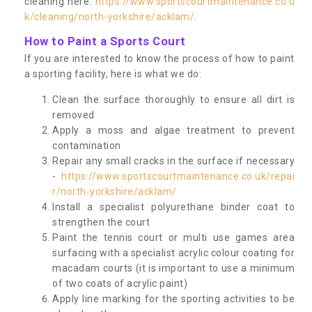
cleaning here:
https://www.sportscourtmaintenance.co.u
k/cleaning/north-yorkshire/acklam/
.
How to Paint a Sports Court
If you are interested to know the process of how to paint
a sporting facility, here is what we do:
Clean the surface thoroughly to ensure all dirt is
removed
Apply a moss and algae treatment to prevent
contamination
Repair any small cracks in the surface if necessary
-
https://www.sportscourtmaintenance.co.uk/repai
r/north-yorkshire/acklam/
Install a specialist polyurethane binder coat to
strengthen the court
Paint the tennis court or multi use games area
surfacing with a specialist acrylic colour coating for
macadam courts (it is important to use a minimum
of two coats of acrylic paint)
Apply line marking for the sporting activities to be