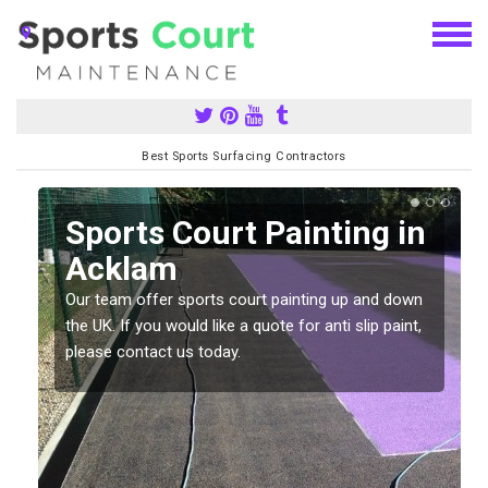
Best Sports Surfacing Contractors
Sports Court Painting in
Acklam
Our team offer sports court painting up and down
s
the UK. If you would like a quote for anti slip paint,
please contact us today.