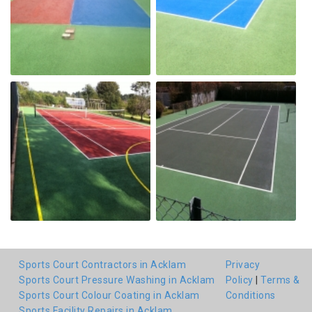
Sports Court Contractors in Acklam
Privacy
Sports Court Pressure Washing in Acklam
Policy
|
Terms &
Sports Court Colour Coating in Acklam
Conditions
Sports Facility Repairs in Acklam