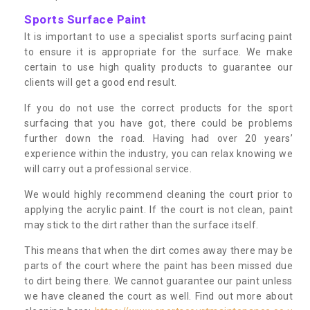
Sports Surface Paint
It is important to use a specialist sports surfacing paint
to ensure it is appropriate for the surface. We make
certain to use high quality products to guarantee our
clients will get a good end result.
If you do not use the correct products for the sport
surfacing that you have got, there could be problems
further down the road. Having had over 20 years’
experience within the industry, you can relax knowing we
will carry out a professional service.
We would highly recommend cleaning the court prior to
applying the acrylic paint. If the court is not clean, paint
may stick to the dirt rather than the surface itself.
This means that when the dirt comes away there may be
parts of the court where the paint has been missed due
to dirt being there. We cannot guarantee our paint unless
we have cleaned the court as well. Find out more about