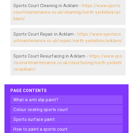
Sports Court Cleaning in Acklam -
https://www.sports
courtmaintenance.co.uk/cleaning/north-yorkshire/ac
klam/
Sports Court Repair in Acklam -
https://www.sportsco
urtmaintenance.co.uk/repair/north-yorkshire/acklam/
Sports Court Resurfacing in Acklam -
https://www.spo
rtscourtmaintenance.co.uk/resurfacing/north-yorkshi
re/acklam/
PAGE CONTENTS
what is anti slip paint?
colour coating sports court
sports surface paint
how to paint a sports court