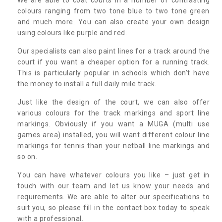
colours ranging from two tone blue to two tone green
and much more. You can also create your own design
using colours like purple and red.
Our specialists can also paint lines for a track around the
court if you want a cheaper option for a running track.
This is particularly popular in schools which don’t have
the money to install a full daily mile track.
Just like the design of the court, we can also offer
various colours for the track markings and sport line
markings. Obviously if you want a MUGA (multi use
games area) installed, you will want different colour line
markings for tennis than your netball line markings and
so on.
You can have whatever colours you like – just get in
touch with our team and let us know your needs and
requirements. We are able to alter our specifications to
suit you, so please fill in the contact box today to speak
with a professional.