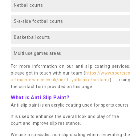
Netball courts
5-a-side football courts
Basketball courts
Multi use games areas
For more information on our anti slip coating services,
please get in touch with our team (
https://www.sportsco
urtmaintenance.co.uk/north-yorkshire/acklam/
) using
the contact form provided on this page.
What is Anti Slip Paint?
Anti slip paint is an acrylic coating used for sports courts.
It is used to enhance the overall look and play of the
court and improve slip resistance.
We use a specialist non slip coating when renovating the