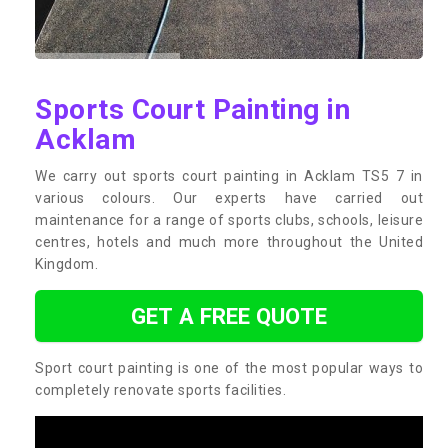
Sports Court Painting in
Acklam
We carry out sports court painting in Acklam TS5 7 in
various colours. Our experts have carried out
maintenance for a range of sports clubs, schools, leisure
centres, hotels and much more throughout the United
Kingdom.
GET A FREE QUOTE
Sport court painting is one of the most popular ways to
completely renovate sports facilities.