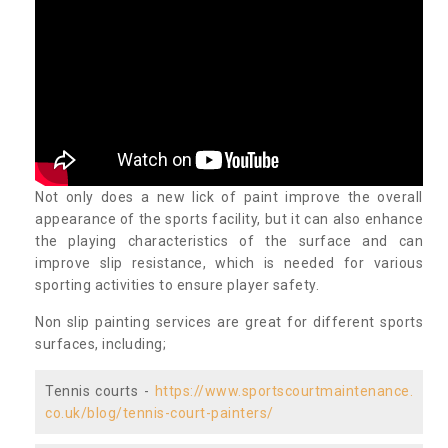
Not only does a new lick of paint improve the overall
appearance of the sports facility, but it can also enhance
the playing characteristics of the surface and can
improve slip resistance, which is needed for various
sporting activities to ensure player safety.
Non slip painting services are great for different sports
surfaces, including;
Tennis courts -
https://www.sportscourtmaintenance.
co.uk/blog/tennis-court-painters/