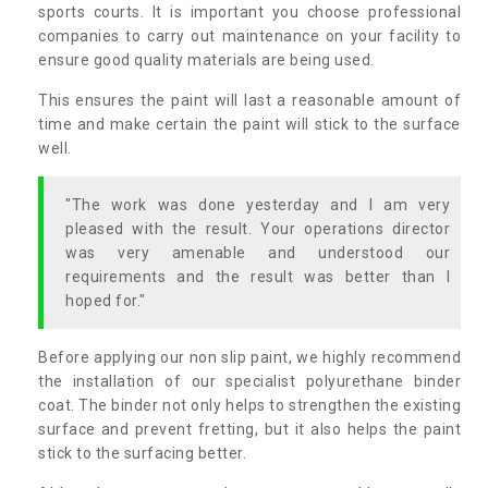
sports courts. It is important you choose professional
companies to carry out maintenance on your facility to
ensure good quality materials are being used.
This ensures the paint will last a reasonable amount of
time and make certain the paint will stick to the surface
well.
"The work was done yesterday and I am very
pleased with the result. Your operations director
was very amenable and understood our
requirements and the result was better than I
hoped for."
Before applying our non slip paint, we highly recommend
the installation of our specialist polyurethane binder
coat. The binder not only helps to strengthen the existing
surface and prevent fretting, but it also helps the paint
stick to the surfacing better.