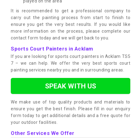
played on the area
It is recommended to get a professional company to
carry out the painting process from start to finish to
ensure you get the very best results. If you would like
more information on the process, please complete our
contact form today and we will get back to you.
Sports Court Painters in Acklam
If you are looking for sports court painters in Acklam TS5
7 – we can help. We offer the very best sports court
painting services nearby you and in surrounding areas.
SPEAK WITH US
We make use of top quality products and materials to
ensure you get the best finish. Please fill in our enquiry
form today to get additional details and a free quote for
your outdoor facilities.
Other Services We Offer