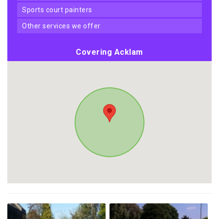
sports court painters
other services we offer
Covering Acklam