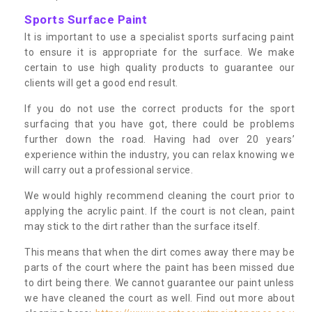
Sports Surface Paint
It is important to use a specialist sports surfacing paint
to ensure it is appropriate for the surface. We make
certain to use high quality products to guarantee our
clients will get a good end result.
If you do not use the correct products for the sport
surfacing that you have got, there could be problems
further down the road. Having had over 20 years’
experience within the industry, you can relax knowing we
will carry out a professional service.
We would highly recommend cleaning the court prior to
applying the acrylic paint. If the court is not clean, paint
may stick to the dirt rather than the surface itself.
This means that when the dirt comes away there may be
parts of the court where the paint has been missed due
to dirt being there. We cannot guarantee our paint unless
we have cleaned the court as well. Find out more about