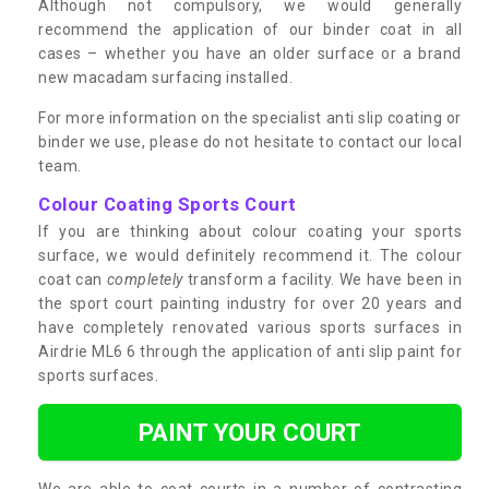
Although not compulsory, we would generally
recommend the application of our binder coat in all
cases – whether you have an older surface or a brand
new macadam surfacing installed.
For more information on the specialist anti slip coating or
binder we use, please do not hesitate to contact our local
team.
Colour Coating Sports Court
If you are thinking about colour coating your sports
surface, we would definitely recommend it. The colour
coat can
completely
transform a facility. We have been in
the sport court painting industry for over 20 years and
have completely renovated various sports surfaces in
Airdrie ML6 6 through the application of anti slip paint for
sports surfaces.
PAINT YOUR COURT
We are able to coat courts in a number of contrasting