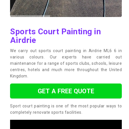
Sports Court Painting in
Airdrie
We carry out sports court painting in Airdrie ML6 6 in
various colours. Our experts have carried out
maintenance for a range of sports clubs, schools, leisure
centres, hotels and much more throughout the United
Kingdom.
GET A FREE QUOTE
Sport court painting is one of the most popular ways to
completely renovate sports facilities.