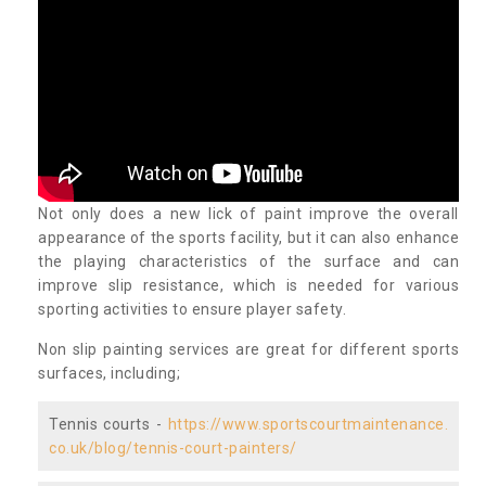
Not only does a new lick of paint improve the overall
appearance of the sports facility, but it can also enhance
the playing characteristics of the surface and can
improve slip resistance, which is needed for various
sporting activities to ensure player safety.
Non slip painting services are great for different sports
surfaces, including;
Tennis courts -
https://www.sportscourtmaintenance.
co.uk/blog/tennis-court-painters/