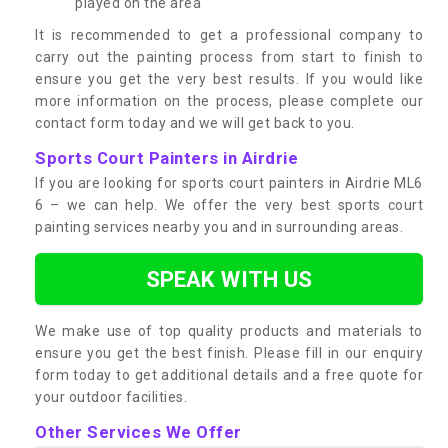
played on the area
It is recommended to get a professional company to
carry out the painting process from start to finish to
ensure you get the very best results. If you would like
more information on the process, please complete our
contact form today and we will get back to you.
Sports Court Painters in Airdrie
If you are looking for sports court painters in Airdrie ML6
6 – we can help. We offer the very best sports court
painting services nearby you and in surrounding areas.
SPEAK WITH US
We make use of top quality products and materials to
ensure you get the best finish. Please fill in our enquiry
form today to get additional details and a free quote for
your outdoor facilities.
Other Services We Offer