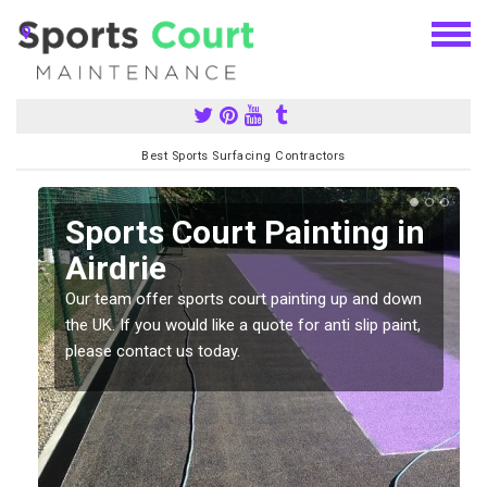
Best Sports Surfacing Contractors
Sports Court Painting in
Airdrie
Our team offer sports court painting up and down
s
the UK. If you would like a quote for anti slip paint,
please contact us today.