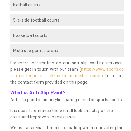
Netball courts
5-a-side football courts
Basketball courts
Multi use games areas
For more information on our anti slip coating services,
please get in touch with our team (
https://www.sportsco
urtmaintenance.co.uk/north-lanarkshire/airdrie/
) using
the contact form provided on this page.
What is Anti Slip Paint?
Anti slip paint is an acrylic coating used for sports courts.
It is used to enhance the overall look and play of the
court and improve slip resistance.
We use a specialist non slip coating when renovating the