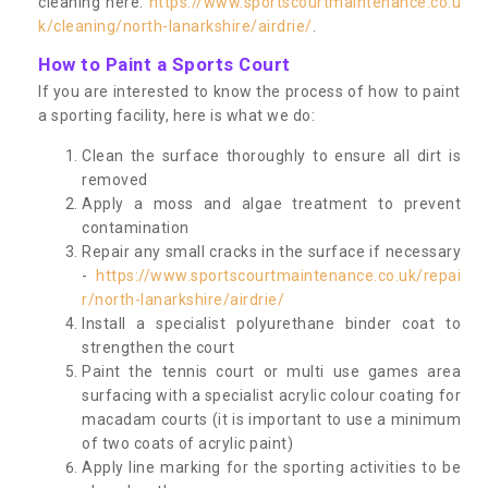
cleaning here:
https://www.sportscourtmaintenance.co.u
k/cleaning/north-lanarkshire/airdrie/
.
How to Paint a Sports Court
If you are interested to know the process of how to paint
a sporting facility, here is what we do:
Clean the surface thoroughly to ensure all dirt is
removed
Apply a moss and algae treatment to prevent
contamination
Repair any small cracks in the surface if necessary
-
https://www.sportscourtmaintenance.co.uk/repai
r/north-lanarkshire/airdrie/
Install a specialist polyurethane binder coat to
strengthen the court
Paint the tennis court or multi use games area
surfacing with a specialist acrylic colour coating for
macadam courts (it is important to use a minimum
of two coats of acrylic paint)
Apply line marking for the sporting activities to be