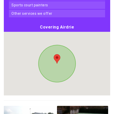
sports court painters
other services we offer
Covering Airdrie