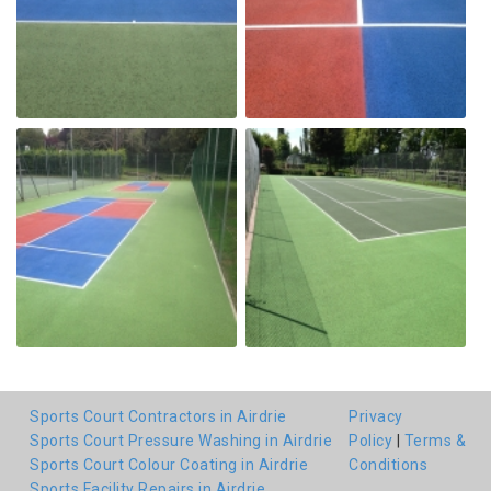
Sports Court Contractors in Airdrie
Privacy
Sports Court Pressure Washing in Airdrie
Policy
|
Terms &
Sports Court Colour Coating in Airdrie
Conditions
Sports Facility Repairs in Airdrie