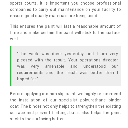
sports courts. It is important you choose professional
companies to carry out maintenance on your facility to
ensure good quality materials are being used.
This ensures the paint will last a reasonable amount of
time and make certain the paint will stick to the surface
well.
"The work was done yesterday and I am very
pleased with the result. Your operations director
was very amenable and understood our
requirements and the result was better than I
hoped for."
Before applying our non slip paint, we highly recommend
the installation of our specialist polyurethane binder
coat. The binder not only helps to strengthen the existing
surface and prevent fretting, but it also helps the paint
stick to the surfacing better.