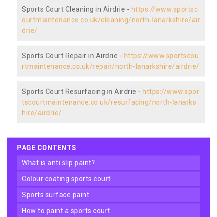
Sports Court Cleaning in Airdrie -
https://www.sportsc
ourtmaintenance.co.uk/cleaning/north-lanarkshire/air
drie/
Sports Court Repair in Airdrie -
https://www.sportscou
rtmaintenance.co.uk/repair/north-lanarkshire/airdrie/
Sports Court Resurfacing in Airdrie -
https://www.spor
tscourtmaintenance.co.uk/resurfacing/north-lanarks
hire/airdrie/
PAGE CONTENTS
what is anti slip paint?
colour coating sports court
sports surface paint
how to paint a sports court