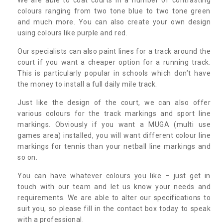
colours ranging from two tone blue to two tone green
and much more. You can also create your own design
using colours like purple and red.
Our specialists can also paint lines for a track around the
court if you want a cheaper option for a running track.
This is particularly popular in schools which don’t have
the money to install a full daily mile track.
Just like the design of the court, we can also offer
various colours for the track markings and sport line
markings. Obviously if you want a MUGA (multi use
games area) installed, you will want different colour line
markings for tennis than your netball line markings and
so on.
You can have whatever colours you like – just get in
touch with our team and let us know your needs and
requirements. We are able to alter our specifications to
suit you, so please fill in the contact box today to speak
with a professional.