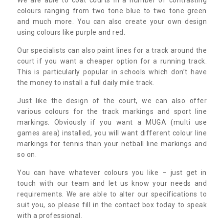
colours ranging from two tone blue to two tone green
and much more. You can also create your own design
using colours like purple and red.
Our specialists can also paint lines for a track around the
court if you want a cheaper option for a running track.
This is particularly popular in schools which don’t have
the money to install a full daily mile track.
Just like the design of the court, we can also offer
various colours for the track markings and sport line
markings. Obviously if you want a MUGA (multi use
games area) installed, you will want different colour line
markings for tennis than your netball line markings and
so on.
You can have whatever colours you like – just get in
touch with our team and let us know your needs and
requirements. We are able to alter our specifications to
suit you, so please fill in the contact box today to speak
with a professional.