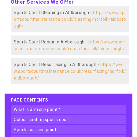
Other Services We Offer
Sports Court Cleaning in Aldborough -
https://www.sp
ortscourtmaintenance.co.uk/cleaning/norfolk/aldboro
ugh/
Sports Court Repair in Aldborough -
https://www.sport
scourtmaintenance.co.uk/repair/norfolk/aldborough/
Sports Court Resurfacing in Aldborough -
https://ww
w.sportscourtmaintenance.co.uk/resurfacing/norfolk/
aldborough/
PAGE CONTENTS
what is anti slip paint?
colour coating sports court
sports surface paint