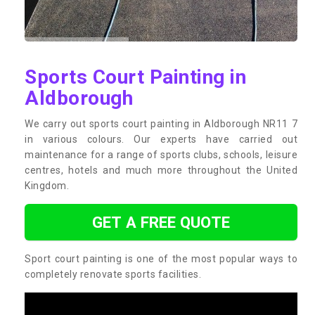
Sports Court Painting in
Aldborough
We carry out sports court painting in Aldborough NR11 7
in various colours. Our experts have carried out
maintenance for a range of sports clubs, schools, leisure
centres, hotels and much more throughout the United
Kingdom.
GET A FREE QUOTE
Sport court painting is one of the most popular ways to
completely renovate sports facilities.