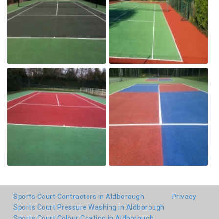
Sports Court Contractors in Aldborough
Privacy
Sports Court Pressure Washing in Aldborough
Sports Court Colour Coating in Aldborough