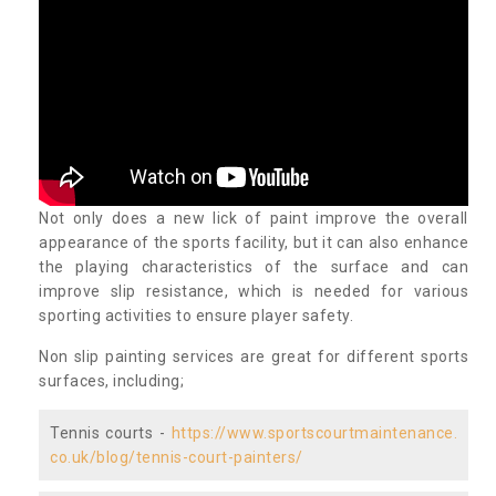
Not only does a new lick of paint improve the overall
appearance of the sports facility, but it can also enhance
the playing characteristics of the surface and can
improve slip resistance, which is needed for various
sporting activities to ensure player safety.
Non slip painting services are great for different sports
surfaces, including;
Tennis courts -
https://www.sportscourtmaintenance.
co.uk/blog/tennis-court-painters/