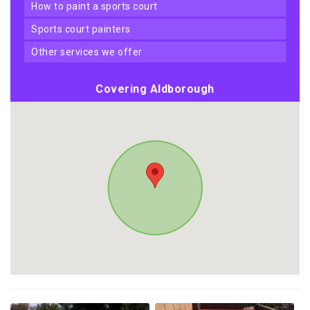
how to paint a sports court
sports court painters
other services we offer
Covering Aldborough