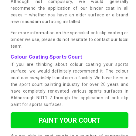
Although not compulsory, we would generally
recommend the application of our binder coat in all
cases – whether you have an older surface or a brand
new macadam surfacing installed.
For more information on the specialist anti slip coating or
binder we use, please do not hesitate to contact our local
team.
Colour Coating Sports Court
If you are thinking about colour coating your sports
surface, we would definitely recommend it. The colour
coat can
completely
transform a facility. We have been in
the sport court painting industry for over 20 years and
have completely renovated various sports surfaces in
Aldborough NR11 7 through the application of anti slip
paint for sports surfaces.
PAINT YOUR COURT
We are able to coat courts in a number of contrasting