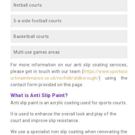
Netball courts
5-a-side football courts
Basketball courts
Multi use games areas
For more information on our anti slip coating services,
please get in touch with our team (
https://www.sportsco
urtmaintenance.co.uk/norfolk/aldborough/
) using the
contact form provided on this page.
What is Anti Slip Paint?
Anti slip paint is an acrylic coating used for sports courts.
It is used to enhance the overall look and play of the
court and improve slip resistance.
We use a specialist non slip coating when renovating the