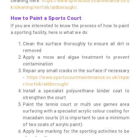
cleaning here:
https://www.sportscourtmaintenance.co.u
k/cleaning/norfolk/aldborough/
.
How to Paint a Sports Court
If you are interested to know the process of how to paint
a sporting facility, here is what we do:
Clean the surface thoroughly to ensure all dirt is
removed
Apply a moss and algae treatment to prevent
contamination
Repair any small cracks in the surface if necessary
-
https://www.sportscourtmaintenance.co.uk/repai
r/norfolk/aldborough/
Install a specialist polyurethane binder coat to
strengthen the court
Paint the tennis court or multi use games area
surfacing with a specialist acrylic colour coating for
macadam courts (it is important to use a minimum
of two coats of acrylic paint)
Apply line marking for the sporting activities to be