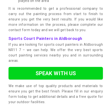
played on the area
It is recommended to get a professional company to
carry out the painting process from start to finish to
ensure you get the very best results. If you would like
more information on the process, please complete our
contact form today and we will get back to you.
Sports Court Painters in Aldborough
If you are looking for sports court painters in Aldborough
NR11 7 – we can help. We offer the very best sports
court painting services nearby you and in surrounding
areas.
SPEAK WITH US
We make use of top quality products and materials to
ensure you get the best finish. Please fill in our enquiry
form today to get additional details and a free quote for
your outdoor facilities.