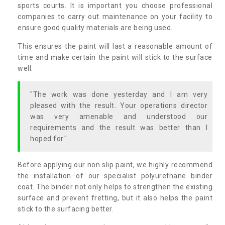
sports courts. It is important you choose professional
companies to carry out maintenance on your facility to
ensure good quality materials are being used.
This ensures the paint will last a reasonable amount of
time and make certain the paint will stick to the surface
well.
"The work was done yesterday and I am very
pleased with the result. Your operations director
was very amenable and understood our
requirements and the result was better than I
hoped for."
Before applying our non slip paint, we highly recommend
the installation of our specialist polyurethane binder
coat. The binder not only helps to strengthen the existing
surface and prevent fretting, but it also helps the paint
stick to the surfacing better.