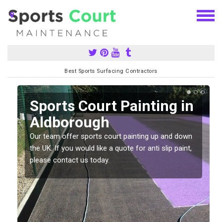
Best Sports Surfacing Contractors
Sports Court Painting in
Aldborough
Our team offer sports court painting up and down
s
the UK. If you would like a quote for anti slip paint,
please contact us today.