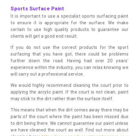
Sports Surface Paint
It is important to use a specialist sports surfacing paint
to ensure it is appropriate for the surface. We make
certain to use high quality products to guarantee our
clients will get a good end result.
If you do not use the correct products for the sport
surfacing that you have got, there could be problems
further down the road. Having had over 20 years’
experience within the industry, you can relax knowing we
will carry out a professional service.
We would highly recommend cleaning the court prior to
applying the acrylic paint. If the court is not clean, paint
may stick to the dirt rather than the surface itself.
This means that when the dirt comes away there may be
parts of the court where the paint has been missed due
to dirt being there. We cannot guarantee our paint unless
we have cleaned the court as well. Find out more about