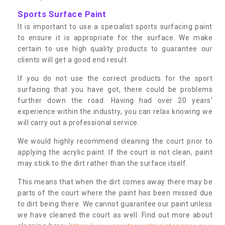
Sports Surface Paint
It is important to use a specialist sports surfacing paint
to ensure it is appropriate for the surface. We make
certain to use high quality products to guarantee our
clients will get a good end result.
If you do not use the correct products for the sport
surfacing that you have got, there could be problems
further down the road. Having had over 20 years’
experience within the industry, you can relax knowing we
will carry out a professional service.
We would highly recommend cleaning the court prior to
applying the acrylic paint. If the court is not clean, paint
may stick to the dirt rather than the surface itself.
This means that when the dirt comes away there may be
parts of the court where the paint has been missed due
to dirt being there. We cannot guarantee our paint unless
we have cleaned the court as well. Find out more about