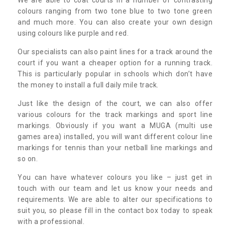
colours ranging from two tone blue to two tone green
and much more. You can also create your own design
using colours like purple and red.
Our specialists can also paint lines for a track around the
court if you want a cheaper option for a running track.
This is particularly popular in schools which don’t have
the money to install a full daily mile track.
Just like the design of the court, we can also offer
various colours for the track markings and sport line
markings. Obviously if you want a MUGA (multi use
games area) installed, you will want different colour line
markings for tennis than your netball line markings and
so on.
You can have whatever colours you like – just get in
touch with our team and let us know your needs and
requirements. We are able to alter our specifications to
suit you, so please fill in the contact box today to speak
with a professional.