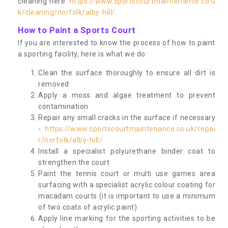
cleaning here:
https://www.sportscourtmaintenance.co.u
k/cleaning/norfolk/alby-hill/
.
How to Paint a Sports Court
If you are interested to know the process of how to paint
a sporting facility, here is what we do:
Clean the surface thoroughly to ensure all dirt is
removed
Apply a moss and algae treatment to prevent
contamination
Repair any small cracks in the surface if necessary
-
https://www.sportscourtmaintenance.co.uk/repai
r/norfolk/alby-hill/
Install a specialist polyurethane binder coat to
strengthen the court
Paint the tennis court or multi use games area
surfacing with a specialist acrylic colour coating for
macadam courts (it is important to use a minimum
of two coats of acrylic paint)
Apply line marking for the sporting activities to be