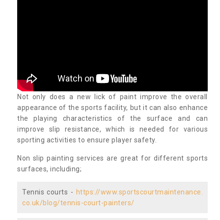
Not only does a new lick of paint improve the overall
appearance of the sports facility, but it can also enhance
the playing characteristics of the surface and can
improve slip resistance, which is needed for various
sporting activities to ensure player safety.
Non slip painting services are great for different sports
surfaces, including;
Tennis courts -
https://www.sportscourtmaintenance.
co.uk/blog/tennis-court-painters/