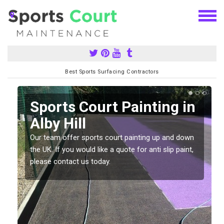
Best Sports Surfacing Contractors
Sports Court Painting in
Alby Hill
Our team offer sports court painting up and down
s
the UK. If you would like a quote for anti slip paint,
please contact us today.