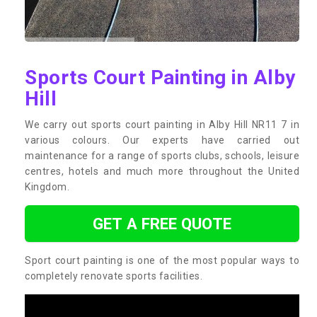
Sports Court Painting in Alby
Hill
We carry out sports court painting in Alby Hill NR11 7 in
various colours. Our experts have carried out
maintenance for a range of sports clubs, schools, leisure
centres, hotels and much more throughout the United
Kingdom.
GET A FREE QUOTE
Sport court painting is one of the most popular ways to
completely renovate sports facilities.