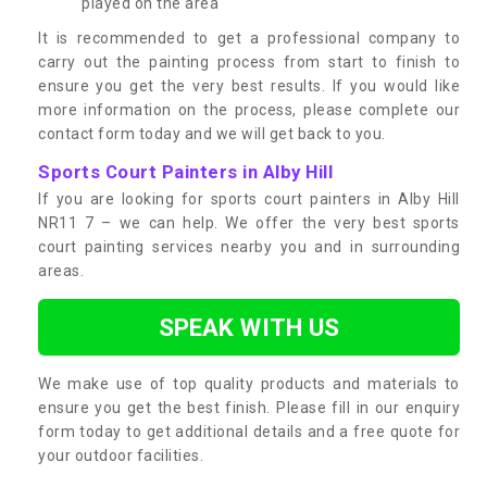
played on the area
It is recommended to get a professional company to
carry out the painting process from start to finish to
ensure you get the very best results. If you would like
more information on the process, please complete our
contact form today and we will get back to you.
Sports Court Painters in Alby Hill
If you are looking for sports court painters in Alby Hill
NR11 7 – we can help. We offer the very best sports
court painting services nearby you and in surrounding
areas.
SPEAK WITH US
We make use of top quality products and materials to
ensure you get the best finish. Please fill in our enquiry
form today to get additional details and a free quote for
your outdoor facilities.