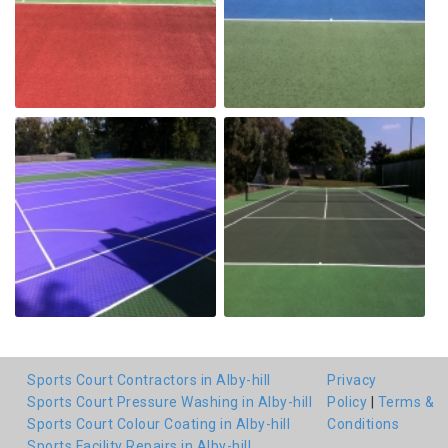
Sports Court Contractors in Alby-hill
Privacy
Sports Court Pressure Washing in Alby-hill
Policy
|
Terms &
Sports Court Colour Coating in Alby-hill
Conditions
Sports Facility Repairs in Alby-hill