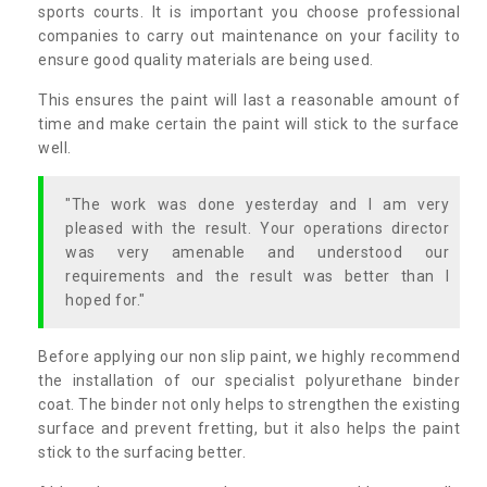
sports courts. It is important you choose professional
companies to carry out maintenance on your facility to
ensure good quality materials are being used.
This ensures the paint will last a reasonable amount of
time and make certain the paint will stick to the surface
well.
"The work was done yesterday and I am very
pleased with the result. Your operations director
was very amenable and understood our
requirements and the result was better than I
hoped for."
Before applying our non slip paint, we highly recommend
the installation of our specialist polyurethane binder
coat. The binder not only helps to strengthen the existing
surface and prevent fretting, but it also helps the paint
stick to the surfacing better.