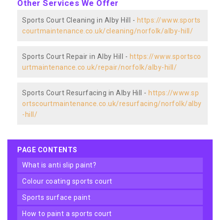
Other Services We Offer
Sports Court Cleaning in Alby Hill -
https://www.sports
courtmaintenance.co.uk/cleaning/norfolk/alby-hill/
Sports Court Repair in Alby Hill -
https://www.sportsco
urtmaintenance.co.uk/repair/norfolk/alby-hill/
Sports Court Resurfacing in Alby Hill -
https://www.sp
ortscourtmaintenance.co.uk/resurfacing/norfolk/alby
-hill/
PAGE CONTENTS
what is anti slip paint?
colour coating sports court
sports surface paint
how to paint a sports court