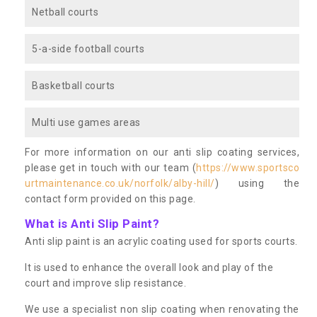
Netball courts
5-a-side football courts
Basketball courts
Multi use games areas
For more information on our anti slip coating services,
please get in touch with our team (
https://www.sportsco
urtmaintenance.co.uk/norfolk/alby-hill/
) using the
contact form provided on this page.
What is Anti Slip Paint?
Anti slip paint is an acrylic coating used for sports courts.
It is used to enhance the overall look and play of the
court and improve slip resistance.
We use a specialist non slip coating when renovating the