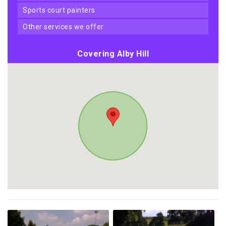
sports court painters
other services we offer
Covering Alby Hill