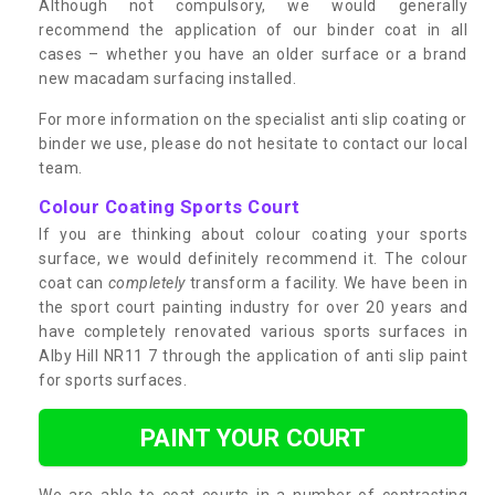
Although not compulsory, we would generally
recommend the application of our binder coat in all
cases – whether you have an older surface or a brand
new macadam surfacing installed.
For more information on the specialist anti slip coating or
binder we use, please do not hesitate to contact our local
team.
Colour Coating Sports Court
If you are thinking about colour coating your sports
surface, we would definitely recommend it. The colour
coat can
completely
transform a facility. We have been in
the sport court painting industry for over 20 years and
have completely renovated various sports surfaces in
Alby Hill NR11 7 through the application of anti slip paint
for sports surfaces.
PAINT YOUR COURT
We are able to coat courts in a number of contrasting