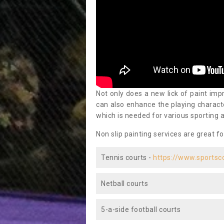
Not only does a new lick of paint impr
can also enhance the playing characte
which is needed for various sporting a
Non slip painting services are great fo
Tennis courts -
https://www.sportsc
Netball courts
5-a-side football courts