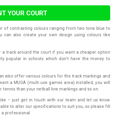
NT YOUR COURT
er of contrasting colours ranging from two tone blue to
can also create your own design using colours like
or a track around the court if you want a cheaper option
larly popular in schools which don’t have the money to
can also offer various colours for the track markings and
 want a MUGA (multi use games area) installed, you will
r tennis than your netball line markings and so on.
ike – just get in touch with our team and let us know
e to alter our specifications to suit you, so please fill
 a professional.