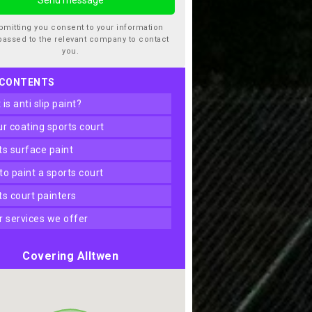
bmitting you consent to your information
passed to the relevant company to contact
you.
 CONTENTS
t is anti slip paint?
our coating sports court
rts surface paint
 to paint a sports court
rts court painters
er services we offer
Covering Alltwen