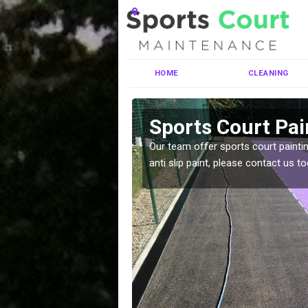
HOME
CLEANING
wen
Sports Court Pai
ng MUGA courts. There are
Our team offer sports court paintin
pecifciations.
anti slip paint, please contact us to