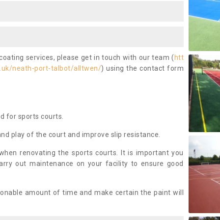
coating services, please get in touch with our team (
htt
uk/neath-port-talbot/alltwen/
) using the contact form
ed for sports courts.
and play of the court and improve slip resistance.
 when renovating the sports courts. It is important you
arry out maintenance on your facility to ensure good
asonable amount of time and make certain the paint will