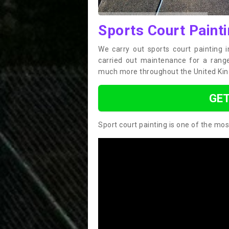
Sports Court Painti
We carry out sports court painting 
carried out maintenance for a range 
much more throughout the United Ki
GET
Sport court painting is one of the mos