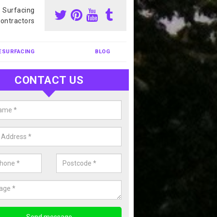
s Surfacing
ontractors
ESURFACING
BLOG
CONTACT US
our Coating Sports Court in Allt
carry out colour coating for sports courts at great prices. If you wou
or our anti slip painting services, please enquire today.