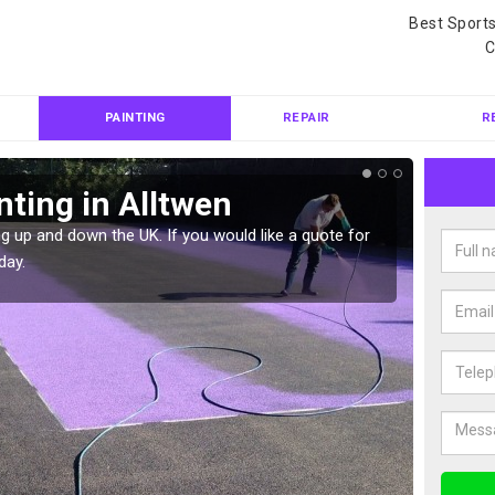
Best Sport
C
PAINTING
REPAIR
R
nting in Alltwen
Col
g up and down the UK. If you would like a quote for
We can 
day.
quote f