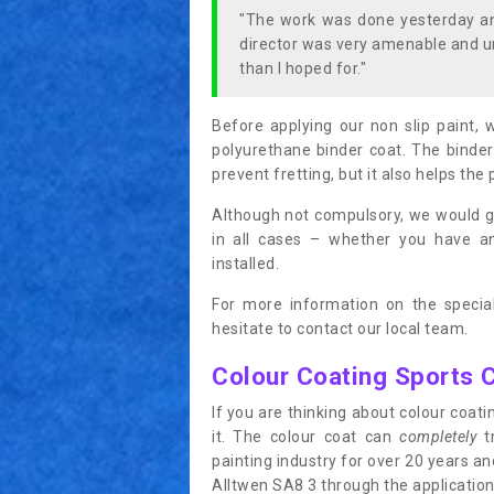
"The work was done yesterday and
director was very amenable and u
than I hoped for."
Before applying our non slip paint, 
polyurethane binder coat. The binder
prevent fretting, but it also helps the 
Although not compulsory, we would g
in all cases – whether you have 
installed.
For more information on the special
hesitate to contact our local team.
Colour Coating Sports 
If you are thinking about colour coa
it. The colour coat can
completely
tr
painting industry for over 20 years a
Alltwen SA8 3 through the application 