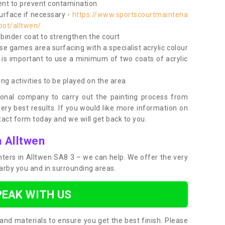
nt to prevent contamination
surface if necessary -
https://www.sportscourtmaintena
bot/alltwen/
e binder coat to strengthen the court
use games area surfacing with a specialist acrylic colour
 is important to use a minimum of two coats of acrylic
ing activities to be played on the area
ional company to carry out the painting process from
very best results. If you would like more information on
act form today and we will get back to you.
n Alltwen
inters in Alltwen SA8 3 – we can help. We offer the very
earby you and in surrounding areas.
PEAK WITH US
and materials to ensure you get the best finish. Please