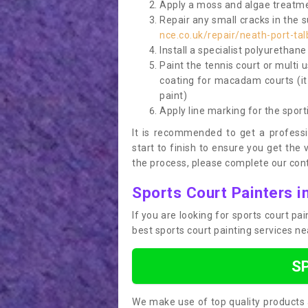
Apply a moss and algae treatme
Repair any small cracks in the 
nce.co.uk/repair/neath-port-tal
Install a specialist polyurethan
Paint the tennis court or multi 
coating for macadam courts (it
paint)
Apply line marking for the sport
It is recommended to get a profess
start to finish to ensure you get the 
the process, please complete our cont
Sports Court Painters i
If you are looking for sports court pa
best sports court painting services n
S
We make use of top quality products 