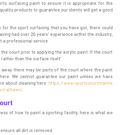
orts surfacing paint to ensure it is appropriate for the
uality products to guarantee our clients will get a good
s for the sport surfacing that you have got, there could
ving had over 20 years’ experience within the industry,
t a professional service.
 court prior to applying the acrylic paint. If the court
t rather than the surface itself.
 away there may be parts of the court where the paint
there. We cannot guarantee our paint unless we have
ore about cleaning here:
https://www.sportscourtmainte
ot/alltwen/
.
ourt
ess of how to paint a sporting facility, here is what we
ensure all dirt is removed