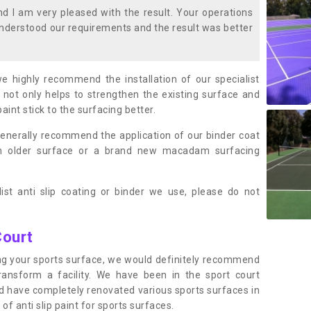
 I am very pleased with the result. Your operations
nderstood our requirements and the result was better
we highly recommend the installation of our specialist
 not only helps to strengthen the existing surface and
paint stick to the surfacing better.
enerally recommend the application of our binder coat
an older surface or a brand new macadam surfacing
ist anti slip coating or binder we use, please do not
Court
ting your sports surface, we would definitely recommend
ansform a facility. We have been in the sport court
nd have completely renovated various sports surfaces in
of anti slip paint for sports surfaces.