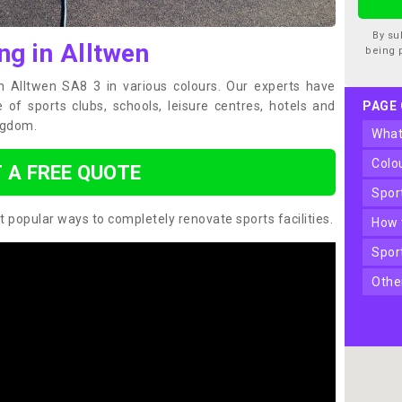
By su
ng in Alltwen
being 
in Alltwen SA8 3 in various colours. Our experts have
of sports clubs, schools, leisure centres, hotels and
PAGE
ngdom.
wha
col
 A FREE QUOTE
spo
t popular ways to completely renovate sports facilities.
how
spo
oth