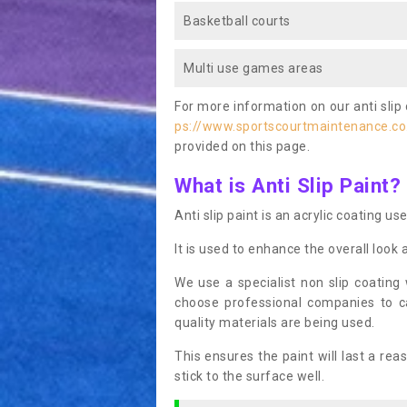
Basketball courts
Multi use games areas
For more information on our anti slip 
ps://www.sportscourtmaintenance.co.
provided on this page.
What is Anti Slip Paint?
Anti slip paint is an acrylic coating us
It is used to enhance the overall look 
We use a specialist non slip coating
choose professional companies to c
quality materials are being used.
This ensures the paint will last a re
stick to the surface well.