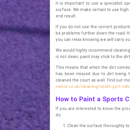
It is important to use a specialist sp
surface. We make certain to use high q
end result.
If you do not use the correct product
be problems further down the road. Ha
you can relax knowing we will carry ou
We would highly recommend cleaning the
is not clean, paint may stick to the dir
This means that when the dirt comes
has been missed due to dirt being 
cleaned the court as well. Find out m
nance.co.uk/cleaning/neath-port-talb
How to Paint a Sports C
If you are interested to know the proc
do:
Clean the surface thoroughly to 