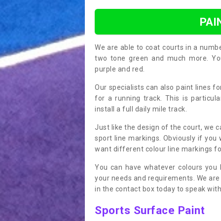
PAI
We are able to coat courts in a numb
two tone green and much more. You 
purple and red.
Our specialists can also paint lines f
for a running track. This is particu
install a full daily mile track.
Just like the design of the court, we 
sport line markings. Obviously if you
want different colour line markings fo
You can have whatever colours you l
your needs and requirements. We are abl
in the contact box today to speak with
Sports Surface Paint