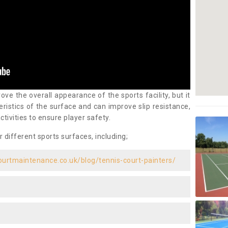
ove the overall appearance of the sports facility, but it
ristics of the surface and can improve slip resistance,
ctivities to ensure player safety.
r different sports surfaces, including;
ourtmaintenance.co.uk/blog/tennis-court-painters/