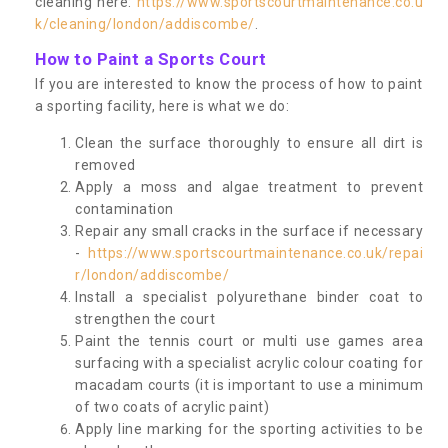
cleaning here:
https://www.sportscourtmaintenance.co.u
k/cleaning/london/addiscombe/
.
How to Paint a Sports Court
If you are interested to know the process of how to paint
a sporting facility, here is what we do:
Clean the surface thoroughly to ensure all dirt is
removed
Apply a moss and algae treatment to prevent
contamination
Repair any small cracks in the surface if necessary
-
https://www.sportscourtmaintenance.co.uk/repai
r/london/addiscombe/
Install a specialist polyurethane binder coat to
strengthen the court
Paint the tennis court or multi use games area
surfacing with a specialist acrylic colour coating for
macadam courts (it is important to use a minimum
of two coats of acrylic paint)
Apply line marking for the sporting activities to be