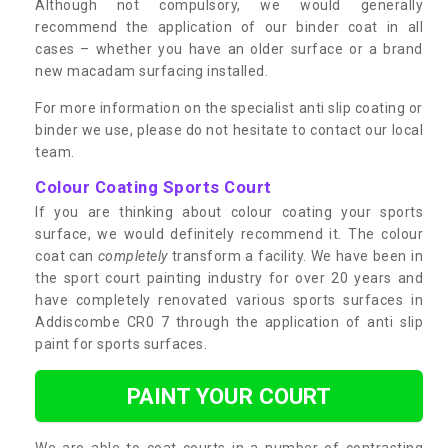
Although not compulsory, we would generally
recommend the application of our binder coat in all
cases – whether you have an older surface or a brand
new macadam surfacing installed.
For more information on the specialist anti slip coating or
binder we use, please do not hesitate to contact our local
team.
Colour Coating Sports Court
If you are thinking about colour coating your sports
surface, we would definitely recommend it. The colour
coat can
completely
transform a facility. We have been in
the sport court painting industry for over 20 years and
have completely renovated various sports surfaces in
Addiscombe CR0 7 through the application of anti slip
paint for sports surfaces.
PAINT YOUR COURT
We are able to coat courts in a number of contrasting