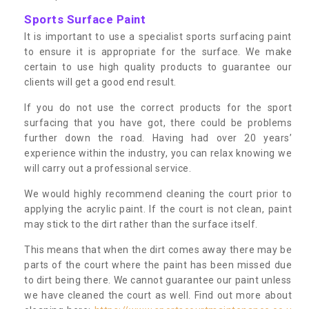
Sports Surface Paint
It is important to use a specialist sports surfacing paint
to ensure it is appropriate for the surface. We make
certain to use high quality products to guarantee our
clients will get a good end result.
If you do not use the correct products for the sport
surfacing that you have got, there could be problems
further down the road. Having had over 20 years’
experience within the industry, you can relax knowing we
will carry out a professional service.
We would highly recommend cleaning the court prior to
applying the acrylic paint. If the court is not clean, paint
may stick to the dirt rather than the surface itself.
This means that when the dirt comes away there may be
parts of the court where the paint has been missed due
to dirt being there. We cannot guarantee our paint unless
we have cleaned the court as well. Find out more about