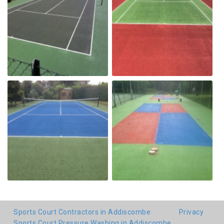
Sports Court Contractors in Addiscombe
Privacy
Sports Court Pressure Washing in Addiscombe