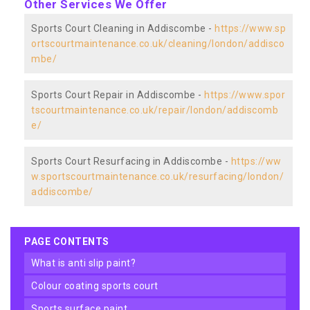
Other Services We Offer
Sports Court Cleaning in Addiscombe -
https://www.sp
ortscourtmaintenance.co.uk/cleaning/london/addisco
mbe/
Sports Court Repair in Addiscombe -
https://www.spor
tscourtmaintenance.co.uk/repair/london/addiscomb
e/
Sports Court Resurfacing in Addiscombe -
https://ww
w.sportscourtmaintenance.co.uk/resurfacing/london/
addiscombe/
PAGE CONTENTS
what is anti slip paint?
colour coating sports court
sports surface paint