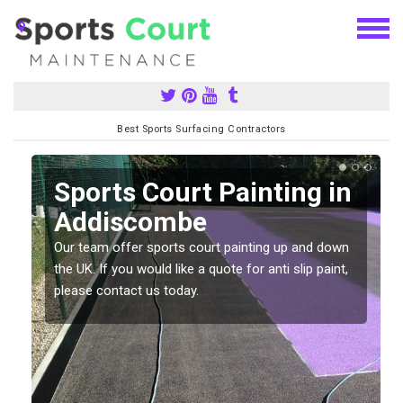
Best Sports Surfacing Contractors
Sports Court Painting in
Addiscombe
Our team offer sports court painting up and down
s
the UK. If you would like a quote for anti slip paint,
please contact us today.