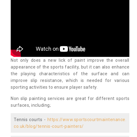
Not only does a new lick of paint improve the overall
appearance of the sports facility, but it can also enhance
the playing characteristics of the surface and can
improve slip resistance, which is needed for various
sporting activities to ensure player safety.
Non slip painting services are great for different sports
surfaces, including;
Tennis courts -
https://www.sportscourtmaintenance.
co.uk/blog/tennis-court-painters/