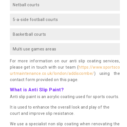
Netball courts
5-a-side football courts
Basketball courts
Multi use games areas
For more information on our anti slip coating services,
please get in touch with our team (
https://www.sportsco
urtmaintenance.co.uk/london/addiscombe/
) using the
contact form provided on this page.
What is Anti Slip Paint?
Anti slip paint is an acrylic coating used for sports courts.
It is used to enhance the overall look and play of the
court and improve slip resistance.
We use a specialist non slip coating when renovating the