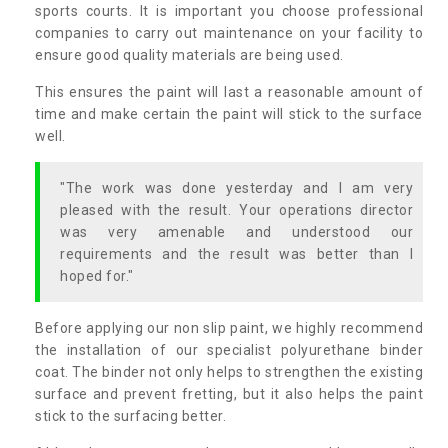
sports courts. It is important you choose professional
companies to carry out maintenance on your facility to
ensure good quality materials are being used.
This ensures the paint will last a reasonable amount of
time and make certain the paint will stick to the surface
well.
"The work was done yesterday and I am very
pleased with the result. Your operations director
was very amenable and understood our
requirements and the result was better than I
hoped for."
Before applying our non slip paint, we highly recommend
the installation of our specialist polyurethane binder
coat. The binder not only helps to strengthen the existing
surface and prevent fretting, but it also helps the paint
stick to the surfacing better.