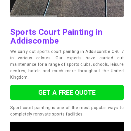
Sports Court Painting in
Addiscombe
We carry out sports court painting in Addiscombe CR0 7
in various colours. Our experts have carried out
maintenance for a range of sports clubs, schools, leisure
centres, hotels and much more throughout the United
Kingdom.
GET A FREE QUOTE
Sport court painting is one of the most popular ways to
completely renovate sports facilities.