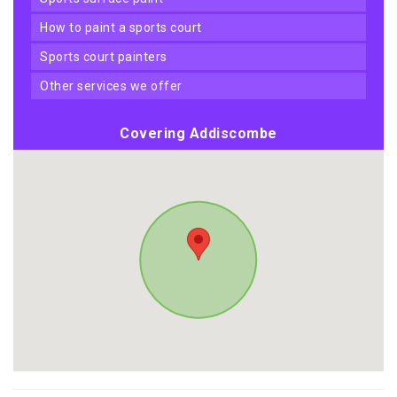
how to paint a sports court
sports court painters
other services we offer
Covering Addiscombe