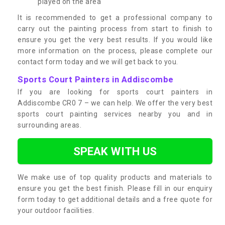
played on the area
It is recommended to get a professional company to
carry out the painting process from start to finish to
ensure you get the very best results. If you would like
more information on the process, please complete our
contact form today and we will get back to you.
Sports Court Painters in Addiscombe
If you are looking for sports court painters in
Addiscombe CR0 7 – we can help. We offer the very best
sports court painting services nearby you and in
surrounding areas.
SPEAK WITH US
We make use of top quality products and materials to
ensure you get the best finish. Please fill in our enquiry
form today to get additional details and a free quote for
your outdoor facilities.