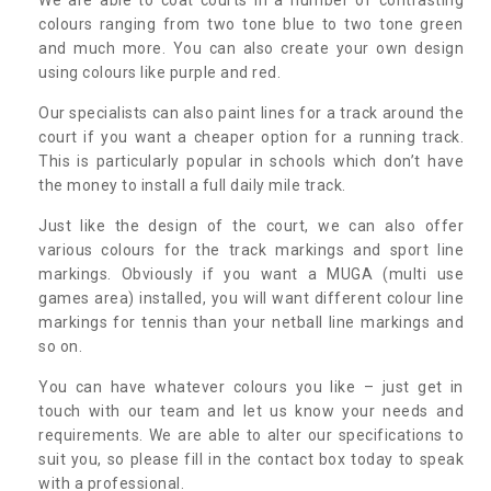
colours ranging from two tone blue to two tone green
and much more. You can also create your own design
using colours like purple and red.
Our specialists can also paint lines for a track around the
court if you want a cheaper option for a running track.
This is particularly popular in schools which don’t have
the money to install a full daily mile track.
Just like the design of the court, we can also offer
various colours for the track markings and sport line
markings. Obviously if you want a MUGA (multi use
games area) installed, you will want different colour line
markings for tennis than your netball line markings and
so on.
You can have whatever colours you like – just get in
touch with our team and let us know your needs and
requirements. We are able to alter our specifications to
suit you, so please fill in the contact box today to speak
with a professional.