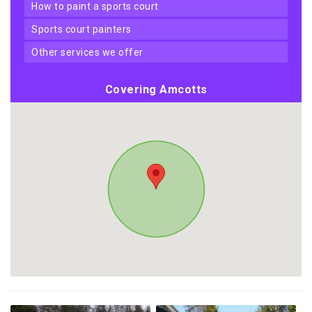
how to paint a sports court
sports court painters
other services we offer
Covering Amcotts