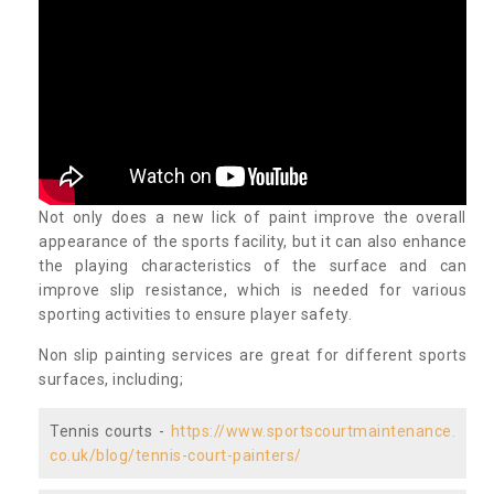
Not only does a new lick of paint improve the overall
appearance of the sports facility, but it can also enhance
the playing characteristics of the surface and can
improve slip resistance, which is needed for various
sporting activities to ensure player safety.
Non slip painting services are great for different sports
surfaces, including;
Tennis courts -
https://www.sportscourtmaintenance.
co.uk/blog/tennis-court-painters/