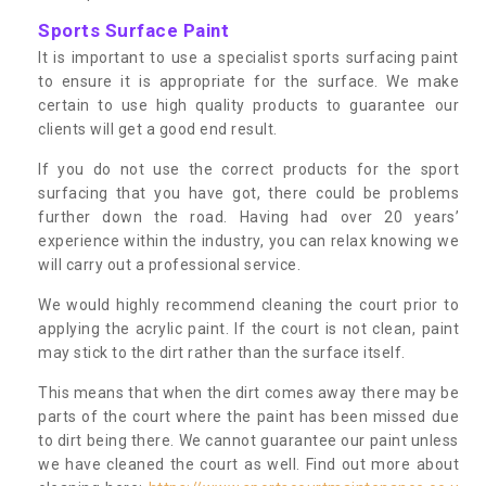
Sports Surface Paint
It is important to use a specialist sports surfacing paint
to ensure it is appropriate for the surface. We make
certain to use high quality products to guarantee our
clients will get a good end result.
If you do not use the correct products for the sport
surfacing that you have got, there could be problems
further down the road. Having had over 20 years’
experience within the industry, you can relax knowing we
will carry out a professional service.
We would highly recommend cleaning the court prior to
applying the acrylic paint. If the court is not clean, paint
may stick to the dirt rather than the surface itself.
This means that when the dirt comes away there may be
parts of the court where the paint has been missed due
to dirt being there. We cannot guarantee our paint unless
we have cleaned the court as well. Find out more about