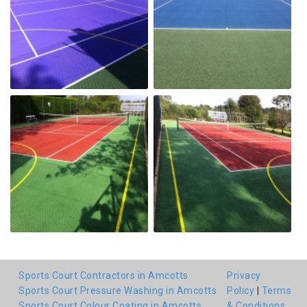
Sports Court Contractors in Amcotts
Privacy
Sports Court Pressure Washing in Amcotts
Policy
|
Terms
Sports Court Colour Coating in Amcotts
& Conditions