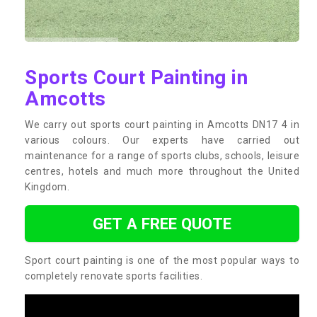
Sports Court Painting in
Amcotts
We carry out sports court painting in Amcotts DN17 4 in
various colours. Our experts have carried out
maintenance for a range of sports clubs, schools, leisure
centres, hotels and much more throughout the United
Kingdom.
GET A FREE QUOTE
Sport court painting is one of the most popular ways to
completely renovate sports facilities.