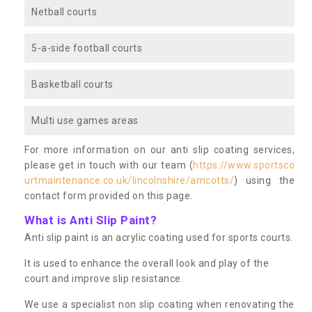
Netball courts
5-a-side football courts
Basketball courts
Multi use games areas
For more information on our anti slip coating services,
please get in touch with our team (
https://www.sportsco
urtmaintenance.co.uk/lincolnshire/amcotts/
) using the
contact form provided on this page.
What is Anti Slip Paint?
Anti slip paint is an acrylic coating used for sports courts.
It is used to enhance the overall look and play of the
court and improve slip resistance.
We use a specialist non slip coating when renovating the