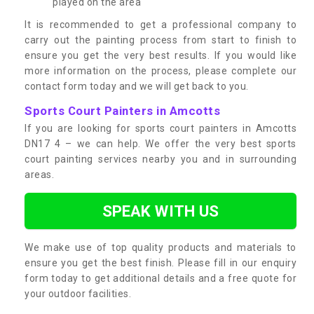
played on the area
It is recommended to get a professional company to
carry out the painting process from start to finish to
ensure you get the very best results. If you would like
more information on the process, please complete our
contact form today and we will get back to you.
Sports Court Painters in Amcotts
If you are looking for sports court painters in Amcotts
DN17 4 – we can help. We offer the very best sports
court painting services nearby you and in surrounding
areas.
SPEAK WITH US
We make use of top quality products and materials to
ensure you get the best finish. Please fill in our enquiry
form today to get additional details and a free quote for
your outdoor facilities.