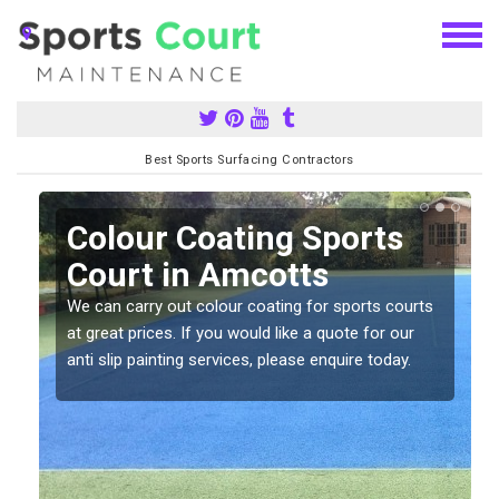
Best Sports Surfacing Contractors
n
Colour Coating Sports
Court in Amcotts
We can carry out colour coating for sports courts
at great prices. If you would like a quote for our
anti slip painting services, please enquire today.