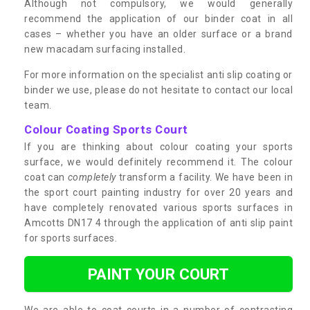
Although not compulsory, we would generally
recommend the application of our binder coat in all
cases – whether you have an older surface or a brand
new macadam surfacing installed.
For more information on the specialist anti slip coating or
binder we use, please do not hesitate to contact our local
team.
Colour Coating Sports Court
If you are thinking about colour coating your sports
surface, we would definitely recommend it. The colour
coat can
completely
transform a facility. We have been in
the sport court painting industry for over 20 years and
have completely renovated various sports surfaces in
Amcotts DN17 4 through the application of anti slip paint
for sports surfaces.
PAINT YOUR COURT
We are able to coat courts in a number of contrasting