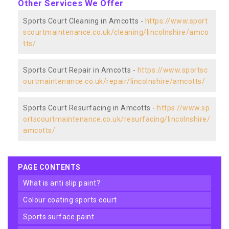
Other Services We Offer
Sports Court Cleaning in Amcotts -
https://www.sport
scourtmaintenance.co.uk/cleaning/lincolnshire/amco
tts/
Sports Court Repair in Amcotts -
https://www.sportsc
ourtmaintenance.co.uk/repair/lincolnshire/amcotts/
Sports Court Resurfacing in Amcotts -
https://www.sp
ortscourtmaintenance.co.uk/resurfacing/lincolnshire/
amcotts/
PAGE CONTENTS
what is anti slip paint?
colour coating sports court
sports surface paint