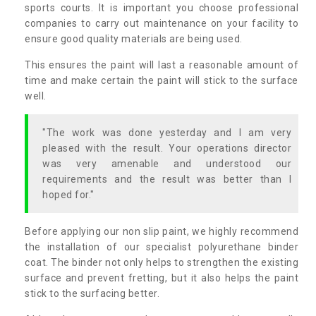
sports courts. It is important you choose professional
companies to carry out maintenance on your facility to
ensure good quality materials are being used.
This ensures the paint will last a reasonable amount of
time and make certain the paint will stick to the surface
well.
"The work was done yesterday and I am very
pleased with the result. Your operations director
was very amenable and understood our
requirements and the result was better than I
hoped for."
Before applying our non slip paint, we highly recommend
the installation of our specialist polyurethane binder
coat. The binder not only helps to strengthen the existing
surface and prevent fretting, but it also helps the paint
stick to the surfacing better.