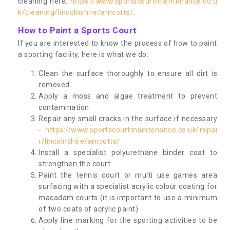
cleaning here:
https://www.sportscourtmaintenance.co.u
k/cleaning/lincolnshire/amcotts/
.
How to Paint a Sports Court
If you are interested to know the process of how to paint
a sporting facility, here is what we do:
Clean the surface thoroughly to ensure all dirt is
removed
Apply a moss and algae treatment to prevent
contamination
Repair any small cracks in the surface if necessary
-
https://www.sportscourtmaintenance.co.uk/repai
r/lincolnshire/amcotts/
Install a specialist polyurethane binder coat to
strengthen the court
Paint the tennis court or multi use games area
surfacing with a specialist acrylic colour coating for
macadam courts (it is important to use a minimum
of two coats of acrylic paint)
Apply line marking for the sporting activities to be