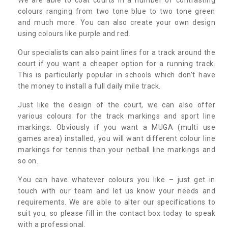
colours ranging from two tone blue to two tone green
and much more. You can also create your own design
using colours like purple and red.
Our specialists can also paint lines for a track around the
court if you want a cheaper option for a running track.
This is particularly popular in schools which don’t have
the money to install a full daily mile track.
Just like the design of the court, we can also offer
various colours for the track markings and sport line
markings. Obviously if you want a MUGA (multi use
games area) installed, you will want different colour line
markings for tennis than your netball line markings and
so on.
You can have whatever colours you like – just get in
touch with our team and let us know your needs and
requirements. We are able to alter our specifications to
suit you, so please fill in the contact box today to speak
with a professional.