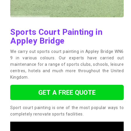
Sports Court Painting in
Appley Bridge
We carry out sports court painting in Appley Bridge WN6
9 in various colours. Our experts have carried out
maintenance for a range of sports clubs, schools, leisure
centres, hotels and much more throughout the United
Kingdom.
GET A FREE QUOTE
Sport court painting is one of the most popular ways to
completely renovate sports facilities.