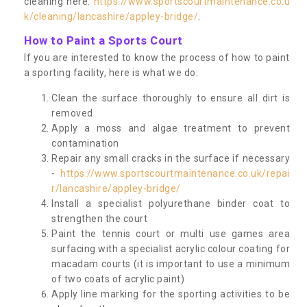
cleaning here:
https://www.sportscourtmaintenance.co.u
k/cleaning/lancashire/appley-bridge/
.
How to Paint a Sports Court
If you are interested to know the process of how to paint
a sporting facility, here is what we do:
Clean the surface thoroughly to ensure all dirt is
removed
Apply a moss and algae treatment to prevent
contamination
Repair any small cracks in the surface if necessary
-
https://www.sportscourtmaintenance.co.uk/repai
r/lancashire/appley-bridge/
Install a specialist polyurethane binder coat to
strengthen the court
Paint the tennis court or multi use games area
surfacing with a specialist acrylic colour coating for
macadam courts (it is important to use a minimum
of two coats of acrylic paint)
Apply line marking for the sporting activities to be