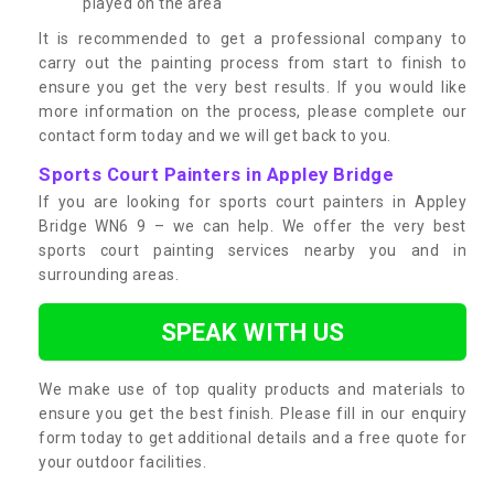
played on the area
It is recommended to get a professional company to
carry out the painting process from start to finish to
ensure you get the very best results. If you would like
more information on the process, please complete our
contact form today and we will get back to you.
Sports Court Painters in Appley Bridge
If you are looking for sports court painters in Appley
Bridge WN6 9 – we can help. We offer the very best
sports court painting services nearby you and in
surrounding areas.
SPEAK WITH US
We make use of top quality products and materials to
ensure you get the best finish. Please fill in our enquiry
form today to get additional details and a free quote for
your outdoor facilities.