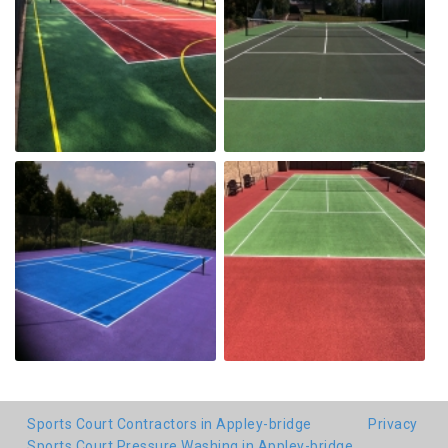
Sports Court Contractors in Appley-bridge
Privacy
Sports Court Pressure Washing in Appley-bridge