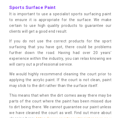
Sports Surface Paint
It is important to use a specialist sports surfacing paint
to ensure it is appropriate for the surface. We make
certain to use high quality products to guarantee our
clients will get a good end result.
If you do not use the correct products for the sport
surfacing that you have got, there could be problems
further down the road. Having had over 20 years’
experience within the industry, you can relax knowing we
will carry out a professional service.
We would highly recommend cleaning the court prior to
applying the acrylic paint. If the court is not clean, paint
may stick to the dirt rather than the surface itself.
This means that when the dirt comes away there may be
parts of the court where the paint has been missed due
to dirt being there. We cannot guarantee our paint unless
we have cleaned the court as well. Find out more about