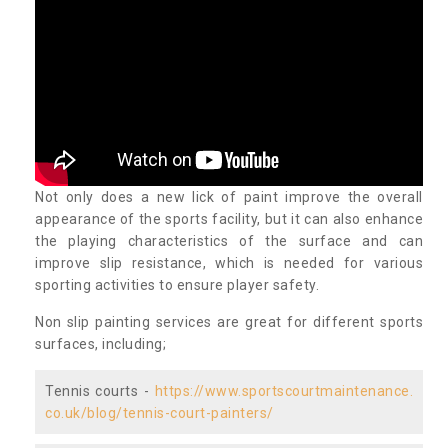
Not only does a new lick of paint improve the overall
appearance of the sports facility, but it can also enhance
the playing characteristics of the surface and can
improve slip resistance, which is needed for various
sporting activities to ensure player safety.
Non slip painting services are great for different sports
surfaces, including;
Tennis courts -
https://www.sportscourtmaintenance.
co.uk/blog/tennis-court-painters/