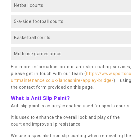
Netball courts
5-a-side football courts
Basketball courts
Multi use games areas
For more information on our anti slip coating services,
please get in touch with our team (
https://www.sportsco
urtmaintenance.co.uk/lancashire/appley-bridge/
) using
the contact form provided on this page.
What is Anti Slip Paint?
Anti slip paint is an acrylic coating used for sports courts.
It is used to enhance the overall look and play of the
court and improve slip resistance.
We use a specialist non slip coating when renovating the