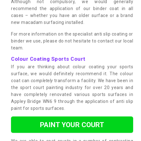
Although not compulsory, we would generally
recommend the application of our binder coat in all
cases – whether you have an older surface or a brand
new macadam surfacing installed.
For more information on the specialist anti slip coating or
binder we use, please do not hesitate to contact our local
team.
Colour Coating Sports Court
If you are thinking about colour coating your sports
surface, we would definitely recommend it. The colour
coat can
completely
transform a facility. We have been in
the sport court painting industry for over 20 years and
have completely renovated various sports surfaces in
Appley Bridge WN6 9 through the application of anti slip
paint for sports surfaces.
PAINT YOUR COURT
We are able to coat courts in a number of contrasting