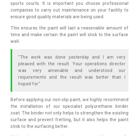
sports courts. It is important you choose professional
companies to carry out maintenance on your facility to
ensure good quality materials are being used.
This ensures the paint will last a reasonable amount of
time and make certain the paint will stick to the surface
well.
"The work was done yesterday and I am very
pleased with the result. Your operations director
was very amenable and understood our
requirements and the result was better than I
hoped for."
Before applying our non slip paint, we highly recommend
the installation of our specialist polyurethane binder
coat. The binder not only helps to strengthen the existing
surface and prevent fretting, but it also helps the paint
stick to the surfacing better.