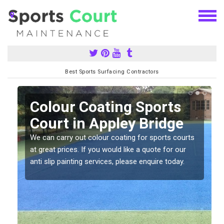
Best Sports Surfacing Contractors
n
Colour Coating Sports
Court in Appley Bridge
We can carry out colour coating for sports courts
at great prices. If you would like a quote for our
anti slip painting services, please enquire today.