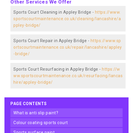
Other Services We Offer
Sports Court Cleaning in Appley Bridge -
https://www.
sportscourtmaintenance.co.uk/cleaning/lancashire/a
ppley-bridge/
Sports Court Repair in Appley Bridge -
https://www.sp
ortscourtmaintenance.co.uk/repair/lancashire/appley
-bridge/
Sports Court Resurfacing in Appley Bridge -
https://w
ww.sportscourtmaintenance.co.uk/resurfacing/lancas
hire/appley-bridge/
PAGE CONTENTS
what is anti slip paint?
colour coating sports court
sports surface paint