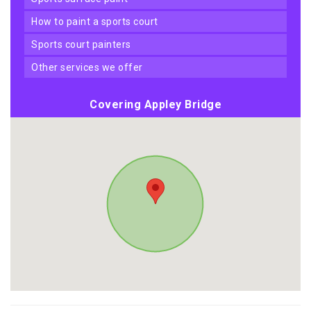
how to paint a sports court
sports court painters
other services we offer
Covering Appley Bridge