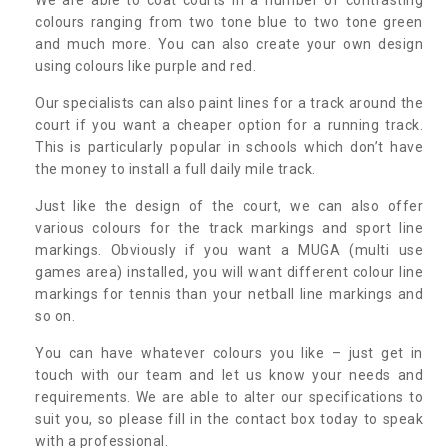
colours ranging from two tone blue to two tone green
and much more. You can also create your own design
using colours like purple and red.
Our specialists can also paint lines for a track around the
court if you want a cheaper option for a running track.
This is particularly popular in schools which don’t have
the money to install a full daily mile track.
Just like the design of the court, we can also offer
various colours for the track markings and sport line
markings. Obviously if you want a MUGA (multi use
games area) installed, you will want different colour line
markings for tennis than your netball line markings and
so on.
You can have whatever colours you like – just get in
touch with our team and let us know your needs and
requirements. We are able to alter our specifications to
suit you, so please fill in the contact box today to speak
with a professional.