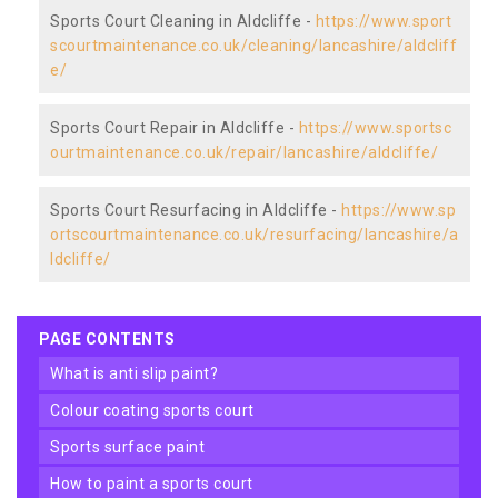
Sports Court Cleaning in Aldcliffe -
https://www.sport
scourtmaintenance.co.uk/cleaning/lancashire/aldcliff
e/
Sports Court Repair in Aldcliffe -
https://www.sportsc
ourtmaintenance.co.uk/repair/lancashire/aldcliffe/
Sports Court Resurfacing in Aldcliffe -
https://www.sp
ortscourtmaintenance.co.uk/resurfacing/lancashire/a
ldcliffe/
PAGE CONTENTS
what is anti slip paint?
colour coating sports court
sports surface paint
how to paint a sports court