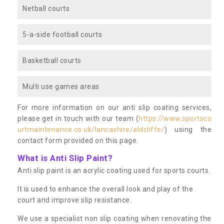
Netball courts
5-a-side football courts
Basketball courts
Multi use games areas
For more information on our anti slip coating services,
please get in touch with our team (
https://www.sportsco
urtmaintenance.co.uk/lancashire/aldcliffe/
) using the
contact form provided on this page.
What is Anti Slip Paint?
Anti slip paint is an acrylic coating used for sports courts.
It is used to enhance the overall look and play of the
court and improve slip resistance.
We use a specialist non slip coating when renovating the