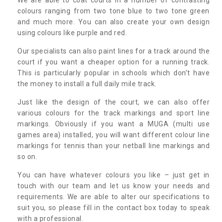
colours ranging from two tone blue to two tone green
and much more. You can also create your own design
using colours like purple and red.
Our specialists can also paint lines for a track around the
court if you want a cheaper option for a running track.
This is particularly popular in schools which don’t have
the money to install a full daily mile track.
Just like the design of the court, we can also offer
various colours for the track markings and sport line
markings. Obviously if you want a MUGA (multi use
games area) installed, you will want different colour line
markings for tennis than your netball line markings and
so on.
You can have whatever colours you like – just get in
touch with our team and let us know your needs and
requirements. We are able to alter our specifications to
suit you, so please fill in the contact box today to speak
with a professional.