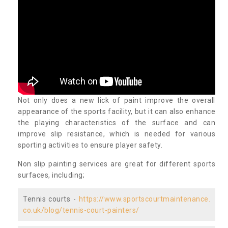
Not only does a new lick of paint improve the overall
appearance of the sports facility, but it can also enhance
the playing characteristics of the surface and can
improve slip resistance, which is needed for various
sporting activities to ensure player safety.
Non slip painting services are great for different sports
surfaces, including;
Tennis courts -
https://www.sportscourtmaintenance.
co.uk/blog/tennis-court-painters/