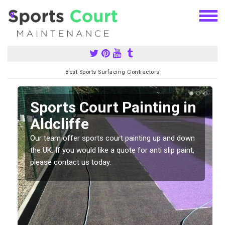
Best Sports Surfacing Contractors
Sports Court Painting in
Aldcliffe
Our team offer sports court painting up and down
s
the UK. If you would like a quote for anti slip paint,
please contact us today.