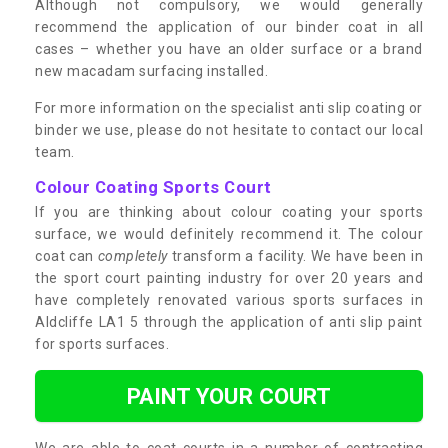
Although not compulsory, we would generally
recommend the application of our binder coat in all
cases – whether you have an older surface or a brand
new macadam surfacing installed.
For more information on the specialist anti slip coating or
binder we use, please do not hesitate to contact our local
team.
Colour Coating Sports Court
If you are thinking about colour coating your sports
surface, we would definitely recommend it. The colour
coat can
completely
transform a facility. We have been in
the sport court painting industry for over 20 years and
have completely renovated various sports surfaces in
Aldcliffe LA1 5 through the application of anti slip paint
for sports surfaces.
PAINT YOUR COURT
We are able to coat courts in a number of contrasting