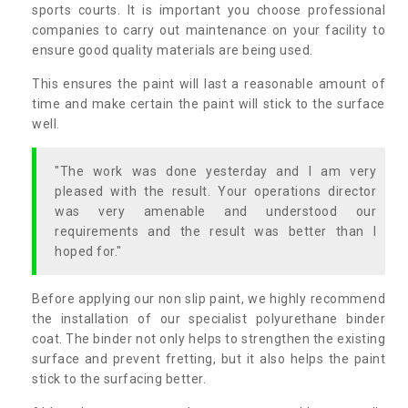
sports courts. It is important you choose professional
companies to carry out maintenance on your facility to
ensure good quality materials are being used.
This ensures the paint will last a reasonable amount of
time and make certain the paint will stick to the surface
well.
"The work was done yesterday and I am very
pleased with the result. Your operations director
was very amenable and understood our
requirements and the result was better than I
hoped for."
Before applying our non slip paint, we highly recommend
the installation of our specialist polyurethane binder
coat. The binder not only helps to strengthen the existing
surface and prevent fretting, but it also helps the paint
stick to the surfacing better.