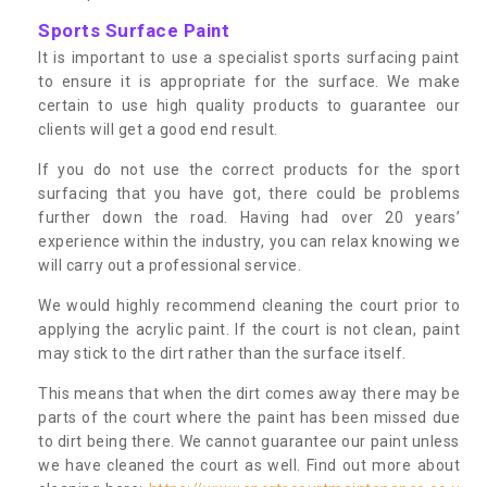
Sports Surface Paint
It is important to use a specialist sports surfacing paint
to ensure it is appropriate for the surface. We make
certain to use high quality products to guarantee our
clients will get a good end result.
If you do not use the correct products for the sport
surfacing that you have got, there could be problems
further down the road. Having had over 20 years’
experience within the industry, you can relax knowing we
will carry out a professional service.
We would highly recommend cleaning the court prior to
applying the acrylic paint. If the court is not clean, paint
may stick to the dirt rather than the surface itself.
This means that when the dirt comes away there may be
parts of the court where the paint has been missed due
to dirt being there. We cannot guarantee our paint unless
we have cleaned the court as well. Find out more about