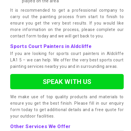
played on the area
It is recommended to get a professional company to
carry out the painting process from start to finish to
ensure you get the very best results. If you would like
more information on the process, please complete our
contact form today and we will get back to you.
Sports Court Painters in Aldcliffe
If you are looking for sports court painters in Aldcliffe
LA1 5 – we can help. We offer the very best sports court
painting services nearby you and in surrounding areas.
SPEAK WITH US
We make use of top quality products and materials to
ensure you get the best finish. Please fill in our enquiry
form today to get additional details and a free quote for
your outdoor facilities.
Other Services We Offer