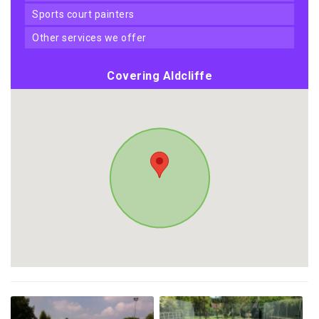
sports court painters
other services we offer
Covering Aldcliffe