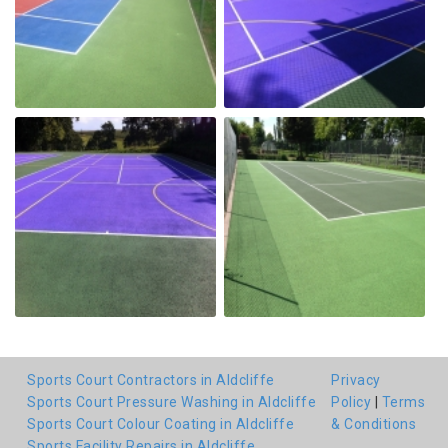
Sports Court Contractors in Aldcliffe
Privacy
Sports Court Pressure Washing in Aldcliffe
Policy
|
Terms
Sports Court Colour Coating in Aldcliffe
& Conditions
Sports Facility Repairs in Aldcliffe