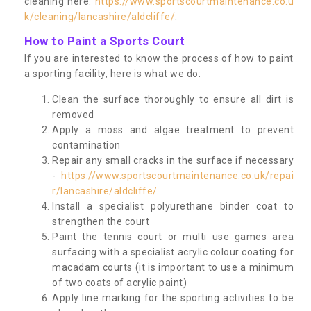
cleaning here:
https://www.sportscourtmaintenance.co.u
k/cleaning/lancashire/aldcliffe/
.
How to Paint a Sports Court
If you are interested to know the process of how to paint
a sporting facility, here is what we do:
Clean the surface thoroughly to ensure all dirt is
removed
Apply a moss and algae treatment to prevent
contamination
Repair any small cracks in the surface if necessary
-
https://www.sportscourtmaintenance.co.uk/repai
r/lancashire/aldcliffe/
Install a specialist polyurethane binder coat to
strengthen the court
Paint the tennis court or multi use games area
surfacing with a specialist acrylic colour coating for
macadam courts (it is important to use a minimum
of two coats of acrylic paint)
Apply line marking for the sporting activities to be