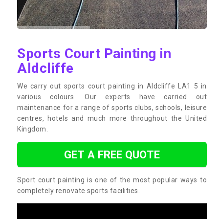
Sports Court Painting in
Aldcliffe
We carry out sports court painting in Aldcliffe LA1 5 in
various colours. Our experts have carried out
maintenance for a range of sports clubs, schools, leisure
centres, hotels and much more throughout the United
Kingdom.
GET A FREE QUOTE
Sport court painting is one of the most popular ways to
completely renovate sports facilities.