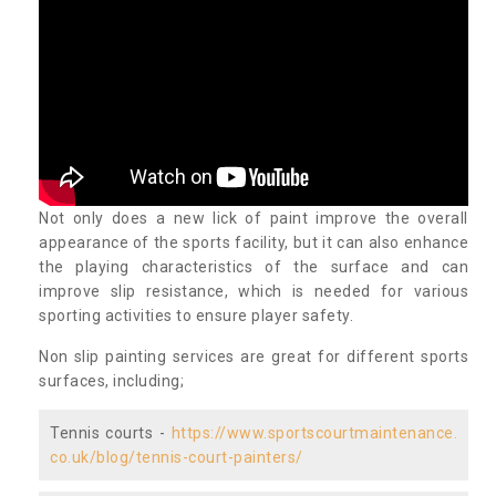
Not only does a new lick of paint improve the overall
appearance of the sports facility, but it can also enhance
the playing characteristics of the surface and can
improve slip resistance, which is needed for various
sporting activities to ensure player safety.
Non slip painting services are great for different sports
surfaces, including;
Tennis courts -
https://www.sportscourtmaintenance.
co.uk/blog/tennis-court-painters/