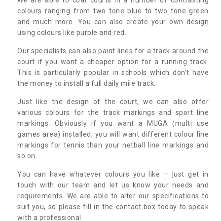
colours ranging from two tone blue to two tone green
and much more. You can also create your own design
using colours like purple and red.
Our specialists can also paint lines for a track around the
court if you want a cheaper option for a running track.
This is particularly popular in schools which don’t have
the money to install a full daily mile track.
Just like the design of the court, we can also offer
various colours for the track markings and sport line
markings. Obviously if you want a MUGA (multi use
games area) installed, you will want different colour line
markings for tennis than your netball line markings and
so on.
You can have whatever colours you like – just get in
touch with our team and let us know your needs and
requirements. We are able to alter our specifications to
suit you, so please fill in the contact box today to speak
with a professional.