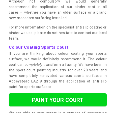
Although not compulsory, we would generally
recommend the application of our binder coat in all
cases – whether you have an older surface or a brand
new macadam surfacing installed.
For more information on the specialist anti slip coating or
binder we use, please do not hesitate to contact our local
team.
Colour Coating Sports Court
If you are thinking about colour coating your sports
surface, we would definitely recommend it. The colour
coat can
completely
transform a facility. We have been in
the sport court painting industry for over 20 years and
have completely renovated various sports surfaces in
Abbeystead LA2 9 through the application of anti slip
paint for sports surfaces.
PAINT YOUR COURT
We are able to coat courts in a number of contrasting