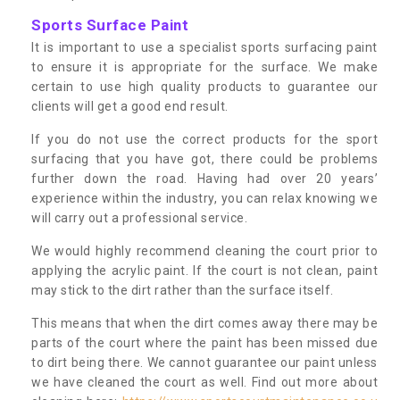
Sports Surface Paint
It is important to use a specialist sports surfacing paint
to ensure it is appropriate for the surface. We make
certain to use high quality products to guarantee our
clients will get a good end result.
If you do not use the correct products for the sport
surfacing that you have got, there could be problems
further down the road. Having had over 20 years’
experience within the industry, you can relax knowing we
will carry out a professional service.
We would highly recommend cleaning the court prior to
applying the acrylic paint. If the court is not clean, paint
may stick to the dirt rather than the surface itself.
This means that when the dirt comes away there may be
parts of the court where the paint has been missed due
to dirt being there. We cannot guarantee our paint unless
we have cleaned the court as well. Find out more about