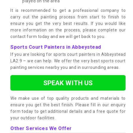
played on the area
It is recommended to get a professional company to
carry out the painting process from start to finish to
ensure you get the very best results. If you would like
more information on the process, please complete our
contact form today and we will get back to you.
Sports Court Painters in Abbeystead
If you are looking for sports court painters in Abbeystead
LA2 9 – we can help. We offer the very best sports court
painting services nearby you and in surrounding areas.
SPEAK WITH US
We make use of top quality products and materials to
ensure you get the best finish. Please fill in our enquiry
form today to get additional details and a free quote for
your outdoor facilities.
Other Services We Offer