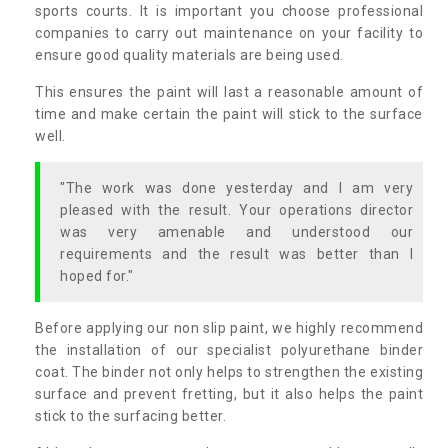
sports courts. It is important you choose professional
companies to carry out maintenance on your facility to
ensure good quality materials are being used.
This ensures the paint will last a reasonable amount of
time and make certain the paint will stick to the surface
well.
"The work was done yesterday and I am very
pleased with the result. Your operations director
was very amenable and understood our
requirements and the result was better than I
hoped for."
Before applying our non slip paint, we highly recommend
the installation of our specialist polyurethane binder
coat. The binder not only helps to strengthen the existing
surface and prevent fretting, but it also helps the paint
stick to the surfacing better.