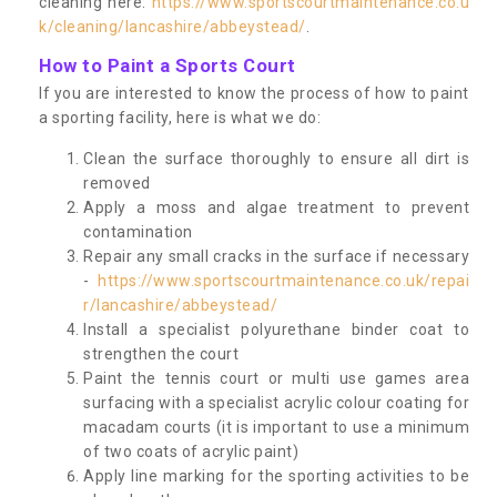
cleaning here:
https://www.sportscourtmaintenance.co.u
k/cleaning/lancashire/abbeystead/
.
How to Paint a Sports Court
If you are interested to know the process of how to paint
a sporting facility, here is what we do:
Clean the surface thoroughly to ensure all dirt is
removed
Apply a moss and algae treatment to prevent
contamination
Repair any small cracks in the surface if necessary
-
https://www.sportscourtmaintenance.co.uk/repai
r/lancashire/abbeystead/
Install a specialist polyurethane binder coat to
strengthen the court
Paint the tennis court or multi use games area
surfacing with a specialist acrylic colour coating for
macadam courts (it is important to use a minimum
of two coats of acrylic paint)
Apply line marking for the sporting activities to be