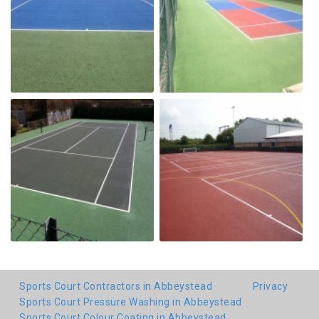
Sports Court Contractors in Abbeystead
Privacy
Sports Court Pressure Washing in Abbeystead
Sports Court Colour Coating in Abbeystead