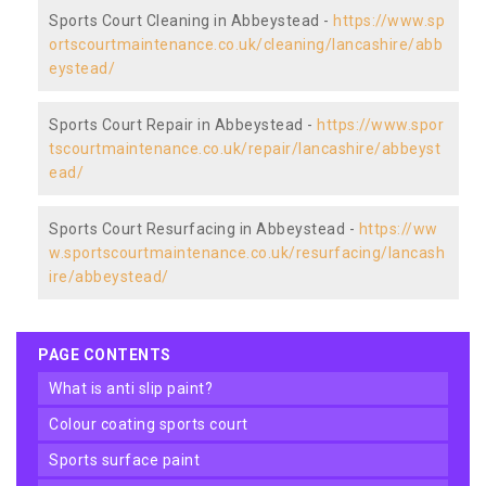
Sports Court Cleaning in Abbeystead -
https://www.sp
ortscourtmaintenance.co.uk/cleaning/lancashire/abb
eystead/
Sports Court Repair in Abbeystead -
https://www.spor
tscourtmaintenance.co.uk/repair/lancashire/abbeyst
ead/
Sports Court Resurfacing in Abbeystead -
https://ww
w.sportscourtmaintenance.co.uk/resurfacing/lancash
ire/abbeystead/
PAGE CONTENTS
what is anti slip paint?
colour coating sports court
sports surface paint