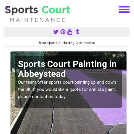
Best Sports Surfacing Contractors
Sports Court Painting in
Abbeystead
Our team offer sports court painting up and down
s
the UK. If you would like a quote for anti slip paint,
please contact us today.