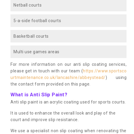
Netball courts
5-a-side football courts
Basketball courts
Multi use games areas
For more information on our anti slip coating services,
please get in touch with our team (
https://www.sportsco
urtmaintenance.co.uk/lancashire/abbeystead/
) using
the contact form provided on this page.
What is Anti Slip Paint?
Anti slip paint is an acrylic coating used for sports courts.
It is used to enhance the overall look and play of the
court and improve slip resistance.
We use a specialist non slip coating when renovating the