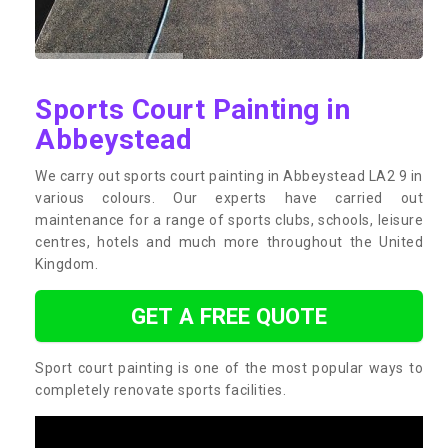
Sports Court Painting in
Abbeystead
We carry out sports court painting in Abbeystead LA2 9 in
various colours. Our experts have carried out
maintenance for a range of sports clubs, schools, leisure
centres, hotels and much more throughout the United
Kingdom.
GET A FREE QUOTE
Sport court painting is one of the most popular ways to
completely renovate sports facilities.