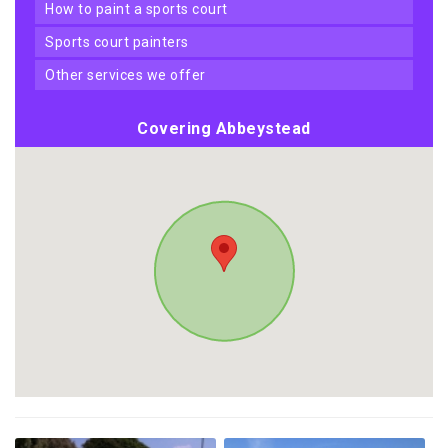
how to paint a sports court
sports court painters
other services we offer
Covering Abbeystead