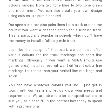
colours ranging from two tone blue to two tone green
and much more. You can also create your own design
using colours like purple and red.
Our specialists can also paint lines for a track around the
court if you want a cheaper option for a running track.
This is particularly popular in schools which don’t have
the money to install a full daily mile track.
Just like the design of the court, we can also offer
various colours for the track markings and sport line
markings. Obviously if you want a MUGA (multi use
games area) installed, you will want different colour line
markings for tennis than your netball line markings and
so on.
You can have whatever colours you like – just get in
touch with our team and let us know your needs and
requirements. We are able to alter our specifications to
suit you, so please fill in the contact box today to speak
with a professional.