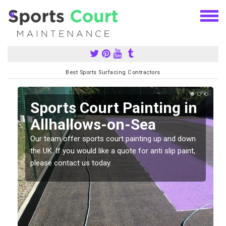
Best Sports Surfacing Contractors
Sports Court Painting in
Allhallows-on-Sea
Our team offer sports court painting up and down
s
the UK. If you would like a quote for anti slip paint,
please contact us today.