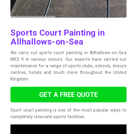
Sports Court Painting in
Allhallows-on-Sea
We carry out sports court painting in Allhallows-on-Sea
ME3 9 in various colours. Our experts have carried out
maintenance for a range of sports clubs, schools, leisure
centres, hotels and much more throughout the United
Kingdom.
GET A FREE QUOTE
Sport court painting is one of the most popular ways to
completely renovate sports facilities.