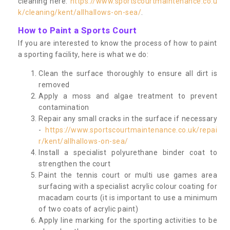
cleaning here:
https://www.sportscourtmaintenance.co.u
k/cleaning/kent/allhallows-on-sea/
.
How to Paint a Sports Court
If you are interested to know the process of how to paint
a sporting facility, here is what we do:
Clean the surface thoroughly to ensure all dirt is
removed
Apply a moss and algae treatment to prevent
contamination
Repair any small cracks in the surface if necessary
-
https://www.sportscourtmaintenance.co.uk/repai
r/kent/allhallows-on-sea/
Install a specialist polyurethane binder coat to
strengthen the court
Paint the tennis court or multi use games area
surfacing with a specialist acrylic colour coating for
macadam courts (it is important to use a minimum
of two coats of acrylic paint)
Apply line marking for the sporting activities to be