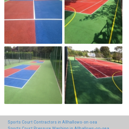
Sports Court Contractors in Allhallows-on-sea
Sports Court Pressure Washing in Allhallows-on-sea