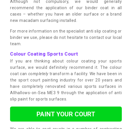
Although not compulsory, we would generally
recommend the application of our binder coat in all
cases – whether you have an older surface or a brand
new macadam surfacing installed.
For more information on the specialist anti slip coating or
binder we use, please do not hesitate to contact our local
team.
Colour Coating Sports Court
If you are thinking about colour coating your sports
surface, we would definitely recommend it. The colour
coat can
completely
transform a facility. We have been in
the sport court painting industry for over 20 years and
have completely renovated various sports surfaces in
Allhallows-on-Sea ME3 9 through the application of anti
slip paint for sports surfaces.
PAINT YOUR COURT
We are able to coat courts in a number of contrasting