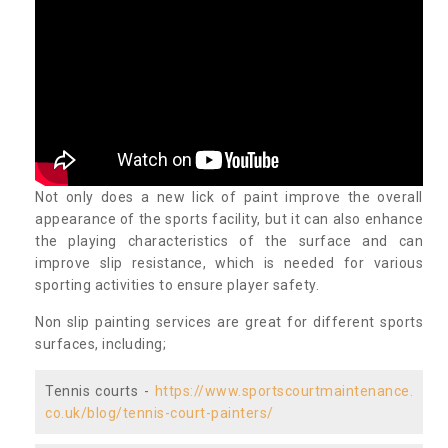
Not only does a new lick of paint improve the overall
appearance of the sports facility, but it can also enhance
the playing characteristics of the surface and can
improve slip resistance, which is needed for various
sporting activities to ensure player safety.
Non slip painting services are great for different sports
surfaces, including;
Tennis courts -
https://www.sportscourtmaintenance.
co.uk/blog/tennis-court-painters/