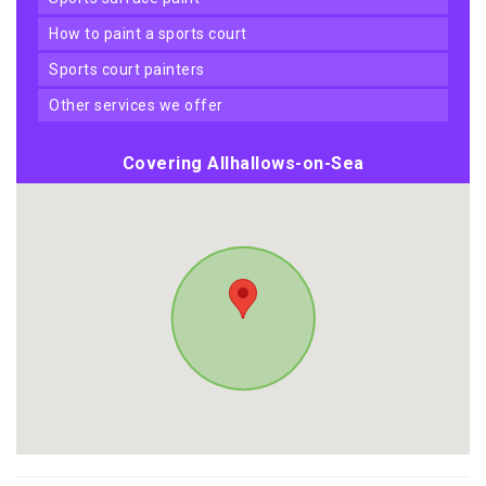
how to paint a sports court
sports court painters
other services we offer
Covering Allhallows-on-Sea