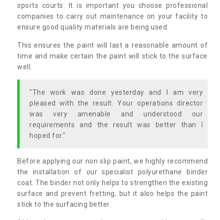
sports courts. It is important you choose professional
companies to carry out maintenance on your facility to
ensure good quality materials are being used.
This ensures the paint will last a reasonable amount of
time and make certain the paint will stick to the surface
well.
"The work was done yesterday and I am very
pleased with the result. Your operations director
was very amenable and understood our
requirements and the result was better than I
hoped for."
Before applying our non slip paint, we highly recommend
the installation of our specialist polyurethane binder
coat. The binder not only helps to strengthen the existing
surface and prevent fretting, but it also helps the paint
stick to the surfacing better.