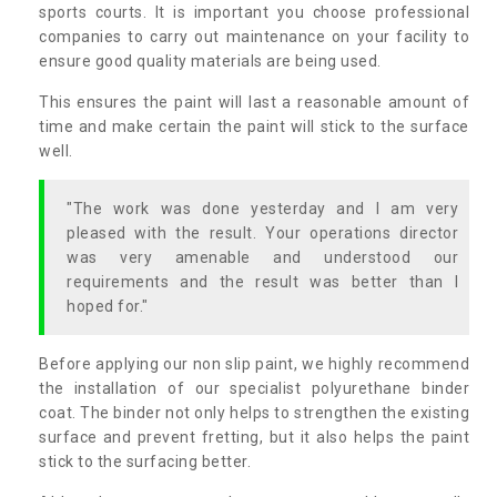
sports courts. It is important you choose professional
companies to carry out maintenance on your facility to
ensure good quality materials are being used.
This ensures the paint will last a reasonable amount of
time and make certain the paint will stick to the surface
well.
"The work was done yesterday and I am very
pleased with the result. Your operations director
was very amenable and understood our
requirements and the result was better than I
hoped for."
Before applying our non slip paint, we highly recommend
the installation of our specialist polyurethane binder
coat. The binder not only helps to strengthen the existing
surface and prevent fretting, but it also helps the paint
stick to the surfacing better.