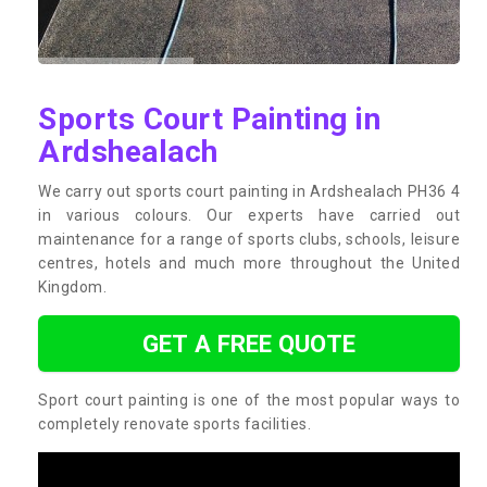
Sports Court Painting in
Ardshealach
We carry out sports court painting in Ardshealach PH36 4
in various colours. Our experts have carried out
maintenance for a range of sports clubs, schools, leisure
centres, hotels and much more throughout the United
Kingdom.
GET A FREE QUOTE
Sport court painting is one of the most popular ways to
completely renovate sports facilities.