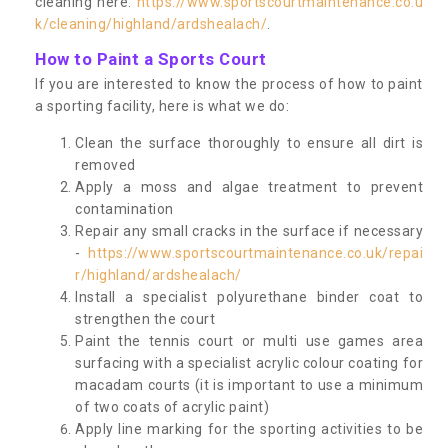
cleaning here:
https://www.sportscourtmaintenance.co.u
k/cleaning/highland/ardshealach/
.
How to Paint a Sports Court
If you are interested to know the process of how to paint
a sporting facility, here is what we do:
Clean the surface thoroughly to ensure all dirt is
removed
Apply a moss and algae treatment to prevent
contamination
Repair any small cracks in the surface if necessary
-
https://www.sportscourtmaintenance.co.uk/repai
r/highland/ardshealach/
Install a specialist polyurethane binder coat to
strengthen the court
Paint the tennis court or multi use games area
surfacing with a specialist acrylic colour coating for
macadam courts (it is important to use a minimum
of two coats of acrylic paint)
Apply line marking for the sporting activities to be