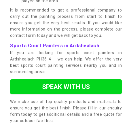
played on the area
It is recommended to get a professional company to
carry out the painting process from start to finish to
ensure you get the very best results. If you would like
more information on the process, please complete our
contact form today and we will get back to you.
Sports Court Painters in Ardshealach
If you are looking for sports court painters in
Ardshealach PH36 4 – we can help. We offer the very
best sports court painting services nearby you and in
surrounding areas.
SPEAK WITH US
We make use of top quality products and materials to
ensure you get the best finish. Please fill in our enquiry
form today to get additional details and a free quote for
your outdoor facilities.