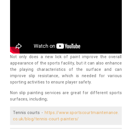
Not only does a new lick of paint improve the overall
appearance of the sports facility, but it can also enhance
the playing characteristics of the surface and can
improve slip resistance, which is needed for various
sporting activities to ensure player safety.
Non slip painting services are great for different sports
surfaces, including;
Tennis courts -
https://www.sportscourtmaintenance.
co.uk/blog/tennis-court-painters/