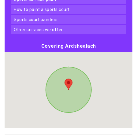
how to paint a sports court
sports court painters
other services we offer
Covering Ardshealach