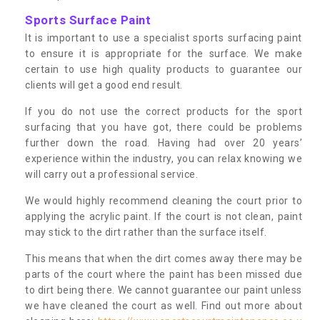
Sports Surface Paint
It is important to use a specialist sports surfacing paint
to ensure it is appropriate for the surface. We make
certain to use high quality products to guarantee our
clients will get a good end result.
If you do not use the correct products for the sport
surfacing that you have got, there could be problems
further down the road. Having had over 20 years’
experience within the industry, you can relax knowing we
will carry out a professional service.
We would highly recommend cleaning the court prior to
applying the acrylic paint. If the court is not clean, paint
may stick to the dirt rather than the surface itself.
This means that when the dirt comes away there may be
parts of the court where the paint has been missed due
to dirt being there. We cannot guarantee our paint unless
we have cleaned the court as well. Find out more about