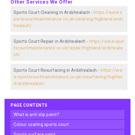
Other Services We Offer
Sports Court Cleaning in Ardshealach -
https://www.s
portscourtmaintenance.co.uk/cleaning/highland/ards
healach/
Sports Court Repair in Ardshealach -
https://www.spor
tscourtmaintenance.co.uk/repair/highland/ardsheala
ch/
Sports Court Resurfacing in Ardshealach -
https://ww
w.sportscourtmaintenance.co.uk/resurfacing/highlan
d/ardshealach/
PAGE CONTENTS
what is anti slip paint?
colour coating sports court
sports surface paint