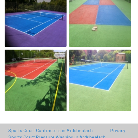
Sports Court Contractors in Ardshealach
Privacy
Sports Court Pressure Washing in Ardshealach