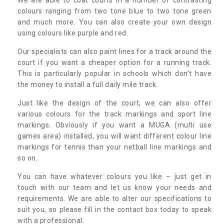
colours ranging from two tone blue to two tone green
and much more. You can also create your own design
using colours like purple and red.
Our specialists can also paint lines for a track around the
court if you want a cheaper option for a running track.
This is particularly popular in schools which don’t have
the money to install a full daily mile track.
Just like the design of the court, we can also offer
various colours for the track markings and sport line
markings. Obviously if you want a MUGA (multi use
games area) installed, you will want different colour line
markings for tennis than your netball line markings and
so on.
You can have whatever colours you like – just get in
touch with our team and let us know your needs and
requirements. We are able to alter our specifications to
suit you, so please fill in the contact box today to speak
with a professional.