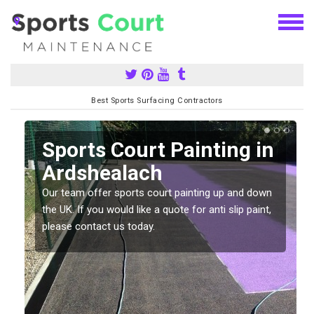
Best Sports Surfacing Contractors
Sports Court Painting in
Ardshealach
Our team offer sports court painting up and down
s
the UK. If you would like a quote for anti slip paint,
please contact us today.