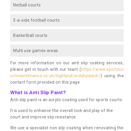
Netball courts
5-a-side football courts
Basketball courts
Multi use games areas
For more information on our anti slip coating services,
please get in touch with our team (
https://www.sportsco
urtmaintenance.co.uk/highland/ardshealach/
) using the
contact form provided on this page.
What is Anti Slip Paint?
Anti slip paint is an acrylic coating used for sports courts.
It is used to enhance the overall look and play of the
court and improve slip resistance.
We use a specialist non slip coating when renovating the