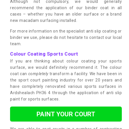
Although not compulsory, we would generally
recommend the application of our binder coat in all
cases – whether you have an older surface or a brand
new macadam surfacing installed.
For more information on the specialist anti slip coating or
binder we use, please do not hesitate to contact our local
team.
Colour Coating Sports Court
If you are thinking about colour coating your sports
surface, we would definitely recommend it. The colour
coat can
completely
transform a facility. We have been in
the sport court painting industry for over 20 years and
have completely renovated various sports surfaces in
Ardshealach PH36 4 through the application of anti slip
paint for sports surfaces.
PAINT YOUR COURT
We are able to coat courts in a number of contrasting