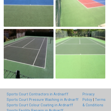
Sports Court Contractors in Ardnarff
Privacy
Sports Court Pressure Washing in Ardnarff
Policy
|
Terms
Sports Court Colour Coating in Ardnarff
& Conditions
Sports Facility Repairs in Ardnarff