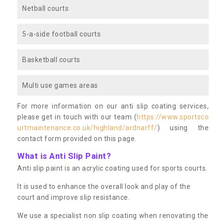
Netball courts
5-a-side football courts
Basketball courts
Multi use games areas
For more information on our anti slip coating services,
please get in touch with our team (
https://www.sportsco
urtmaintenance.co.uk/highland/ardnarff/
) using the
contact form provided on this page.
What is Anti Slip Paint?
Anti slip paint is an acrylic coating used for sports courts.
It is used to enhance the overall look and play of the
court and improve slip resistance.
We use a specialist non slip coating when renovating the