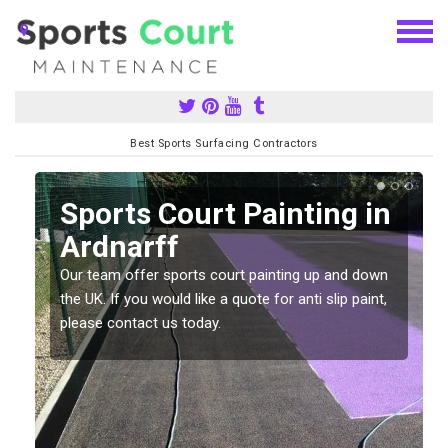
Best Sports Surfacing Contractors
Sports Court Painting in
Ardnarff
Our team offer sports court painting up and down
s
the UK. If you would like a quote for anti slip paint,
please contact us today.