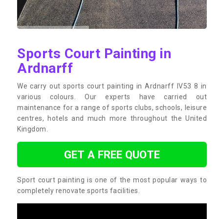
Sports Court Painting in
Ardnarff
We carry out sports court painting in Ardnarff IV53 8 in
various colours. Our experts have carried out
maintenance for a range of sports clubs, schools, leisure
centres, hotels and much more throughout the United
Kingdom.
GET A FREE QUOTE
Sport court painting is one of the most popular ways to
completely renovate sports facilities.