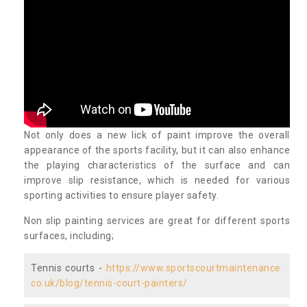
Not only does a new lick of paint improve the overall
appearance of the sports facility, but it can also enhance
the playing characteristics of the surface and can
improve slip resistance, which is needed for various
sporting activities to ensure player safety.
Non slip painting services are great for different sports
surfaces, including;
Tennis courts -
https://www.sportscourtmaintenance.
co.uk/blog/tennis-court-painters/