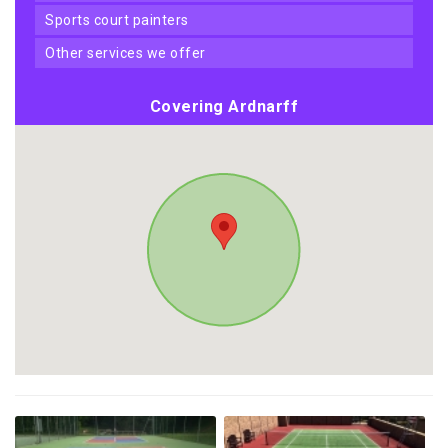
sports court painters
other services we offer
Covering Ardnarff