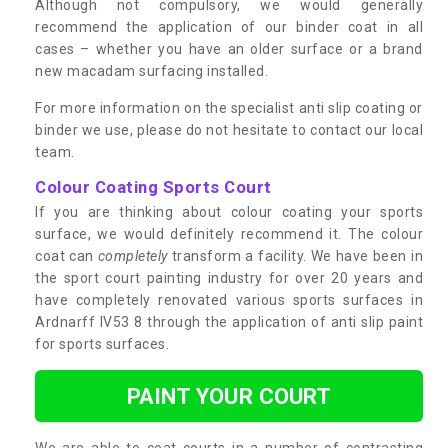
Although not compulsory, we would generally
recommend the application of our binder coat in all
cases – whether you have an older surface or a brand
new macadam surfacing installed.
For more information on the specialist anti slip coating or
binder we use, please do not hesitate to contact our local
team.
Colour Coating Sports Court
If you are thinking about colour coating your sports
surface, we would definitely recommend it. The colour
coat can
completely
transform a facility. We have been in
the sport court painting industry for over 20 years and
have completely renovated various sports surfaces in
Ardnarff IV53 8 through the application of anti slip paint
for sports surfaces.
PAINT YOUR COURT
We are able to coat courts in a number of contrasting