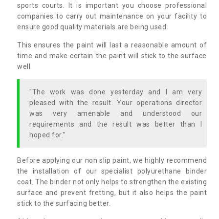
sports courts. It is important you choose professional
companies to carry out maintenance on your facility to
ensure good quality materials are being used.
This ensures the paint will last a reasonable amount of
time and make certain the paint will stick to the surface
well.
"The work was done yesterday and I am very
pleased with the result. Your operations director
was very amenable and understood our
requirements and the result was better than I
hoped for."
Before applying our non slip paint, we highly recommend
the installation of our specialist polyurethane binder
coat. The binder not only helps to strengthen the existing
surface and prevent fretting, but it also helps the paint
stick to the surfacing better.