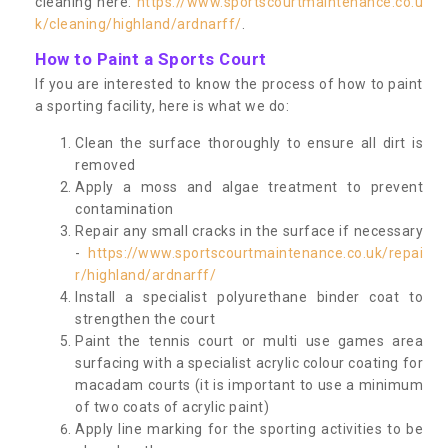
cleaning here:
https://www.sportscourtmaintenance.co.u
k/cleaning/highland/ardnarff/
.
How to Paint a Sports Court
If you are interested to know the process of how to paint
a sporting facility, here is what we do:
Clean the surface thoroughly to ensure all dirt is
removed
Apply a moss and algae treatment to prevent
contamination
Repair any small cracks in the surface if necessary
-
https://www.sportscourtmaintenance.co.uk/repai
r/highland/ardnarff/
Install a specialist polyurethane binder coat to
strengthen the court
Paint the tennis court or multi use games area
surfacing with a specialist acrylic colour coating for
macadam courts (it is important to use a minimum
of two coats of acrylic paint)
Apply line marking for the sporting activities to be