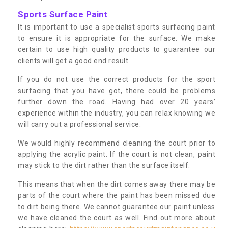
Sports Surface Paint
It is important to use a specialist sports surfacing paint
to ensure it is appropriate for the surface. We make
certain to use high quality products to guarantee our
clients will get a good end result.
If you do not use the correct products for the sport
surfacing that you have got, there could be problems
further down the road. Having had over 20 years’
experience within the industry, you can relax knowing we
will carry out a professional service.
We would highly recommend cleaning the court prior to
applying the acrylic paint. If the court is not clean, paint
may stick to the dirt rather than the surface itself.
This means that when the dirt comes away there may be
parts of the court where the paint has been missed due
to dirt being there. We cannot guarantee our paint unless
we have cleaned the court as well. Find out more about