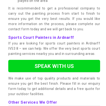
played on the area
It is recommended to get a professional company to
carry out the painting process from start to finish to
ensure you get the very best results. If you would like
more information on the process, please complete our
contact form today and we will get back to you.
Sports Court Painters in Ardnarff
If you are looking for sports court painters in Ardnarff
IV53 8 – we can help. We offer the very best sports court
painting services nearby you and in surrounding areas.
SPEAK WITH US
We make use of top quality products and materials to
ensure you get the best finish. Please fill in our enquiry
form today to get additional details and a free quote for
your outdoor facilities.
Other Services We Offer