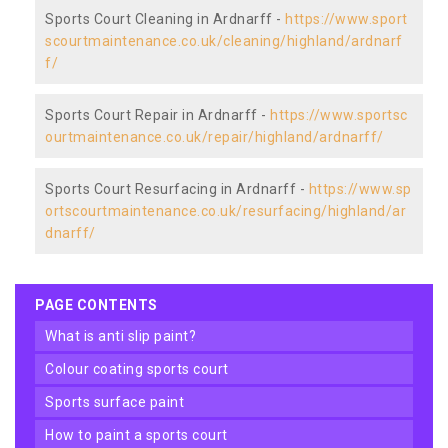
Sports Court Cleaning in Ardnarff -
https://www.sport
scourtmaintenance.co.uk/cleaning/highland/ardnarf
f/
Sports Court Repair in Ardnarff -
https://www.sportsc
ourtmaintenance.co.uk/repair/highland/ardnarff/
Sports Court Resurfacing in Ardnarff -
https://www.sp
ortscourtmaintenance.co.uk/resurfacing/highland/ar
dnarff/
PAGE CONTENTS
what is anti slip paint?
colour coating sports court
sports surface paint
how to paint a sports court