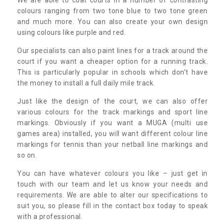
colours ranging from two tone blue to two tone green
and much more. You can also create your own design
using colours like purple and red.
Our specialists can also paint lines for a track around the
court if you want a cheaper option for a running track.
This is particularly popular in schools which don’t have
the money to install a full daily mile track.
Just like the design of the court, we can also offer
various colours for the track markings and sport line
markings. Obviously if you want a MUGA (multi use
games area) installed, you will want different colour line
markings for tennis than your netball line markings and
so on.
You can have whatever colours you like – just get in
touch with our team and let us know your needs and
requirements. We are able to alter our specifications to
suit you, so please fill in the contact box today to speak
with a professional.