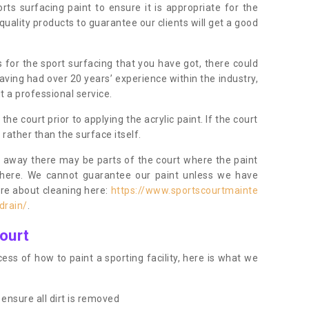
orts surfacing paint to ensure it is appropriate for the
uality products to guarantee our clients will get a good
s for the sport surfacing that you have got, there could
ving had over 20 years’ experience within the industry,
t a professional service.
 court prior to applying the acrylic paint. If the court
t rather than the surface itself.
 away there may be parts of the court where the paint
there. We cannot guarantee our paint unless we have
ore about cleaning here:
https://www.sportscourtmainte
drain/
.
ourt
ess of how to paint a sporting facility, here is what we
ensure all dirt is removed