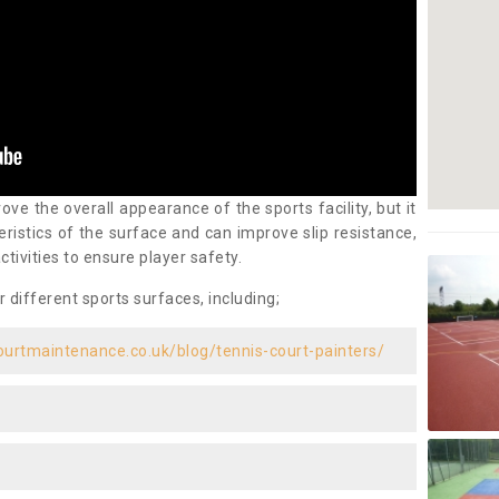
ove the overall appearance of the sports facility, but it
ristics of the surface and can improve slip resistance,
ctivities to ensure player safety.
r different sports surfaces, including;
ourtmaintenance.co.uk/blog/tennis-court-painters/