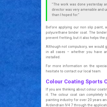
"The work was done yesterday and
director was very amenable and u
than I hoped for."
Before applying our non slip paint, 
polyurethane binder coat. The binder
prevent fretting, but it also helps the 
Although not compulsory, we would g
in all cases – whether you have 
installed.
For more information on the special
hesitate to contact our local team.
Colour Coating Sports 
If you are thinking about colour coa
it. The colour coat can
completely
tr
painting industry for over 20 years a
Ardendrain IV4 7 through the applicatio