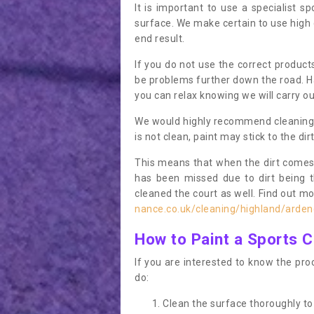
It is important to use a specialist sp
surface. We make certain to use high q
end result.
If you do not use the correct product
be problems further down the road. Ha
you can relax knowing we will carry ou
We would highly recommend cleaning the
is not clean, paint may stick to the dir
This means that when the dirt comes
has been missed due to dirt being 
cleaned the court as well. Find out m
nance.co.uk/cleaning/highland/arden
How to Paint a Sports C
If you are interested to know the proc
do:
Clean the surface thoroughly to 