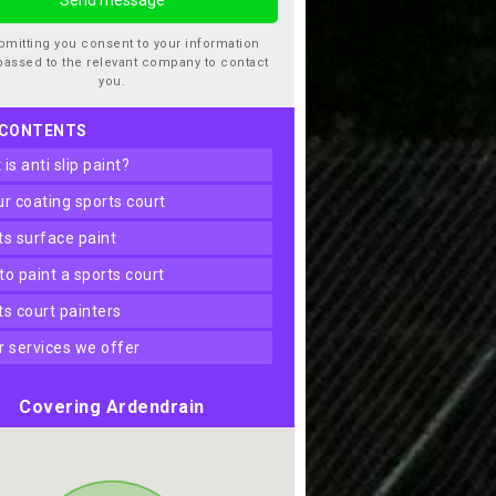
bmitting you consent to your information
passed to the relevant company to contact
you.
 CONTENTS
t is anti slip paint?
our coating sports court
rts surface paint
 to paint a sports court
rts court painters
er services we offer
Covering Ardendrain