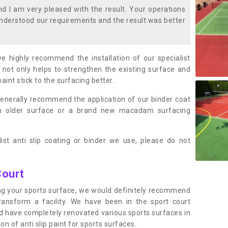
 I am very pleased with the result. Your operations
nderstood our requirements and the result was better
we highly recommend the installation of our specialist
 not only helps to strengthen the existing surface and
paint stick to the surfacing better.
enerally recommend the application of our binder coat
an older surface or a brand new macadam surfacing
ist anti slip coating or binder we use, please do not
Court
ting your sports surface, we would definitely recommend
ansform a facility. We have been in the sport court
nd have completely renovated various sports surfaces in
n of anti slip paint for sports surfaces.