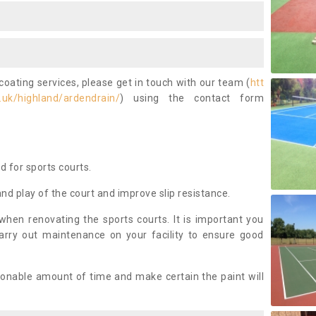
coating services, please get in touch with our team (
htt
.uk/highland/ardendrain/
) using the contact form
ed for sports courts.
and play of the court and improve slip resistance.
 when renovating the sports courts. It is important you
arry out maintenance on your facility to ensure good
asonable amount of time and make certain the paint will