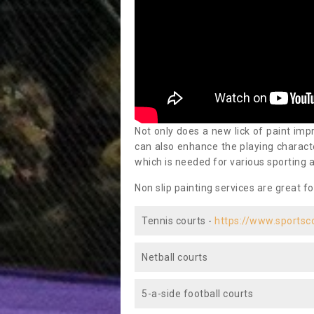
Not only does a new lick of paint impr
can also enhance the playing characte
which is needed for various sporting a
Non slip painting services are great fo
Tennis courts -
https://www.sportsc
Netball courts
5-a-side football courts