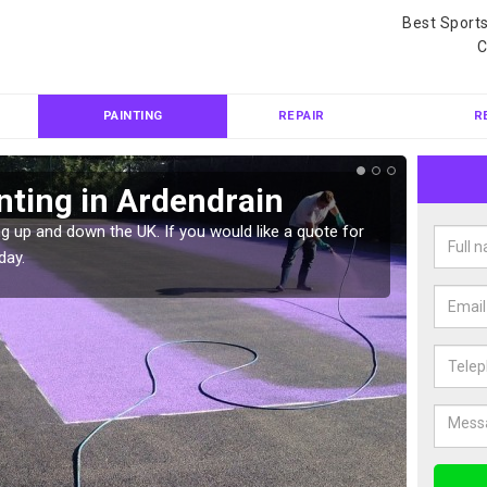
Best Sport
C
PAINTING
REPAIR
R
nting in Ardendrain
Col
Ard
g up and down the UK. If you would like a quote for
day.
We can 
quote f