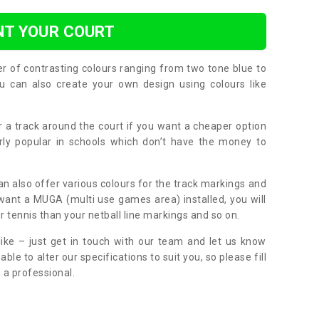
NT YOUR COURT
er of contrasting colours ranging from two tone blue to
can also create your own design using colours like
or a track around the court if you want a cheaper option
larly popular in schools which don’t have the money to
can also offer various colours for the track markings and
 want a MUGA (multi use games area) installed, you will
r tennis than your netball line markings and so on.
ike – just get in touch with our team and let us know
e to alter our specifications to suit you, so please fill
 a professional.