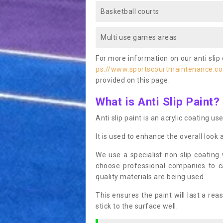
Basketball courts
Multi use games areas
For more information on our anti slip 
ps://www.sportscourtmaintenance.co
provided on this page.
What is Anti Slip Paint?
Anti slip paint is an acrylic coating us
It is used to enhance the overall look 
We use a specialist non slip coating
choose professional companies to c
quality materials are being used.
This ensures the paint will last a re
stick to the surface well.