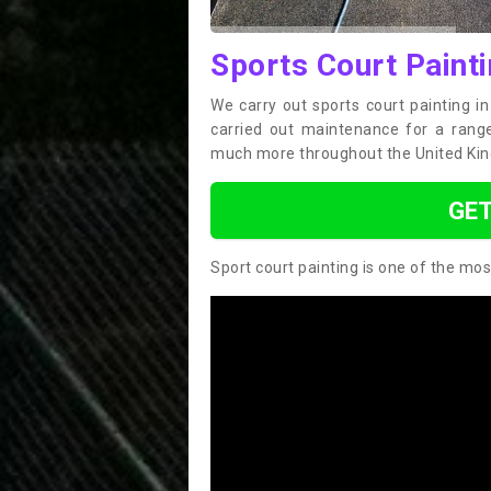
Sports Court Painti
We carry out sports court painting i
carried out maintenance for a range 
much more throughout the United Ki
GET
Sport court painting is one of the mos