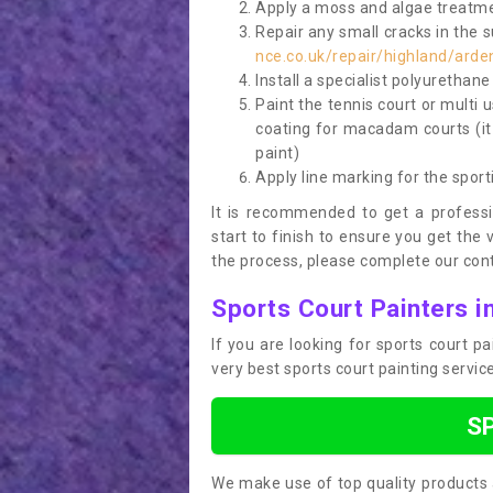
Apply a moss and algae treatme
Repair any small cracks in the 
nce.co.uk/repair/highland/arde
Install a specialist polyurethan
Paint the tennis court or multi 
coating for macadam courts (it
paint)
Apply line marking for the sport
It is recommended to get a profess
start to finish to ensure you get the 
the process, please complete our cont
Sports Court Painters i
If you are looking for sports court p
very best sports court painting servi
S
We make use of top quality products 