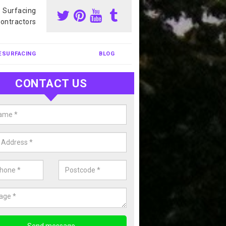
s Surfacing
ontractors
ESURFACING
BLOG
CONTACT US
our Coating Sports Court in
endrain
carry out colour coating for sports courts at great prices. If you wou
or our anti slip painting services, please enquire today.