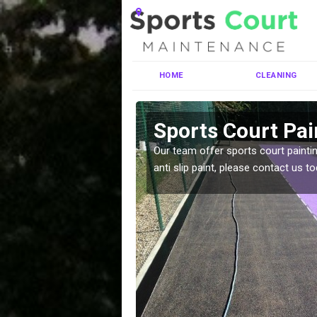
HOME
CLEANING
endrain
Sports Court Pai
ng MUGA courts. There are
Our team offer sports court paintin
pecifciations.
anti slip paint, please contact us to