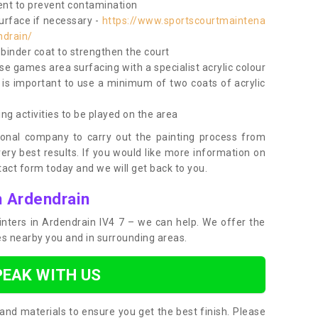
nt to prevent contamination
surface if necessary -
https://www.sportscourtmaintena
ndrain/
e binder coat to strengthen the court
use games area surfacing with a specialist acrylic colour
 is important to use a minimum of two coats of acrylic
ing activities to be played on the area
ional company to carry out the painting process from
very best results. If you would like more information on
act form today and we will get back to you.
n Ardendrain
ainters in Ardendrain IV4 7 – we can help. We offer the
ces nearby you and in surrounding areas.
PEAK WITH US
and materials to ensure you get the best finish. Please