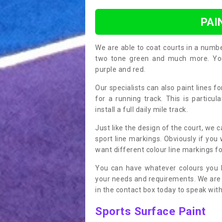
PAI
We are able to coat courts in a numb
two tone green and much more. You 
purple and red.
Our specialists can also paint lines f
for a running track. This is particu
install a full daily mile track.
Just like the design of the court, we 
sport line markings. Obviously if you
want different colour line markings fo
You can have whatever colours you l
your needs and requirements. We are abl
in the contact box today to speak with
Sports Surface Paint