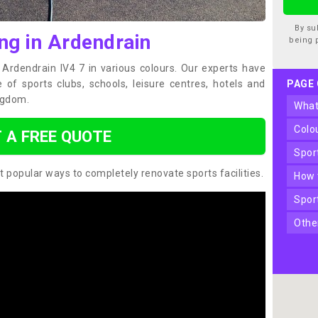
By su
ng in Ardendrain
being 
n Ardendrain IV4 7 in various colours. Our experts have
of sports clubs, schools, leisure centres, hotels and
PAGE
ngdom.
wha
col
 A FREE QUOTE
spo
t popular ways to completely renovate sports facilities.
how
spo
oth