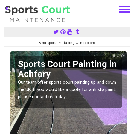
Best Sports Surfacing Contractors
Sports Court Painting in
Achfary
Our team offer sports court painting up and down
s
the UK. If you would like a quote for anti slip paint,
please contact us today.