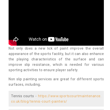
Not only does a new lick of paint improve the overall
appearance of the sports facility, but it can also enhance
the playing characteristics of the surface and can
improve slip resistance, which is needed for various
sporting activities to ensure player safety.
Non slip painting services are great for different sports
surfaces, including;
Tennis courts -
https://www.sportscourtmaintenance.
co.uk/blog/tennis-court-painters/