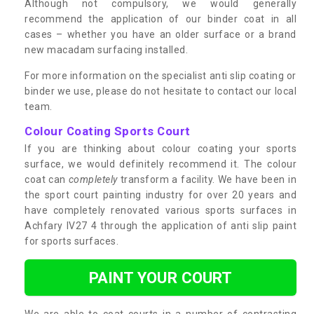
Although not compulsory, we would generally
recommend the application of our binder coat in all
cases – whether you have an older surface or a brand
new macadam surfacing installed.
For more information on the specialist anti slip coating or
binder we use, please do not hesitate to contact our local
team.
Colour Coating Sports Court
If you are thinking about colour coating your sports
surface, we would definitely recommend it. The colour
coat can
completely
transform a facility. We have been in
the sport court painting industry for over 20 years and
have completely renovated various sports surfaces in
Achfary IV27 4 through the application of anti slip paint
for sports surfaces.
PAINT YOUR COURT
We are able to coat courts in a number of contrasting