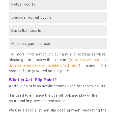
Netball courts
5-a-side football courts
Basketball courts
Multi use games areas
For more information on our anti slip coating services,
please get in touch with our team (
https://www.sportsco
urtmaintenance.co.uk/highland/achfary/
) using the
contact form provided on this page.
What is Anti Slip Paint?
Anti slip paint is an acrylic coating used for sports courts.
It is used to enhance the overall look and play of the
court and improve slip resistance.
We use a specialist non slip coating when renovating the