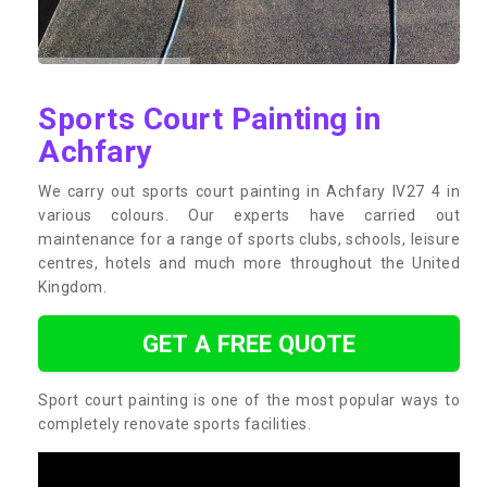
Sports Court Painting in
Achfary
We carry out sports court painting in Achfary IV27 4 in
various colours. Our experts have carried out
maintenance for a range of sports clubs, schools, leisure
centres, hotels and much more throughout the United
Kingdom.
GET A FREE QUOTE
Sport court painting is one of the most popular ways to
completely renovate sports facilities.