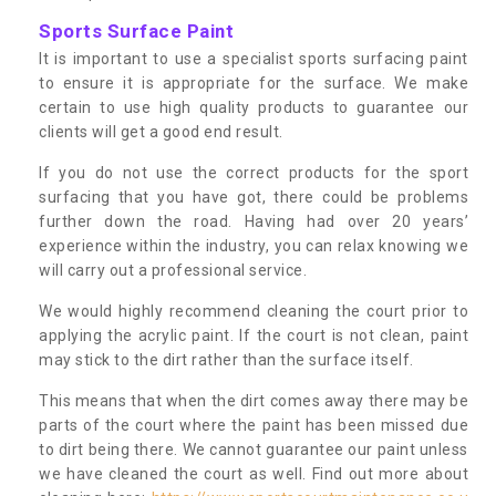
Sports Surface Paint
It is important to use a specialist sports surfacing paint
to ensure it is appropriate for the surface. We make
certain to use high quality products to guarantee our
clients will get a good end result.
If you do not use the correct products for the sport
surfacing that you have got, there could be problems
further down the road. Having had over 20 years’
experience within the industry, you can relax knowing we
will carry out a professional service.
We would highly recommend cleaning the court prior to
applying the acrylic paint. If the court is not clean, paint
may stick to the dirt rather than the surface itself.
This means that when the dirt comes away there may be
parts of the court where the paint has been missed due
to dirt being there. We cannot guarantee our paint unless
we have cleaned the court as well. Find out more about