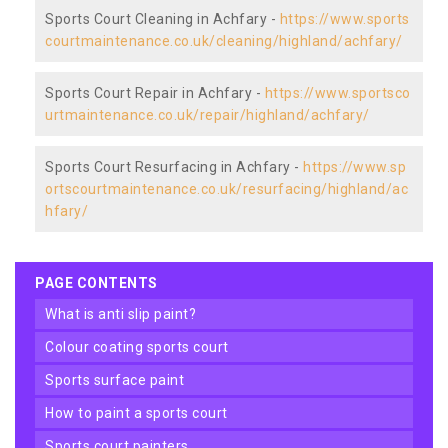
Sports Court Cleaning in Achfary -
https://www.sports
courtmaintenance.co.uk/cleaning/highland/achfary/
Sports Court Repair in Achfary -
https://www.sportsco
urtmaintenance.co.uk/repair/highland/achfary/
Sports Court Resurfacing in Achfary -
https://www.sp
ortscourtmaintenance.co.uk/resurfacing/highland/ac
hfary/
PAGE CONTENTS
what is anti slip paint?
colour coating sports court
sports surface paint
how to paint a sports court
sports court painters