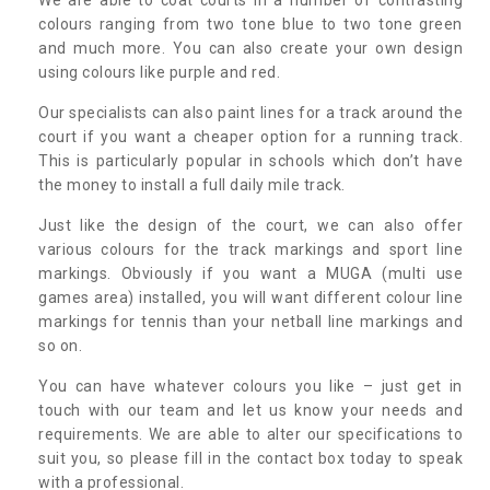
colours ranging from two tone blue to two tone green
and much more. You can also create your own design
using colours like purple and red.
Our specialists can also paint lines for a track around the
court if you want a cheaper option for a running track.
This is particularly popular in schools which don’t have
the money to install a full daily mile track.
Just like the design of the court, we can also offer
various colours for the track markings and sport line
markings. Obviously if you want a MUGA (multi use
games area) installed, you will want different colour line
markings for tennis than your netball line markings and
so on.
You can have whatever colours you like – just get in
touch with our team and let us know your needs and
requirements. We are able to alter our specifications to
suit you, so please fill in the contact box today to speak
with a professional.