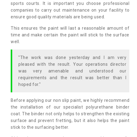
sports courts. It is important you choose professional
companies to carry out maintenance on your facility to
ensure good quality materials are being used.
This ensures the paint will last a reasonable amount of
time and make certain the paint will stick to the surface
well.
"The work was done yesterday and I am very
pleased with the result. Your operations director
was very amenable and understood our
requirements and the result was better than I
hoped for."
Before applying our non slip paint, we highly recommend
the installation of our specialist polyurethane binder
coat. The binder not only helps to strengthen the existing
surface and prevent fretting, but it also helps the paint
stick to the surfacing better.