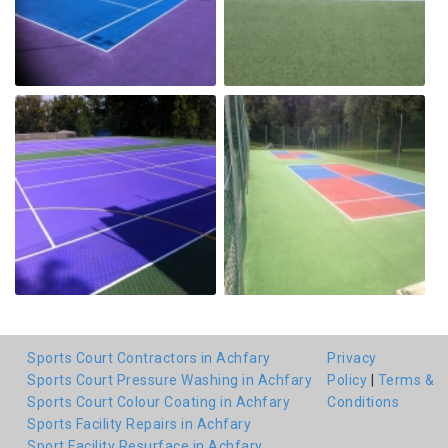
Sports Court Contractors in Achfary
Privacy
Sports Court Pressure Washing in Achfary
Policy
|
Terms &
Sports Court Colour Coating in Achfary
Conditions
Sports Facility Repairs in Achfary
Sport Facility Resurface in Achfary