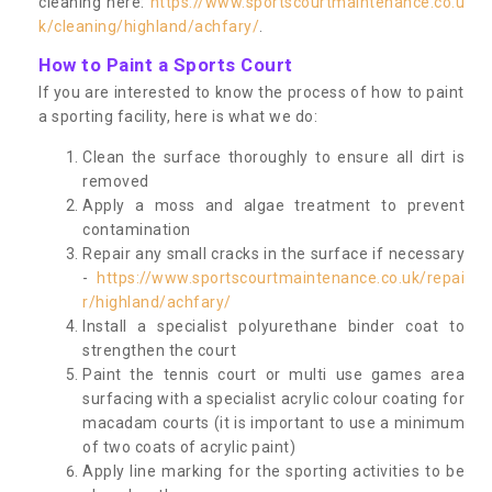
cleaning here:
https://www.sportscourtmaintenance.co.u
k/cleaning/highland/achfary/
.
How to Paint a Sports Court
If you are interested to know the process of how to paint
a sporting facility, here is what we do:
Clean the surface thoroughly to ensure all dirt is
removed
Apply a moss and algae treatment to prevent
contamination
Repair any small cracks in the surface if necessary
-
https://www.sportscourtmaintenance.co.uk/repai
r/highland/achfary/
Install a specialist polyurethane binder coat to
strengthen the court
Paint the tennis court or multi use games area
surfacing with a specialist acrylic colour coating for
macadam courts (it is important to use a minimum
of two coats of acrylic paint)
Apply line marking for the sporting activities to be