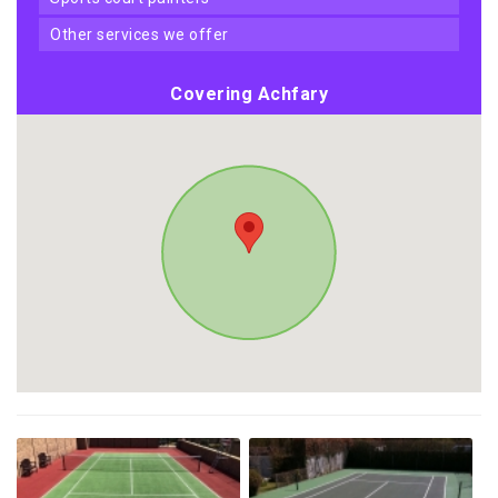
other services we offer
Covering Achfary