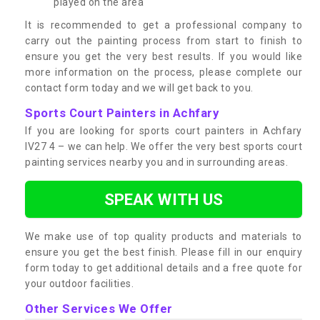
played on the area
It is recommended to get a professional company to
carry out the painting process from start to finish to
ensure you get the very best results. If you would like
more information on the process, please complete our
contact form today and we will get back to you.
Sports Court Painters in Achfary
If you are looking for sports court painters in Achfary
IV27 4 – we can help. We offer the very best sports court
painting services nearby you and in surrounding areas.
SPEAK WITH US
We make use of top quality products and materials to
ensure you get the best finish. Please fill in our enquiry
form today to get additional details and a free quote for
your outdoor facilities.
Other Services We Offer