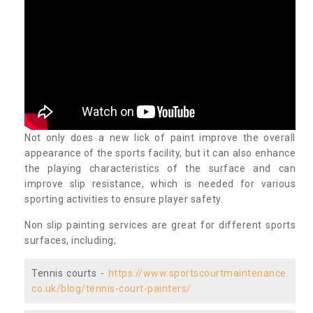
Not only does a new lick of paint improve the overall
appearance of the sports facility, but it can also enhance
the playing characteristics of the surface and can
improve slip resistance, which is needed for various
sporting activities to ensure player safety.
Non slip painting services are great for different sports
surfaces, including;
Tennis courts -
https://www.sportscourtmaintenance.
co.uk/blog/tennis-court-painters/