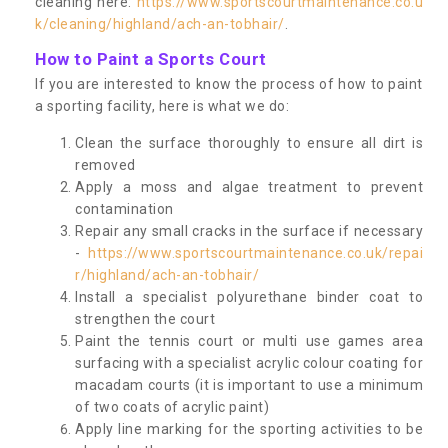
cleaning here:
https://www.sportscourtmaintenance.co.u
k/cleaning/highland/ach-an-tobhair/
.
How to Paint a Sports Court
If you are interested to know the process of how to paint
a sporting facility, here is what we do:
Clean the surface thoroughly to ensure all dirt is
removed
Apply a moss and algae treatment to prevent
contamination
Repair any small cracks in the surface if necessary
-
https://www.sportscourtmaintenance.co.uk/repai
r/highland/ach-an-tobhair/
Install a specialist polyurethane binder coat to
strengthen the court
Paint the tennis court or multi use games area
surfacing with a specialist acrylic colour coating for
macadam courts (it is important to use a minimum
of two coats of acrylic paint)
Apply line marking for the sporting activities to be