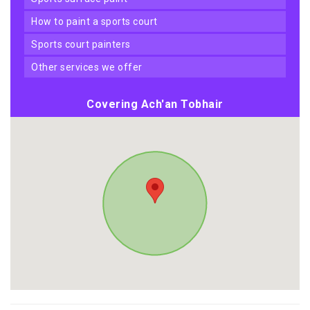
how to paint a sports court
sports court painters
other services we offer
Covering Ach'an Tobhair