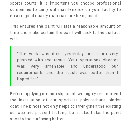
sports courts. It is important you choose professional
companies to carry out maintenance on your facility to
ensure good quality materials are being used.
This ensures the paint will last a reasonable amount of
time and make certain the paint will stick to the surface
well.
"The work was done yesterday and I am very
pleased with the result. Your operations director
was very amenable and understood our
requirements and the result was better than I
hoped for."
Before applying our non slip paint, we highly recommend
the installation of our specialist polyurethane binder
coat. The binder not only helps to strengthen the existing
surface and prevent fretting, but it also helps the paint
stick to the surfacing better.