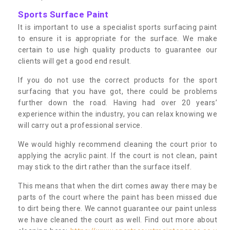
Sports Surface Paint
It is important to use a specialist sports surfacing paint
to ensure it is appropriate for the surface. We make
certain to use high quality products to guarantee our
clients will get a good end result.
If you do not use the correct products for the sport
surfacing that you have got, there could be problems
further down the road. Having had over 20 years’
experience within the industry, you can relax knowing we
will carry out a professional service.
We would highly recommend cleaning the court prior to
applying the acrylic paint. If the court is not clean, paint
may stick to the dirt rather than the surface itself.
This means that when the dirt comes away there may be
parts of the court where the paint has been missed due
to dirt being there. We cannot guarantee our paint unless
we have cleaned the court as well. Find out more about