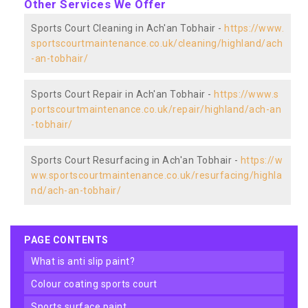
Other Services We Offer
Sports Court Cleaning in Ach'an Tobhair -
https://www.
sportscourtmaintenance.co.uk/cleaning/highland/ach
-an-tobhair/
Sports Court Repair in Ach'an Tobhair -
https://www.s
portscourtmaintenance.co.uk/repair/highland/ach-an
-tobhair/
Sports Court Resurfacing in Ach'an Tobhair -
https://w
ww.sportscourtmaintenance.co.uk/resurfacing/highla
nd/ach-an-tobhair/
PAGE CONTENTS
what is anti slip paint?
colour coating sports court
sports surface paint