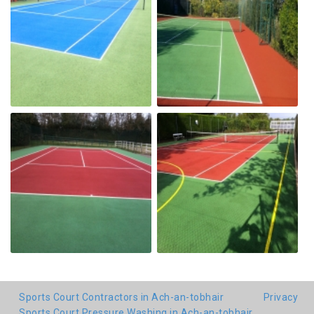
Sports Court Contractors in Ach-an-tobhair
Privacy
Sports Court Pressure Washing in Ach-an-tobhair