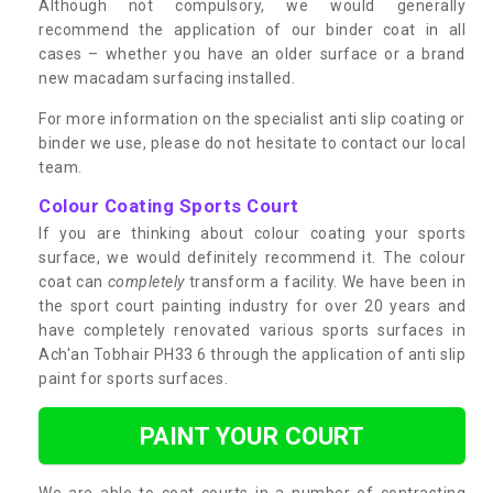
Although not compulsory, we would generally
recommend the application of our binder coat in all
cases – whether you have an older surface or a brand
new macadam surfacing installed.
For more information on the specialist anti slip coating or
binder we use, please do not hesitate to contact our local
team.
Colour Coating Sports Court
If you are thinking about colour coating your sports
surface, we would definitely recommend it. The colour
coat can
completely
transform a facility. We have been in
the sport court painting industry for over 20 years and
have completely renovated various sports surfaces in
Ach'an Tobhair PH33 6 through the application of anti slip
paint for sports surfaces.
PAINT YOUR COURT
We are able to coat courts in a number of contrasting