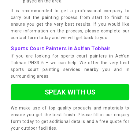
played on the area
It is recommended to get a professional company to
carry out the painting process from start to finish to
ensure you get the very best results. If you would like
more information on the process, please complete our
contact form today and we will get back to you.
Sports Court Painters in Ach'an Tobhair
If you are looking for sports court painters in Ach'an
Tobhair PH33 6 – we can help. We offer the very best
sports court painting services nearby you and in
surrounding areas.
SPEAK WITH US
We make use of top quality products and materials to
ensure you get the best finish. Please fill in our enquiry
form today to get additional details and a free quote for
your outdoor facilities.