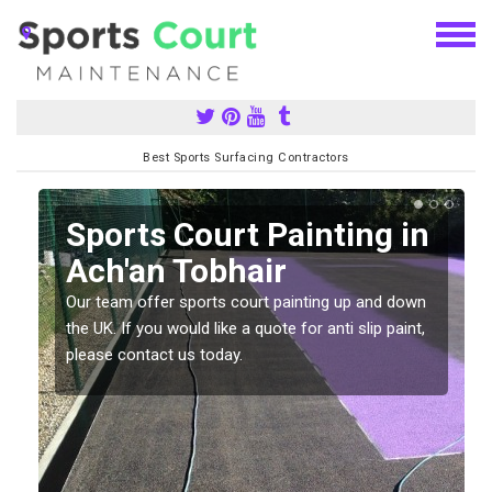
Best Sports Surfacing Contractors
Sports Court Painting in
Ach'an Tobhair
Our team offer sports court painting up and down
s
the UK. If you would like a quote for anti slip paint,
please contact us today.