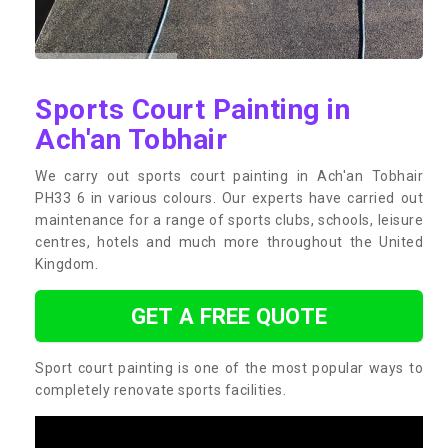
Sports Court Painting in
Ach'an Tobhair
We carry out sports court painting in Ach'an Tobhair
PH33 6 in various colours. Our experts have carried out
maintenance for a range of sports clubs, schools, leisure
centres, hotels and much more throughout the United
Kingdom.
GET A FREE QUOTE
Sport court painting is one of the most popular ways to
completely renovate sports facilities.