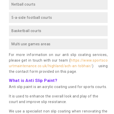
Netball courts
5-a-side football courts
Basketball courts
Multi use games areas
For more information on our anti slip coating services,
please get in touch with our team (
https://www.sportsco
urtmaintenance.co.uk/highland/ach-an-tobhair/
) using
the contact form provided on this page.
What is Anti Slip Paint?
Anti slip paint is an acrylic coating used for sports courts.
It is used to enhance the overall look and play of the
court and improve slip resistance.
We use a specialist non slip coating when renovating the