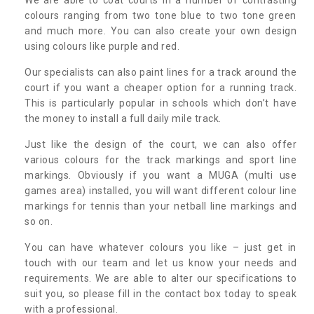
colours ranging from two tone blue to two tone green
and much more. You can also create your own design
using colours like purple and red.
Our specialists can also paint lines for a track around the
court if you want a cheaper option for a running track.
This is particularly popular in schools which don’t have
the money to install a full daily mile track.
Just like the design of the court, we can also offer
various colours for the track markings and sport line
markings. Obviously if you want a MUGA (multi use
games area) installed, you will want different colour line
markings for tennis than your netball line markings and
so on.
You can have whatever colours you like – just get in
touch with our team and let us know your needs and
requirements. We are able to alter our specifications to
suit you, so please fill in the contact box today to speak
with a professional.