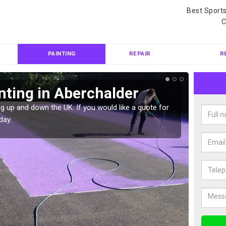
Best Sport
C
PAINTING
REPAIR
R
nting in Aberchalder
Col
Abe
g up and down the UK. If you would like a quote for
day.
We can 
quote f