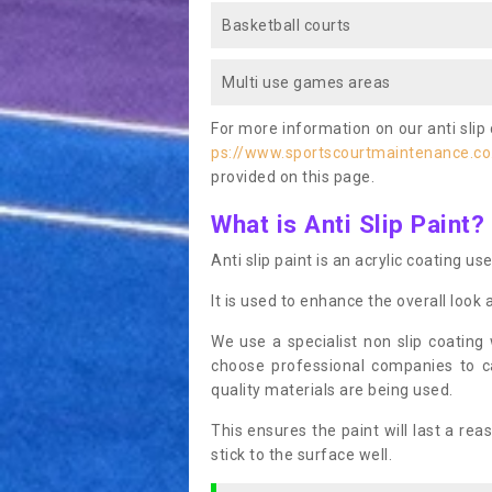
Basketball courts
Multi use games areas
For more information on our anti slip 
ps://www.sportscourtmaintenance.co
provided on this page.
What is Anti Slip Paint?
Anti slip paint is an acrylic coating us
It is used to enhance the overall look 
We use a specialist non slip coating
choose professional companies to c
quality materials are being used.
This ensures the paint will last a re
stick to the surface well.