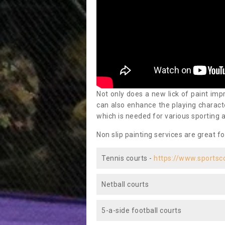
Not only does a new lick of paint impr
can also enhance the playing characte
which is needed for various sporting a
Non slip painting services are great fo
Tennis courts -
https://www.sportsc
Netball courts
5-a-side football courts