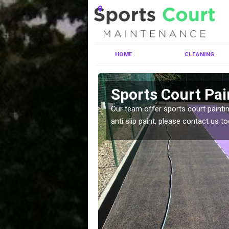
HOME
CLEANING
chalder
Sports Court Pai
ng MUGA courts. There are
Our team offer sports court paintin
pecifciations.
anti slip paint, please contact us to