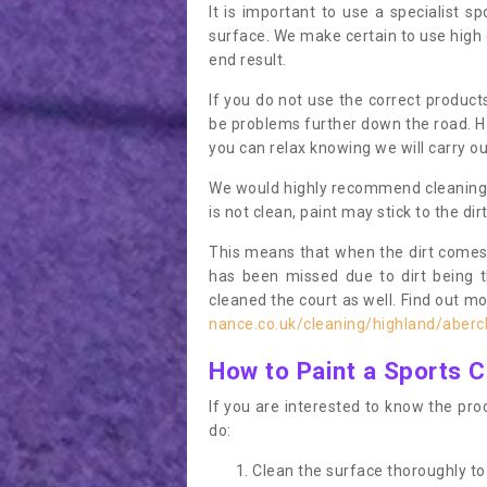
It is important to use a specialist sp
surface. We make certain to use high q
end result.
If you do not use the correct product
be problems further down the road. Ha
you can relax knowing we will carry ou
We would highly recommend cleaning the
is not clean, paint may stick to the dir
This means that when the dirt comes
has been missed due to dirt being 
cleaned the court as well. Find out m
nance.co.uk/cleaning/highland/aberc
How to Paint a Sports C
If you are interested to know the proc
do:
Clean the surface thoroughly to 