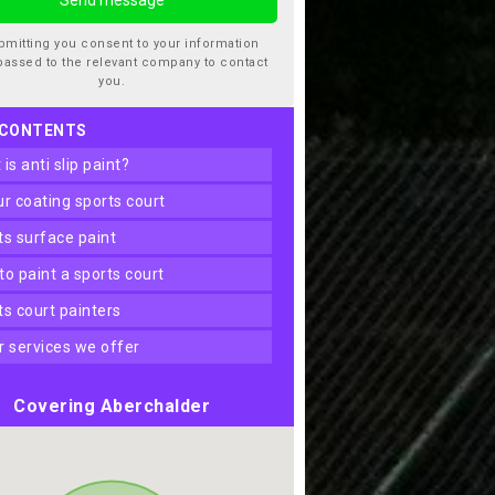
bmitting you consent to your information
passed to the relevant company to contact
you.
 CONTENTS
t is anti slip paint?
our coating sports court
rts surface paint
 to paint a sports court
rts court painters
er services we offer
Covering Aberchalder