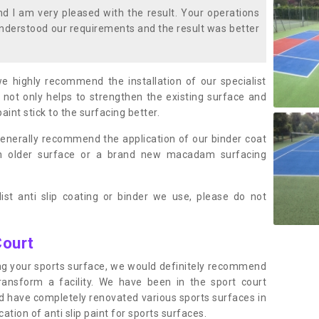
 I am very pleased with the result. Your operations
nderstood our requirements and the result was better
we highly recommend the installation of our specialist
 not only helps to strengthen the existing surface and
paint stick to the surfacing better.
enerally recommend the application of our binder coat
an older surface or a brand new macadam surfacing
ist anti slip coating or binder we use, please do not
Court
ting your sports surface, we would definitely recommend
ansform a facility. We have been in the sport court
nd have completely renovated various sports surfaces in
tion of anti slip paint for sports surfaces.