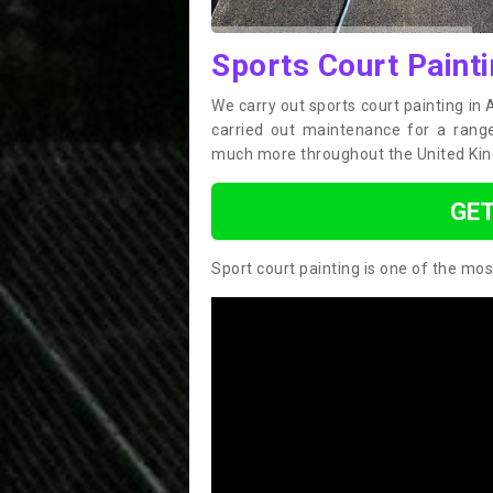
Sports Court Painti
We carry out sports court painting in
carried out maintenance for a range 
much more throughout the United Ki
GET
Sport court painting is one of the mos