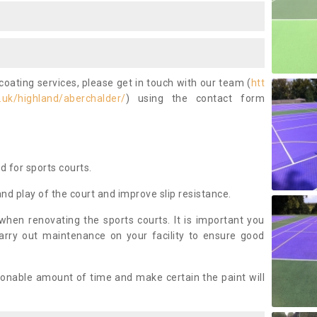
coating services, please get in touch with our team (
htt
.uk/highland/aberchalder/
) using the contact form
ed for sports courts.
and play of the court and improve slip resistance.
 when renovating the sports courts. It is important you
arry out maintenance on your facility to ensure good
asonable amount of time and make certain the paint will