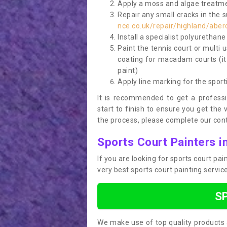
Apply a moss and algae treatme
Repair any small cracks in the 
nce.co.uk/repair/highland/aber
Install a specialist polyurethan
Paint the tennis court or multi 
coating for macadam courts (it
paint)
Apply line marking for the sport
It is recommended to get a profess
start to finish to ensure you get the 
the process, please complete our cont
Sports Court Painters i
If you are looking for sports court pa
very best sports court painting servi
S
We make use of top quality products 