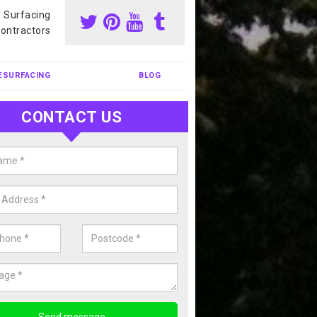
s Surfacing
ontractors
ESURFACING
BLOG
CONTACT US
our Coating Sports Court in
rchalder
carry out colour coating for sports courts at great prices. If you wou
or our anti slip painting services, please enquire today.