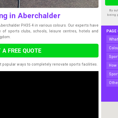
By su
ng in Aberchalder
being 
 Aberchalder PH35 4 in various colours. Our experts have
of sports clubs, schools, leisure centres, hotels and
PAGE
ngdom.
wha
col
 A FREE QUOTE
spo
t popular ways to completely renovate sports facilities.
how
spo
oth