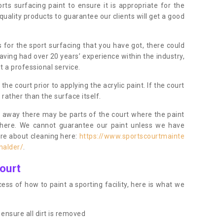
orts surfacing paint to ensure it is appropriate for the
uality products to guarantee our clients will get a good
s for the sport surfacing that you have got, there could
ving had over 20 years’ experience within the industry,
t a professional service.
 court prior to applying the acrylic paint. If the court
t rather than the surface itself.
 away there may be parts of the court where the paint
there. We cannot guarantee our paint unless we have
ore about cleaning here:
https://www.sportscourtmainte
halder/
.
ourt
ess of how to paint a sporting facility, here is what we
ensure all dirt is removed