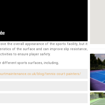
ove the overall appearance of the sports facility, but it
ristics of the surface and can improve slip resistance,
ctivities to ensure player safety.
r different sports surfaces, including;
ourtmaintenance.co.uk/blog/tennis-court-painters/