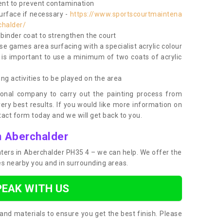
nt to prevent contamination
surface if necessary -
https://www.sportscourtmaintena
chalder/
e binder coat to strengthen the court
use games area surfacing with a specialist acrylic colour
 is important to use a minimum of two coats of acrylic
ing activities to be played on the area
ional company to carry out the painting process from
very best results. If you would like more information on
act form today and we will get back to you.
n Aberchalder
inters in Aberchalder PH35 4 – we can help. We offer the
ces nearby you and in surrounding areas.
PEAK WITH US
and materials to ensure you get the best finish. Please