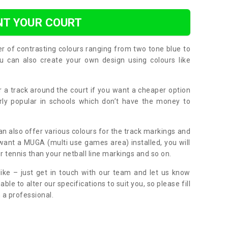
NT YOUR COURT
er of contrasting colours ranging from two tone blue to
can also create your own design using colours like
or a track around the court if you want a cheaper option
larly popular in schools which don’t have the money to
can also offer various colours for the track markings and
 want a MUGA (multi use games area) installed, you will
r tennis than your netball line markings and so on.
ike – just get in touch with our team and let us know
e to alter our specifications to suit you, so please fill
 a professional.