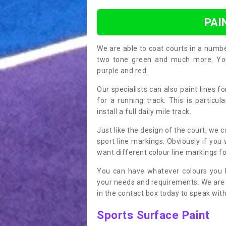
PAI
We are able to coat courts in a numb
two tone green and much more. You 
purple and red.
Our specialists can also paint lines f
for a running track. This is particu
install a full daily mile track.
Just like the design of the court, we 
sport line markings. Obviously if you
want different colour line markings fo
You can have whatever colours you l
your needs and requirements. We are abl
in the contact box today to speak with
Sports Surface Paint