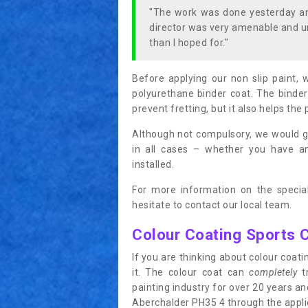
"The work was done yesterday and
director was very amenable and u
than I hoped for."
Before applying our non slip paint, 
polyurethane binder coat. The binder
prevent fretting, but it also helps the 
Although not compulsory, we would g
in all cases – whether you have 
installed.
For more information on the special
hesitate to contact our local team.
Colour Coating Sports 
If you are thinking about colour coa
it. The colour coat can
completely
tr
painting industry for over 20 years a
Aberchalder PH35 4 through the applica