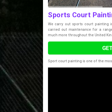
Sports Court Painti
We carry out sports court painting 
carried out maintenance for a range 
much more throughout the United Ki
GET
Sport court painting is one of the mos