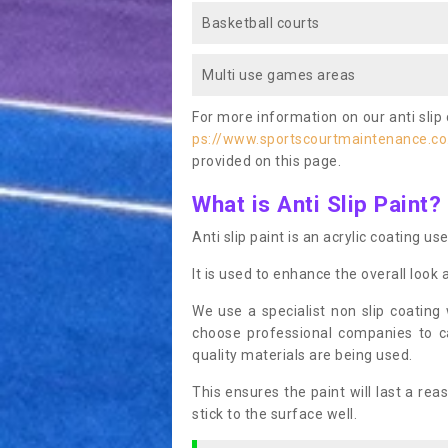
Basketball courts
Multi use games areas
For more information on our anti slip 
ps://www.sportscourtmaintenance.co.
provided on this page.
What is Anti Slip Paint?
Anti slip paint is an acrylic coating us
It is used to enhance the overall look 
We use a specialist non slip coating
choose professional companies to c
quality materials are being used.
This ensures the paint will last a re
stick to the surface well.