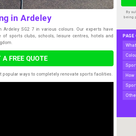
By su
ng in Ardeley
being 
in Ardeley SG2 7 in various colours. Our experts have
of sports clubs, schools, leisure centres, hotels and
PAGE
ngdom.
wha
col
 A FREE QUOTE
spo
t popular ways to completely renovate sports facilities.
how
spo
oth