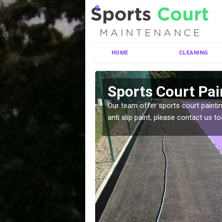
HOME
CLEANING
ley
Sports Court Pai
ng MUGA courts. There are
Our team offer sports court paintin
pecifciations.
anti slip paint, please contact us to