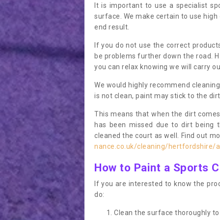
It is important to use a specialist sp
surface. We make certain to use high q
end result.
If you do not use the correct product
be problems further down the road. Ha
you can relax knowing we will carry ou
We would highly recommend cleaning the
is not clean, paint may stick to the dir
This means that when the dirt comes
has been missed due to dirt being 
cleaned the court as well. Find out m
nance.co.uk/cleaning/hertfordshire/a
How to Paint a Sports C
If you are interested to know the proc
do:
Clean the surface thoroughly to 