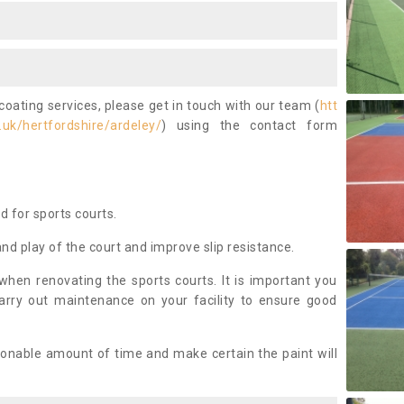
coating services, please get in touch with our team (
htt
uk/hertfordshire/ardeley/
) using the contact form
ed for sports courts.
and play of the court and improve slip resistance.
 when renovating the sports courts. It is important you
arry out maintenance on your facility to ensure good
asonable amount of time and make certain the paint will