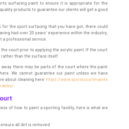
orts surfacing paint to ensure it is appropriate for the
uality products to guarantee our clients will get a good
s for the sport surfacing that you have got, there could
ving had over 20 years’ experience within the industry,
t a professional service.
 court prior to applying the acrylic paint. If the court
t rather than the surface itself.
 away there may be parts of the court where the paint
there. We cannot guarantee our paint unless we have
ore about cleaning here:
https://www.sportscourtmainte
rdeley/
.
ourt
ess of how to paint a sporting facility, here is what we
ensure all dirt is removed