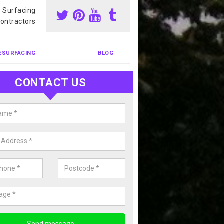
s Surfacing
ontractors
ESURFACING
BLOG
CONTACT US
our Coating Sports Court in Arde
carry out colour coating for sports courts at great prices. If you wou
or our anti slip painting services, please enquire today.