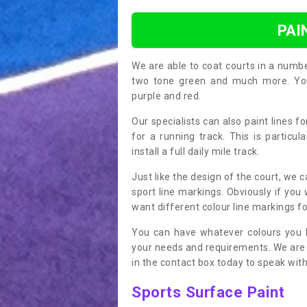
PAI
We are able to coat courts in a numb
two tone green and much more. You 
purple and red.
Our specialists can also paint lines f
for a running track. This is particu
install a full daily mile track.
Just like the design of the court, we 
sport line markings. Obviously if you
want different colour line markings fo
You can have whatever colours you l
your needs and requirements. We are abl
in the contact box today to speak with
Sports Surface Paint