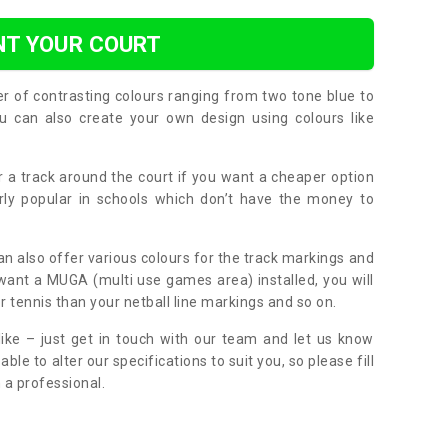
NT YOUR COURT
er of contrasting colours ranging from two tone blue to
can also create your own design using colours like
or a track around the court if you want a cheaper option
larly popular in schools which don’t have the money to
can also offer various colours for the track markings and
 want a MUGA (multi use games area) installed, you will
r tennis than your netball line markings and so on.
ike – just get in touch with our team and let us know
e to alter our specifications to suit you, so please fill
 a professional.