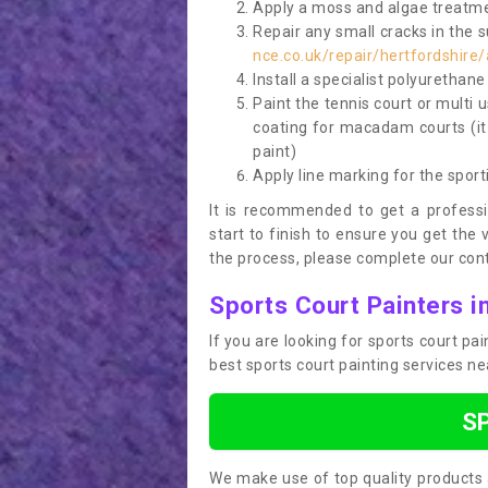
Apply a moss and algae treatme
Repair any small cracks in the 
nce.co.uk/repair/hertfordshire/
Install a specialist polyurethan
Paint the tennis court or multi 
coating for macadam courts (it
paint)
Apply line marking for the sport
It is recommended to get a profess
start to finish to ensure you get the 
the process, please complete our cont
Sports Court Painters i
If you are looking for sports court pa
best sports court painting services n
S
We make use of top quality products 