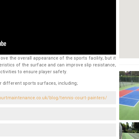
ove the overall appearance of the sports facility, but it
ristics of the surface and can improve slip resistance,
ctivities to ensure player safety.
r different sports surfaces, including;
ourtmaintenance.co.uk/blog/tennis-court-painters/