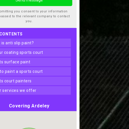
bmitting you consent to your information
passed to the relevant company to contact
you.
 CONTENTS
t is anti slip paint?
our coating sports court
rts surface paint
 to paint a sports court
rts court painters
er services we offer
Covering Ardeley