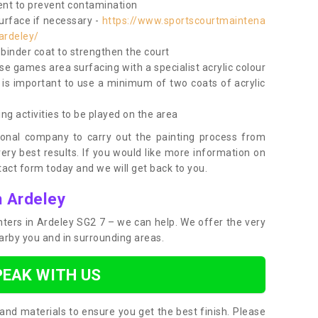
nt to prevent contamination
surface if necessary -
https://www.sportscourtmaintena
ardeley/
e binder coat to strengthen the court
use games area surfacing with a specialist acrylic colour
 is important to use a minimum of two coats of acrylic
ing activities to be played on the area
ional company to carry out the painting process from
very best results. If you would like more information on
act form today and we will get back to you.
n Ardeley
inters in Ardeley SG2 7 – we can help. We offer the very
earby you and in surrounding areas.
PEAK WITH US
and materials to ensure you get the best finish. Please