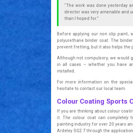
"The work was done yesterday and
director was very amenable and u
than I hoped for."
Before applying our non slip paint, 
polyurethane binder coat. The binder
prevent fretting, but it also helps the 
Although not compulsory, we would g
in all cases – whether you have 
installed.
For more information on the special
hesitate to contact our local team.
Colour Coating Sports 
If you are thinking about colour coa
it. The colour coat can
completely
tr
painting industry for over 20 years a
Ardeley SG2 7 through the application 