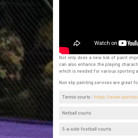
Not only does a new lick of paint impr
can also enhance the playing characte
which is needed for various sporting a
Non slip painting services are great fo
Tennis courts -
https://www.sportsc
Netball courts
5-a-side football courts