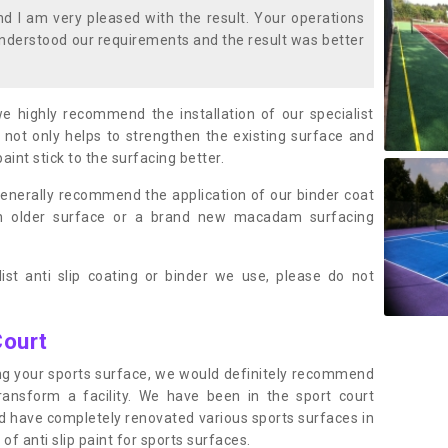
 I am very pleased with the result. Your operations
nderstood our requirements and the result was better
we highly recommend the installation of our specialist
 not only helps to strengthen the existing surface and
paint stick to the surfacing better.
enerally recommend the application of our binder coat
an older surface or a brand new macadam surfacing
ist anti slip coating or binder we use, please do not
Court
ting your sports surface, we would definitely recommend
ansform a facility. We have been in the sport court
nd have completely renovated various sports surfaces in
of anti slip paint for sports surfaces.