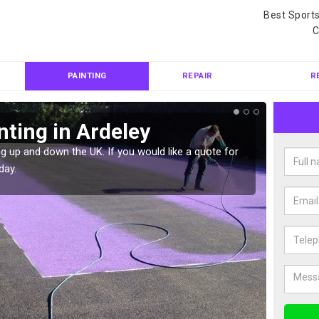
Best Sport
C
PAINTING
REPAIR
R
nting in Ardeley
Col
g up and down the UK. If you would like a quote for
We can 
day.
quote f