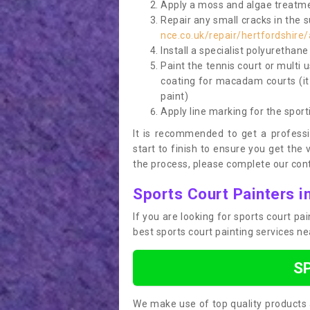
Apply a moss and algae treatme
Repair any small cracks in the 
nce.co.uk/repair/hertfordshire
Install a specialist polyurethan
Paint the tennis court or multi 
coating for macadam courts (it
paint)
Apply line marking for the sport
It is recommended to get a profess
start to finish to ensure you get the 
the process, please complete our cont
Sports Court Painters i
If you are looking for sports court p
best sports court painting services n
S
We make use of top quality products 