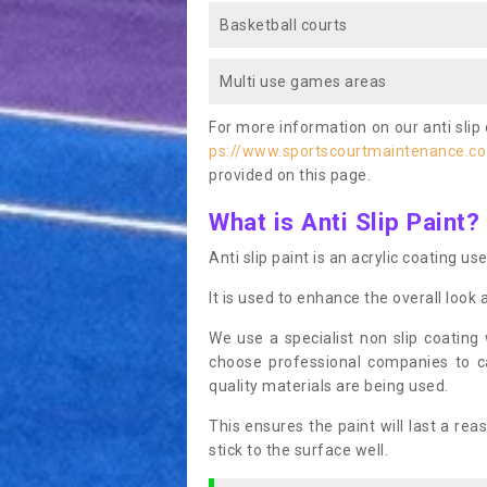
Basketball courts
Multi use games areas
For more information on our anti slip 
ps://www.sportscourtmaintenance.co
provided on this page.
What is Anti Slip Paint?
Anti slip paint is an acrylic coating us
It is used to enhance the overall look 
We use a specialist non slip coating
choose professional companies to c
quality materials are being used.
This ensures the paint will last a re
stick to the surface well.