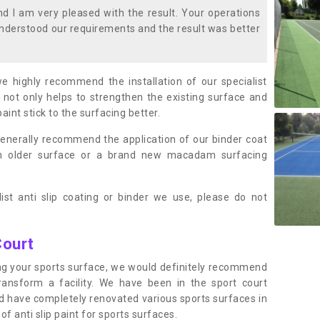
 I am very pleased with the result. Your operations
nderstood our requirements and the result was better
we highly recommend the installation of our specialist
 not only helps to strengthen the existing surface and
paint stick to the surfacing better.
enerally recommend the application of our binder coat
an older surface or a brand new macadam surfacing
ist anti slip coating or binder we use, please do not
Court
ting your sports surface, we would definitely recommend
ansform a facility. We have been in the sport court
nd have completely renovated various sports surfaces in
f anti slip paint for sports surfaces.