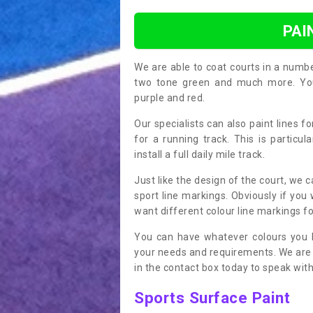
PAI
We are able to coat courts in a numb
two tone green and much more. You 
purple and red.
Our specialists can also paint lines f
for a running track. This is particu
install a full daily mile track.
Just like the design of the court, we 
sport line markings. Obviously if you
want different colour line markings fo
You can have whatever colours you l
your needs and requirements. We are abl
in the contact box today to speak with
Sports Surface Paint