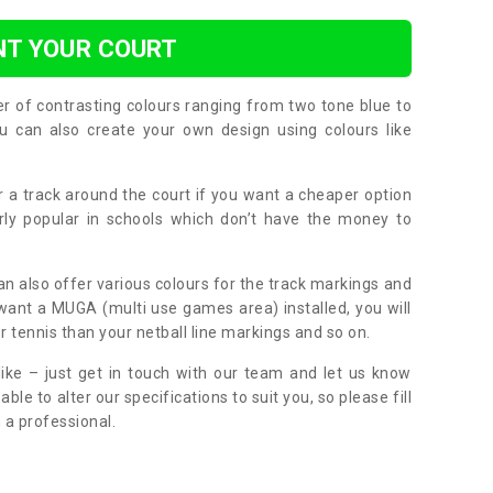
NT YOUR COURT
er of contrasting colours ranging from two tone blue to
can also create your own design using colours like
or a track around the court if you want a cheaper option
larly popular in schools which don’t have the money to
can also offer various colours for the track markings and
 want a MUGA (multi use games area) installed, you will
r tennis than your netball line markings and so on.
ike – just get in touch with our team and let us know
e to alter our specifications to suit you, so please fill
 a professional.