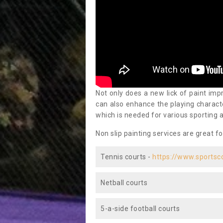
Not only does a new lick of paint impr
can also enhance the playing characte
which is needed for various sporting a
Non slip painting services are great fo
Tennis courts -
https://www.sportsc
Netball courts
5-a-side football courts