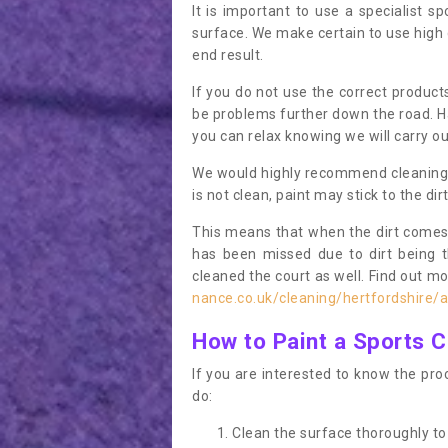
It is important to use a specialist sp
surface. We make certain to use high q
end result.
If you do not use the correct product
be problems further down the road. Ha
you can relax knowing we will carry ou
We would highly recommend cleaning the
is not clean, paint may stick to the dir
This means that when the dirt comes
has been missed due to dirt being 
cleaned the court as well. Find out m
nance.co.uk/cleaning/hertfordshire/
How to Paint a Sports C
If you are interested to know the proc
do:
Clean the surface thoroughly to 