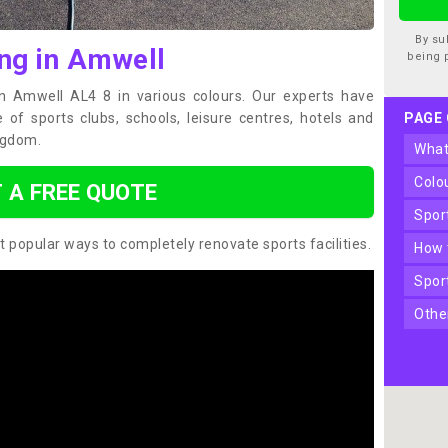
By su
ing in Amwell
being 
in Amwell AL4 8 in various colours. Our experts have
of sports clubs, schools, leisure centres, hotels and
PAGE
ngdom.
wha
col
 A FREE QUOTE
spo
t popular ways to completely renovate sports facilities.
how
spo
oth