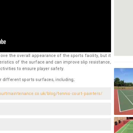
ove the overall appearance of the sports facility, but it
ristics of the surface and can improve slip resistance,
ctivities to ensure player safety.
r different sports surfaces, including;
ourtmaintenance.co.uk/blog/tennis-court-painters/