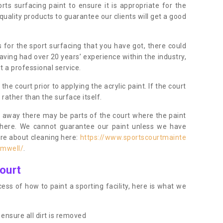
orts surfacing paint to ensure it is appropriate for the
uality products to guarantee our clients will get a good
s for the sport surfacing that you have got, there could
ving had over 20 years’ experience within the industry,
t a professional service.
 court prior to applying the acrylic paint. If the court
t rather than the surface itself.
 away there may be parts of the court where the paint
there. We cannot guarantee our paint unless we have
ore about cleaning here:
https://www.sportscourtmainte
amwell/
.
ourt
ess of how to paint a sporting facility, here is what we
ensure all dirt is removed