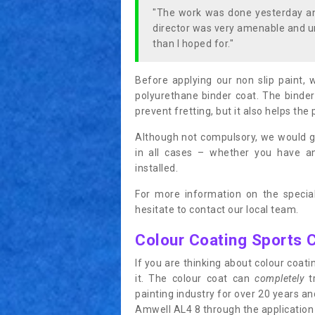
"The work was done yesterday and
director was very amenable and u
than I hoped for."
Before applying our non slip paint, 
polyurethane binder coat. The binder
prevent fretting, but it also helps the 
Although not compulsory, we would g
in all cases – whether you have 
installed.
For more information on the special
hesitate to contact our local team.
Colour Coating Sports 
If you are thinking about colour coa
it. The colour coat can
completely
tr
painting industry for over 20 years a
Amwell AL4 8 through the application o