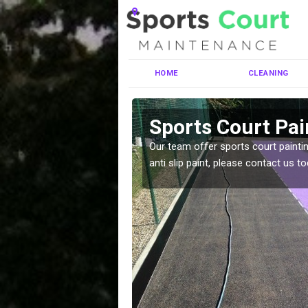
HOME
CLEANING
ell
Sports Court Pai
ng MUGA courts. There are
Our team offer sports court paintin
pecifciations.
anti slip paint, please contact us to