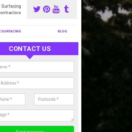
s Surfacing
ontractors
ESURFACING
BLOG
CONTACT US
our Coating Sports Court in Amw
carry out colour coating for sports courts at great prices. If you wou
or our anti slip painting services, please enquire today.