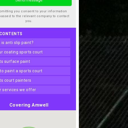
bmitting you consent to your information
passed to the relevant company to contact
you.
 CONTENTS
t is anti slip paint?
our coating sports court
rts surface paint
 to paint a sports court
rts court painters
er services we offer
Covering Amwell