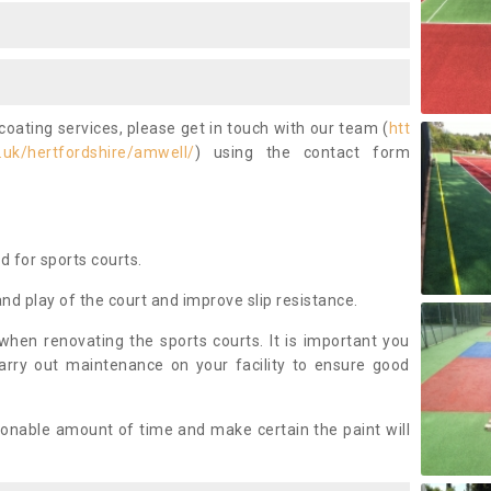
coating services, please get in touch with our team (
htt
.uk/hertfordshire/amwell/
) using the contact form
ed for sports courts.
and play of the court and improve slip resistance.
 when renovating the sports courts. It is important you
arry out maintenance on your facility to ensure good
asonable amount of time and make certain the paint will