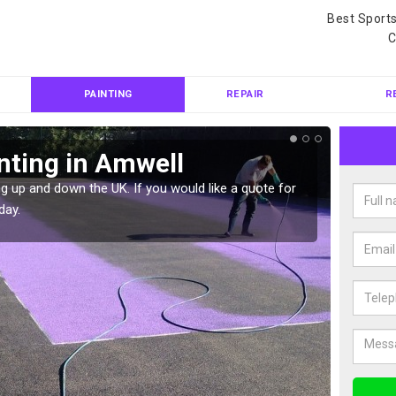
Best Sport
C
PAINTING
REPAIR
R
nting in Amwell
Col
g up and down the UK. If you would like a quote for
We can 
day.
quote f