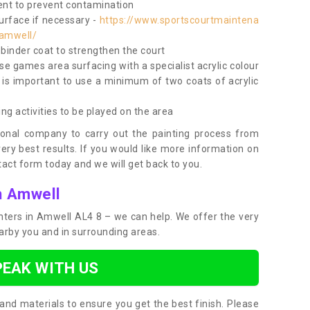
nt to prevent contamination
surface if necessary -
https://www.sportscourtmaintena
/amwell/
e binder coat to strengthen the court
use games area surfacing with a specialist acrylic colour
 is important to use a minimum of two coats of acrylic
ing activities to be played on the area
ional company to carry out the painting process from
very best results. If you would like more information on
act form today and we will get back to you.
n Amwell
ainters in Amwell AL4 8 – we can help. We offer the very
earby you and in surrounding areas.
PEAK WITH US
and materials to ensure you get the best finish. Please