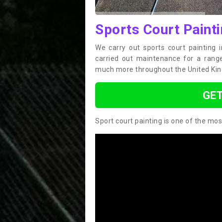
Sports Court Paint
We carry out sports court painting 
carried out maintenance for a range 
much more throughout the United Ki
GET
Sport court painting is one of the mos