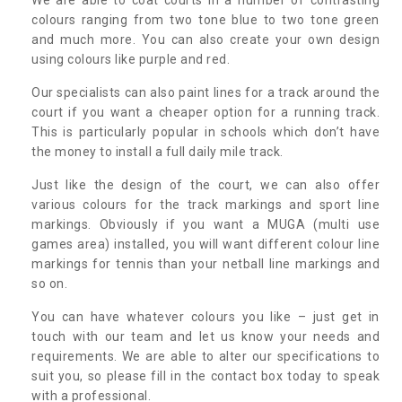
colours ranging from two tone blue to two tone green
and much more. You can also create your own design
using colours like purple and red.
Our specialists can also paint lines for a track around the
court if you want a cheaper option for a running track.
This is particularly popular in schools which don’t have
the money to install a full daily mile track.
Just like the design of the court, we can also offer
various colours for the track markings and sport line
markings. Obviously if you want a MUGA (multi use
games area) installed, you will want different colour line
markings for tennis than your netball line markings and
so on.
You can have whatever colours you like – just get in
touch with our team and let us know your needs and
requirements. We are able to alter our specifications to
suit you, so please fill in the contact box today to speak
with a professional.