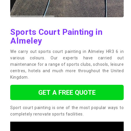
Sports Court Painting in
Almeley
We carry out sports court painting in Almeley HR3 6 in
various colours. Our experts have carried out
maintenance for a range of sports clubs, schools, leisure
centres, hotels and much more throughout the United
Kingdom.
GET A FREE QUOTE
Sport court painting is one of the most popular ways to
completely renovate sports facilities.