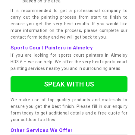
played on the area
It is recommended to get a professional company to
carry out the painting process from start to finish to
ensure you get the very best results. If you would like
more information on the process, please complete our
contact form today and we will get back to you.
Sports Court Painters in Almeley
If you are looking for sports court painters in Almeley
HR3 6 – we can help. We offer the very best sports court
painting services nearby you and in surrounding areas.
SPEAK WITH US
We make use of top quality products and materials to
ensure you get the best finish. Please fill in our enquiry
form today to get additional details and a free quote for
your outdoor facilities.
Other Services We Offer