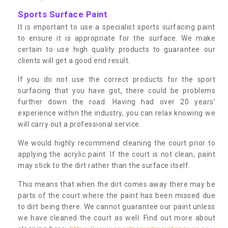
Sports Surface Paint
It is important to use a specialist sports surfacing paint
to ensure it is appropriate for the surface. We make
certain to use high quality products to guarantee our
clients will get a good end result.
If you do not use the correct products for the sport
surfacing that you have got, there could be problems
further down the road. Having had over 20 years’
experience within the industry, you can relax knowing we
will carry out a professional service.
We would highly recommend cleaning the court prior to
applying the acrylic paint. If the court is not clean, paint
may stick to the dirt rather than the surface itself.
This means that when the dirt comes away there may be
parts of the court where the paint has been missed due
to dirt being there. We cannot guarantee our paint unless
we have cleaned the court as well. Find out more about