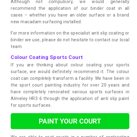
Although not compulsory, we would generally
recommend the application of our binder coat in all
cases – whether you have an older surface or a brand
new macadam surfacing installed.
For more information on the specialist anti slip coating or
binder we use, please do not hesitate to contact our local
team.
Colour Coating Sports Court
If you are thinking about colour coating your sports
surface, we would definitely recommend it. The colour
coat can
completely
transform a facility. We have been in
the sport court painting industry for over 20 years and
have completely renovated various sports surfaces in
Almeley HR3 6 through the application of anti slip paint
for sports surfaces.
PAINT YOUR COURT
We are able to coat courts in a number of contrasting