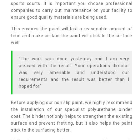
sports courts. It is important you choose professional
companies to carry out maintenance on your facility to
ensure good quality materials are being used.
This ensures the paint will last a reasonable amount of
time and make certain the paint will stick to the surface
well.
"The work was done yesterday and I am very
pleased with the result. Your operations director
was very amenable and understood our
requirements and the result was better than I
hoped for."
Before applying our non slip paint, we highly recommend
the installation of our specialist polyurethane binder
coat. The binder not only helps to strengthen the existing
surface and prevent fretting, but it also helps the paint
stick to the surfacing better.