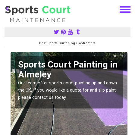
Best Sports Surfacing Contractors
Sports Court Painting in
Almeley
Our team offer sports court painting up and down
s
the UK. If you would like a quote for anti slip paint,
please contact us today.