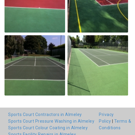
Sports Court Contractors in Almeley
Privacy
Sports Court Pressure Washing in Almeley
Policy
|
Terms &
Sports Court Colour Coating in Almeley
Conditions
Sports Facility Repairs in Almeley