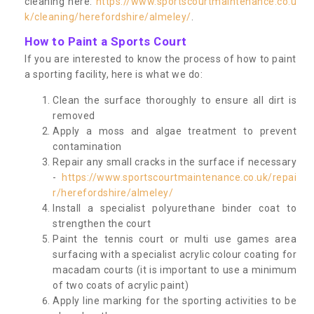
cleaning here:
https://www.sportscourtmaintenance.co.u
k/cleaning/herefordshire/almeley/
.
How to Paint a Sports Court
If you are interested to know the process of how to paint
a sporting facility, here is what we do:
Clean the surface thoroughly to ensure all dirt is
removed
Apply a moss and algae treatment to prevent
contamination
Repair any small cracks in the surface if necessary
-
https://www.sportscourtmaintenance.co.uk/repai
r/herefordshire/almeley/
Install a specialist polyurethane binder coat to
strengthen the court
Paint the tennis court or multi use games area
surfacing with a specialist acrylic colour coating for
macadam courts (it is important to use a minimum
of two coats of acrylic paint)
Apply line marking for the sporting activities to be