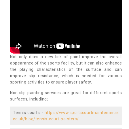
Not only does a new lick of paint improve the overall
appearance of the sports facility, but it can also enhance
the playing characteristics of the surface and can
improve slip resistance, which is needed for various
sporting activities to ensure player safety.
Non slip painting services are great for different sports
surfaces, including;
Tennis courts -
https://www.sportscourtmaintenance.
co.uk/blog/tennis-court-painters/