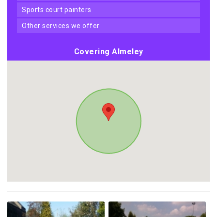
sports court painters
other services we offer
Covering Almeley