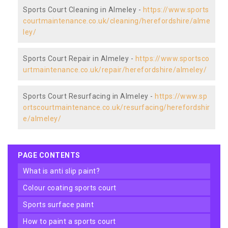
Sports Court Cleaning in Almeley -
https://www.sports
courtmaintenance.co.uk/cleaning/herefordshire/alme
ley/
Sports Court Repair in Almeley -
https://www.sportsco
urtmaintenance.co.uk/repair/herefordshire/almeley/
Sports Court Resurfacing in Almeley -
https://www.sp
ortscourtmaintenance.co.uk/resurfacing/herefordshir
e/almeley/
PAGE CONTENTS
what is anti slip paint?
colour coating sports court
sports surface paint
how to paint a sports court