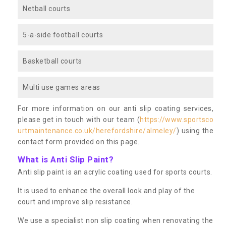
Netball courts
5-a-side football courts
Basketball courts
Multi use games areas
For more information on our anti slip coating services,
please get in touch with our team (
https://www.sportsco
urtmaintenance.co.uk/herefordshire/almeley/
) using the
contact form provided on this page.
What is Anti Slip Paint?
Anti slip paint is an acrylic coating used for sports courts.
It is used to enhance the overall look and play of the
court and improve slip resistance.
We use a specialist non slip coating when renovating the