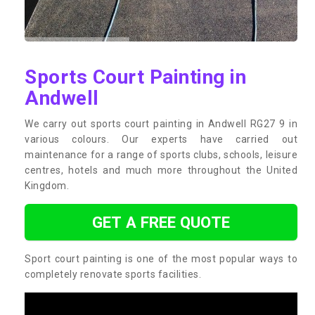
Sports Court Painting in
Andwell
We carry out sports court painting in Andwell RG27 9 in
various colours. Our experts have carried out
maintenance for a range of sports clubs, schools, leisure
centres, hotels and much more throughout the United
Kingdom.
GET A FREE QUOTE
Sport court painting is one of the most popular ways to
completely renovate sports facilities.