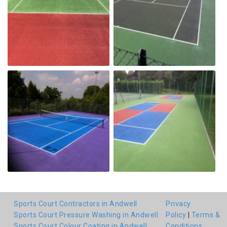
Sports Court Contractors in Andwell
Privacy
Sports Court Pressure Washing in Andwell
Policy
|
Terms &
Sports Court Colour Coating in Andwell
Conditions