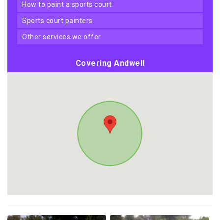
how to paint a sports court
sports court painters
other services we offer
Covering Andwell