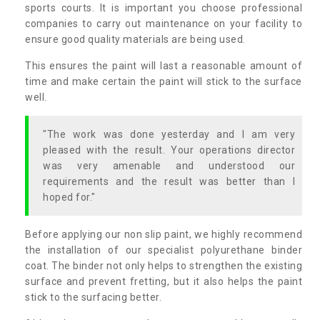
sports courts. It is important you choose professional
companies to carry out maintenance on your facility to
ensure good quality materials are being used.
This ensures the paint will last a reasonable amount of
time and make certain the paint will stick to the surface
well.
"The work was done yesterday and I am very
pleased with the result. Your operations director
was very amenable and understood our
requirements and the result was better than I
hoped for."
Before applying our non slip paint, we highly recommend
the installation of our specialist polyurethane binder
coat. The binder not only helps to strengthen the existing
surface and prevent fretting, but it also helps the paint
stick to the surfacing better.