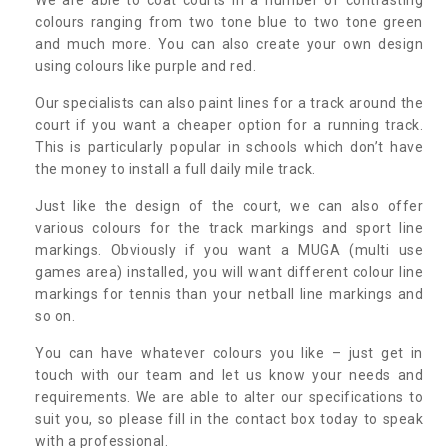
colours ranging from two tone blue to two tone green
and much more. You can also create your own design
using colours like purple and red.
Our specialists can also paint lines for a track around the
court if you want a cheaper option for a running track.
This is particularly popular in schools which don’t have
the money to install a full daily mile track.
Just like the design of the court, we can also offer
various colours for the track markings and sport line
markings. Obviously if you want a MUGA (multi use
games area) installed, you will want different colour line
markings for tennis than your netball line markings and
so on.
You can have whatever colours you like – just get in
touch with our team and let us know your needs and
requirements. We are able to alter our specifications to
suit you, so please fill in the contact box today to speak
with a professional.