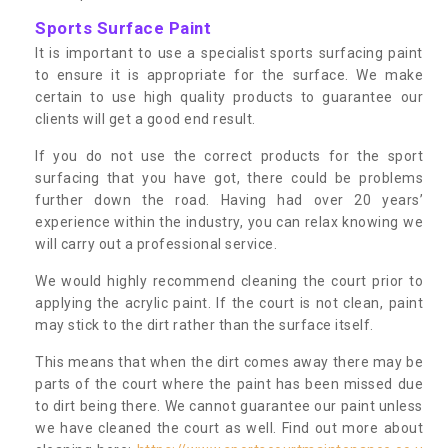
Sports Surface Paint
It is important to use a specialist sports surfacing paint
to ensure it is appropriate for the surface. We make
certain to use high quality products to guarantee our
clients will get a good end result.
If you do not use the correct products for the sport
surfacing that you have got, there could be problems
further down the road. Having had over 20 years’
experience within the industry, you can relax knowing we
will carry out a professional service.
We would highly recommend cleaning the court prior to
applying the acrylic paint. If the court is not clean, paint
may stick to the dirt rather than the surface itself.
This means that when the dirt comes away there may be
parts of the court where the paint has been missed due
to dirt being there. We cannot guarantee our paint unless
we have cleaned the court as well. Find out more about