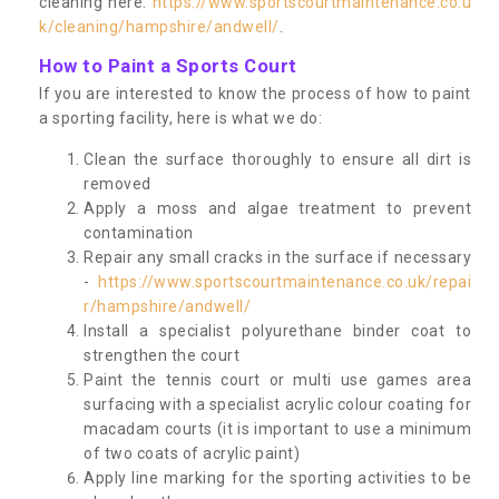
cleaning here:
https://www.sportscourtmaintenance.co.u
k/cleaning/hampshire/andwell/
.
How to Paint a Sports Court
If you are interested to know the process of how to paint
a sporting facility, here is what we do:
Clean the surface thoroughly to ensure all dirt is
removed
Apply a moss and algae treatment to prevent
contamination
Repair any small cracks in the surface if necessary
-
https://www.sportscourtmaintenance.co.uk/repai
r/hampshire/andwell/
Install a specialist polyurethane binder coat to
strengthen the court
Paint the tennis court or multi use games area
surfacing with a specialist acrylic colour coating for
macadam courts (it is important to use a minimum
of two coats of acrylic paint)
Apply line marking for the sporting activities to be