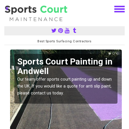
Best Sports Surfacing Contractors
Sports Court Painting in
Andwell
Our team offer sports court painting up and down
s
the UK. If you would like a quote for anti slip paint,
please contact us today.