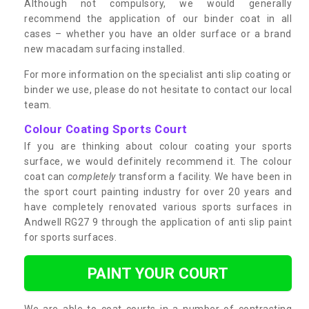
Although not compulsory, we would generally
recommend the application of our binder coat in all
cases – whether you have an older surface or a brand
new macadam surfacing installed.
For more information on the specialist anti slip coating or
binder we use, please do not hesitate to contact our local
team.
Colour Coating Sports Court
If you are thinking about colour coating your sports
surface, we would definitely recommend it. The colour
coat can
completely
transform a facility. We have been in
the sport court painting industry for over 20 years and
have completely renovated various sports surfaces in
Andwell RG27 9 through the application of anti slip paint
for sports surfaces.
PAINT YOUR COURT
We are able to coat courts in a number of contrasting