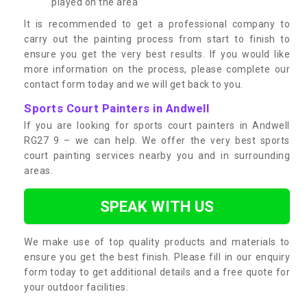
played on the area
It is recommended to get a professional company to
carry out the painting process from start to finish to
ensure you get the very best results. If you would like
more information on the process, please complete our
contact form today and we will get back to you.
Sports Court Painters in Andwell
If you are looking for sports court painters in Andwell
RG27 9 – we can help. We offer the very best sports
court painting services nearby you and in surrounding
areas.
SPEAK WITH US
We make use of top quality products and materials to
ensure you get the best finish. Please fill in our enquiry
form today to get additional details and a free quote for
your outdoor facilities.