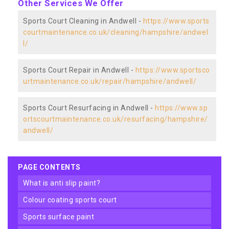
Other Services We Offer
Sports Court Cleaning in Andwell -
https://www.sports
courtmaintenance.co.uk/cleaning/hampshire/andwel
l/
Sports Court Repair in Andwell -
https://www.sportsco
urtmaintenance.co.uk/repair/hampshire/andwell/
Sports Court Resurfacing in Andwell -
https://www.sp
ortscourtmaintenance.co.uk/resurfacing/hampshire/
andwell/
PAGE CONTENTS
what is anti slip paint?
colour coating sports court
sports surface paint