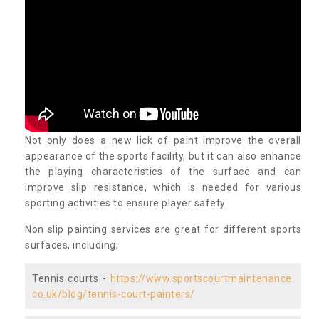
Not only does a new lick of paint improve the overall
appearance of the sports facility, but it can also enhance
the playing characteristics of the surface and can
improve slip resistance, which is needed for various
sporting activities to ensure player safety.
Non slip painting services are great for different sports
surfaces, including;
Tennis courts -
https://www.sportscourtmaintenance.
co.uk/blog/tennis-court-painters/