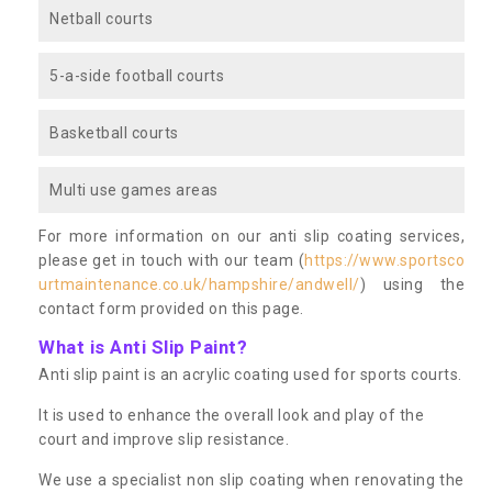
Netball courts
5-a-side football courts
Basketball courts
Multi use games areas
For more information on our anti slip coating services,
please get in touch with our team (
https://www.sportsco
urtmaintenance.co.uk/hampshire/andwell/
) using the
contact form provided on this page.
What is Anti Slip Paint?
Anti slip paint is an acrylic coating used for sports courts.
It is used to enhance the overall look and play of the
court and improve slip resistance.
We use a specialist non slip coating when renovating the