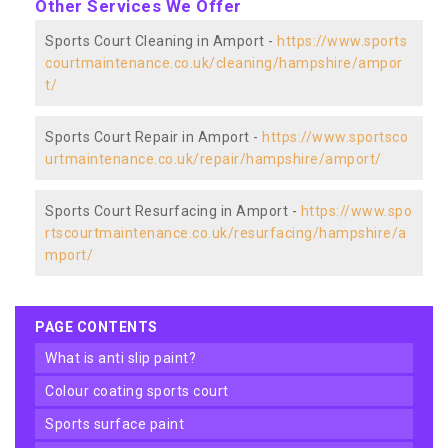
Other Services We Offer
Sports Court Cleaning in Amport -
https://www.sports
courtmaintenance.co.uk/cleaning/hampshire/ampor
t/
Sports Court Repair in Amport -
https://www.sportsco
urtmaintenance.co.uk/repair/hampshire/amport/
Sports Court Resurfacing in Amport -
https://www.spo
rtscourtmaintenance.co.uk/resurfacing/hampshire/a
mport/
PAGE CONTENTS
what is anti slip paint?
colour coating sports court
sports surface paint