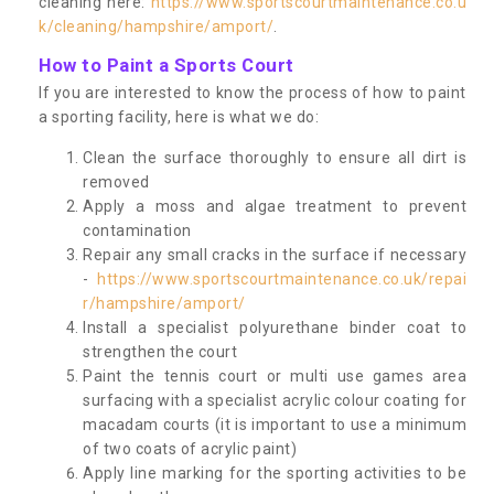
cleaning here:
https://www.sportscourtmaintenance.co.u
k/cleaning/hampshire/amport/
.
How to Paint a Sports Court
If you are interested to know the process of how to paint
a sporting facility, here is what we do:
Clean the surface thoroughly to ensure all dirt is
removed
Apply a moss and algae treatment to prevent
contamination
Repair any small cracks in the surface if necessary
-
https://www.sportscourtmaintenance.co.uk/repai
r/hampshire/amport/
Install a specialist polyurethane binder coat to
strengthen the court
Paint the tennis court or multi use games area
surfacing with a specialist acrylic colour coating for
macadam courts (it is important to use a minimum
of two coats of acrylic paint)
Apply line marking for the sporting activities to be