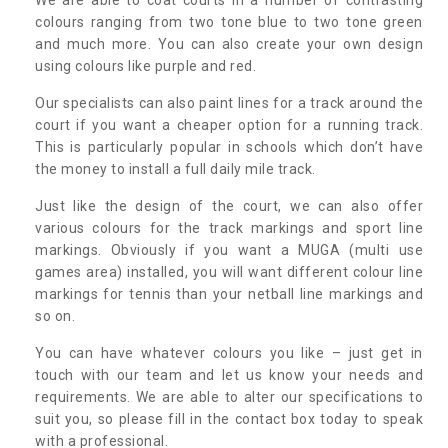
colours ranging from two tone blue to two tone green
and much more. You can also create your own design
using colours like purple and red.
Our specialists can also paint lines for a track around the
court if you want a cheaper option for a running track.
This is particularly popular in schools which don’t have
the money to install a full daily mile track.
Just like the design of the court, we can also offer
various colours for the track markings and sport line
markings. Obviously if you want a MUGA (multi use
games area) installed, you will want different colour line
markings for tennis than your netball line markings and
so on.
You can have whatever colours you like – just get in
touch with our team and let us know your needs and
requirements. We are able to alter our specifications to
suit you, so please fill in the contact box today to speak
with a professional.