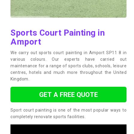
Sports Court Painting in
Amport
We carry out sports court painting in Amport SP11 8 in
various colours. Our experts have carried out
maintenance for a range of sports clubs, schools, leisure
centres, hotels and much more throughout the United
Kingdom.
GET A FREE QUOTE
Sport court painting is one of the most popular ways to
completely renovate sports facilities.