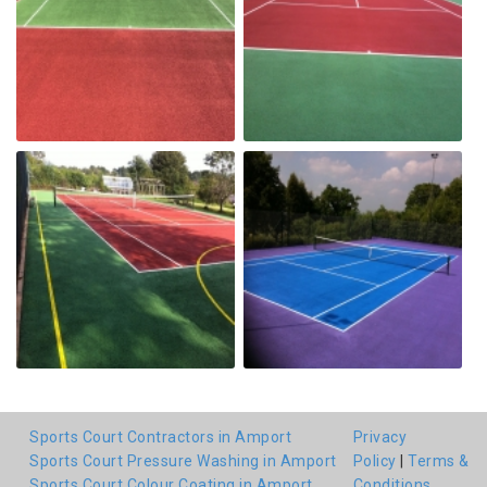
Sports Court Contractors in Amport
Privacy
Sports Court Pressure Washing in Amport
Policy
|
Terms &
Sports Court Colour Coating in Amport
Conditions