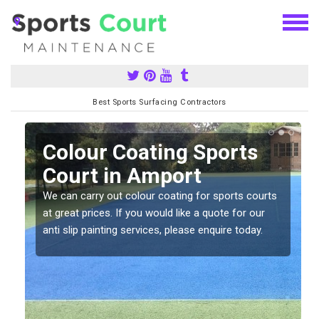
Best Sports Surfacing Contractors
n
Colour Coating Sports
Court in Amport
We can carry out colour coating for sports courts
at great prices. If you would like a quote for our
anti slip painting services, please enquire today.