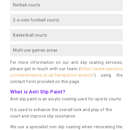
Netball courts
5-a-side football courts
Basketball courts
Multi use games areas
For more information on our anti slip coating services,
please get in touch with our team (
https://www.sportsco
urtmaintenance.co.uk/hampshire/amport/
) using the
contact form provided on this page.
What is Anti Slip Paint?
Anti slip paint is an acrylic coating used for sports courts.
It is used to enhance the overall look and play of the
court and improve slip resistance.
We use a specialist non slip coating when renovating the