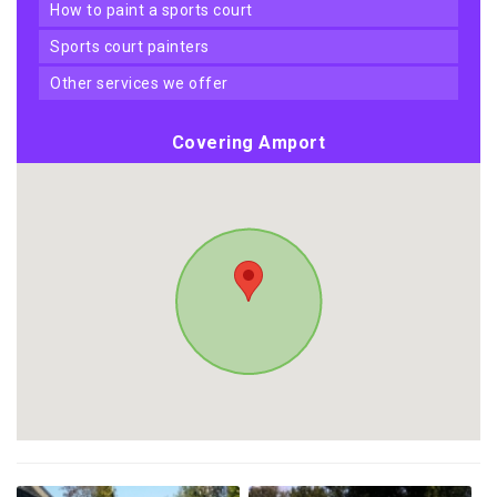
how to paint a sports court
sports court painters
other services we offer
Covering Amport