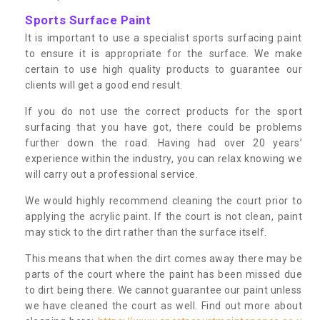
Sports Surface Paint
It is important to use a specialist sports surfacing paint
to ensure it is appropriate for the surface. We make
certain to use high quality products to guarantee our
clients will get a good end result.
If you do not use the correct products for the sport
surfacing that you have got, there could be problems
further down the road. Having had over 20 years’
experience within the industry, you can relax knowing we
will carry out a professional service.
We would highly recommend cleaning the court prior to
applying the acrylic paint. If the court is not clean, paint
may stick to the dirt rather than the surface itself.
This means that when the dirt comes away there may be
parts of the court where the paint has been missed due
to dirt being there. We cannot guarantee our paint unless
we have cleaned the court as well. Find out more about