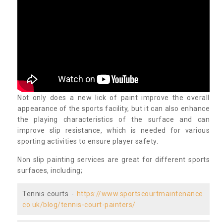
Not only does a new lick of paint improve the overall
appearance of the sports facility, but it can also enhance
the playing characteristics of the surface and can
improve slip resistance, which is needed for various
sporting activities to ensure player safety.
Non slip painting services are great for different sports
surfaces, including;
Tennis courts -
https://www.sportscourtmaintenance.
co.uk/blog/tennis-court-painters/