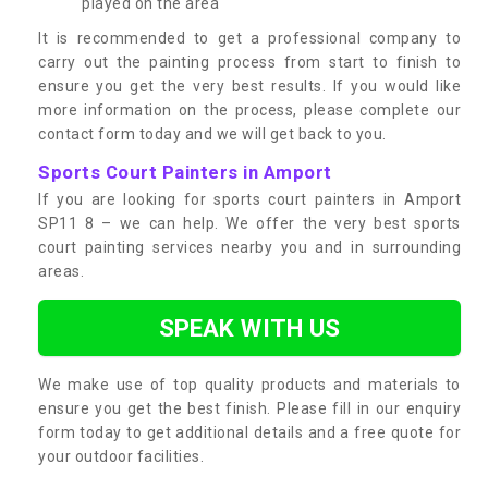
played on the area
It is recommended to get a professional company to
carry out the painting process from start to finish to
ensure you get the very best results. If you would like
more information on the process, please complete our
contact form today and we will get back to you.
Sports Court Painters in Amport
If you are looking for sports court painters in Amport
SP11 8 – we can help. We offer the very best sports
court painting services nearby you and in surrounding
areas.
SPEAK WITH US
We make use of top quality products and materials to
ensure you get the best finish. Please fill in our enquiry
form today to get additional details and a free quote for
your outdoor facilities.