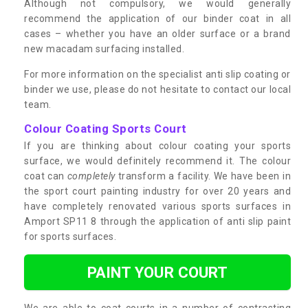
Although not compulsory, we would generally
recommend the application of our binder coat in all
cases – whether you have an older surface or a brand
new macadam surfacing installed.
For more information on the specialist anti slip coating or
binder we use, please do not hesitate to contact our local
team.
Colour Coating Sports Court
If you are thinking about colour coating your sports
surface, we would definitely recommend it. The colour
coat can
completely
transform a facility. We have been in
the sport court painting industry for over 20 years and
have completely renovated various sports surfaces in
Amport SP11 8 through the application of anti slip paint
for sports surfaces.
PAINT YOUR COURT
We are able to coat courts in a number of contrasting