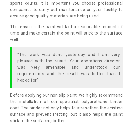
sports courts. It is important you choose professional
companies to carry out maintenance on your facility to
ensure good quality materials are being used.
This ensures the paint will last a reasonable amount of
time and make certain the paint will stick to the surface
well.
"The work was done yesterday and I am very
pleased with the result. Your operations director
was very amenable and understood our
requirements and the result was better than I
hoped for."
Before applying our non slip paint, we highly recommend
the installation of our specialist polyurethane binder
coat. The binder not only helps to strengthen the existing
surface and prevent fretting, but it also helps the paint
stick to the surfacing better.