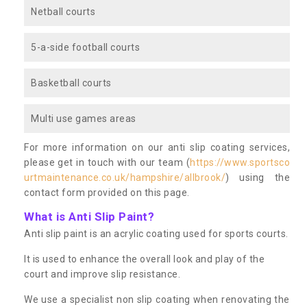
Netball courts
5-a-side football courts
Basketball courts
Multi use games areas
For more information on our anti slip coating services,
please get in touch with our team (
https://www.sportsco
urtmaintenance.co.uk/hampshire/allbrook/
) using the
contact form provided on this page.
What is Anti Slip Paint?
Anti slip paint is an acrylic coating used for sports courts.
It is used to enhance the overall look and play of the
court and improve slip resistance.
We use a specialist non slip coating when renovating the