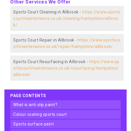
Other Services We Offer
Sports Court Cleaning in Allbrook -
https://www.sports
courtmaintenance.co.uk/cleaning/hampshire/allbroo
k/
Sports Court Repair in Allbrook -
https://www.sportsco
urtmaintenance.co.uk/repair/hampshire/allbrook/
Sports Court Resurfacing in Allbrook -
https://www.sp
ortscourtmaintenance.co.uk/resurfacing/hampshire/
allbrook/
PAGE CONTENTS
what is anti slip paint?
colour coating sports court
sports surface paint