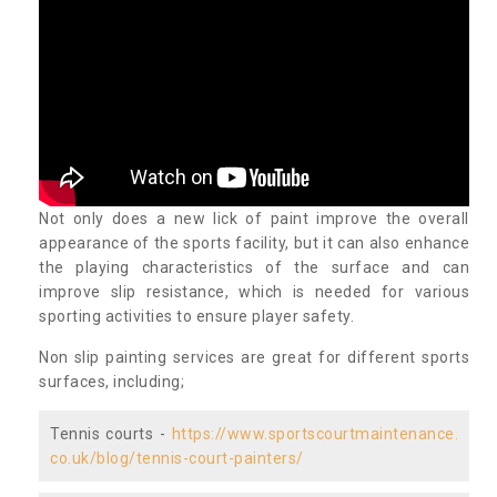
Not only does a new lick of paint improve the overall
appearance of the sports facility, but it can also enhance
the playing characteristics of the surface and can
improve slip resistance, which is needed for various
sporting activities to ensure player safety.
Non slip painting services are great for different sports
surfaces, including;
Tennis courts -
https://www.sportscourtmaintenance.
co.uk/blog/tennis-court-painters/