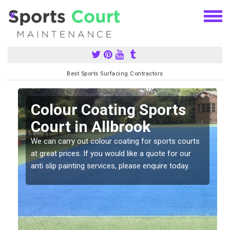
Best Sports Surfacing Contractors
n
Colour Coating Sports
Court in Allbrook
We can carry out colour coating for sports courts
at great prices. If you would like a quote for our
anti slip painting services, please enquire today.