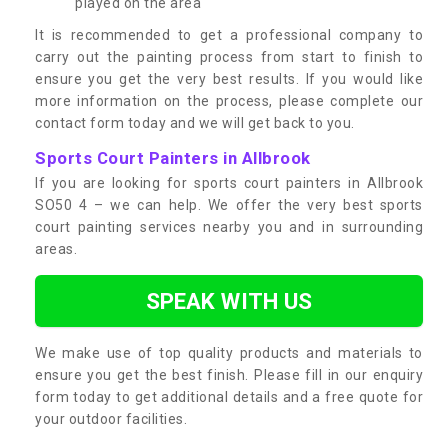
played on the area
It is recommended to get a professional company to
carry out the painting process from start to finish to
ensure you get the very best results. If you would like
more information on the process, please complete our
contact form today and we will get back to you.
Sports Court Painters in Allbrook
If you are looking for sports court painters in Allbrook
SO50 4 – we can help. We offer the very best sports
court painting services nearby you and in surrounding
areas.
SPEAK WITH US
We make use of top quality products and materials to
ensure you get the best finish. Please fill in our enquiry
form today to get additional details and a free quote for
your outdoor facilities.