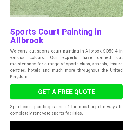
Sports Court Painting in
Allbrook
We carry out sports court painting in Allbrook SO50 4 in
various colours. Our experts have carried out
maintenance for a range of sports clubs, schools, leisure
centres, hotels and much more throughout the United
Kingdom.
GET A FREE QUOTE
Sport court painting is one of the most popular ways to
completely renovate sports facilities.