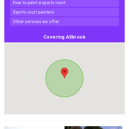
how to paint a sports court
sports court painters
other services we offer
Covering Allbrook