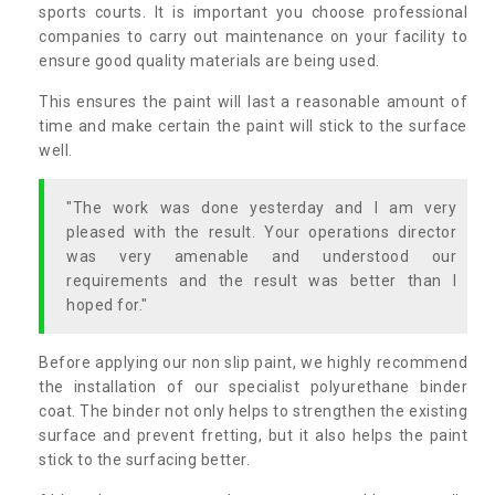
sports courts. It is important you choose professional
companies to carry out maintenance on your facility to
ensure good quality materials are being used.
This ensures the paint will last a reasonable amount of
time and make certain the paint will stick to the surface
well.
"The work was done yesterday and I am very
pleased with the result. Your operations director
was very amenable and understood our
requirements and the result was better than I
hoped for."
Before applying our non slip paint, we highly recommend
the installation of our specialist polyurethane binder
coat. The binder not only helps to strengthen the existing
surface and prevent fretting, but it also helps the paint
stick to the surfacing better.