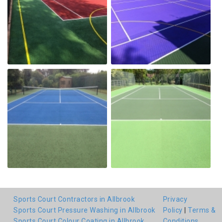
Sports Court Contractors in Allbrook
Privacy
Sports Court Pressure Washing in Allbrook
Policy
|
Terms &
Sports Court Colour Coating in Allbrook
Conditions