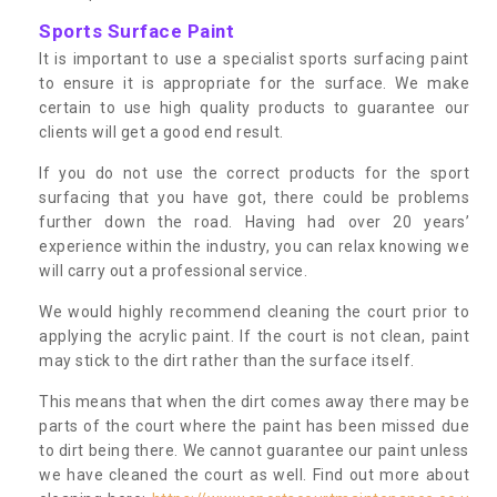
Sports Surface Paint
It is important to use a specialist sports surfacing paint
to ensure it is appropriate for the surface. We make
certain to use high quality products to guarantee our
clients will get a good end result.
If you do not use the correct products for the sport
surfacing that you have got, there could be problems
further down the road. Having had over 20 years’
experience within the industry, you can relax knowing we
will carry out a professional service.
We would highly recommend cleaning the court prior to
applying the acrylic paint. If the court is not clean, paint
may stick to the dirt rather than the surface itself.
This means that when the dirt comes away there may be
parts of the court where the paint has been missed due
to dirt being there. We cannot guarantee our paint unless
we have cleaned the court as well. Find out more about