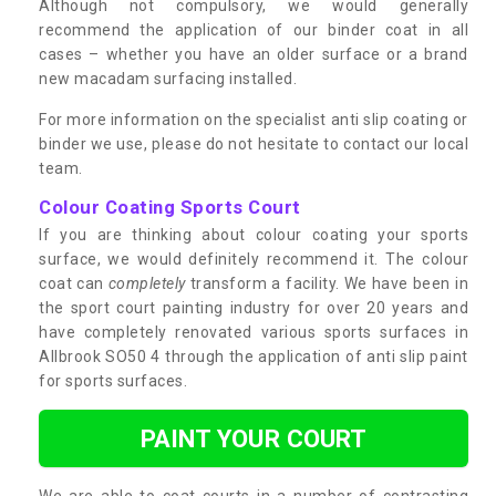
Although not compulsory, we would generally
recommend the application of our binder coat in all
cases – whether you have an older surface or a brand
new macadam surfacing installed.
For more information on the specialist anti slip coating or
binder we use, please do not hesitate to contact our local
team.
Colour Coating Sports Court
If you are thinking about colour coating your sports
surface, we would definitely recommend it. The colour
coat can
completely
transform a facility. We have been in
the sport court painting industry for over 20 years and
have completely renovated various sports surfaces in
Allbrook SO50 4 through the application of anti slip paint
for sports surfaces.
PAINT YOUR COURT
We are able to coat courts in a number of contrasting