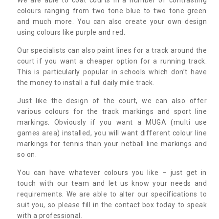
colours ranging from two tone blue to two tone green
and much more. You can also create your own design
using colours like purple and red.
Our specialists can also paint lines for a track around the
court if you want a cheaper option for a running track.
This is particularly popular in schools which don’t have
the money to install a full daily mile track.
Just like the design of the court, we can also offer
various colours for the track markings and sport line
markings. Obviously if you want a MUGA (multi use
games area) installed, you will want different colour line
markings for tennis than your netball line markings and
so on.
You can have whatever colours you like – just get in
touch with our team and let us know your needs and
requirements. We are able to alter our specifications to
suit you, so please fill in the contact box today to speak
with a professional.