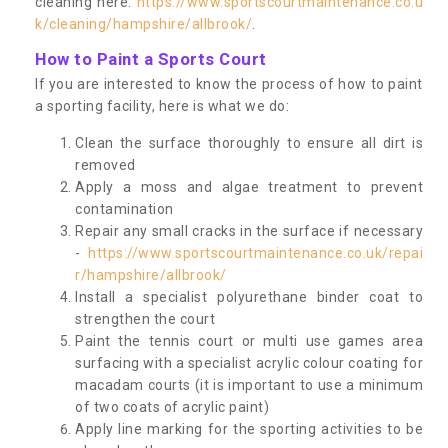
cleaning here:
https://www.sportscourtmaintenance.co.u
k/cleaning/hampshire/allbrook/
.
How to Paint a Sports Court
If you are interested to know the process of how to paint
a sporting facility, here is what we do:
Clean the surface thoroughly to ensure all dirt is
removed
Apply a moss and algae treatment to prevent
contamination
Repair any small cracks in the surface if necessary
-
https://www.sportscourtmaintenance.co.uk/repai
r/hampshire/allbrook/
Install a specialist polyurethane binder coat to
strengthen the court
Paint the tennis court or multi use games area
surfacing with a specialist acrylic colour coating for
macadam courts (it is important to use a minimum
of two coats of acrylic paint)
Apply line marking for the sporting activities to be