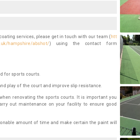
coating services, please get in touch with our team (
htt
.uk/hampshire/abshot/
) using the contact form
ed for sports courts.
and play of the court and improve slip resistance.
 when renovating the sports courts. It is important you
arry out maintenance on your facility to ensure good
asonable amount of time and make certain the paint will