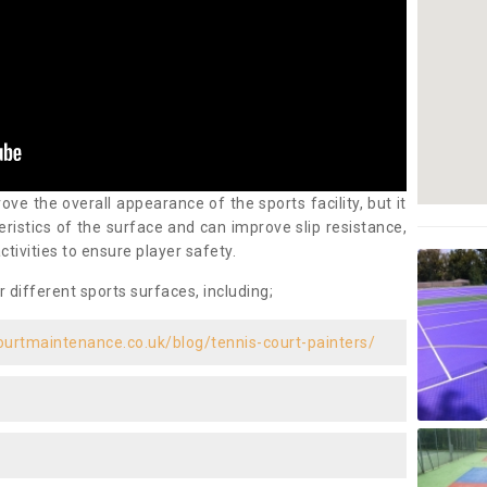
ove the overall appearance of the sports facility, but it
ristics of the surface and can improve slip resistance,
ctivities to ensure player safety.
r different sports surfaces, including;
ourtmaintenance.co.uk/blog/tennis-court-painters/