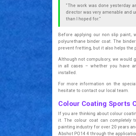
"The work was done yesterday and
director was very amenable and u
than I hoped for."
Before applying our non slip paint, 
polyurethane binder coat. The binder
prevent fretting, but it also helps the 
Although not compulsory, we would g
in all cases – whether you have 
installed.
For more information on the special
hesitate to contact our local team.
Colour Coating Sports 
If you are thinking about colour coa
it. The colour coat can
completely
tr
painting industry for over 20 years a
Abshot PO14 4 through the application 