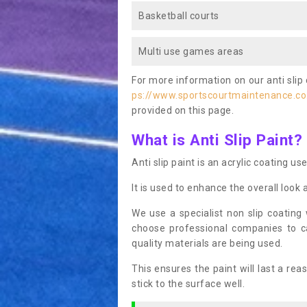
Basketball courts
Multi use games areas
For more information on our anti slip 
ps://www.sportscourtmaintenance.co
provided on this page.
What is Anti Slip Paint?
Anti slip paint is an acrylic coating us
It is used to enhance the overall look 
We use a specialist non slip coating
choose professional companies to c
quality materials are being used.
This ensures the paint will last a re
stick to the surface well.