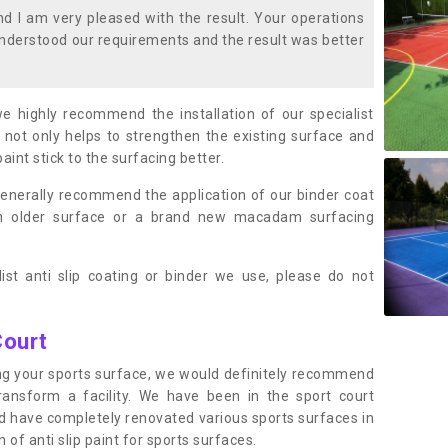
 I am very pleased with the result. Your operations
nderstood our requirements and the result was better
we highly recommend the installation of our specialist
 not only helps to strengthen the existing surface and
paint stick to the surfacing better.
enerally recommend the application of our binder coat
an older surface or a brand new macadam surfacing
ist anti slip coating or binder we use, please do not
Court
ting your sports surface, we would definitely recommend
ansform a facility. We have been in the sport court
nd have completely renovated various sports surfaces in
of anti slip paint for sports surfaces.