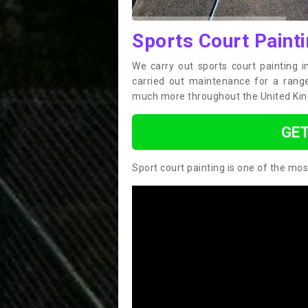
Sports Court Painti
We carry out sports court painting 
carried out maintenance for a range 
much more throughout the United Ki
GET
Sport court painting is one of the mos