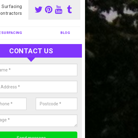
s Surfacing
ontractors
ESURFACING
BLOG
CONTACT US
our Coating Sports Court in Absh
carry out colour coating for sports courts at great prices. If you wou
or our anti slip painting services, please enquire today.