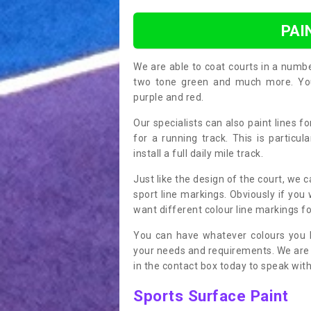
PAI
We are able to coat courts in a numb
two tone green and much more. You 
purple and red.
Our specialists can also paint lines f
for a running track. This is particu
install a full daily mile track.
Just like the design of the court, we 
sport line markings. Obviously if you
want different colour line markings fo
You can have whatever colours you l
your needs and requirements. We are abl
in the contact box today to speak with
Sports Surface Paint