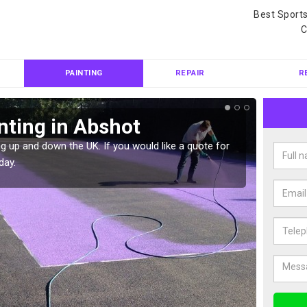
Best Sport
C
PAINTING
REPAIR
R
nting in Abshot
Col
g up and down the UK. If you would like a quote for
We can 
day.
quote f