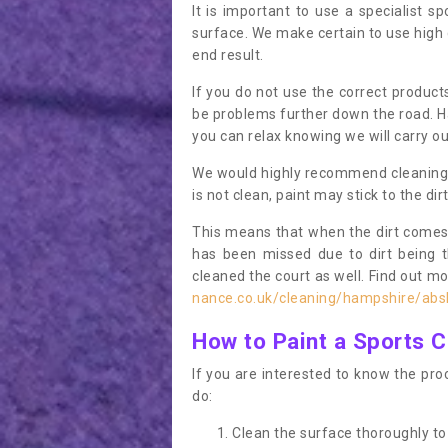
It is important to use a specialist sp
surface. We make certain to use high q
end result.
If you do not use the correct product
be problems further down the road. Ha
you can relax knowing we will carry ou
We would highly recommend cleaning the
is not clean, paint may stick to the dir
This means that when the dirt comes
has been missed due to dirt being 
cleaned the court as well. Find out m
nance.co.uk/cleaning/hampshire/abs
How to Paint a Sports C
If you are interested to know the proc
do:
Clean the surface thoroughly to 