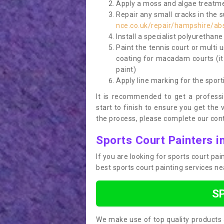
Apply a moss and algae treatme
Repair any small cracks in the 
nce.co.uk/repair/hampshire/ab
Install a specialist polyurethan
Paint the tennis court or multi 
coating for macadam courts (it
paint)
Apply line marking for the sport
It is recommended to get a profess
start to finish to ensure you get the 
the process, please complete our cont
Sports Court Painters i
If you are looking for sports court pa
best sports court painting services n
S
We make use of top quality products 