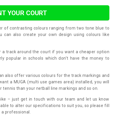
NT YOUR COURT
er of contrasting colours ranging from two tone blue to
can also create your own design using colours like
or a track around the court if you want a cheaper option
larly popular in schools which don’t have the money to
can also offer various colours for the track markings and
 want a MUGA (multi use games area) installed, you will
r tennis than your netball line markings and so on.
ike – just get in touch with our team and let us know
e to alter our specifications to suit you, so please fill
 a professional.