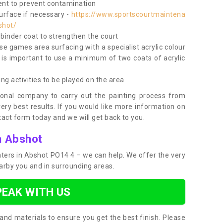
nt to prevent contamination
surface if necessary -
https://www.sportscourtmaintena
shot/
e binder coat to strengthen the court
use games area surfacing with a specialist acrylic colour
 is important to use a minimum of two coats of acrylic
ing activities to be played on the area
ional company to carry out the painting process from
very best results. If you would like more information on
act form today and we will get back to you.
n Abshot
inters in Abshot PO14 4 – we can help. We offer the very
earby you and in surrounding areas.
PEAK WITH US
and materials to ensure you get the best finish. Please