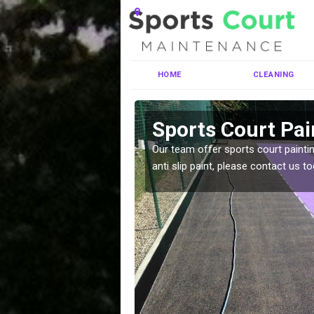
HOME
CLEANING
hot
Sports Court Pai
ng MUGA courts. There are
Our team offer sports court paintin
pecifciations.
anti slip paint, please contact us to