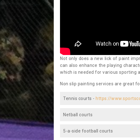
Not only does a new lick of paint impr
can also enhance the playing characte
which is needed for various sporting a
Non slip painting services are great fo
Tennis courts -
https://www.sportsc
Netball courts
5-a-side football courts