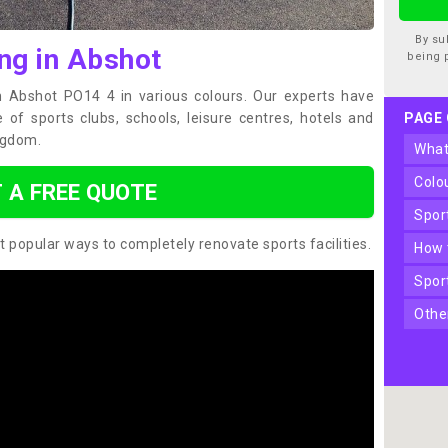
By su
ng in Abshot
being 
in Abshot PO14 4 in various colours. Our experts have
of sports clubs, schools, leisure centres, hotels and
PAGE
ngdom.
wha
col
 A FREE QUOTE
spo
t popular ways to completely renovate sports facilities.
how
spo
oth