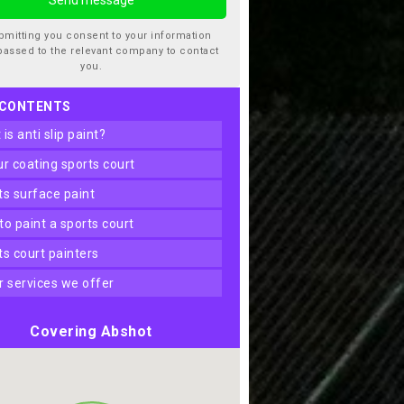
bmitting you consent to your information
passed to the relevant company to contact
you.
 CONTENTS
t is anti slip paint?
our coating sports court
rts surface paint
 to paint a sports court
rts court painters
er services we offer
Covering Abshot