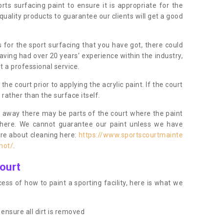
orts surfacing paint to ensure it is appropriate for the
uality products to guarantee our clients will get a good
s for the sport surfacing that you have got, there could
ving had over 20 years’ experience within the industry,
t a professional service.
 court prior to applying the acrylic paint. If the court
t rather than the surface itself.
 away there may be parts of the court where the paint
there. We cannot guarantee our paint unless we have
ore about cleaning here:
https://www.sportscourtmainte
hot/
.
ourt
ess of how to paint a sporting facility, here is what we
ensure all dirt is removed