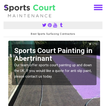
Best Sports Surfacing Contractors
Sports Court Painting in
Abertrinant
Our team offer sports court painting up and down
s
the UK. If you would like a quote for anti slip paint,
please contact us today.