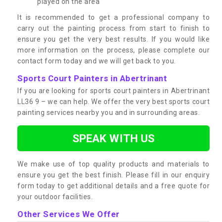
played on the area
It is recommended to get a professional company to
carry out the painting process from start to finish to
ensure you get the very best results. If you would like
more information on the process, please complete our
contact form today and we will get back to you.
Sports Court Painters in Abertrinant
If you are looking for sports court painters in Abertrinant
LL36 9 – we can help. We offer the very best sports court
painting services nearby you and in surrounding areas.
SPEAK WITH US
We make use of top quality products and materials to
ensure you get the best finish. Please fill in our enquiry
form today to get additional details and a free quote for
your outdoor facilities.
Other Services We Offer