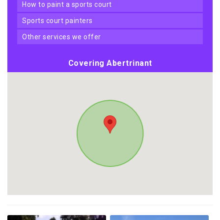
how to paint a sports court
sports court painters
other services we offer
Covering Abertrinant