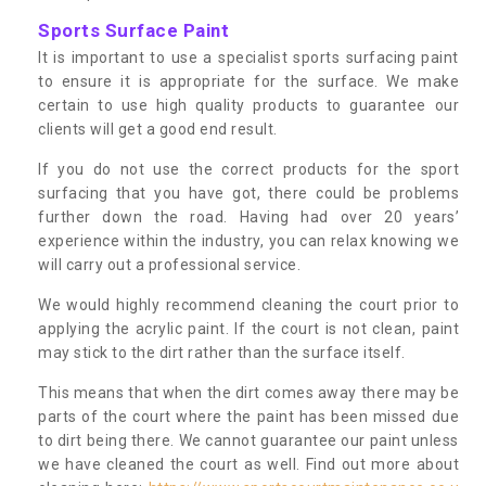
Sports Surface Paint
It is important to use a specialist sports surfacing paint
to ensure it is appropriate for the surface. We make
certain to use high quality products to guarantee our
clients will get a good end result.
If you do not use the correct products for the sport
surfacing that you have got, there could be problems
further down the road. Having had over 20 years’
experience within the industry, you can relax knowing we
will carry out a professional service.
We would highly recommend cleaning the court prior to
applying the acrylic paint. If the court is not clean, paint
may stick to the dirt rather than the surface itself.
This means that when the dirt comes away there may be
parts of the court where the paint has been missed due
to dirt being there. We cannot guarantee our paint unless
we have cleaned the court as well. Find out more about