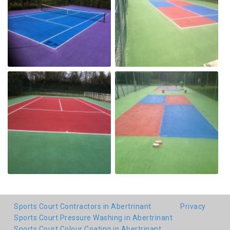
Sports Court Contractors in Abertrinant
Privacy
Sports Court Pressure Washing in Abertrinant
Sports Court Colour Coating in Abertrinant