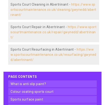
Sports Court Cleaning in Abertrinant -
https://www.sp
ortscourtmaintenance.co.uk/cleaning/gwynedd/abert
rinant/
Sports Court Repair in Abertrinant -
https://www.sport
scourtmaintenance.co.uk/repair/gwynedd/abertrinan
t/
Sports Court Resurfacing in Abertrinant -
https://ww
w.sportscourtmaintenance.co.uk/resurfacing/gwyned
d/abertrinant/
PAGE CONTENTS
what is anti slip paint?
colour coating sports court
sports surface paint