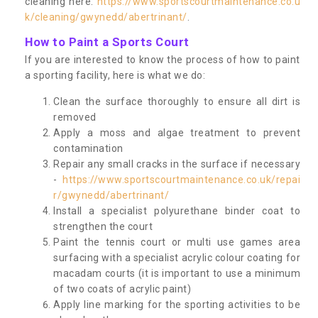
cleaning here:
https://www.sportscourtmaintenance.co.u
k/cleaning/gwynedd/abertrinant/
.
How to Paint a Sports Court
If you are interested to know the process of how to paint
a sporting facility, here is what we do:
Clean the surface thoroughly to ensure all dirt is
removed
Apply a moss and algae treatment to prevent
contamination
Repair any small cracks in the surface if necessary
-
https://www.sportscourtmaintenance.co.uk/repai
r/gwynedd/abertrinant/
Install a specialist polyurethane binder coat to
strengthen the court
Paint the tennis court or multi use games area
surfacing with a specialist acrylic colour coating for
macadam courts (it is important to use a minimum
of two coats of acrylic paint)
Apply line marking for the sporting activities to be