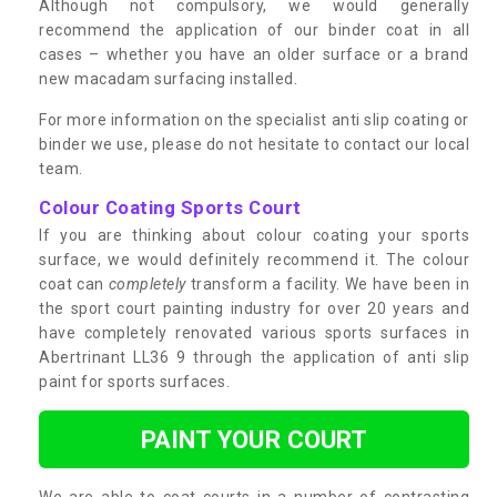
Although not compulsory, we would generally
recommend the application of our binder coat in all
cases – whether you have an older surface or a brand
new macadam surfacing installed.
For more information on the specialist anti slip coating or
binder we use, please do not hesitate to contact our local
team.
Colour Coating Sports Court
If you are thinking about colour coating your sports
surface, we would definitely recommend it. The colour
coat can
completely
transform a facility. We have been in
the sport court painting industry for over 20 years and
have completely renovated various sports surfaces in
Abertrinant LL36 9 through the application of anti slip
paint for sports surfaces.
PAINT YOUR COURT
We are able to coat courts in a number of contrasting