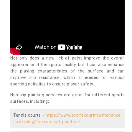
Not only does a new lick of paint improve the overall
appearance of the sports facility, but it can also enhance
the playing characteristics of the surface and can
improve slip resistance, which is needed for various
sporting activities to ensure player safety.
Non slip painting services are great for different sports
surfaces, including;
Tennis courts -
https://www.sportscourtmaintenance.
co.uk/blog/tennis-court-painters/