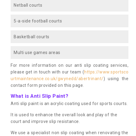
Netball courts
5-a-side football courts
Basketball courts
Multi use games areas
For more information on our anti slip coating services,
please get in touch with our team (
https://www.sportsco
urtmaintenance.co.uk/gwynedd/abertrinant/
) using the
contact form provided on this page.
What is Anti Slip Paint?
Anti slip paint is an acrylic coating used for sports courts.
It is used to enhance the overall look and play of the
court and improve slip resistance.
We use a specialist non slip coating when renovating the