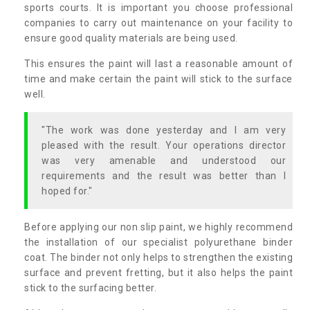
sports courts. It is important you choose professional
companies to carry out maintenance on your facility to
ensure good quality materials are being used.
This ensures the paint will last a reasonable amount of
time and make certain the paint will stick to the surface
well.
"The work was done yesterday and I am very
pleased with the result. Your operations director
was very amenable and understood our
requirements and the result was better than I
hoped for."
Before applying our non slip paint, we highly recommend
the installation of our specialist polyurethane binder
coat. The binder not only helps to strengthen the existing
surface and prevent fretting, but it also helps the paint
stick to the surfacing better.