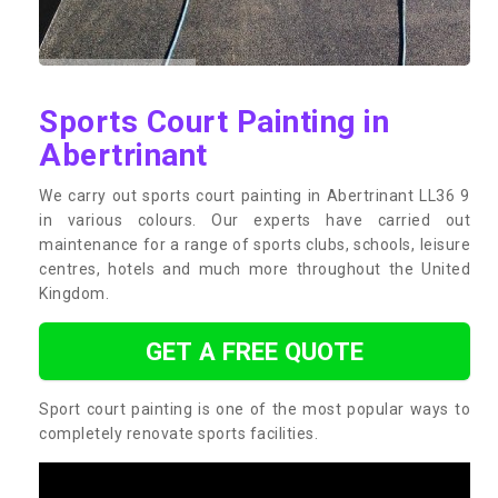
Sports Court Painting in
Abertrinant
We carry out sports court painting in Abertrinant LL36 9
in various colours. Our experts have carried out
maintenance for a range of sports clubs, schools, leisure
centres, hotels and much more throughout the United
Kingdom.
GET A FREE QUOTE
Sport court painting is one of the most popular ways to
completely renovate sports facilities.