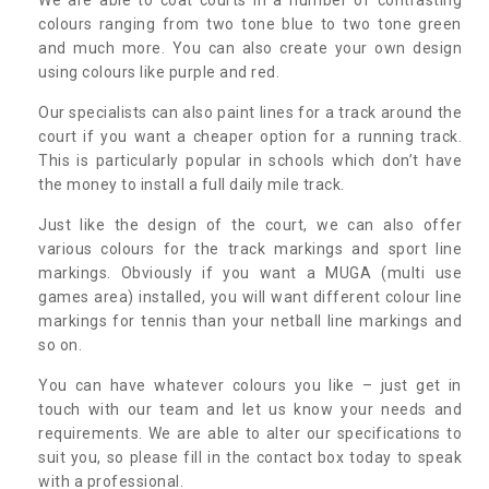
colours ranging from two tone blue to two tone green
and much more. You can also create your own design
using colours like purple and red.
Our specialists can also paint lines for a track around the
court if you want a cheaper option for a running track.
This is particularly popular in schools which don’t have
the money to install a full daily mile track.
Just like the design of the court, we can also offer
various colours for the track markings and sport line
markings. Obviously if you want a MUGA (multi use
games area) installed, you will want different colour line
markings for tennis than your netball line markings and
so on.
You can have whatever colours you like – just get in
touch with our team and let us know your needs and
requirements. We are able to alter our specifications to
suit you, so please fill in the contact box today to speak
with a professional.